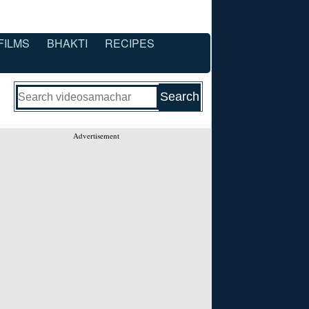
FILMS
BHAKTI
RECIPES
Advertisement