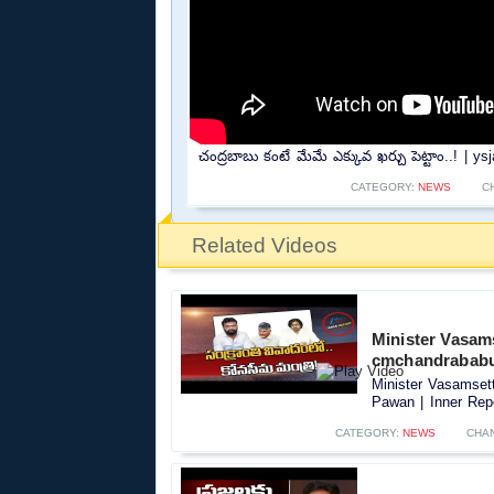
చంద్రబాబు కంటే మేమే ఎక్కువ ఖర్చు పెట్టాం..! |
CATEGORY:
NEWS
C
Related Videos
Minister Vasams
cmchandrababu 
Minister Vasamset
Pawan | Inner Repo
CATEGORY:
NEWS
CHA