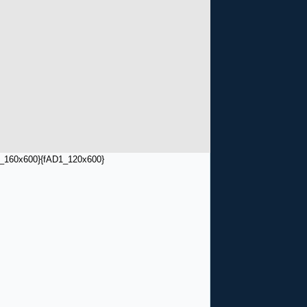
_160x600}
{fAD1_120x600}