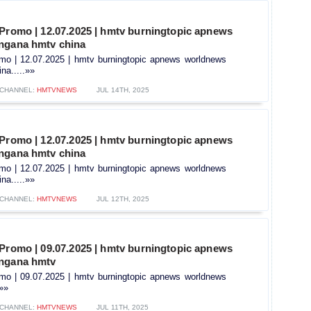
 Promo | 12.07.2025 | hmtv burningtopic apnews
ngana hmtv china
omo | 12.07.2025 | hmtv burningtopic apnews worldnews
na.....»»
CHANNEL:
HMTVNEWS
JUL 14TH, 2025
 Promo | 12.07.2025 | hmtv burningtopic apnews
ngana hmtv china
omo | 12.07.2025 | hmtv burningtopic apnews worldnews
na.....»»
CHANNEL:
HMTVNEWS
JUL 12TH, 2025
 Promo | 09.07.2025 | hmtv burningtopic apnews
angana hmtv
omo | 09.07.2025 | hmtv burningtopic apnews worldnews
.»»
CHANNEL:
HMTVNEWS
JUL 11TH, 2025