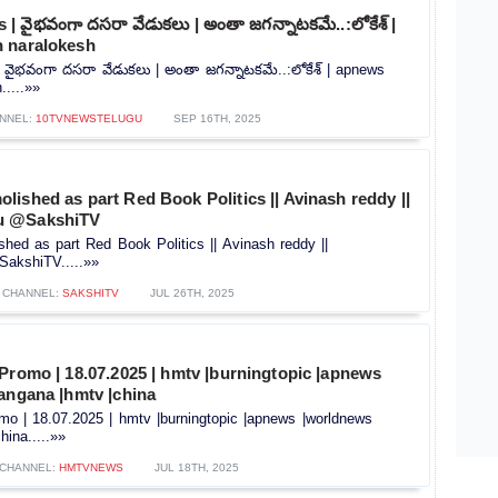
 వైభవంగా దసరా వేడుకలు | అంతా జగన్నాటకమే..:లోకేశ్ |
 naralokesh
ైభవంగా దసరా వేడుకలు | అంతా జగన్నాటకమే..:లోకేశ్ | apnews
.....»»
NNEL:
10TVNEWSTELUGU
SEP 16TH, 2025
ished as part Red Book Politics || Avinash reddy ||
u @SakshiTV
ed as part Red Book Politics || Avinash reddy ||
akshiTV.....»»
CHANNEL:
SAKSHITV
JUL 26TH, 2025
Promo | 18.07.2025 | hmtv |burningtopic |apnews
angana |hmtv |china
mo | 18.07.2025 | hmtv |burningtopic |apnews |worldnews
hina.....»»
CHANNEL:
HMTVNEWS
JUL 18TH, 2025