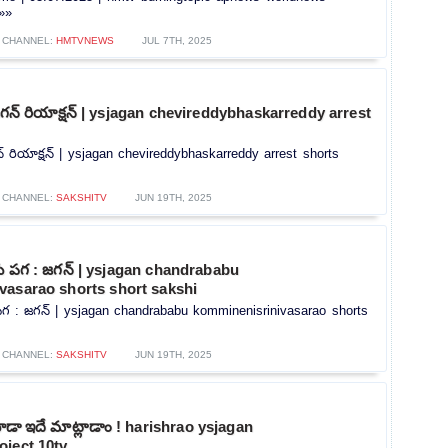
.»»
CHANNEL:
HMTVNEWS
JUL 7TH, 2025
్ పై జగన్ రియాక్షన్ | ysjagan chevireddybhaskarreddy arrest
ై జగన్ రియాక్షన్ | ysjagan chevireddybhaskarreddy arrest shorts
CHANNEL:
SAKSHITV
JUN 19TH, 2025
ుకు పగ : జగన్ | ysjagan chandrababu
vasarao shorts short sakshi
ు పగ : జగన్ | ysjagan chandrababu komminenisrinivasarao shorts
CHANNEL:
SAKSHITV
JUN 19TH, 2025
ూడా ఇదే మాట్లాడాం ! harishrao ysjagan
oject 10tv