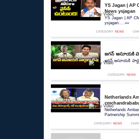
YS Jagan | AP C
News ysjagan
YS Jagan | AP CM 
ysjagan.....»»
CATEGORY:
NEWS
CHA
జగన్ అసూయకి హద
జగన్ అసూయకి హద్దు
CATEGORY:
NEWS
Netherlands Am
cmchandrababu 
Netherlands Ambas
Partnership Summit
CATEGORY:
NEWS
CHA