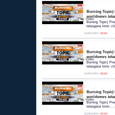
Burning Topic|
worldnews tela
Burning Topic| Pr
telangana hmtv chi
CATEGORY:
NEWS
Burning Topic|
worldnews tela
Burning Topic| Pr
telangana hmtv chi
CATEGORY:
NEWS
Burning Topic|
worldnews tel
Burning Topic| Pr
telangana hmtv....
CATEGORY:
NEWS