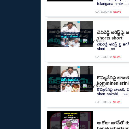
telangana hmtv....
CATEGORY:
NEWS
చెవిరెడ్డి అరెస్ట
shorts short
చెవిరెడ్డి అరెస్ట్ ప
short.....»»
CATEGORY:
NEWS
కొమ్మినేనిపై బాబ
komminenisrini
కొమ్మినేనిపై బాబుక
short sakshi.....»»
CATEGORY:
NEWS
ఆ రోజు జగన్‎తో క
banakacharlapr