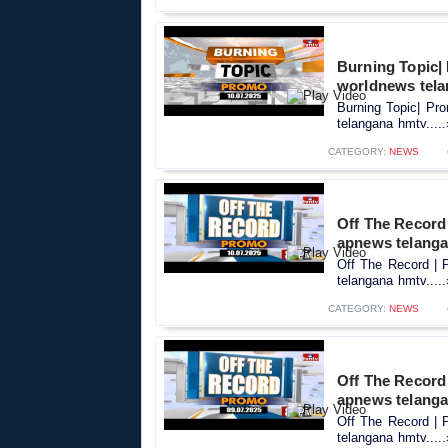
Burning Topic|
worldnews tel
Burning Topic| Pr
telangana hmtv....
CATEGORY:
NEWS
Off The Record 
apnews telang
Off The Record | 
telangana hmtv....
CATEGORY:
NEWS
Off The Record 
apnews telang
Off The Record | 
telangana hmtv....