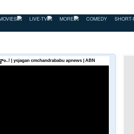
MOVIES
LIVE-TV
MORE
COMEDY
SHORT-
పెట్టాం..! | ysjagan cmchandrababu apnews | ABN