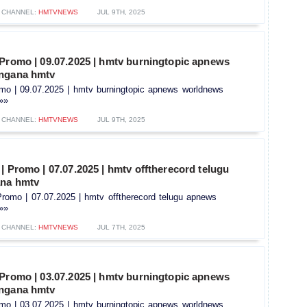
CHANNEL:
HMTVNEWS
JUL 9TH, 2025
 Promo | 09.07.2025 | hmtv burningtopic apnews
angana hmtv
omo | 09.07.2025 | hmtv burningtopic apnews worldnews
.»»
CHANNEL:
HMTVNEWS
JUL 9TH, 2025
| Promo | 07.07.2025 | hmtv offtherecord telugu
ana hmtv
Promo | 07.07.2025 | hmtv offtherecord telugu apnews
.»»
CHANNEL:
HMTVNEWS
JUL 7TH, 2025
 Promo | 03.07.2025 | hmtv burningtopic apnews
angana hmtv
omo | 03.07.2025 | hmtv burningtopic apnews worldnews