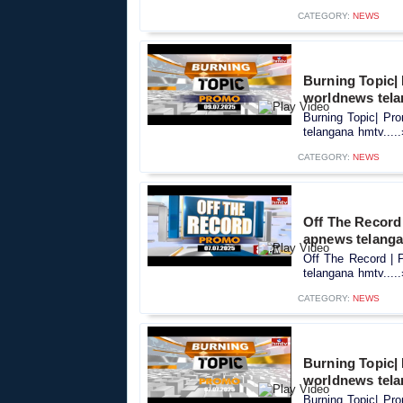
CATEGORY:
NEWS
Burning Topic|
worldnews tel
Burning Topic| Pr
telangana hmtv....
CATEGORY:
NEWS
Off The Record 
apnews telang
Off The Record | 
telangana hmtv....
CATEGORY:
NEWS
Burning Topic|
worldnews tel
Burning Topic| Pr