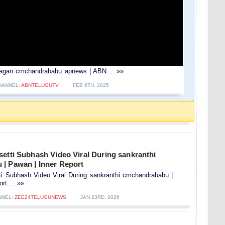
 ysjagan cmchandrababu apnews | ABN.....»»
HANNEL:
ABNTELUGUTV
FEB 6TH, 2025
etti Subhash Video Viral During sankranthi
| Pawan | Inner Report
ti Subhash Video Viral During sankranthi cmchandrababu |
rt.....»»
NNEL:
ZEE24TELUGUNEWS
JAN 23RD, 2026