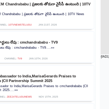
M Chandrababu | ప్రజలకు తోడుగా వైసీపీ ఉంటుంది | 10TV
Chandrababu | ప్రజలకు తోడుగా వైసీపీ ఉంటుంది | 10TV News
NNEL:
10TVNEWSTELUGU
JAN 21ST, 2026
్దులు లేవు : cmchandrababu - TV9
లు లేవు : cmchandrababu - TV9.....»»
{fAD1
CHANNEL:
TV9
JAN 10TH, 2026
bassador to India,MarisaGerards Praises to
|CII Partnership Summit 2025
sador to India,MarisaGerards Praises to cmchandrababu |CII
 2025.....»»
NNEL:
ZEE24TELUGUNEWS
NOV 15TH, 2025