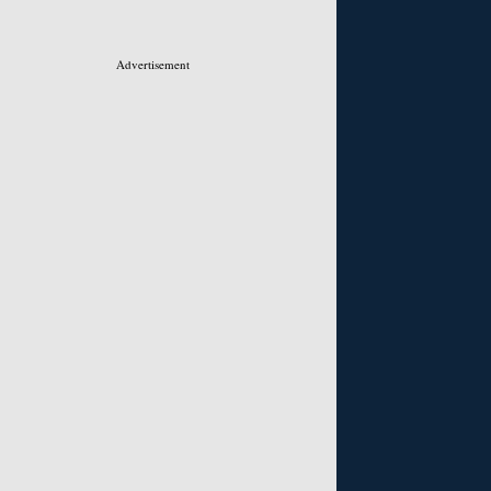
Advertisement