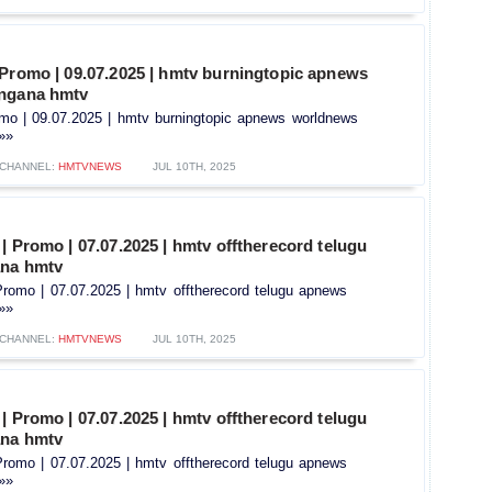
 Promo | 09.07.2025 | hmtv burningtopic apnews
angana hmtv
omo | 09.07.2025 | hmtv burningtopic apnews worldnews
.»»
CHANNEL:
HMTVNEWS
JUL 10TH, 2025
| Promo | 07.07.2025 | hmtv offtherecord telugu
ana hmtv
Promo | 07.07.2025 | hmtv offtherecord telugu apnews
.»»
CHANNEL:
HMTVNEWS
JUL 10TH, 2025
| Promo | 07.07.2025 | hmtv offtherecord telugu
ana hmtv
Promo | 07.07.2025 | hmtv offtherecord telugu apnews
.»»