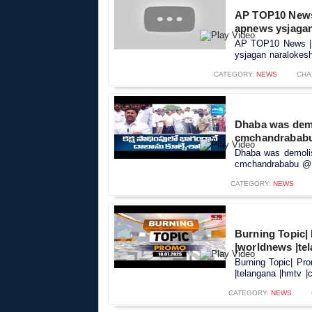
AP TOP10 News |
apnews ysjagan
AP TOP10 News | వ
ysjagan naralokesh
CATEGORY:
NEWS
CHA
Dhaba was demol
cmchandrabab
Dhaba was demolish
cmchandrababu @S
CATEGORY:
NEWS
Burning Topic| 
|worldnews |tel
Burning Topic| Pro
|telangana |hmtv |c
CATEGORY:
NEWS