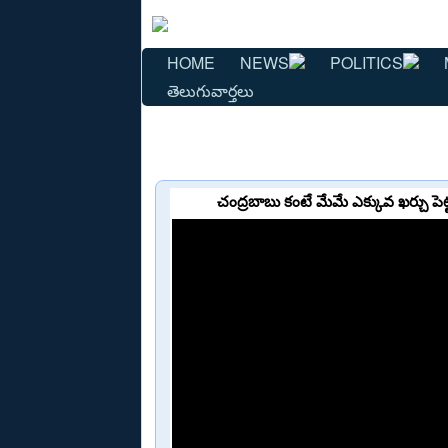
HOME
NEWS
POLITICS
తెలుగువార్తలు
చంద్రబాబు కంటే మేమే ఎక్కువ ఖర్చు 