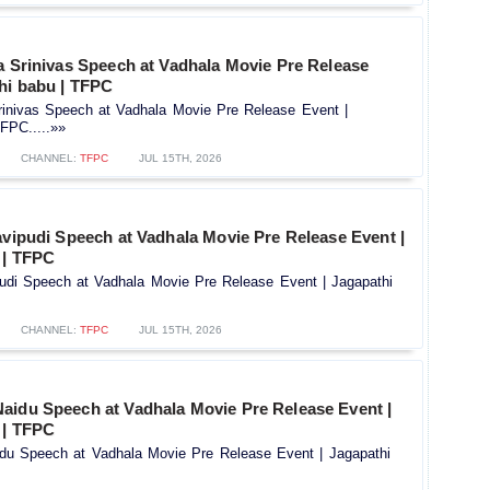
a Srinivas Speech at Vadhala Movie Pre Release
hi babu | TFPC
Srinivas Speech at Vadhala Movie Pre Release Event |
FPC.....»»
CHANNEL:
TFPC
JUL 15TH, 2026
avipudi Speech at Vadhala Movie Pre Release Event |
 | TFPC
ipudi Speech at Vadhala Movie Pre Release Event | Jagapathi
CHANNEL:
TFPC
JUL 15TH, 2026
aidu Speech at Vadhala Movie Pre Release Event |
 | TFPC
u Speech at Vadhala Movie Pre Release Event | Jagapathi