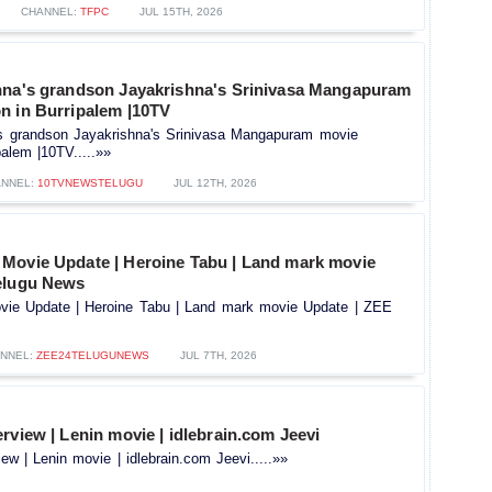
CHANNEL:
TFPC
JUL 15TH, 2026
hna's grandson Jayakrishna's Srinivasa Mangapuram
n in Burripalem |10TV
's grandson Jayakrishna's Srinivasa Mangapuram movie
palem |10TV.....»»
NNEL:
10TVNEWSTELUGU
JUL 12TH, 2026
Movie Update | Heroine Tabu | Land mark movie
elugu News
ie Update | Heroine Tabu | Land mark movie Update | ZEE
NNEL:
ZEE24TELUGUNEWS
JUL 7TH, 2026
rview | Lenin movie | idlebrain.com Jeevi
ew | Lenin movie | idlebrain.com Jeevi.....»»