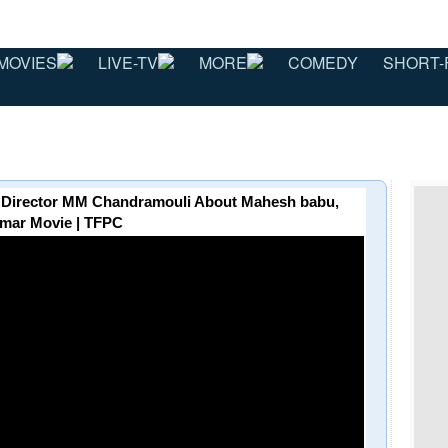
MOVIES
LIVE-TV
MORE
COMEDY
SHORT-
 - Director MM Chandramouli About Mahesh babu,
mar Movie | TFPC