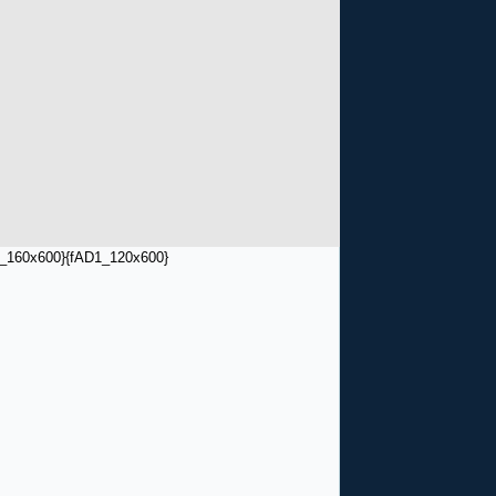
_160x600}
{fAD1_120x600}