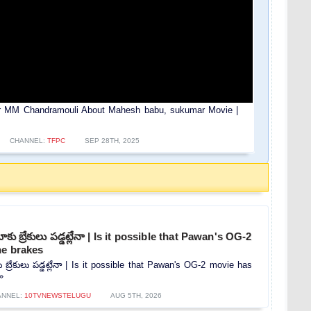
tor MM Chandramouli About Mahesh babu, sukumar Movie |
CHANNEL:
TFPC
SEP 28TH, 2025
కు బ్రేకులు పడ్డట్లేనా | Is it possible that Pawan's OG-2
he brakes
 బ్రేకులు పడ్డట్లేనా | Is it possible that Pawan's OG-2 movie has
»
ANNEL:
10TVNEWSTELUGU
AUG 5TH, 2026