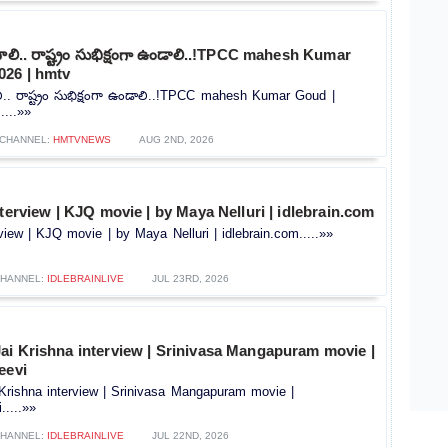
వాలి.. రాష్ట్రం సుభిక్షంగా ఉండాలి..!TPCC mahesh Kumar
026 | hmtv
లి.. రాష్ట్రం సుభిక్షంగా ఉండాలి..!TPCC mahesh Kumar Goud |
....»»
CHANNEL:
HMTVNEWS
AUG 2ND, 2026
nterview | KJQ movie | by Maya Nelluri | idlebrain.com
rview | KJQ movie | by Maya Nelluri | idlebrain.com.....»»
HANNEL:
IDLEBRAINLIVE
JUL 23RD, 2026
ai Krishna interview | Srinivasa Mangapuram movie |
eevi
Krishna interview | Srinivasa Mangapuram movie |
.....»»
HANNEL:
IDLEBRAINLIVE
JUL 22ND, 2026