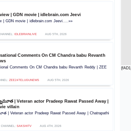
view | GDN movie | idlebrain.com Jeevi
 | GDN movie | idlebrain.com Jeevi.....»»
CHANNEL:
IDLEBRAINLIVE
AUG 5TH, 2026
nsational Comments On CM Chandra babu Revanth
ews
tional Comments On CM Chandra babu Revanth Reddy | ZEE
{fAD1
NNEL:
ZEE24TELUGUNEWS
AUG 5TH, 2026
కన్నుమూత | Veteran actor Pradeep Rawat Passed Away |
ie villain
నుమూత | Veteran actor Pradeep Rawat Passed Away | Chatrapathi
CHANNEL:
SAKSHITV
AUG 4TH, 2026