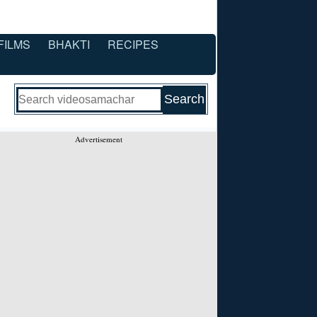
FILMS
BHAKTI
RECIPES
Advertisement