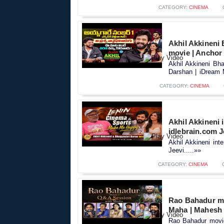
CATEGORY:
CINEMA
Akhil Akkineni 
movie | Anchor
Akhil Akkineni Bha
Darshan | iDream M
CATEGORY:
CINEMA
Akhil Akkineni 
idlebrain.com J
Akhil Akkineni int
Jeevi.....»»
CATEGORY:
CINEMA
Rao Bahadur mo
Maha | Mahesh
Rao Bahadur movie