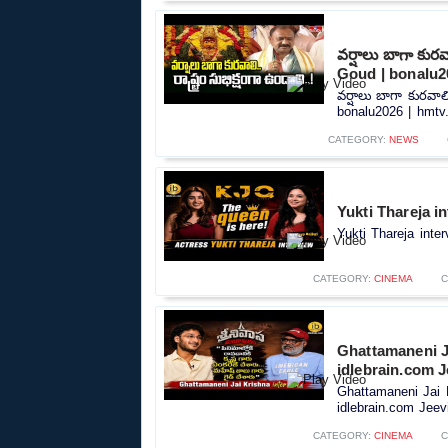
వర్షాలు బాగా కుర
Goud | bonalu2
వర్షాలు బాగా కురవా
bonalu2026 | hmtv.
CATEGORY:
NEWS
Yukti Thareja i
Yukti Thareja inte
CATEGORY:
CINEMA
C
Ghattamaneni J
idlebrain.com J
Ghattamaneni Jai 
idlebrain.com Jeevi
CATEGORY:
CINEMA
C