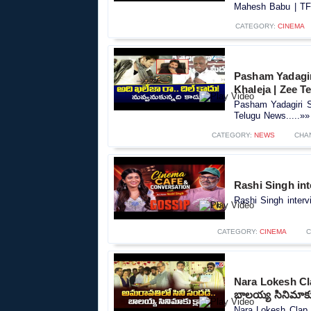
Mahesh Babu | TFP
CATEGORY:
CINEMA
Pasham Yadagir
Khaleja | Zee 
Pasham Yadagiri S
Telugu News.....»»
CATEGORY:
NEWS
CHA
Rashi Singh int
Rashi Singh interv
CATEGORY:
CINEMA
C
Nara Lokesh Cl
బాలయ్య సినిమాకు 
Nara Lokesh Clap 