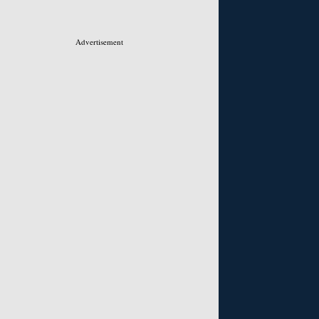
Advertisement