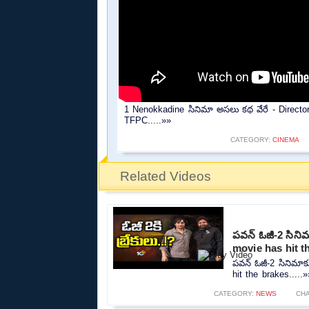
1 Nenokkadine సినిమా అసలు కథ వేరే - Direc
TFPC.....»»
CATEGORY:
CINEMA
Related Videos
పవన్ ఓజీ-2 సినిమా
movie has hit t
పవన్ ఓజీ-2 సినిమాకు
hit the brakes.....»
CATEGORY:
NEWS
CH