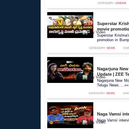
CATEGORY:
CINEMA
Superstar Kris
movie promotio
Superstar Krishna
promotion in Burri
CATEGORY:
NEWS
CHA
Nagarjuna New 
Update | ZEE T
Nagarjuna New Mov
Telugu News.....»»
CATEGORY:
NEWS
CHA
Naga Vamsi inte
Naga Vamsi intervi