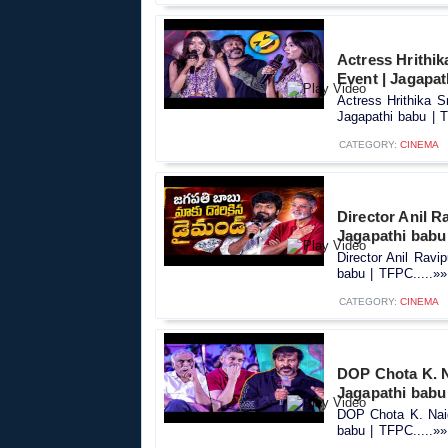
Actress Hrithik
Event | Jagapat
Actress Hrithika 
Jagapathi babu | T
CATEGORY:
CINEMA
Director Anil R
Jagapathi babu
Director Anil Rav
babu | TFPC.....»»
CATEGORY:
CINEMA
DOP Chota K. N
Jagapathi babu
DOP Chota K. Naid
babu | TFPC.....»»