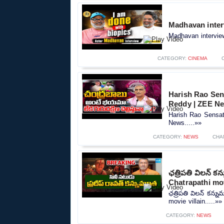
Madhavan inter
Madhavan interview
CATEGORY:
CINEMA
Harish Rao Se
Reddy | ZEE N
Harish Rao Sensa
News.....»»
CATEGORY:
NEWS
CHA
ఛత్రిపతి విలన్ 
Chatrapathi mov
ఛత్రిపతి విలన్ కన్
movie villain.....»»
CATEGORY:
NEWS