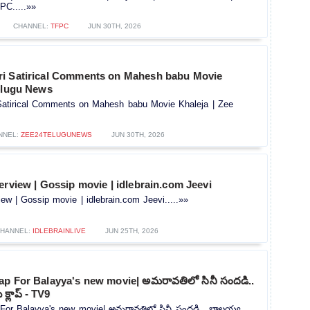
C.....»»
CHANNEL:
TFPC
JUN 30TH, 2026
i Satirical Comments on Mahesh babu Movie
Telugu News
atirical Comments on Mahesh babu Movie Khaleja | Zee
NNEL:
ZEE24TELUGUNEWS
JUN 30TH, 2026
erview | Gossip movie | idlebrain.com Jeevi
iew | Gossip movie | idlebrain.com Jeevi.....»»
HANNEL:
IDLEBRAINLIVE
JUN 25TH, 2026
ap For Balayya's new movie| అమరావతిలో సినీ సందడి..
క్లాప్ - TV9
For Balayya's new movie| అమరావతిలో సినీ సందడి.. బాలయ్య