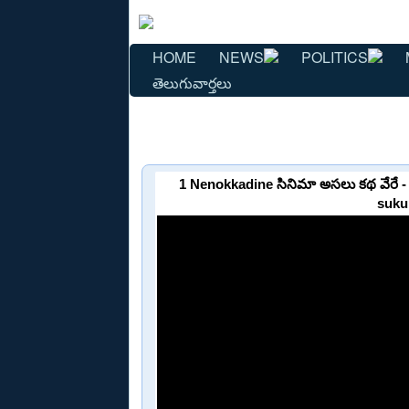
HOME
NEWS
POLITICS
తెలుగువార్తలు
1 Nenokkadine సినిమా అసలు కథ వేరే
suku