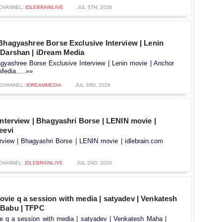
CHANNEL:
IDLEBRAINLIVE
JUL 5TH, 2026
Bhagyashree Borse Exclusive Interview | Lenin
 Darshan | iDream Media
gyashree Borse Exclusive Interview | Lenin movie | Anchor
edia.....»»
CHANNEL:
IDREAMMEDIA
JUL 3RD, 2026
interview | Bhagyashri Borse | LENIN movie |
eevi
erview | Bhagyashri Borse | LENIN movie | idlebrain.com
CHANNEL:
IDLEBRAINLIVE
JUL 2ND, 2026
vie q a session with media | satyadev | Venkatesh
 Babu | TFPC
 q a session with media | satyadev | Venkatesh Maha |