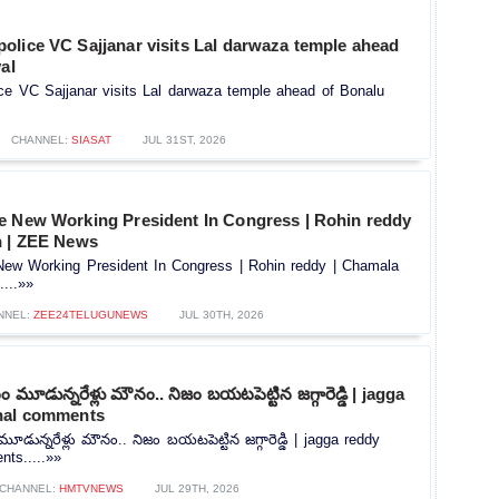
olice VC Sajjanar visits Lal darwaza temple ahead
al
ce VC Sajjanar visits Lal darwaza temple ahead of Bonalu
CHANNEL:
SIASAT
JUL 31ST, 2026
e New Working President In Congress | Rohin reddy
n | ZEE News
ew Working President In Congress | Rohin reddy | Chamala
...»»
NNEL:
ZEE24TELUGUNEWS
JUL 30TH, 2026
మూడున్నరేళ్లు మౌనం.. నిజం బయటపెట్టిన జగ్గారెడ్డి | jagga
nal comments
ున్నరేళ్లు మౌనం.. నిజం బయటపెట్టిన జగ్గారెడ్డి | jagga reddy
ts.....»»
CHANNEL:
HMTVNEWS
JUL 29TH, 2026