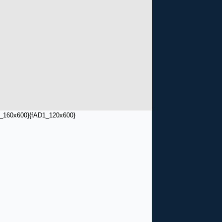
_160x600}
{fAD1_120x600}