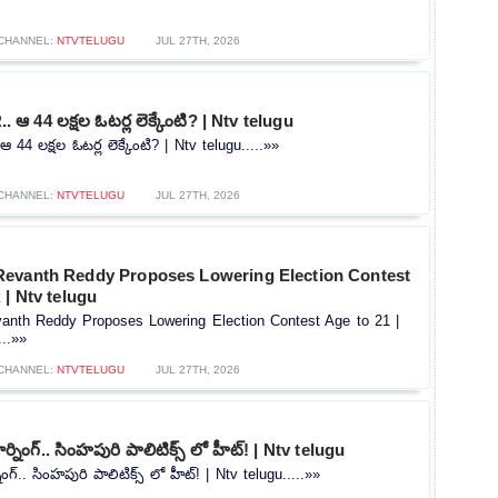
CHANNEL:
NTVTELUGU
JUL 27TH, 2026
.. ఆ 44 లక్షల ఓటర్ల లెక్కేంటి? | Ntv telugu
ఆ 44 లక్షల ఓటర్ల లెక్కేంటి? | Ntv telugu.....»»
CHANNEL:
NTVTELUGU
JUL 27TH, 2026
evanth Reddy Proposes Lowering Election Contest
 | Ntv telugu
nth Reddy Proposes Lowering Election Contest Age to 21 |
...»»
CHANNEL:
NTVTELUGU
JUL 27TH, 2026
ర్నింగ్.. సింహపురి పాలిటిక్స్ లో హీట్! | Ntv telugu
ింగ్.. సింహపురి పాలిటిక్స్ లో హీట్! | Ntv telugu.....»»