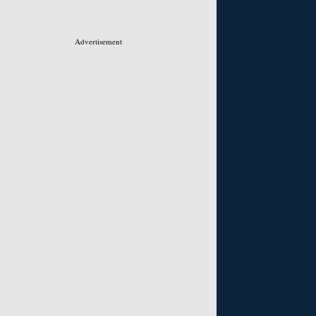
Advertisement