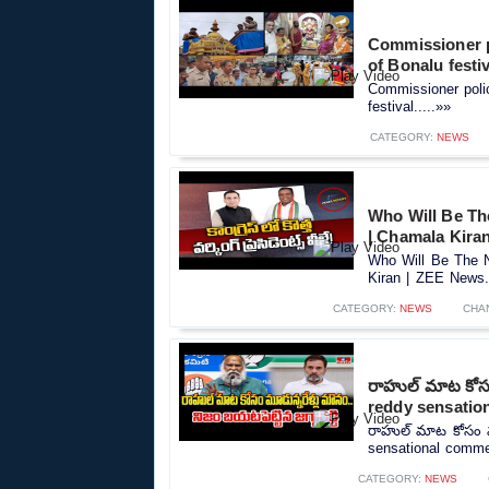
Commissioner p
of Bonalu festiv
Commissioner poli
festival.....»»
CATEGORY:
NEWS
Who Will Be Th
| Chamala Kira
Who Will Be The N
Kiran | ZEE News..
CATEGORY:
NEWS
CHA
రాహుల్ మాట కోసం 
reddy sensatio
రాహుల్ మాట కోసం మూడ
sensational commen
CATEGORY:
NEWS