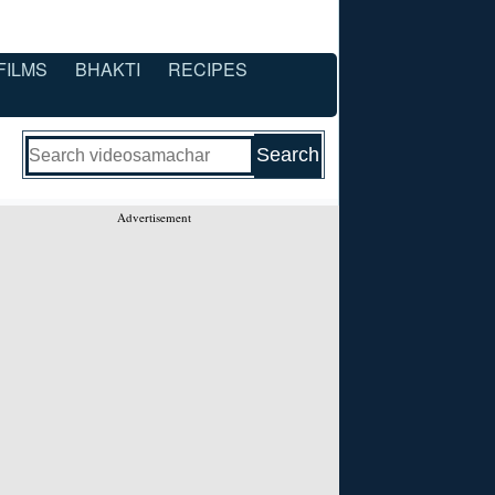
FILMS
BHAKTI
RECIPES
Advertisement