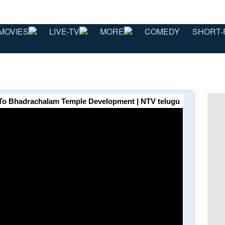
MOVIES
LIVE-TV
MORE
COMEDY
SHORT-
To Bhadrachalam Temple Development | NTV telugu