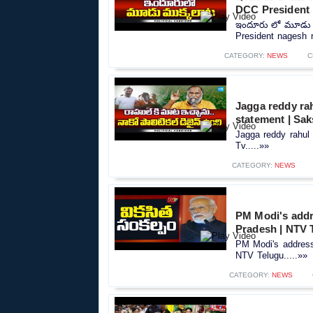
DCC President 
ఇందూరు లో మూడు మ
President nagesh r
CATEGORY:
NEWS
C
Jagga reddy rah
statement | Sak
Jagga reddy rahul 
Tv.....»»
CATEGORY:
NEWS
PM Modi's addr
Pradesh | NTV 
PM Modi's address
NTV Telugu.....»»
CATEGORY:
NEWS