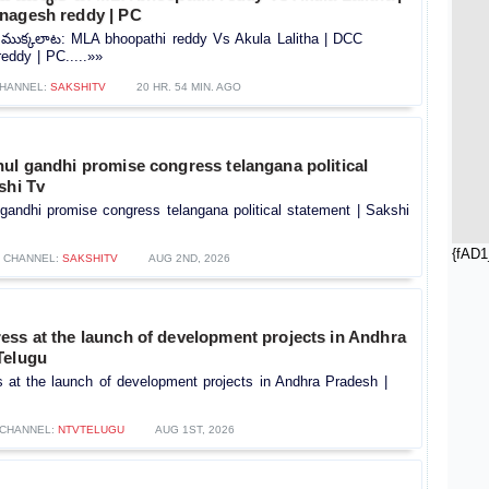
nagesh reddy | PC
ుక్కలాట: MLA bhoopathi reddy Vs Akula Lalitha | DCC
eddy | PC.....»»
HANNEL:
SAKSHITV
20 HR. 54 MIN. AGO
ul gandhi promise congress telangana political
shi Tv
gandhi promise congress telangana political statement | Sakshi
{fAD1
CHANNEL:
SAKSHITV
AUG 2ND, 2026
ess at the launch of development projects in Andhra
Telugu
 at the launch of development projects in Andhra Pradesh |
CHANNEL:
NTVTELUGU
AUG 1ST, 2026