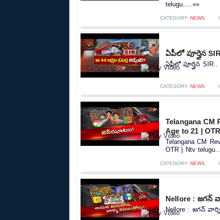
telugu.....»»
CATEGORY:
NEWS
ఏపీలో పూర్తైన SIR
ఏపీలో పూర్తైన SIR.. 
CATEGORY:
NEWS
Telangana CM R
Age to 21 | OTR
Telangana CM Reva
OTR | Ntv telugu..
CATEGORY:
NEWS
Nellore : జగన్ వా
Nellore : జగన్ వార్న