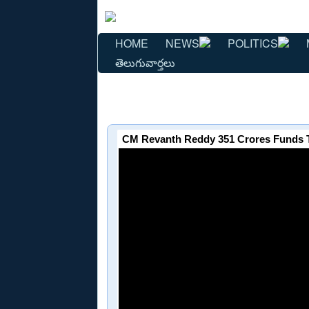
HOME
NEWS
POLITICS
తెలుగువార్తలు
CM Revanth Reddy 351 Crores Funds 