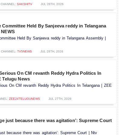
CHANNEL:
SAKSHITV
JUL 28TH, 2026
 Committee Held By Sanjeeva reddy in Telangana
5 NEWS
mmittee Held By Sanjeeva reddy in Telangana Assembly |
CHANNEL:
TV5NEWS
JUL 28TH, 2026
 Serious On CM revanth Reddy Hydra Politics In
E Telugu News
rious On CM revanth Reddy Hydra Politics In Telangana | ZEE
NNEL:
ZEE24TELUGUNEWS
JUL 27TH, 2026
rge just because there was agitation’: Supreme Court
 just because there was agitation’: Supreme Court | Ntv