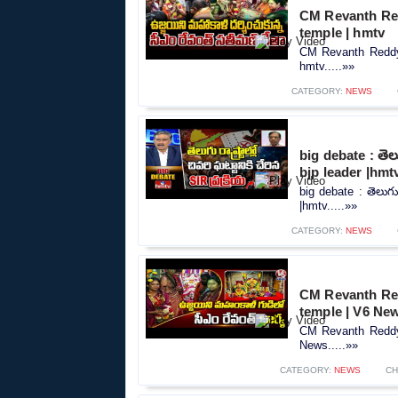
CM Revanth Red
temple | hmtv
CM Revanth Reddy 
hmtv.....»»
CATEGORY:
NEWS
big debate : తెలుగ
bjp leader |hmt
big debate : తెలుగు ర
|hmtv.....»»
CATEGORY:
NEWS
CM Revanth Red
temple | V6 Ne
CM Revanth Reddy 
News.....»»
CATEGORY:
NEWS
CH