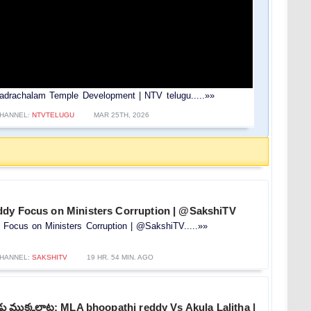
drachalam Temple Development | NTV telugu.....»»
HANNEL:
NTVTELUGU
MAR 25TH, 2026
dy Focus on Ministers Corruption | @SakshiTV
Focus on Ministers Corruption | @SakshiTV.....»»
HANNEL:
SAKSHITV
19 HR. 54 MIN. AGO
 ముక్కలాట: MLA bhoopathi reddy Vs Akula Lalitha |