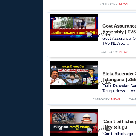
CATEGORY:
NEWS
Govt Assurance
Assembly | TV
Govt Assurance Co
TV5 NEWS.....»»
CATEGORY:
NEWS
Etela Rajender
Telangana | ZE
Etela Rajender Se
Telugu News.....»»
CATEGORY:
NEWS
CHA
‘Can’t lathicha
| Ntv telugu
‘Can’t lathicharge