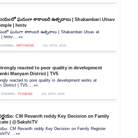
ాలయంలో ఘనంగా శాకాంబరి ఉత్సవాలు | Shakambari Utsav
emple | hmtv
యంలో ఘనంగా శాకాంబరి ఉత్సవాలు | Shakambari Utsav at
 hmtv.....»»
CHANNEL:
HMTVNEWS
JUL 29TH, 2026
rongly reacted to poor quality in development
enki Manyam District | TV5
gly reacted to poor quality in development works at
istrict | TV5.....»»
CHANNEL:
TV5NEWS
JUL 29TH, 2026
నిర్ణయం: CM Revanth reddy Key Decision on Family
icate | @SakshiTV
ర్ణయం: CM Revanth reddy Key Decision on Family Register
shiTV.....»»