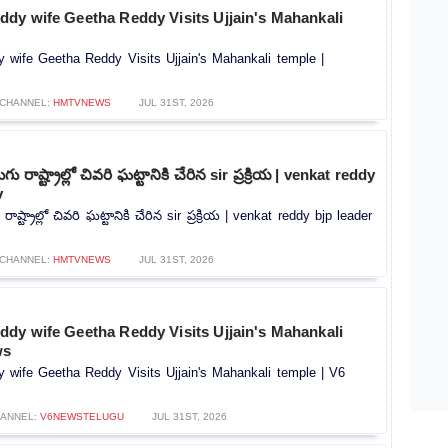
dy wife Geetha Reddy Visits Ujjain's Mahankali
wife Geetha Reddy Visits Ujjain's Mahankali temple |
CHANNEL:
HMTVNEWS
JUL 31ST, 2026
ు రాష్ట్రాల్లో చివరి ఘట్టానికి చేరిన sir ప్రక్రియ | venkat reddy
v
ాష్ట్రాల్లో చివరి ఘట్టానికి చేరిన sir ప్రక్రియ | venkat reddy bjp leader
CHANNEL:
HMTVNEWS
JUL 31ST, 2026
dy wife Geetha Reddy Visits Ujjain's Mahankali
ws
wife Geetha Reddy Visits Ujjain's Mahankali temple | V6
ANNEL:
V6NEWSTELUGU
JUL 31ST, 2026