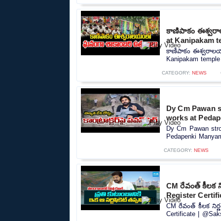
కాణిపాకం ఈశ్వర
at Kanipakam t
కాణిపాకం ఈశ్వరాల
Kanipakam temple |
CATEGORY:
NEWS
Dy Cm Pawan st
works at Pedap
Dy Cm Pawan stron
Pedapenki Manyam D
CATEGORY:
NEWS
CM రేవంత్ కీలక 
Register Certif
CM రేవంత్ కీలక ని
Certificate | @Sak