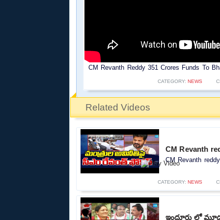
CM Revanth Reddy 351 Crores Funds To Bha
CATEGORY:
NEWS
C
Related Videos
CM Revanth red
CM Revanth reddy 
CATEGORY:
NEWS
C
ఇందూరు లో మూడు