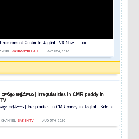
Procurement Center In Jagtial | V6 News.....»»
ANNEL:
V6NEWSTELUGU
MAY 8TH, 2026
ధాన్యం అక్రమాలు | Irregularities in CMR paddy in
 TV
్యం అక్రమాలు | Irregularities in CMR paddy in Jagtial | Sakshi
CHANNEL:
SAKSHITV
AUG 5TH, 2026