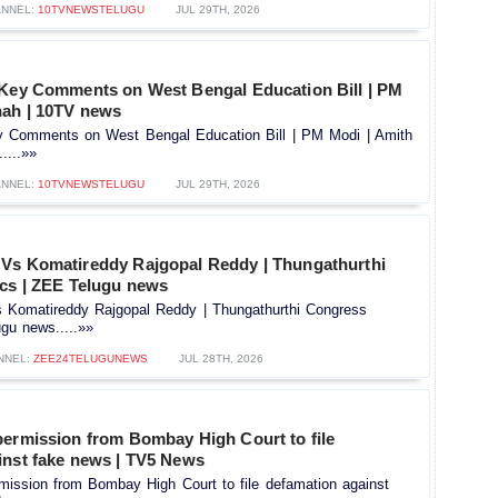
NNEL:
10TVNEWSTELUGU
JUL 29TH, 2026
 Key Comments on West Bengal Education Bill | PM
hah | 10TV news
y Comments on West Bengal Education Bill | PM Modi | Amith
....»»
NNEL:
10TVNEWSTELUGU
JUL 29TH, 2026
Vs Komatireddy Rajgopal Reddy | Thungathurthi
ics | ZEE Telugu news
Komatireddy Rajgopal Reddy | Thungathurthi Congress
ugu news.....»»
NNEL:
ZEE24TELUGUNEWS
JUL 28TH, 2026
permission from Bombay High Court to file
inst fake news | TV5 News
mission from Bombay High Court to file defamation against