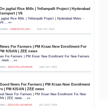
n jagtial Rice Mills | Yellampalli Project | Hyderabad
ransport | V6
jagtial Rice Mills | Yellampalli Project | Hyderabad Metro -
V6.....»»
HANNEL:
V6NEWSTELUGU
AUG 1ST, 2026
News For Farmers | PM Kisan New Enrollment For
 PM KISAN | ZEE news
s For Farmers | PM Kisan New Enrollment For New Farmers
news.....»»
NNEL:
ZEE24TELUGUNEWS
AUG 1ST, 2026
 Good News For Farmers | PM Kisan New Enrollment
rs | PM KISAN | ZEE news
od News For Farmers | PM Kisan New Enrollment For New
AN | ZEE news.....»»
NNEL:
ZEE24TELUGUNEWS
JUL 31ST, 2026