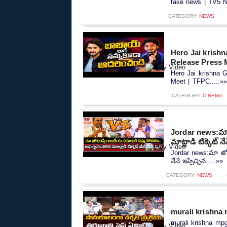
fake news | TV5 N
CATEGORY:
NEWS
Hero Jai krish
Release Press 
Hero Jai krishna 
Meet | TFPC.....»»
CATEGORY:
CINEMA
Jordar news:మా జ
మాట్లాడి టిక్కెట్ నే
Jordar news:మా జోలి
నేనే ఇప్పిచ్చిన.....»»
CATEGORY:
NEWS
murali krishna
murali krishna mpg