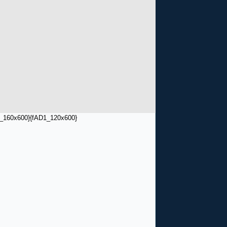
_160x600}
{fAD1_120x600}