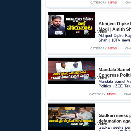
CATEGORY:
NEWS
CHA
Abhijeet Dipke
Modi | Amith S
Abhijeet Dipke Ke
Shah | 10TV news.
CATEGORY:
NEWS
CHA
Mandala Samel 
Congress Polit
Mandala Samel Vs 
Politics | ZEE Tel
CATEGORY:
NEWS
CHA
Gadkari seeks 
defamation aga
Gadkari seeks per