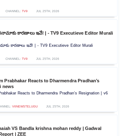
CHANNEL:
TV9
JUL 25TH, 2026
్ రాజీనామాకు కారణాలు ఇవే! | - TV9 Executieve Editor Murali
ాజీనామాకు కారణాలు ఇవే! | - TV9 Executieve Editor Murali
CHANNEL:
TV9
JUL 25TH, 2026
m Prabhakar Reacts to Dharmendra Pradhan’s
v6 news
rabhakar Reacts to Dharmendra Pradhan’s Resignation | v6
ANNEL:
V6NEWSTELUGU
JUL 25TH, 2026
thaiah VS Bandla krishna mohan reddy | Gadwal
 Report | ZEE