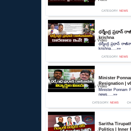
CATEGORY:
NEWS
ధర్మేంద్ర ప్రధాన
krishna
ధర్మేంద్ర ప్రధాన్ ర
krishna.....»»
CATEGORY:
NEWS
Minister Ponna
Resignation | 
Minister Ponnam P
news.....»»
CATEGORY:
NEWS
CH
Saritha Tirupa
Politics | Inner