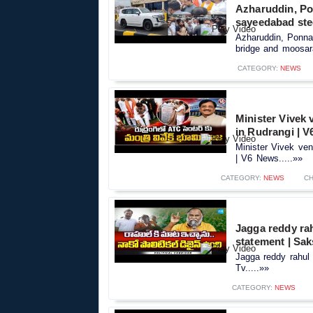
Azharuddin, Po
sayeedabad ste
Azharuddin, Ponna
bridge and moosar
CATEGORY:
NEWS
Minister Vivek
in Rudrangi | 
Minister Vivek ve
| V6 News.....»»
CATEGORY:
NEWS
CH
Jagga reddy rah
statement | Sak
Jagga reddy rahul 
Tv.....»»
CATEGORY:
NEWS