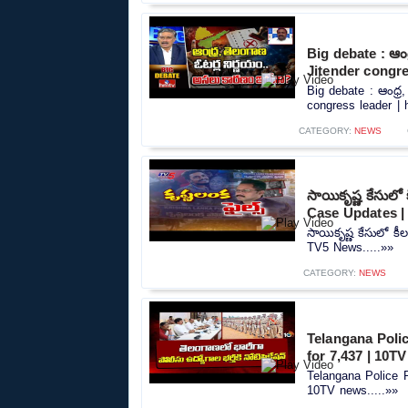
Big debate : ఆంధ
Jitender congre
Big debate : ఆంధ్ర
congress leader | h
CATEGORY:
NEWS
సాయికృష్ణ కేసుల
Case Updates 
సాయికృష్ణ కేసులో క
TV5 News.....»»
CATEGORY:
NEWS
Telangana Polic
for 7,437 | 10T
Telangana Police R
10TV news.....»»