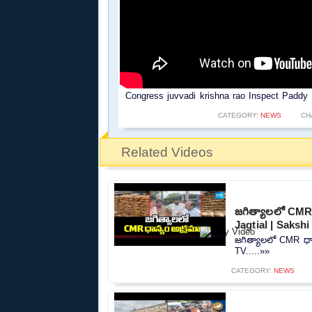
Congress juvvadi krishna rao Inspect Paddy 
CATEGORY:
NEWS
CH
Related Videos
జగిత్యాలలో CMR 
Jagtial | Sakshi
జగిత్యాలలో CMR ధాన
TV.....»»
CATEGORY:
NEWS