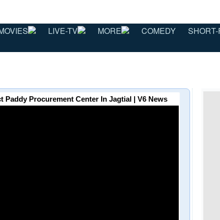
MOVIES
LIVE-TV
MORE
COMEDY
SHORT-
ct Paddy Procurement Center In Jagtial | V6 News