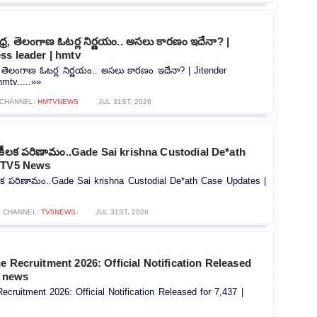
్ర, తెలంగాణ ఓటర్ల నిర్ణయం.. అసలు కారణం ఇదేనా? |
ss leader | hmtv
, తెలంగాణ ఓటర్ల నిర్ణయం.. అసలు కారణం ఇదేనా? | Jitender
mtv.....»»
CHANNEL:
HMTVNEWS
JUL 31ST, 2026
ో కీలక పరిణామం..Gade Sai krishna Custodial De*ath
| TV5 News
ీలక పరిణామం..Gade Sai krishna Custodial De*ath Case Updates |
CHANNEL:
TV5NEWS
JUL 31ST, 2026
e Recruitment 2026: Official Notification Released
V news
ecruitment 2026: Official Notification Released for 7,437 |