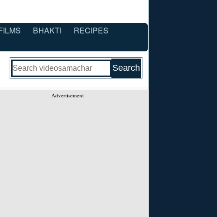
FILMS
BHAKTI
RECIPES
Advertisement