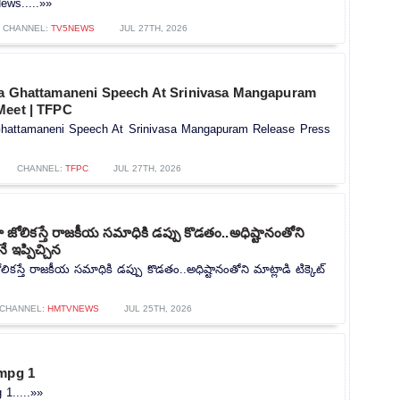
ews.....»»
CHANNEL:
TV5NEWS
JUL 27TH, 2026
na Ghattamaneni Speech At Srinivasa Mangapuram
Meet | TFPC
Ghattamaneni Speech At Srinivasa Mangapuram Release Press
CHANNEL:
TFPC
JUL 27TH, 2026
ోలికస్తే రాజకీయ సమాధికి డప్పు కొడతం..అధిష్టానంతోని
నే ఇప్పిచ్చిన
కస్తే రాజకీయ సమాధికి డప్పు కొడతం..అధిష్టానంతోని మాట్లాడి టిక్కెట్
CHANNEL:
HMTVNEWS
JUL 25TH, 2026
 mpg 1
 1.....»»