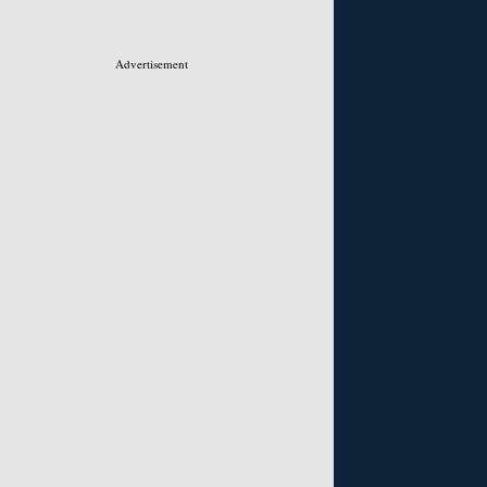
Advertisement