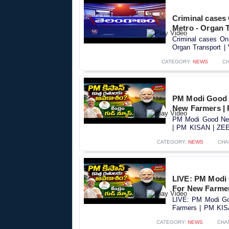
Criminal cases O
Metro - Organ T
Criminal cases On 
Organ Transport | 
CATEGORY:
NEWS
C
PM Modi Good 
New Farmers |
PM Modi Good New
| PM KISAN | ZEE 
CATEGORY:
NEWS
CHA
LIVE: PM Modi
For New Farme
LIVE: PM Modi Go
Farmers | PM KIS
CATEGORY:
NEWS
CHA