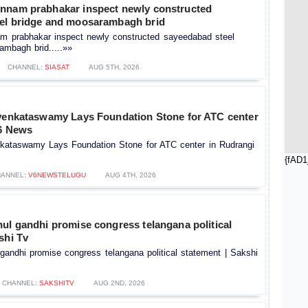
nnam prabhakar inspect newly constructed
el bridge and moosarambagh brid
m prabhakar inspect newly constructed sayeedabad steel
ambagh brid.....»»
CHANNEL:
SIASAT
AUG 5TH, 2026
 venkataswamy Lays Foundation Stone for ATC center
V6 News
nkataswamy Lays Foundation Stone for ATC center in Rudrangi
{fAD1
ANNEL:
V6NEWSTELUGU
AUG 4TH, 2026
ul gandhi promise congress telangana political
shi Tv
gandhi promise congress telangana political statement | Sakshi
CHANNEL:
SAKSHITV
AUG 2ND, 2026