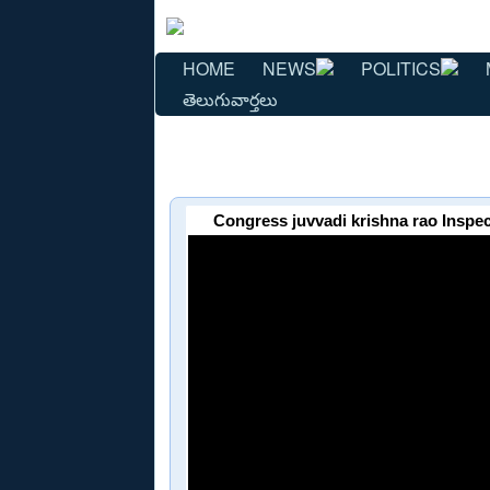
HOME
NEWS
POLITICS
తెలుగువార్తలు
Congress juvvadi krishna rao Inspe