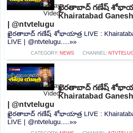
ఖైరతాబాద్ గణేష్ శోభాయ
Khairatabad Ganesh
| @ntvtelugu
ఖైరతాబాద్ గణేష్ శోభాయాత్ర LIVE : Khairat
LIVE | @ntvtelugu.....»»
CATEGORY:
NEWS
CHANNEL:
NTVTELU
ఖైరతాబాద్ గణేష్ శోభాయ
Khairatabad Ganesh
| @ntvtelugu
ఖైరతాబాద్ గణేష్ శోభాయాత్ర LIVE : Khairat
LIVE | @ntvtelugu.....»»