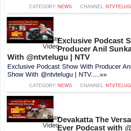
CATEGORY:
NEWS
CHANNEL:
NTVTELU
Exclusive Podcast 
Producer Anil Sunk
With @ntvtelugu | NTV
Exclusive Podcast Show With Producer Ani
Show With @ntvtelugu | NTV.....»»
CATEGORY:
NEWS
CHANNEL:
NTVTELU
Devakatta The Versat
Ever Podcast with ‪@