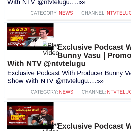
With NTV ‪@ntvtelugu.....»»
CATEGORY:
NEWS
CHANNEL:
NTVTELU
Exclusive Podcast 
Bunny Vasu | Promo
With NTV ‪@ntvtelugu‬
Exclusive Podcast With Producer Bunny Va
Show With NTV ‪@ntvtelugu‬.....»»
CATEGORY:
NEWS
CHANNEL:
NTVTELU
Exclusive Podcast 