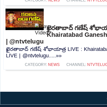
CATEGORY:
NEWS
CHANNEL:
NTVTELU
ఖైరతాబాద్ గణేష్ శోభాయ
Khairatabad Ganesh
| @ntvtelugu
ఖైరతాబాద్ గణేష్ శోభాయాత్ర LIVE : Khairat
LIVE | @ntvtelugu.....»»
CATEGORY:
NEWS
CHANNEL:
NTVTELU