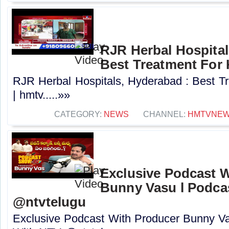
RJR Herbal Hospital
Best Treatment For 
RJR Herbal Hospitals, Hyderabad : Best T
| hmtv.....»»
CATEGORY:
NEWS
CHANNEL:
HMTVNE
Exclusive Podcast 
Bunny Vasu l Podca
‪@ntvtelugu
Exclusive Podcast With Producer Bunny V