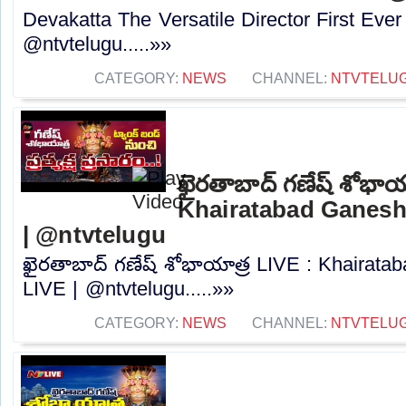
Devakatta The Versatile Director First Eve
‪@ntvtelugu‬.....»»
CATEGORY:
NEWS
CHANNEL:
NTVTELU
ఖైరతాబాద్ గణేష్ శోభాయ
Khairatabad Ganesh
| @ntvtelugu
ఖైరతాబాద్ గణేష్ శోభాయాత్ర LIVE : Khairat
LIVE | @ntvtelugu.....»»
CATEGORY:
NEWS
CHANNEL:
NTVTELU