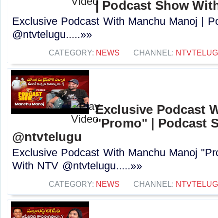
| Podcast Show Wit
Exclusive Podcast With Manchu Manoj | 
@ntvtelugu.....»»
CATEGORY:
NEWS
CHANNEL:
NTVTELU
Exclusive Podcast 
"Promo" | Podcast 
@ntvtelugu
Exclusive Podcast With Manchu Manoj "P
With NTV @ntvtelugu.....»»
CATEGORY:
NEWS
CHANNEL:
NTVTELU