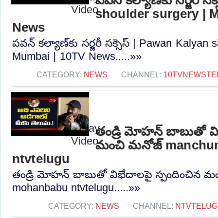
shoulder surgery | 
News
పవన్ కల్యాణ్‌కు సర్జరీ సక్సెస్ | Pawan Kalyan 
Mumbai | 10TV News.....»»
CATEGORY:
NEWS
CHANNEL:
10TVNEWSTE
తండ్రి మోహన్ బాబుతో వి
మంచి మనోజ్ manch
ntvtelugu
తండ్రి మోహన్ బాబుతో విభేదాలపై స్పందించిన
mohanbabu ntvtelugu.....»»
CATEGORY:
NEWS
CHANNEL:
NTVTELUG