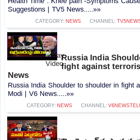
Health Time : Knee pain -Symptoms Cause
Suggestions | TV5 News.....»»
CATEGORY:
NEWS
CHANNEL:
TV5NEW
Russia India Shoulde
fight against terror
News
Russia India Shoulder to shoulder in fight 
Modi | V6 News.....»»
CATEGORY:
NEWS
CHANNEL:
V6NEWSTEL