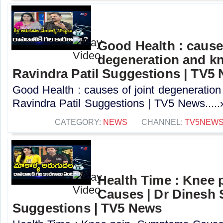
Good Health : causes
degeneration and kn
Ravindra Patil Suggestions | TV5
Good Health : causes of joint degeneration
Ravindra Patil Suggestions | TV5 News.....
CATEGORY:
NEWS
CHANNEL:
TV5NEW
Health Time : Knee
Causes | Dr Dinesh
Suggestions | TV5 News