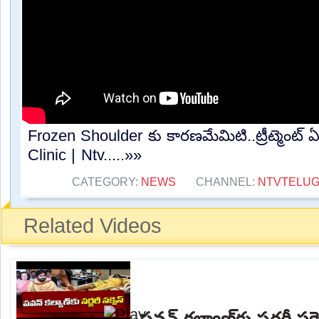
Frozen Shoulder కు కారణమేమిటి..ట్రీట్మెంట్
Clinic | Ntv.....»»
CATEGORY:
NEWS
CHANNEL:
NTVTELU
Related Videos
పవన్ కల్యాణ్‌కు సర్జరీ 