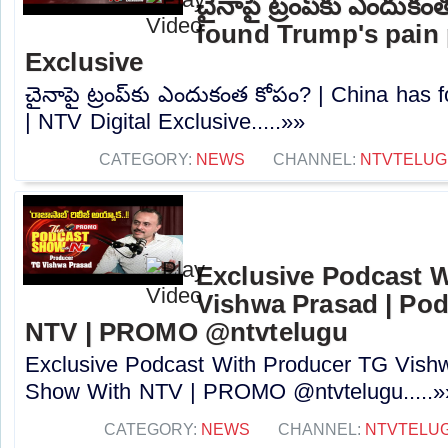
చైనాపై ట్రంప్‌కు ఎందుక
found Trump's pain p
Exclusive
చైనాపై ట్రంప్‌కు ఎందుకంత కోపం? | China has 
| NTV Digital Exclusive.....»»
CATEGORY:
NEWS
CHANNEL:
NTVTELUG
Exclusive Podcast 
Vishwa Prasad | Po
NTV | PROMO @ntvtelugu
Exclusive Podcast With Producer TG Vish
Show With NTV | PROMO @ntvtelugu.....»
CATEGORY:
NEWS
CHANNEL:
NTVTELU