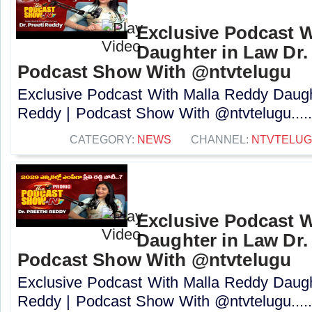
Exclusive Podcast W
Daughter in Law Dr. 
Podcast Show With @ntvtelugu
Exclusive Podcast With Malla Reddy Daught
Reddy | Podcast Show With @ntvtelugu....
CATEGORY:
NEWS
CHANNEL:
NTVTELU
Exclusive Podcast W
Daughter in Law Dr. 
Podcast Show With @ntvtelugu
Exclusive Podcast With Malla Reddy Daught
Reddy | Podcast Show With @ntvtelugu....