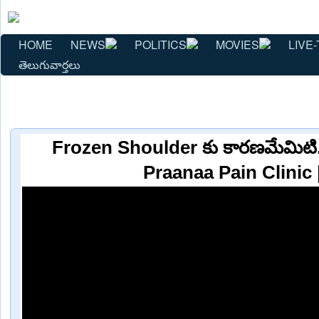
HOME
NEWS
POLITICS
MOVIES
LIVE-
తెలుగువార్తలు
Frozen Shoulder కు కారణమేమిటి..ట్
Praanaa Pain Clinic 