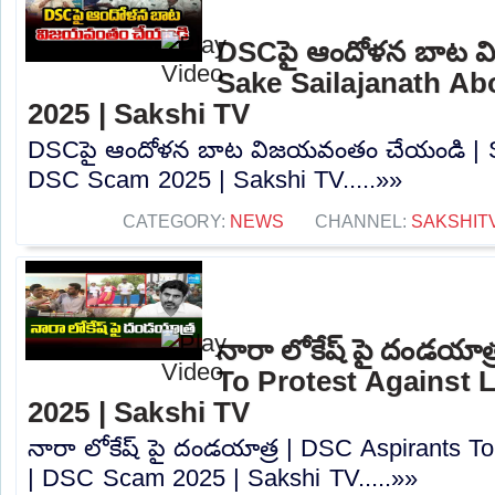
DSCపై ఆందోళన బాట వ
Sake Sailajanath A
2025 | Sakshi TV
DSCపై ఆందోళన బాట విజయవంతం చేయండి | Sa
DSC Scam 2025 | Sakshi TV.....»»
CATEGORY:
NEWS
CHANNEL:
SAKSHIT
నారా లోకేష్ పై దండయాత
To Protest Against
2025 | Sakshi TV
నారా లోకేష్ పై దండయాత్ర | DSC Aspirants T
| DSC Scam 2025 | Sakshi TV.....»»