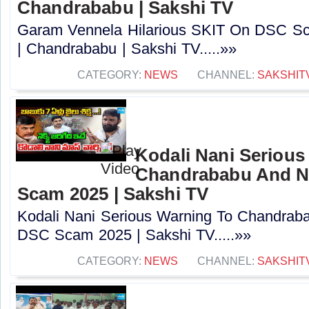
Chandrababu | Sakshi TV
Garam Vennela Hilarious SKIT On DSC Sc
| Chandrababu | Sakshi TV.....»»
CATEGORY:
NEWS
CHANNEL:
SAKSHIT
Kodali Nani Serious
Chandrababu And N
Scam 2025 | Sakshi TV
Kodali Nani Serious Warning To Chandrab
DSC Scam 2025 | Sakshi TV.....»»
CATEGORY:
NEWS
CHANNEL:
SAKSHIT