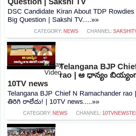
Question | Sakshi TV
DSC Candidate Kiran About TDP Rowdies 
Big Question | Sakshi TV.....»»
CATEGORY:
NEWS
CHANNEL:
SAKSHIT
Telangana BJP Chi
rao | ఆ ధాన్యం బియ్యంగా
10TV news
Telangana BJP Chief N Ramachander rao |
తిరిగి రాలేదు! | 10TV news.....»»
CATEGORY:
NEWS
CHANNEL:
10TVNEWSTE