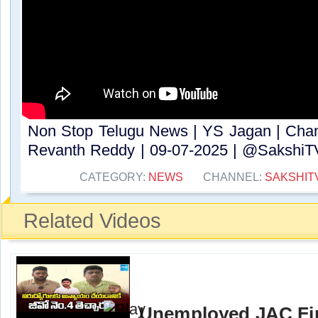
Non Stop Telugu News | YS Jagan | Cha
Revanth Reddy | 09-07-2025 | @SakshiTV ​
CATEGORY:
NEWS
CHANNEL:
SAKSHIT
Related Videos
Unemployed JAC Fi