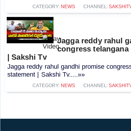
CATEGORY:
NEWS
CHANNEL:
SAKSHIT
Jagga reddy rahul 
congress telangana 
| Sakshi Tv
Jagga reddy rahul gandhi promise congress 
statement | Sakshi Tv.....»»
CATEGORY:
NEWS
CHANNEL:
SAKSHIT