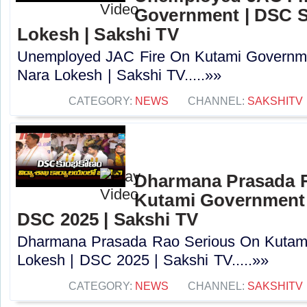
Government | DSC S
Lokesh | Sakshi TV
Unemployed JAC Fire On Kutami Governm
Nara Lokesh | Sakshi TV.....»»
CATEGORY:
NEWS
CHANNEL:
SAKSHITV
Dharmana Prasada 
Kutami Government 
DSC 2025 | Sakshi TV
Dharmana Prasada Rao Serious On Kutam
Lokesh | DSC 2025 | Sakshi TV.....»»
CATEGORY:
NEWS
CHANNEL:
SAKSHITV