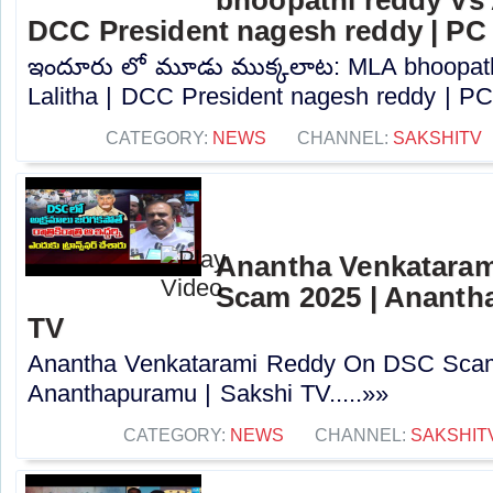
DCC President nagesh reddy | PC
ఇందూరు లో మూడు ముక్కలాట: MLA bhoopath
Lalitha | DCC President nagesh reddy | PC.
CATEGORY:
NEWS
CHANNEL:
SAKSHITV
Anantha Venkatara
Scam 2025 | Ananth
TV
Anantha Venkatarami Reddy On DSC Scam
Ananthapuramu | Sakshi TV.....»»
CATEGORY:
NEWS
CHANNEL:
SAKSHIT