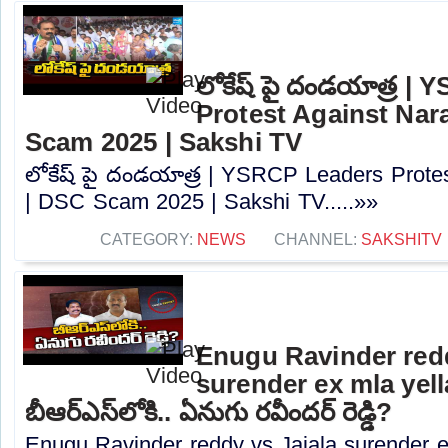
లోకేష్ పై దండయాత్ర |
Protest Against Nar
Scam 2025 | Sakshi TV
లోకేష్ పై దండయాత్ర | YSRCP Leaders Prote
| DSC Scam 2025 | Sakshi TV.....»»
CATEGORY:
NEWS
CHANNEL:
SAKSHITV
Enugu Ravinder redd
surender ex mla yell
బీఆర్ఎస్‌లోకి.. ఏనుగు రవీందర్ రెడ్డి?
Enugu Ravinder reddy vs Jajala surender e