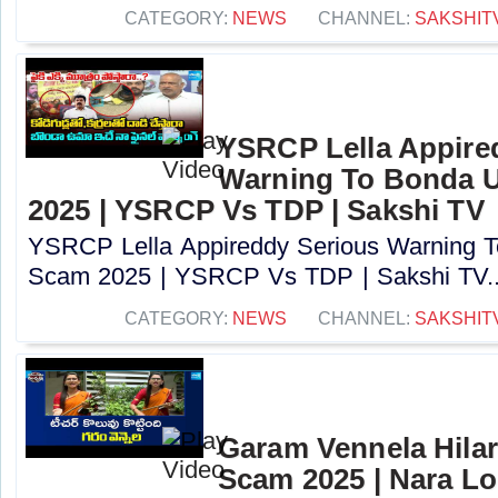
CATEGORY:
NEWS
CHANNEL:
SAKSHIT
YSRCP Lella Appire
Warning To Bonda 
2025 | YSRCP Vs TDP | Sakshi TV
YSRCP Lella Appireddy Serious Warning
Scam 2025 | YSRCP Vs TDP | Sakshi TV..
CATEGORY:
NEWS
CHANNEL:
SAKSHIT
Garam Vennela Hila
Scam 2025 | Nara Lo