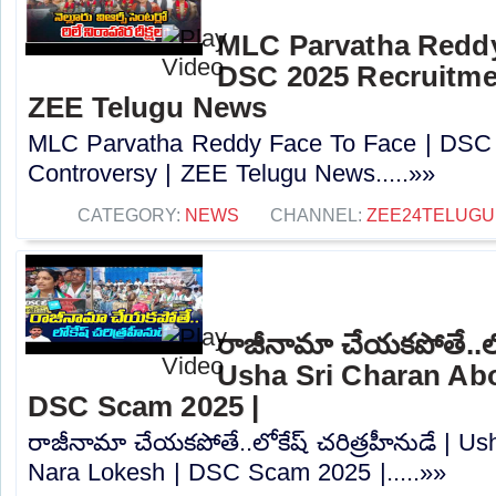
MLC Parvatha Reddy
DSC 2025 Recruitmen
ZEE Telugu News
MLC Parvatha Reddy Face To Face | DSC 
Controversy |‪ ZEE Telugu News.....»»
CATEGORY:
NEWS
CHANNEL:
ZEE24TELUG
రాజీనామా చేయకపోతే..లోక
Usha Sri Charan Abo
DSC Scam 2025 |
రాజీనామా చేయకపోతే..లోకేష్ చరిత్రహీనుడే | U
Nara Lokesh | DSC Scam 2025 |.....»»