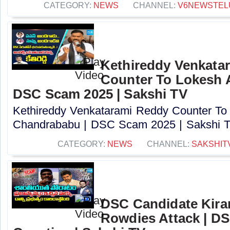
CATEGORY:
NEWS
CHANNEL:
V6NEWSTEL
Kethireddy Venkata
Counter To Lokesh 
DSC Scam 2025 | Sakshi TV
Kethireddy Venkatarami Reddy Counter To
Chandrababu | DSC Scam 2025 | Sakshi TV
CATEGORY:
NEWS
CHANNEL:
SAKSHIT
DSC Candidate Kira
Rowdies Attack | DS