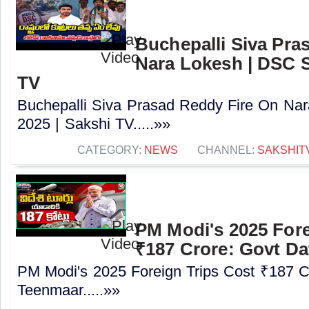
Buchepalli Siva Pra
Nara Lokesh | DSC S
TV
Buchepalli Siva Prasad Reddy Fire On N
2025 | Sakshi TV.....»»
CATEGORY:
NEWS
CHANNEL:
SAKSHIT
PM Modi's 2025 Fore
₹187 Crore: Govt Da
PM Modi's 2025 Foreign Trips Cost ₹187 C
Teenmaar.....»»