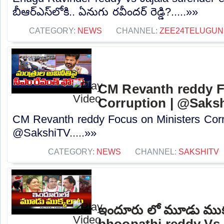
బీఆర్ఎస్‌లోకి.. ఏనుగు రవీందర్ రెడ్డి?.....»»
CATEGORY:
NEWS
CHANNEL:
ZEE24TELUGU
CM Revanth reddy F
Corruption | @Saks
CM Revanth reddy Focus on Ministers Corr
@SakshiTV.....»»
CATEGORY:
NEWS
CHANNEL:
SAKSHITV
ఇందూరు లో మూడు ముక
bhoopathi reddy Vs A