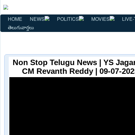
HOME
NEWS
POLITICS
MOVIES
LIVE-
తెలుగువార్తలు
Non Stop Telugu News | YS Jaga
CM Revanth Reddy | 09-07-2025