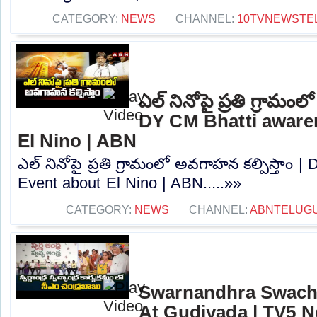
CATEGORY:
NEWS
CHANNEL:
10TVNEWSTE
ఎల్ నినోపై ప్రతి గ్రామంల
DY CM Bhatti aware
El Nino | ABN
ఎల్ నినోపై ప్రతి గ్రామంలో అవగాహన కల్పిస్తాం
Event about El Nino | ABN.....»»
CATEGORY:
NEWS
CHANNEL:
ABNTELUG
Swarnandhra Swach
At Gudivada | TV5 