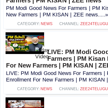
Farmers | PM KISAN | ZEE news
PM Modi Good News For Farmers | PM Kis
New Farmers | PM KISAN | ZEE news.....
CATEGORY:
NEWS
CHANNEL:
ZEE24TELUG
LIVE: PM Modi Goo
Farmers | PM Kisan
For New Farmers | PM KISAN | Z
LIVE: PM Modi Good News For Farmers |
Enrollment For New Farmers | PM KISAN |
CATEGORY:
NEWS
CHANNEL:
ZEE24TELUG