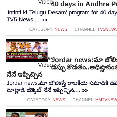
40 days in Andhra P
'Intinti ki Telugu Desam' program for 40 da
TV5 News.....»»
CATEGORY:
NEWS
CHANNEL:
TV5NEW
Jordar news:మా జోలిక
డప్పు కొడతం..అధిష్టానంతో
నేనే ఇప్పిచ్చిన
Jordar news:మా జోలికస్తే రాజకీయ సమాధికి డప్
మాట్లాడి టిక్కెట్ నేనే ఇప్పిచ్చిన.....»»
CATEGORY:
NEWS
CHANNEL:
HMTVNE