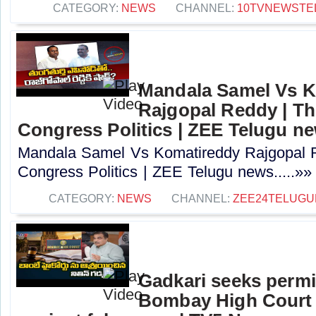
CATEGORY:
NEWS
CHANNEL:
10TVNEWSTE
Mandala Samel Vs 
Rajgopal Reddy | Th
Congress Politics | ZEE Telugu n
Mandala Samel Vs Komatireddy Rajgopal R
Congress Politics | ZEE Telugu news.....»»
CATEGORY:
NEWS
CHANNEL:
ZEE24TELUG
Gadkari seeks perm
Bombay High Court t