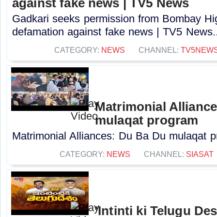
against fake news | TV5 News
Gadkari seeks permission from Bombay High
defamation against fake news | TV5 News..
CATEGORY:
NEWS
CHANNEL:
TV5NEW
Matrimonial Allianc
mulaqat program
Matrimonial Alliances: Du Ba Du mulaqat pr
CATEGORY:
NEWS
CHANNEL:
SIASAT
'Intinti ki Telugu D