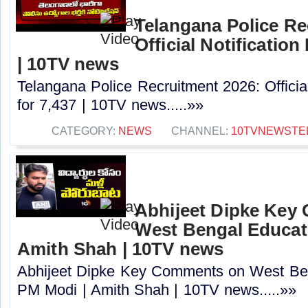
Telangana Police Re
Official Notification
| 10TV news
Telangana Police Recruitment 2026: Officia
for 7,437 | 10TV news.....»»
CATEGORY:
NEWS
CHANNEL:
10TVNEWSTE
Abhijeet Dipke Key
West Bengal Educati
Amith Shah | 10TV news
Abhijeet Dipke Key Comments on West Beng
PM Modi | Amith Shah | 10TV news.....»»