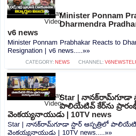
Minister Ponnam Pr
Dharmendra Pradhan
v6 news
Minister Ponnam Prabhakar Reacts to Dha
Resignation | v6 news.....»»
CATEGORY:
NEWS
CHANNEL:
V6NEWSTEL
Star | నానక్‌రామ్‌గూడా స్
పాలియేటివ్ కేర్‌ను ప్రారం
వెంకయ్యనాయుడు | 10TV news
Star | నానక్‌రామ్‌గూడా స్టార్ ఆస్పత్రిలో పాలియేటివ
వెంకయ్యనాయుడు | 10TV news.....»»