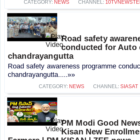
CATEGORY:
NEWS
CHANNEL:
10TVNEWSTE
Road safety aware
conducted for Auto 
chandrayangutta
Road safety awareness programme conducte
chandrayangutta.....»»
CATEGORY:
NEWS
CHANNEL:
SIASAT
PM Modi Good News
Kisan New Enrollme