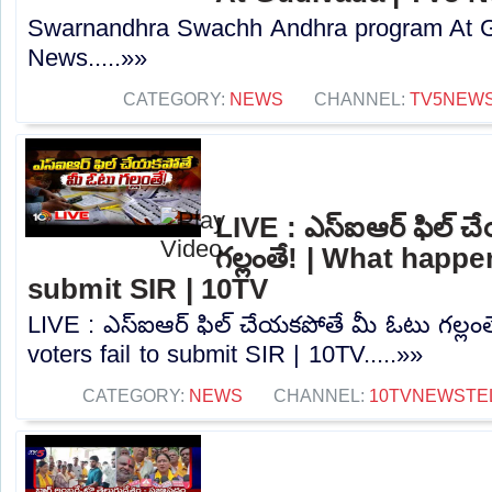
Swarnandhra Swachh Andhra program At G
News.....»»
CATEGORY:
NEWS
CHANNEL:
TV5NEW
LIVE : ఎస్‌ఐఆర్‌ ఫిల్‌
గల్లంతే! | What happen
submit SIR | 10TV
LIVE : ఎస్‌ఐఆర్‌ ఫిల్‌ చేయకపోతే మీ ఓటు గల్లం
voters fail to submit SIR | 10TV.....»»
CATEGORY:
NEWS
CHANNEL:
10TVNEWSTE