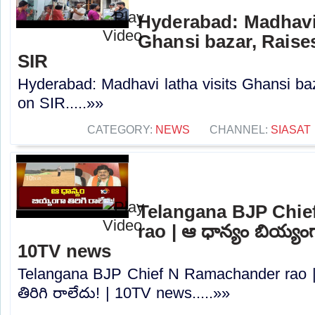
Hyderabad: Madhavi 
Ghansi bazar, Raise
SIR
Hyderabad: Madhavi latha visits Ghansi b
on SIR.....»»
CATEGORY:
NEWS
CHANNEL:
SIASAT
Telangana BJP Chi
rao | ఆ ధాన్యం బియ్యంగా
10TV news
Telangana BJP Chief N Ramachander rao |
తిరిగి రాలేదు! | 10TV news.....»»