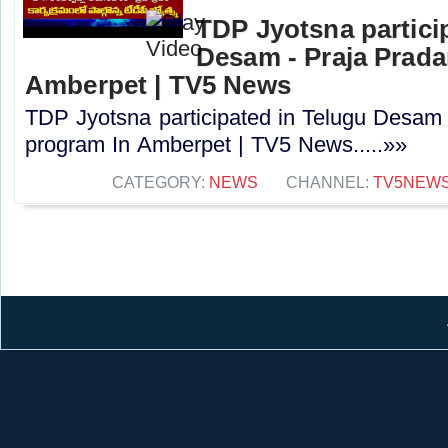
TDP Jyotsna partici
Desam - Praja Prad
Amberpet | TV5 News
TDP Jyotsna participated in Telugu Desam
program In Amberpet | TV5 News.....»»
CATEGORY:
NEWS
CHANNEL:
TV5NEW