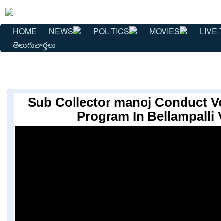
HOME
NEWS
POLITICS
MOVIES
LIVE-
తెలుగువార్తలు
Sub Collector manoj Conduct V
Program In Bellampalli