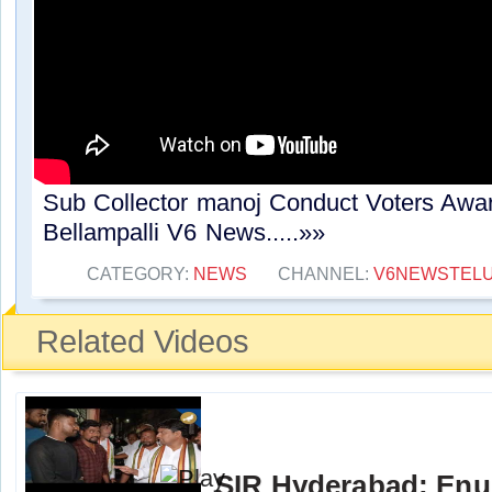
Sub Collector manoj Conduct Voters Awa
Bellampalli V6 News.....»»
CATEGORY:
NEWS
CHANNEL:
V6NEWSTEL
Related Videos
SIR Hyderabad: Enu