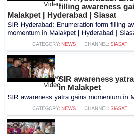
filling awareness g
Malakpet | Hyderabad | Siasat
SIR Hyderabad: Enumeration form filling a
momentum in Malakpet | Hyderabad | Siasat
CATEGORY:
NEWS
CHANNEL:
SIASAT
SIR awareness yatr
in Malakpet
SIR awareness yatra gains momentum in Ma
CATEGORY:
NEWS
CHANNEL:
SIASAT