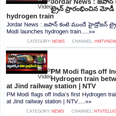
Jordar News : జపాన్ క
ట్రైన్ ప్రారంభించిన మ
hydrogen train
Jordar News : జపాన్ కంటె ముందే హైడ్రోజన్ ట్ర
Modi launches hydrogen train.....»»
CATEGORY:
NEWS
CHANNEL:
HMTVNE
PM Modi flags off Ind
Hydrogen train betw
at Jind railway station | NTV
PM Modi flags off India’s first Hydrogen tr
at Jind railway station | NTV.....»»
CATEGORY:
NEWS
CHANNEL:
NTVTELU