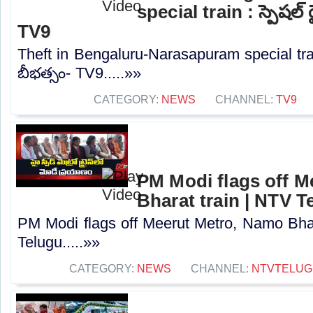
special train : స్పెషల్
TV9
Theft in Bengaluru-Narasapuram special trai
బీభత్సం- TV9.....»»
CATEGORY:
NEWS
CHANNEL:
TV9
PM Modi flags off M
Bharat train | NTV T
PM Modi flags off Meerut Metro, Namo Bhar
Telugu.....»»
CATEGORY:
NEWS
CHANNEL:
NTVTELUG