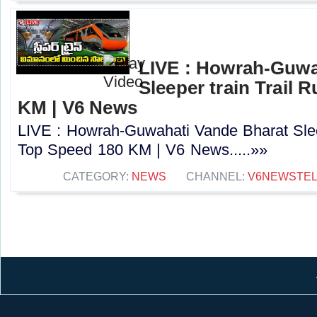
LIVE : Howrah-Guwa
Sleeper train Trail 
KM | V6 News
LIVE : Howrah-Guwahati Vande Bharat Sleep
Top Speed 180 KM | V6 News.....»»
CATEGORY:
NEWS
CHANNEL:
V6NEWSTE