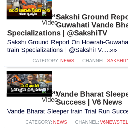
Sakshi Ground Repo
Guwahati Vande Bhar
Specializations | @SakshiTV
Sakshi Ground Report On Howrah-Guwahat
train Specializations | @SakshiTV.....»»
CATEGORY:
NEWS
CHANNEL:
SAKSHIT
Vande Bharat Sleeper
Success | V6 News
Vande Bharat Sleeper train Trial Run Succe
CATEGORY:
NEWS
CHANNEL:
V6NEWSTE