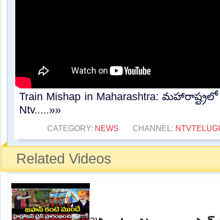
Train Mishap in Maharashtra: మహారాష్ట్రలో
Ntv.....»»
CATEGORY:
NEWS
CHANNEL:
NTVTELUG
Related Videos