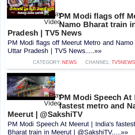
PM Modi flags off M
Namo Bharat train in
Pradesh | TV5 News
PM Modi flags off Meerut Metro and Namo B
Uttar Pradesh | TV5 News.....»»
CATEGORY:
NEWS
CHANNEL:
TV5NEW
PM Modi Speech At M
fastest metro and N
Meerut | @SakshiTV
PM Modi Speech At Meerut | India's faste
Bharat train in Meerut | @SakshiTV.....»»