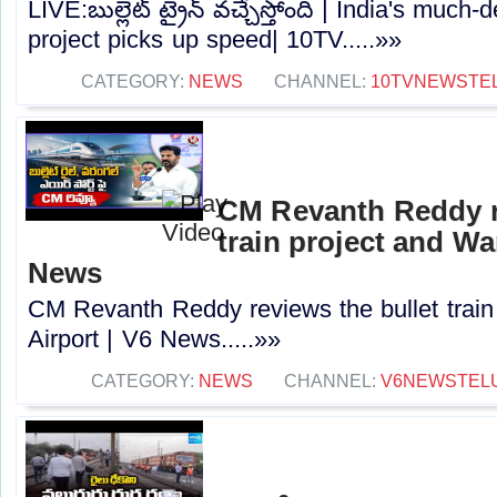
LIVE:బుల్లెట్‌ ట్రైన్‌ వచ్చేస్తోంది | India's much
project picks up speed| 10TV.....»»
CATEGORY:
NEWS
CHANNEL:
10TVNEWSTE
CM Revanth Reddy re
train project and Wa
News
CM Revanth Reddy reviews the bullet train
Airport | V6 News.....»»
CATEGORY:
NEWS
CHANNEL:
V6NEWSTEL