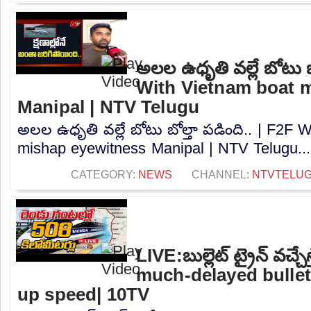
అలల ఉధృతి వల్లే బోటు బో
With Vietnam boat 
Manipal | NTV Telugu
అలల ఉధృతి వల్లే బోటు బోల్తా పడింది.. | F2F 
mishap eyewitness Manipal | NTV Telugu...
CATEGORY:
NEWS
CHANNEL:
NTVTELU
LIVE:బుల్లెట్‌ ట్రైన్‌ వచ్చే
much-delayed bullet 
up speed| 10TV