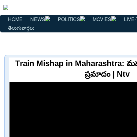
HOME
NEWS
POLITICS
MOVIES
LIVE-
తెలుగువార్తలు
Train Mishap in Maharashtra: మహార
ప్రమాదం | Ntv