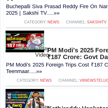
Buchepalli Siva Prasad Reddy Fire On N
2025 | Sakshi TV.....»»
CATEGORY:
NEWS
CHANNEL:
SAKSHITV
PM Modi's 2025 Fore
₹187 Crore: Govt Da
PM Modi's 2025 Foreign Trips Cost ₹187 C
Teenmaar.....»»
CATEGORY:
NEWS
CHANNEL:
V6NEWSTELU