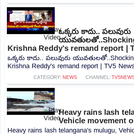
ఒక్కరు కాదు.. పలువురు
యువతులతో..Shocking
Krishna Reddy's remand report |
ఒక్కరు కాదు.. పలువురు యువతులతో..Shockin
Krishna Reddy's remand report | TV5 News.
CATEGORY:
NEWS
CHANNEL:
TV5NEW
Heavy rains lash te
Vehicle movement 
Heavy rains lash telangana's mulugu, Veh