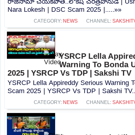
రాజీనామా చేయకపోతే..లోకేష్ చరిత్రహీనుడే | U
Nara Lokesh | DSC Scam 2025 |.....»»
CATEGORY:
NEWS
CHANNEL:
SAKSHIT
YSRCP Lella Appire
Warning To Bonda 
2025 | YSRCP Vs TDP | Sakshi TV
YSRCP Lella Appireddy Serious Warning
Scam 2025 | YSRCP Vs TDP | Sakshi TV..
CATEGORY:
NEWS
CHANNEL:
SAKSHIT