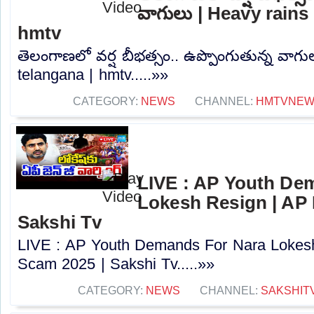
వాగులు | Heavy rains 
hmtv
తెలంగాణలో వర్ష బీభత్సం.. ఉప్పొంగుతున్న వాగు
telangana | hmtv.....»»
CATEGORY:
NEWS
CHANNEL:
HMTVNE
LIVE : AP Youth De
Lokesh Resign | AP
Sakshi Tv
LIVE : AP Youth Demands For Nara Lokes
Scam 2025 | Sakshi Tv.....»»
CATEGORY:
NEWS
CHANNEL:
SAKSHIT