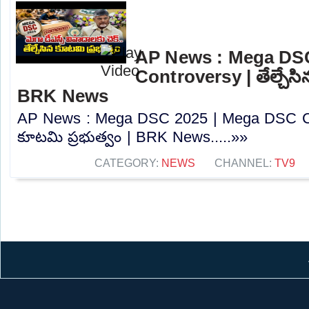
AP News : Mega DS
Controversy | తేల్చేసి
BRK News
AP News : Mega DSC 2025 | Mega DSC Cont
కూటమి ప్రభుత్వం | BRK News.....»»
CATEGORY:
NEWS
CHANNEL:
TV9