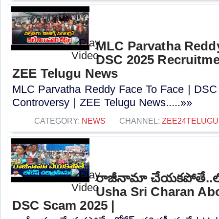
MLC Parvatha Reddy
DSC 2025 Recruitmen
ZEE Telugu News
MLC Parvatha Reddy Face To Face | DSC 
Controversy |‪ ZEE Telugu News.....»»
CATEGORY:
NEWS
CHANNEL:
ZEE24TELUG
రాజీనామా చేయకపోతే..లోక
Usha Sri Charan Abo
DSC Scam 2025 |