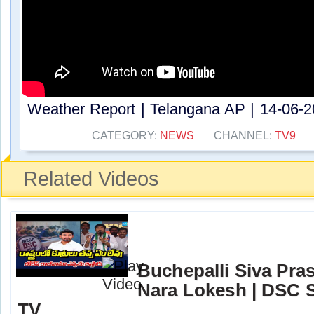
Weather Report | Telangana AP | 14-06-20
CATEGORY:
NEWS
CHANNEL:
TV9
Related Videos
Buchepalli Siva Pra
Nara Lokesh | DSC S
TV