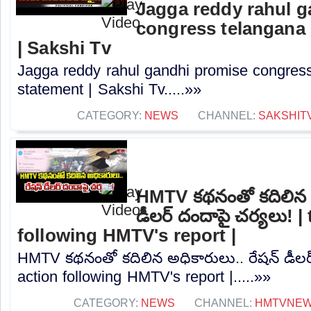
Jagga reddy rahul 
congress telangana 
| Sakshi Tv
Jagga reddy rahul gandhi promise congress 
statement | Sakshi Tv.....»»
CATEGORY:
NEWS
CHANNEL:
SAKSHIT
HMTV కథనంతో కదిలిన అ
డీలర్ దందాపై చర్యలు! |
following HMTV's report |
HMTV కథనంతో కదిలిన అధికారులు.. రేషన్ డీలర్
action following HMTV's report |.....»»
CATEGORY:
NEWS
CHANNEL:
HMTVNE