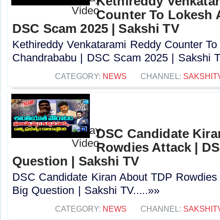
Kethireddy Venkata
Counter To Lokesh 
DSC Scam 2025 | Sakshi TV
Kethireddy Venkatarami Reddy Counter To
Chandrababu | DSC Scam 2025 | Sakshi TV
CATEGORY:
NEWS
CHANNEL:
SAKSHIT
DSC Candidate Kira
Rowdies Attack | DS
Question | Sakshi TV
DSC Candidate Kiran About TDP Rowdies 
Big Question | Sakshi TV.....»»
CATEGORY:
NEWS
CHANNEL:
SAKSHIT