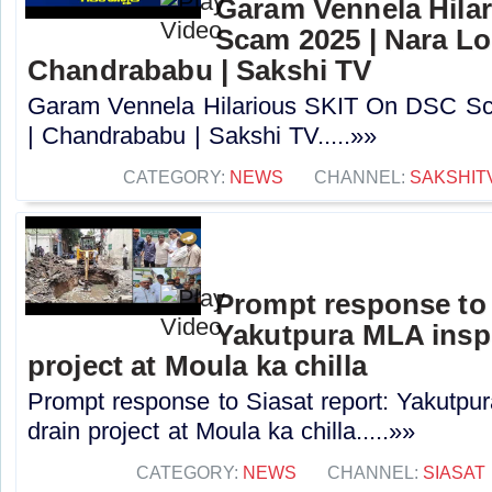
Garam Vennela Hila
Scam 2025 | Nara Lo
Chandrababu | Sakshi TV
Garam Vennela Hilarious SKIT On DSC Sc
| Chandrababu | Sakshi TV.....»»
CATEGORY:
NEWS
CHANNEL:
SAKSHIT
Prompt response to 
Yakutpura MLA insp
project at Moula ka chilla
Prompt response to Siasat report: Yakutpu
drain project at Moula ka chilla.....»»
CATEGORY:
NEWS
CHANNEL:
SIASAT