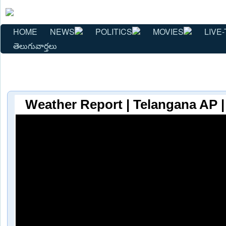
HOME
NEWS
POLITICS
MOVIES
LIVE-
తెలుగువార్తలు
Weather Report | Telangana AP |