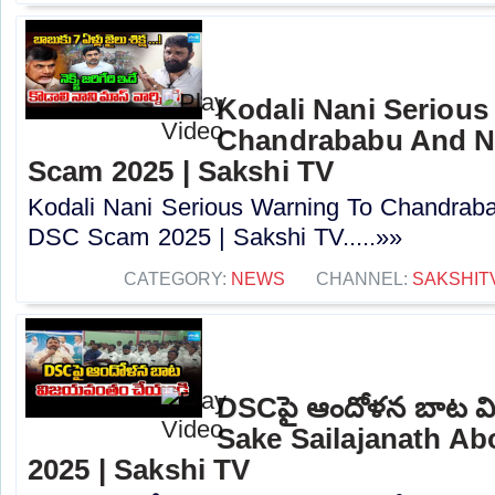
Kodali Nani Serious
Chandrababu And N
Scam 2025 | Sakshi TV
Kodali Nani Serious Warning To Chandrab
DSC Scam 2025 | Sakshi TV.....»»
CATEGORY:
NEWS
CHANNEL:
SAKSHIT
DSCపై ఆందోళన బాట వ
Sake Sailajanath A
2025 | Sakshi TV