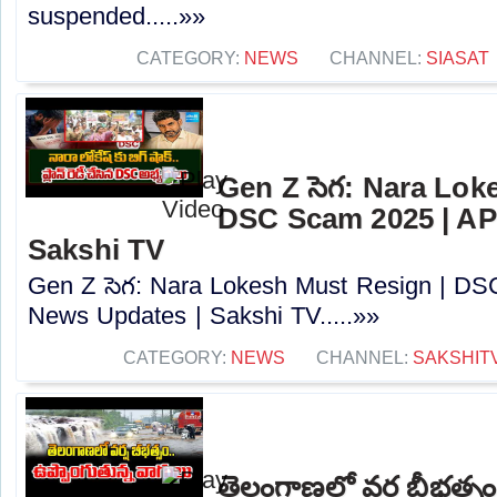
suspended.....»»
CATEGORY:
NEWS
CHANNEL:
SIASAT
Gen Z సెగ: Nara Lok
DSC Scam 2025 | AP
Sakshi TV
Gen Z సెగ: Nara Lokesh Must Resign | D
News Updates | Sakshi TV.....»»
CATEGORY:
NEWS
CHANNEL:
SAKSHIT
తెలంగాణలో వర్ష బీభత్సం