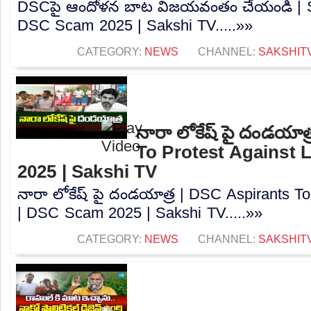
DSCపై ఆందోళన బాట విజయవంతం చేయండి | Sa
DSC Scam 2025 | Sakshi TV.....»»
CATEGORY:
NEWS
CHANNEL:
SAKSHIT
నారా లోకేష్ పై దండయాత
To Protest Against
2025 | Sakshi TV
నారా లోకేష్ పై దండయాత్ర | DSC Aspirants T
| DSC Scam 2025 | Sakshi TV.....»»
CATEGORY:
NEWS
CHANNEL:
SAKSHIT