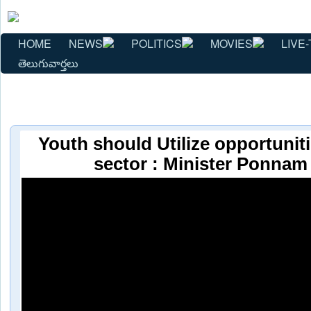
HOME
NEWS
POLITICS
MOVIES
LIVE-
తెలుగువార్తలు
Youth should Utilize opportuniti
sector : Minister Ponnam