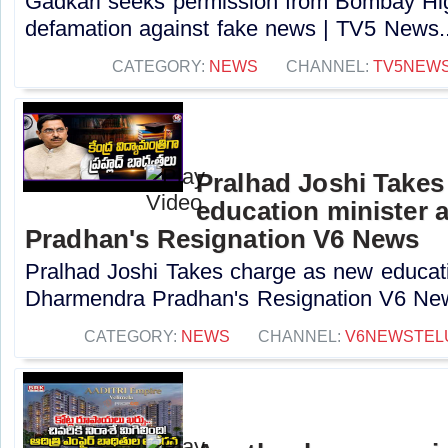
Gadkari seeks permission from Bombay High
defamation against fake news | TV5 News..
CATEGORY:
NEWS
CHANNEL:
TV5NEW
Pralhad Joshi Takes
education minister 
Pradhan's Resignation V6 News
Pralhad Joshi Takes charge as new educatio
Dharmendra Pradhan's Resignation V6 New
CATEGORY:
NEWS
CHANNEL:
V6NEWSTEL