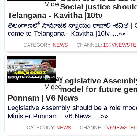
Social justice shou
Telangana - Kavitha |10tv
తెలంగాణలో సామాజిక న్యాయం రావాలి -కవిత | S
come to Telangana - Kavitha |10tv.....»»
CATEGORY:
NEWS
CHANNEL:
10TVNEWSTE
Legislative Assembl
model for future gen
Ponnam | V6 News
Legislative Assembly should be a role mode
Minister Ponnam | V6 News.....»»
CATEGORY:
NEWS
CHANNEL:
V6NEWSTE