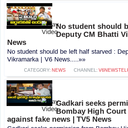
No student should be
Deputy CM Bhatti Vi
News
No student should be left half starved : De
Vikramarka | V6 News.....»»
CATEGORY:
NEWS
CHANNEL:
V6NEWSTEL
Gadkari seeks perm
Bombay High Court t
against fake news | TV5 News