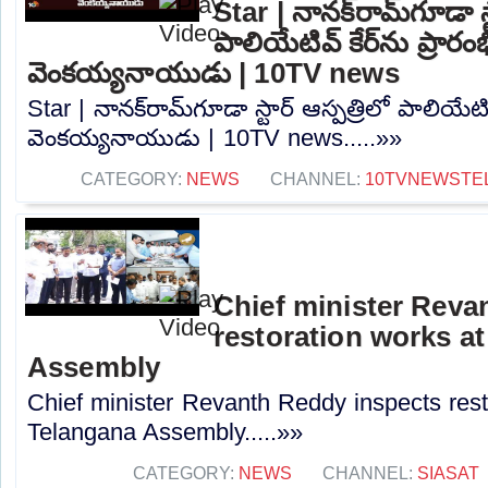
Star | నానక్‌రామ్‌గూడా స్
పాలియేటివ్ కేర్‌ను ప్రారం
వెంకయ్యనాయుడు | 10TV news
Star | నానక్‌రామ్‌గూడా స్టార్ ఆస్పత్రిలో పాలియేటివ
వెంకయ్యనాయుడు | 10TV news.....»»
CATEGORY:
NEWS
CHANNEL:
10TVNEWSTE
Chief minister Reva
restoration works a
Assembly
Chief minister Revanth Reddy inspects rest
Telangana Assembly.....»»
CATEGORY:
NEWS
CHANNEL:
SIASAT