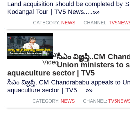
Land acquisition should be completed by 
Kodangal Tour | TV5 News.....»»
CATEGORY:
NEWS
CHANNEL:
TV5NEW
సీఎం విజ్ఞప్తి..CM Ch
Union ministers to 
aquaculture sector | TV5
సీఎం విజ్ఞప్తి..CM Chandrababu appeals to Un
aquaculture sector | TV5.....»»
CATEGORY:
NEWS
CHANNEL:
TV5NEW