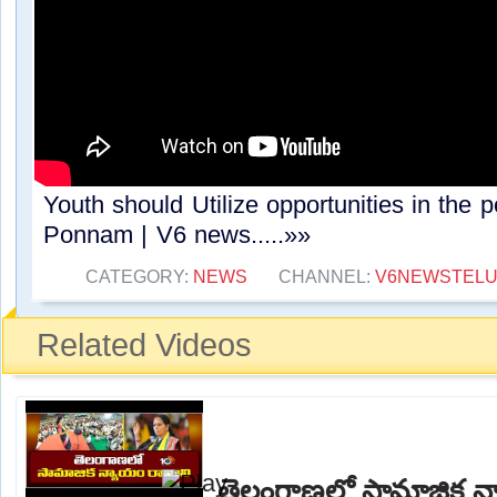
Youth should Utilize opportunities in the po
Ponnam | V6 news.....»»
CATEGORY:
NEWS
CHANNEL:
V6NEWSTEL
Related Videos
తెలంగాణలో సామాజిక న్