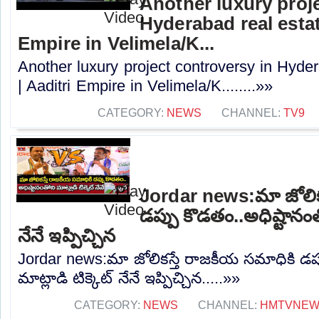
Another luxury proj
Hyderabad real estat
Empire in Velimela/K...
Another luxury project controversy in Hyder
| Aaditri Empire in Velimela/K........»»
CATEGORY:
NEWS
CHANNEL:
TV9
Jordar news:మా జోలిక
డప్పు కొడతం..అధిష్టానంతో
నేనే ఇప్పిచ్చిన
Jordar news:మా జోలికస్తే రాజకీయ సమాధికి డప్
మాట్లాడి టిక్కెట్ నేనే ఇప్పిచ్చిన.....»»
CATEGORY:
NEWS
CHANNEL:
HMTVNE