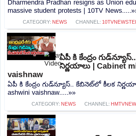
Dharmendra Pradhan resigns as Union educ
massive student protests | 10TV News.....»
CATEGORY:
NEWS
CHANNEL:
10TVNEWSTE
ఏపీ కి కేంద్రం గుడ్‌న్యూస్.
నిర్ణయాలు | Cabinet m
vaishnaw
ఏపీ కి కేంద్రం గుడ్‌న్యూస్.. కేబినెట్‌లో కీలక నిర
ashwini vaishnaw.....»»
CATEGORY:
NEWS
CHANNEL:
HMTVNE