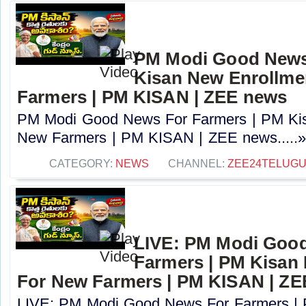
PM Modi Good News
Kisan New Enrollme
Farmers | PM KISAN | ZEE news
PM Modi Good News For Farmers | PM Kis
New Farmers | PM KISAN | ZEE news.....
CATEGORY:
NEWS
CHANNEL:
ZEE24TELUG
LIVE: PM Modi Goo
Farmers | PM Kisan
For New Farmers | PM KISAN | Z
LIVE: PM Modi Good News For Farmers |