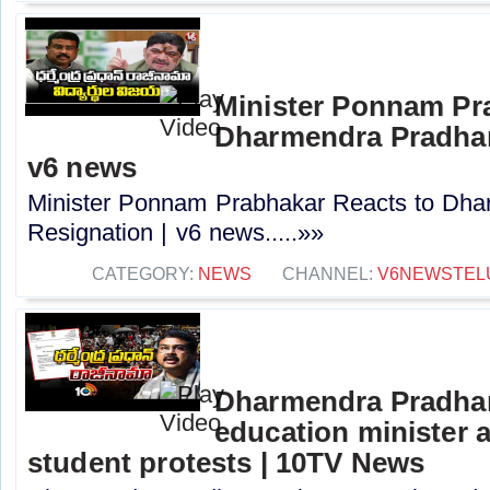
Minister Ponnam Pr
Dharmendra Pradhan
v6 news
Minister Ponnam Prabhakar Reacts to Dha
Resignation | v6 news.....»»
CATEGORY:
NEWS
CHANNEL:
V6NEWSTEL
Dharmendra Pradhan
education minister 
student protests | 10TV News