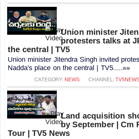
Union minister Jiten
protesters talks at 
the central | TV5
Union minister Jitendra Singh invited protes
Nadda's place on the central | TV5.....»»
CATEGORY:
NEWS
CHANNEL:
TV5NEW
Land acquisition sh
by September | Cm 
Tour | TV5 News