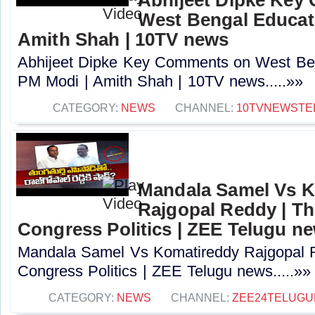
West Bengal Educati
Amith Shah | 10TV news
Abhijeet Dipke Key Comments on West Beng
PM Modi | Amith Shah | 10TV news.....»»
CATEGORY:
NEWS
CHANNEL:
10TVNEWSTE
Mandala Samel Vs 
Rajgopal Reddy | Th
Congress Politics | ZEE Telugu n
Mandala Samel Vs Komatireddy Rajgopal R
Congress Politics | ZEE Telugu news.....»»
CATEGORY:
NEWS
CHANNEL:
ZEE24TELUG