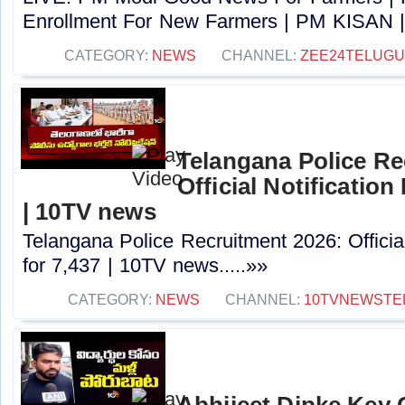
Enrollment For New Farmers | PM KISAN |
CATEGORY:
NEWS
CHANNEL:
ZEE24TELUG
Telangana Police Re
Official Notification
| 10TV news
Telangana Police Recruitment 2026: Officia
for 7,437 | 10TV news.....»»
CATEGORY:
NEWS
CHANNEL:
10TVNEWSTE
Abhijeet Dipke Key