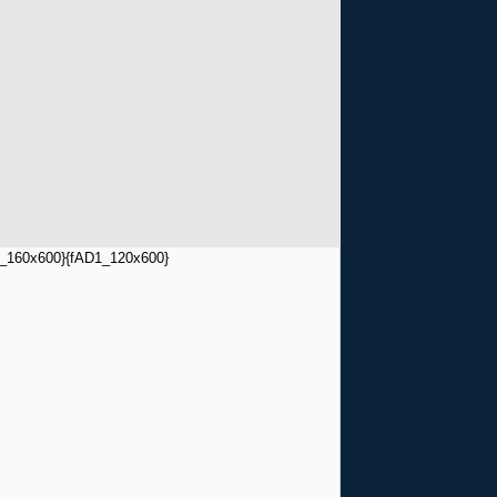
_160x600}
{fAD1_120x600}