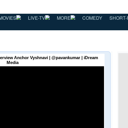
MOVIES
LIVE-TV
MORE
COMEDY
SHORT-
terview Anchor Vyshnavi | @pavankumar | iDream
Media