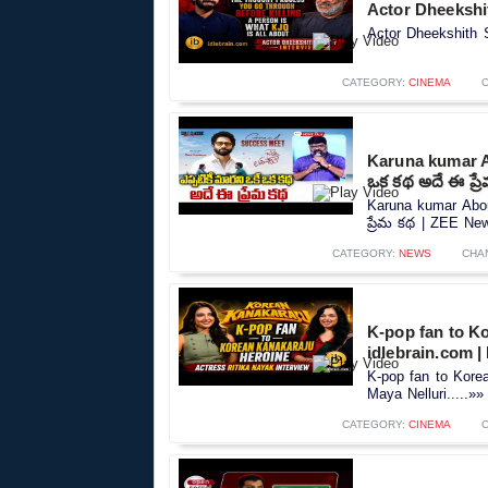
Actor Dheekshit
Actor Dheekshith S
CATEGORY:
CINEMA
Karuna kumar Ab
ఒక కథ అదే ఈ ప్
Karuna kumar Abou
ప్రేమ కథ | ZEE New
CATEGORY:
NEWS
CHA
K-pop fan to Ko
idlebrain.com |
K-pop fan to Korea
Maya Nelluri.....»»
CATEGORY:
CINEMA