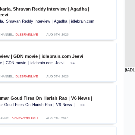
arla, Shravan Reddy interview | Agadha |
eevi
a, Shravan Reddy interview | Agadha | idlebrain.com
CHANNEL:
IDLEBRAINLIVE
AUG 6TH, 2026
view | GDN movie | idlebrain.com Jeevi
 | GDN movie | idlebrain.com Jeevi.....»»
{fAD1
CHANNEL:
IDLEBRAINLIVE
AUG 5TH, 2026
ar Goud Fires On Harish Rao | V6 News |
 Goud Fires On Harish Rao | V6 News |.....»»
ANNEL:
V6NEWSTELUGU
AUG 5TH, 2026