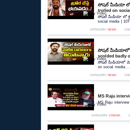
సోషల్ మీడియా లో 
trolled on soci
సోషల్ మీడియా లో ట్
social media | 10TV
CATEGORY:
NEWS
CH
సోషల్ మీడియాలో మ
scolded badly o
సోషల్ మీడియాలో మోద
on social media....
CATEGORY:
NEWS
CH
MS Raju intervi
MS Raju interview 
CATEGORY:
CINEMA