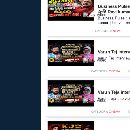
Business Pulse : 
షాక్! Ravi kuma
Business Pulse : సెక
kumar | hmtv.....»
CATEGORY:
NEWS
Varun Tej inter
Varun Tej intervie
CATEGORY:
CINEMA
Varun Teja inte
Varun Teja intervi
CATEGORY:
CINEMA