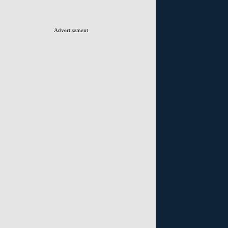
Advertisement