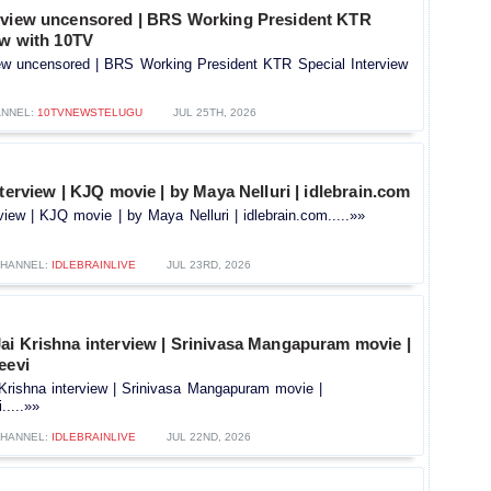
rview uncensored | BRS Working President KTR
ew with 10TV
ew uncensored | BRS Working President KTR Special Interview
NNEL:
10TVNEWSTELUGU
JUL 25TH, 2026
nterview | KJQ movie | by Maya Nelluri | idlebrain.com
rview | KJQ movie | by Maya Nelluri | idlebrain.com.....»»
HANNEL:
IDLEBRAINLIVE
JUL 23RD, 2026
ai Krishna interview | Srinivasa Mangapuram movie |
eevi
Krishna interview | Srinivasa Mangapuram movie |
.....»»
HANNEL:
IDLEBRAINLIVE
JUL 22ND, 2026