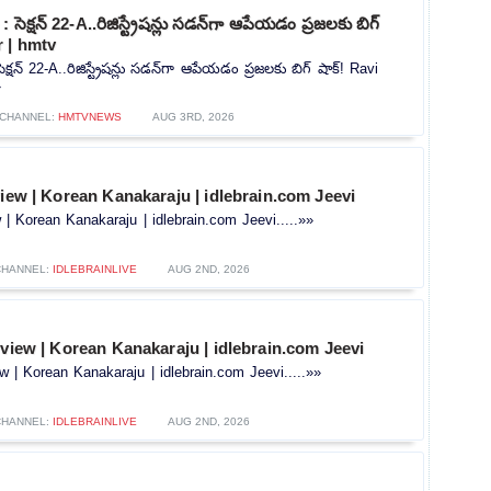
సెక్షన్ 22-A..రిజిస్ట్రేషన్లు సడన్‌గా ఆపేయడం ప్రజలకు బిగ్
r | hmtv
్షన్ 22-A..రిజిస్ట్రేషన్లు సడన్‌గా ఆపేయడం ప్రజలకు బిగ్ షాక్! Ravi
»
CHANNEL:
HMTVNEWS
AUG 3RD, 2026
view | Korean Kanakaraju | idlebrain.com Jeevi
w | Korean Kanakaraju | idlebrain.com Jeevi.....»»
CHANNEL:
IDLEBRAINLIVE
AUG 2ND, 2026
rview | Korean Kanakaraju | idlebrain.com Jeevi
ew | Korean Kanakaraju | idlebrain.com Jeevi.....»»
CHANNEL:
IDLEBRAINLIVE
AUG 2ND, 2026