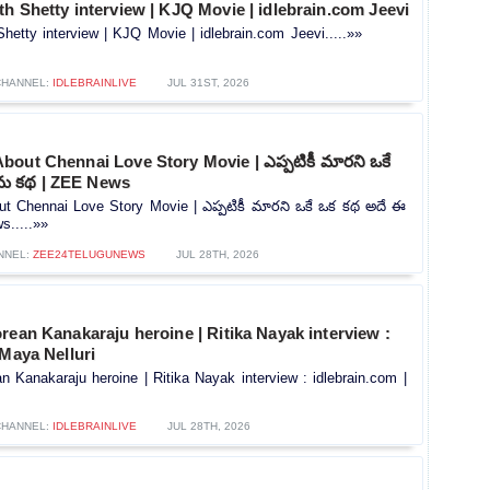
h Shetty interview | KJQ Movie | idlebrain.com Jeevi
hetty interview | KJQ Movie | idlebrain.com Jeevi.....»»
CHANNEL:
IDLEBRAINLIVE
JUL 31ST, 2026
out Chennai Love Story Movie | ఎప్పటికీ మారని ఒకే
రేమ కథ | ZEE News
t Chennai Love Story Movie | ఎప్పటికీ మారని ఒకే ఒక కథ అదే ఈ
s.....»»
NNEL:
ZEE24TELUGUNEWS
JUL 28TH, 2026
rean Kanakaraju heroine | Ritika Nayak interview :
 Maya Nelluri
n Kanakaraju heroine | Ritika Nayak interview : idlebrain.com |
CHANNEL:
IDLEBRAINLIVE
JUL 28TH, 2026