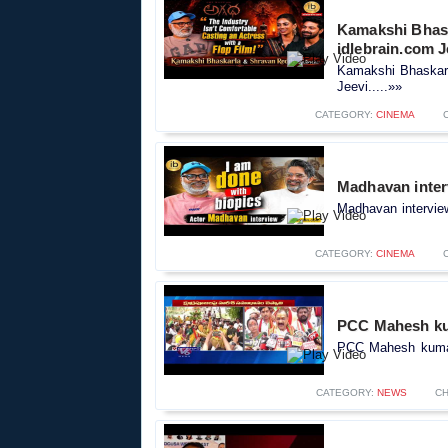
Kamakshi Bhask
idlebrain.com J
Kamakshi Bhaskarl
Jeevi.....»»
CATEGORY:
CINEMA
Madhavan inter
Madhavan interview
CATEGORY:
CINEMA
PCC Mahesh kum
PCC Mahesh kumar
CATEGORY:
NEWS
CH