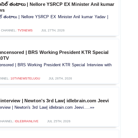
అనిల్ తంటాలు | Nellore YSRCP EX Minister Anil kumar
ws
ల్ తంటాలు | Nellore YSRCP EX Minister Anil kumar Yadav |
CHANNEL:
TV5NEWS
JUL 27TH, 2026
uncensored | BRS Working President KTR Special
10TV
ensored | BRS Working President KTR Special Interview with
NNEL:
10TVNEWSTELUGU
JUL 26TH, 2026
nterview | Newton's 3rd Law| idlebrain.com Jeevi
rview | Newton's 3rd Law| idlebrain.com Jeevi.....»»
CHANNEL:
IDLEBRAINLIVE
JUL 25TH, 2026