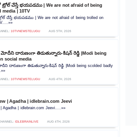
ట్రోల్ చేస్తే భయపడము | We are not afraid of being
al media | 10TV
రోల్ చేస్తే భయపడము | We are not afraid of being trolled on
.....»»
ANNEL:
10TVNEWSTELUGU
AUG 5TH, 2026
ోదీని దారుణంగా తిడుతున్నారు-కిషన్ రెడ్డి |Modi being
n social media
ీని దారుణంగా తిడుతున్నారు-కిషన్ రెడ్డి |Modi being scolded badly
.»»
ANNEL:
10TVNEWSTELUGU
AUG 4TH, 2026
ew | Agadha | idlebrain.com Jeevi
| Agadha | idlebrain.com Jeevi.....»»
CHANNEL:
IDLEBRAINLIVE
AUG 4TH, 2026