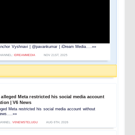
Anchor Vyshnavi | @pavankumar | iDream Media.....»»
HANNEL:
IDREAMMEDIA
NOV 21ST, 2025
 alleged Meta restricted his social media account
ation | V6 News
leged Meta restricted his social media account without
ews.....»»
ANNEL:
V6NEWSTELUGU
AUG 6TH, 2026