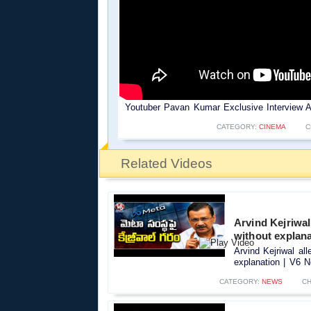
Youtuber Pavan Kumar Exclusive Interview 
CATEGORY:
CINEMA
C
Related Videos
Arvind Kejriwal
without explan
Arvind Kejriwal al
explanation | V6 N
CATEGORY:
NEWS
CH