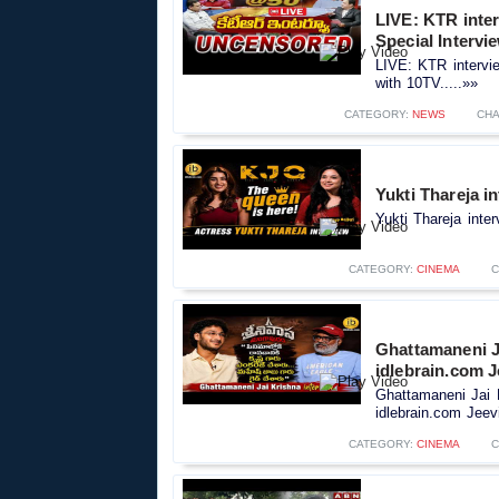
LIVE: KTR inte
Special Intervi
LIVE: KTR intervi
with 10TV.....»»
CATEGORY:
NEWS
CHA
Yukti Thareja i
Yukti Thareja inte
CATEGORY:
CINEMA
C
Ghattamaneni J
idlebrain.com J
Ghattamaneni Jai 
idlebrain.com Jeevi
CATEGORY:
CINEMA
C