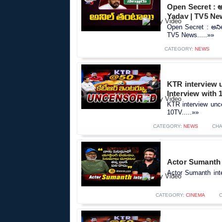
Open Secret : 
Yadav | TV5 Ne
Open Secret : అని
TV5 News.....»»
CATEGORY:
NEWS
KTR interview 
Interview with 
KTR interview unc
10TV.....»»
CATEGORY:
NEWS
CHA
Actor Sumanth i
Actor Sumanth inte
CATEGORY:
CINEMA