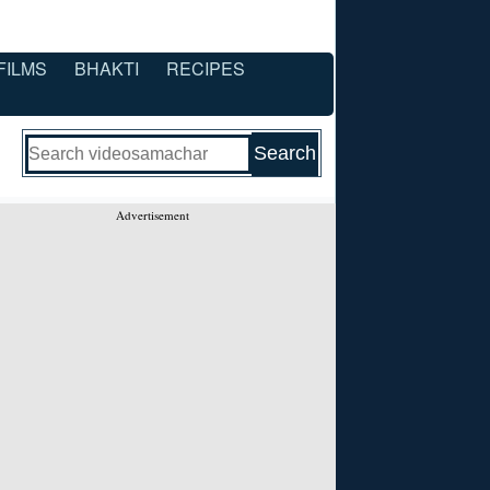
FILMS
BHAKTI
RECIPES
Advertisement