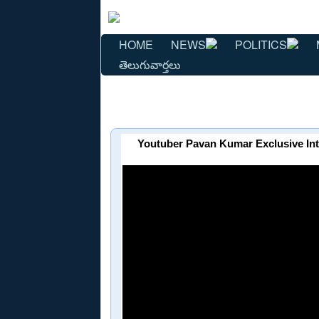
HOME
NEWS
POLITICS
తెలుగువార్తలు
Youtuber Pavan Kumar Exclusive In