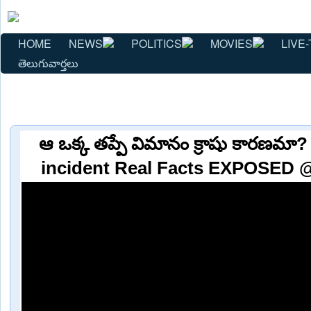
HOME
NEWS
POLITICS
MOVIES
LIVE-
తెలుగువార్తలు
ఆ ఒక్క తప్పే విమానం క్రాషు కారణమా? 
incident Real Facts EXPOSED @