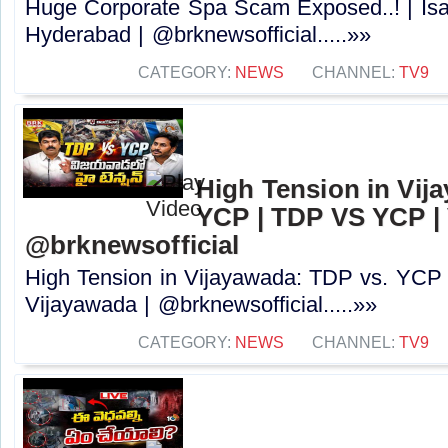
Huge Corporate Spa Scam Exposed..! | Isa
Hyderabad | @brknewsofficial.....»»
CATEGORY:
NEWS
CHANNEL:
TV9
High Tension in Vij
YCP | TDP VS YCP | 
@brknewsofficial
High Tension in Vijayawada: TDP vs. YCP
Vijayawada | @brknewsofficial.....»»
CATEGORY:
NEWS
CHANNEL:
TV9