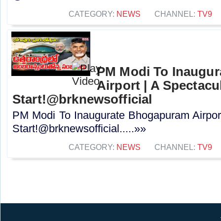
CATEGORY:
NEWS
CHANNEL:
TV9
PM Modi To Inaugu
Airport | A Spectacu
Start!@brknewsofficial
PM Modi To Inaugurate Bhogapuram Airport
Start!@brknewsofficial.....»»
CATEGORY:
NEWS
CHANNEL:
TV9