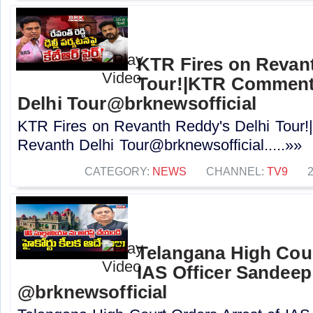
KTR Fires on Revan
Tour!|KTR Comment
Delhi Tour@brknewsofficial
KTR Fires on Revanth Reddy's Delhi Tou
Revanth Delhi Tour@brknewsofficial.....»»
CATEGORY:
NEWS
CHANNEL:
TV9
Telangana High Cour
IAS Officer Sandeep 
@brknewsofficial