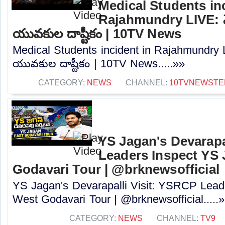
Medical Students inc
Rajahmundry LIVE: మెడి
యువకుల దాష్టీకం | 10TV News
Medical Students incident in Rajahmundry LIV
యువకుల దాష్టీకం | 10TV News.....»»
CATEGORY:
NEWS
CHANNEL:
10TVNEWSTE
YS Jagan's Devarapa
Leaders Inspect YS 
Godavari Tour | @brknewsofficial
YS Jagan's Devarapalli Visit: YSRCP Lead
West Godavari Tour | @brknewsofficial.....
CATEGORY:
NEWS
CHANNEL:
TV9