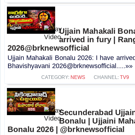
Ujjain Mahakali Bona
arrived in fury | R
2026@brknewsofficial
Ujjain Mahakali Bonalu 2026: I have arrive
Bhavishyavani 2026@brknewsofficial.....»»
CATEGORY:
NEWS
CHANNEL:
TV9
Secunderabad Ujjain
Bonalu | Ujjaini Ma
Bonalu 2026 | @brknewsofficial