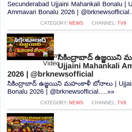
Secunderabad Ujjaini Mahankali Bonalu | U
Ammavari Bonalu 2026 | @brknewsofficial..
CATEGORY:
NEWS
CHANNEL:
TV9
సికింద్రాబాద్ ఉజ్జయిని
Ujjaini Mahankali 
2026 | @brknewsofficial
సికింద్రాబాద్ ఉజ్జయిని మహంకాళీ బోనాలు | Ujj
Bonalu 2026 | @brknewsofficial.....»»
CATEGORY:
NEWS
CHANNEL:
TV9