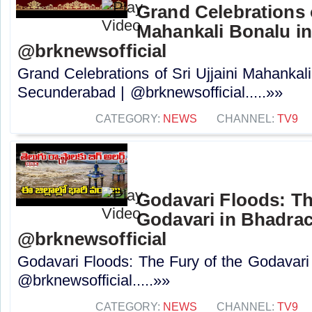
Grand Celebrations o
Mahankali Bonalu i
@brknewsofficial
Grand Celebrations of Sri Ujjaini Mahankal
Secunderabad | @brknewsofficial.....»»
CATEGORY:
NEWS
CHANNEL:
TV9
Godavari Floods: Th
Godavari in Bhadrac
@brknewsofficial
Godavari Floods: The Fury of the Godavari
@brknewsofficial.....»»
CATEGORY:
NEWS
CHANNEL:
TV9