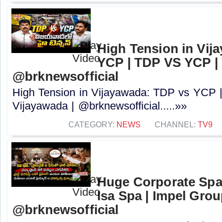
High Tension in Vij
YCP | TDP VS YCP | 
@brknewsofficial
High Tension in Vijayawada: TDP vs YCP
Vijayawada | @brknewsofficial.....»»
CATEGORY:
NEWS
CHANNEL:
TV9
Huge Corporate Spa
Isa Spa | Impel Grou
@brknewsofficial