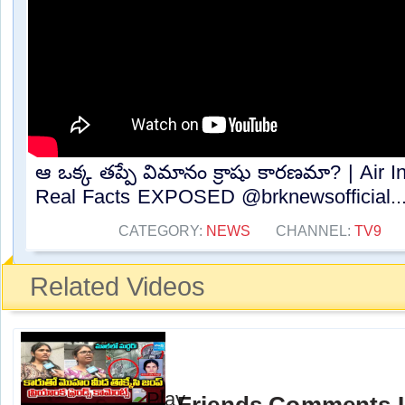
ఆ ఒక్క తప్పే విమానం క్రాషు కారణమా? | Air In
Real Facts EXPOSED @brknewsofficial​...
CATEGORY:
NEWS
CHANNEL:
TV9
Related Videos
Friends Comments In