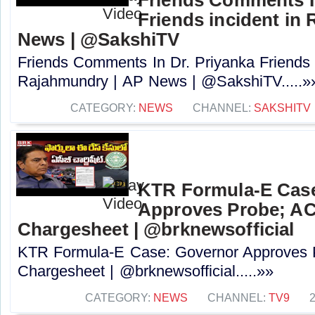
Friends incident in
News | @SakshiTV
Friends Comments In Dr. Priyanka Friends i
Rajahmundry | AP News | @SakshiTV.....»
CATEGORY:
NEWS
CHANNEL:
SAKSHITV
KTR Formula-E Cas
Approves Probe; ACB
Chargesheet | @brknewsofficial
KTR Formula-E Case: Governor Approves P
Chargesheet | @brknewsofficial.....»»
CATEGORY:
NEWS
CHANNEL:
TV9