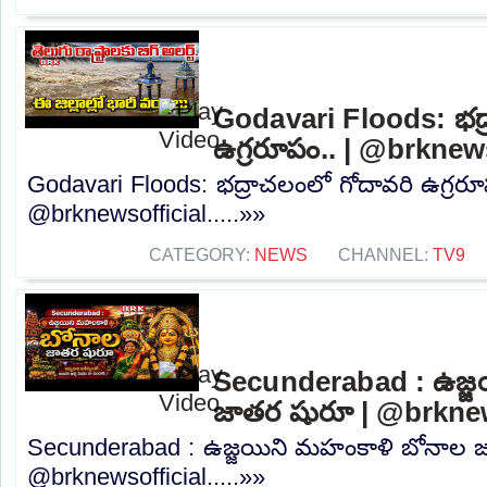
Godavari Floods: భద్
ఉగ్రరూపం.. | @brknew
Godavari Floods: భద్రాచలంలో గోదావరి ఉగ్రరూ
@brknewsofficial.....»»
CATEGORY:
NEWS
CHANNEL:
TV9
Secunderabad : ఉజ్జ
జాతర షురూ | @brknew
Secunderabad : ఉజ్జయిని మహంకాళి బోనాల 
@brknewsofficial.....»»