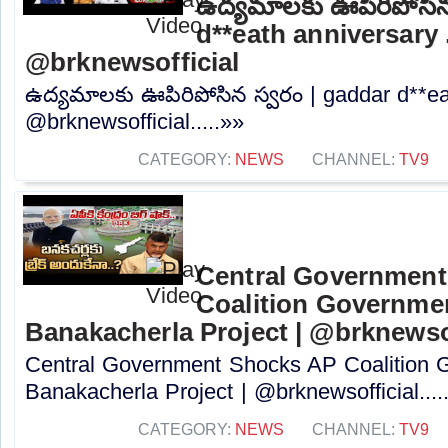
ఉద్యమాలకు ఊపిరిపోసిన
d**eath anniversary ..
@brknewsofficial
ఉద్యమాలకు ఊపిరిపోసిన స్వరం | gaddar d**eat
@brknewsofficial.....»»
CATEGORY:
NEWS
CHANNEL:
TV9
Central Governmen
Coalition Governme
Banakacherla Project | @brknewsof
Central Government Shocks AP Coalition 
Banakacherla Project | @brknewsofficial....
CATEGORY:
NEWS
CHANNEL:
TV9