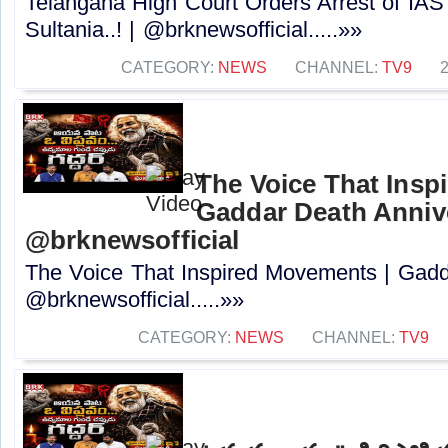
Telangana High Court Orders Arrest of IAS
Sultania..! | @brknewsofficial.....»»
CATEGORY:
NEWS
CHANNEL:
TV9
The Voice That Insp
Gaddar Death Annive
@brknewsofficial
The Voice That Inspired Movements | Gadd
@brknewsofficial.....»»
CATEGORY:
NEWS
CHANNEL:
TV9