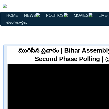
HOME
NEWS
POLITICS
MOVIES
LIVE-
తెలుగువార్తలు
ముగిసిన ప్రచారం | Bihar Assembl
Second Phase Polling | 