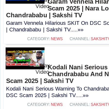
Garam Vennela Hila
Scam 2025 | Nara Lo
Chandrababu | Sakshi TV
Garam Vennela Hilarious SKIT On DSC Sc
| Chandrababu | Sakshi TV.....»»
CATEGORY:
NEWS
CHANNEL:
SAKSHIT
Kodali Nani Serious
Chandrababu And N
Scam 2025 | Sakshi TV
Kodali Nani Serious Warning To Chandrab
DSC Scam 2025 | Sakshi TV.....»»
CATEGORY:
NEWS
CHANNEL:
SAKSHIT