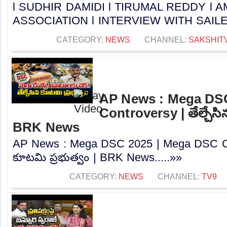
l SUDHIR DAMIDI l TIRUMAL REDDY l
ASSOCIATION l INTERVIEW WITH SAILESH 
CATEGORY:
NEWS
CHANNEL:
SAKSHIT
AP News : Mega DS
Controversy | తేల్చేసి
BRK News
AP News : Mega DSC 2025 | Mega DSC Cont
కూటమి ప్రభుత్వం | BRK News.....»»
CATEGORY:
NEWS
CHANNEL:
TV9