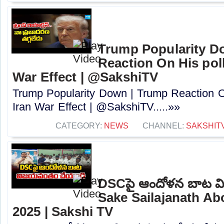
Trump Popularity D
Reaction On His poll
War Effect | @SakshiTV
Trump Popularity Down | Trump Reaction On
Iran War Effect | @SakshiTV.....»»
CATEGORY:
NEWS
CHANNEL:
SAKSHIT
DSCపై ఆందోళన బాట వ
Sake Sailajanath A
2025 | Sakshi TV