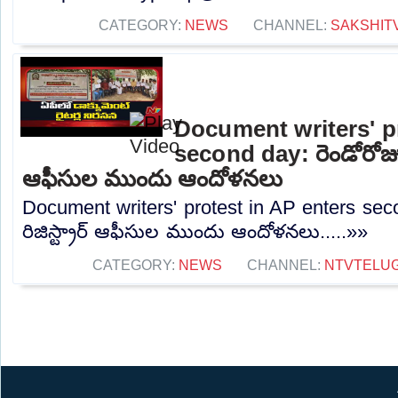
CATEGORY:
NEWS
CHANNEL:
SAKSHIT
Document writers' p
second day: రెండోరోజు ప
ఆఫీసుల ముందు ఆందోళనలు
Document writers' protest in AP enters sec
రిజిస్ట్రార్ ఆఫీసుల ముందు ఆందోళనలు.....»»
CATEGORY:
NEWS
CHANNEL:
NTVTELU