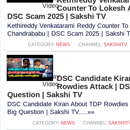
Counter To Lokesh 
DSC Scam 2025 | Sakshi TV
Kethireddy Venkatarami Reddy Counter To
Chandrababu | DSC Scam 2025 | Sakshi TV
CATEGORY:
NEWS
CHANNEL:
SAKSHITV
DSC Candidate Kira
Rowdies Attack | DS
Question | Sakshi TV
DSC Candidate Kiran About TDP Rowdies 
Big Question | Sakshi TV.....»»
CATEGORY:
NEWS
CHANNEL:
SAKSHIT