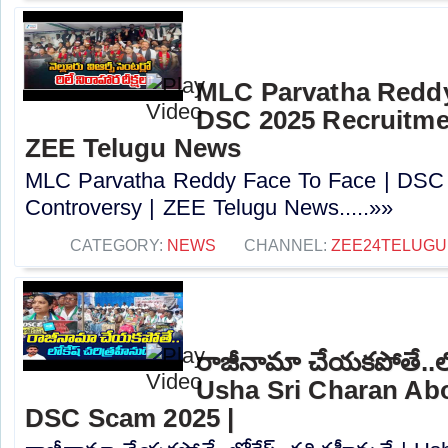
MLC Parvatha Reddy
DSC 2025 Recruitmen
ZEE Telugu News
MLC Parvatha Reddy Face To Face | DSC 
Controversy |‪ ZEE Telugu News.....»»
CATEGORY:
NEWS
CHANNEL:
ZEE24TELUG
రాజీనామా చేయకపోతే..లోక
Usha Sri Charan Abo
DSC Scam 2025 |