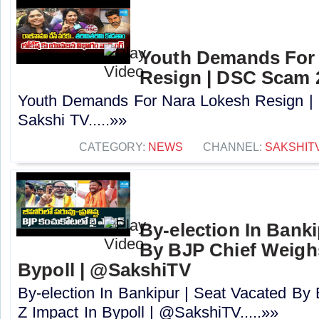
Youth Demands For
Resign | DSC Scam 2
Youth Demands For Nara Lokesh Resign |
Sakshi TV.....»»
CATEGORY:
NEWS
CHANNEL:
SAKSHIT
By-election In Banki
By BJP Chief Weigh
Bypoll | @SakshiTV
By-election In Bankipur | Seat Vacated B
Z Impact In Bypoll | @SakshiTV.....»»