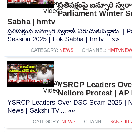
ప్రతిపక్షంపై బన్సూరి స్వర
Parliament Winter S
Sabha | hmtv
ప్రతిపక్షంపై బన్సూరి స్వరాజ్ విరుచుకుపడ్డారు..|
Session 2025 | Lok Sabha | hmtv.....»»
CATEGORY:
NEWS
CHANNEL:
HMTVNE
YSRCP Leaders Ove
Nellore Protest | AP
YSRCP Leaders Over DSC Scam 2025 | Nel
News | Sakshi TV.....»»
CATEGORY:
NEWS
CHANNEL:
SAKSHIT