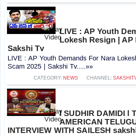
LIVE : AP Youth De
Lokesh Resign | AP
Sakshi Tv
LIVE : AP Youth Demands For Nara Lokes
Scam 2025 | Sakshi Tv.....»»
CATEGORY:
NEWS
CHANNEL:
SAKSHIT
l SUDHIR DAMIDI l
AMERICAN TELUGU
INTERVIEW WITH SAILESH sakshi