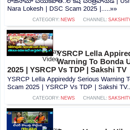
రాజీనామా చేయకపోతే..లోకేష్ చరిత్రహీనుడే | U
Nara Lokesh | DSC Scam 2025 |.....»»
CATEGORY:
NEWS
CHANNEL:
SAKSHIT
YSRCP Lella Appire
Warning To Bonda 
2025 | YSRCP Vs TDP | Sakshi TV
YSRCP Lella Appireddy Serious Warning
Scam 2025 | YSRCP Vs TDP | Sakshi TV..
CATEGORY:
NEWS
CHANNEL:
SAKSHIT