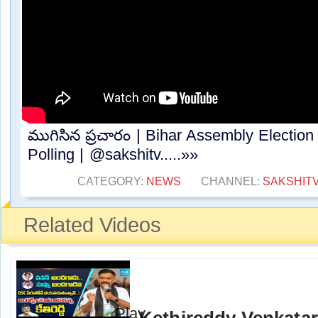
ముగిసిన ప్రచారం | Bihar Assembly Electi
Polling | @sakshitv.....»»
CATEGORY:
NEWS
CHANNEL:
SAKSHIT
Related Videos
Kethireddy Venkata