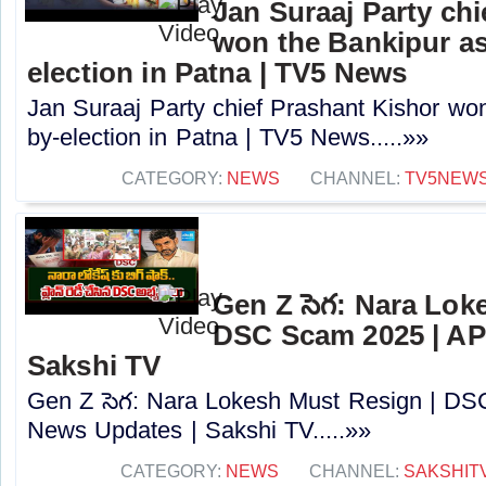
Jan Suraaj Party chi
won the Bankipur a
election in Patna | TV5 News
Jan Suraaj Party chief Prashant Kishor wo
by-election in Patna | TV5 News.....»»
CATEGORY:
NEWS
CHANNEL:
TV5NEW
Gen Z సెగ: Nara Lok
DSC Scam 2025 | AP
Sakshi TV
Gen Z సెగ: Nara Lokesh Must Resign | D
News Updates | Sakshi TV.....»»
CATEGORY:
NEWS
CHANNEL:
SAKSHIT