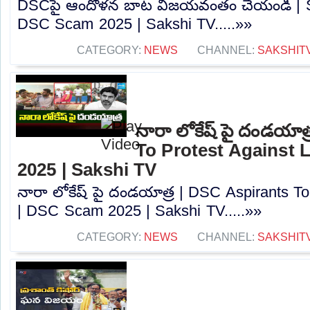
DSCపై ఆందోళన బాట విజయవంతం చేయండి | Sa
DSC Scam 2025 | Sakshi TV.....»»
CATEGORY:
NEWS
CHANNEL:
SAKSHIT
నారా లోకేష్ పై దండయాత
To Protest Against
2025 | Sakshi TV
నారా లోకేష్ పై దండయాత్ర | DSC Aspirants T
| DSC Scam 2025 | Sakshi TV.....»»
CATEGORY:
NEWS
CHANNEL:
SAKSHIT