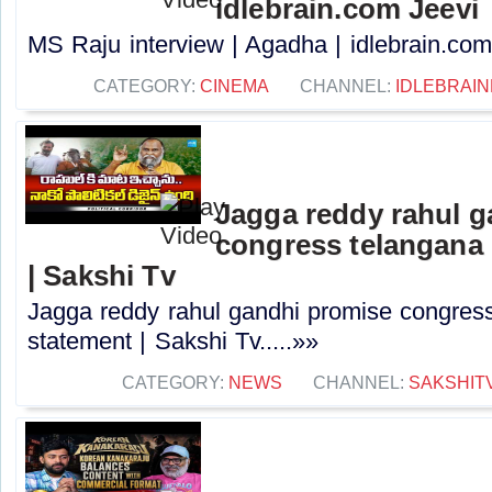
idlebrain.com Jeevi
MS Raju interview | Agadha | idlebrain.com 
CATEGORY:
CINEMA
CHANNEL:
IDLEBRAIN
Jagga reddy rahul 
congress telangana 
| Sakshi Tv
Jagga reddy rahul gandhi promise congress 
statement | Sakshi Tv.....»»
CATEGORY:
NEWS
CHANNEL:
SAKSHIT