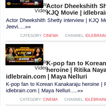
Actor Dheekshith She
KJQ Movie | idlebra
Actor Dheekshith Shetty interview | KJQ Mo
Jeevi.....»»
CATEGORY:
CINEMA
CHANNEL:
IDLEBRAIN
K-pop fan to Korea
heroine | Ritika Naya
idlebrain.com | Maya Nelluri
K-pop fan to Korean Kanakaraju heroine | R
idlebrain.com | Maya Nelluri.....»»
CATEGORY:
CINEMA
CHANNEL:
IDLEBRAIN