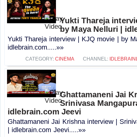
Yukti Thareja interv
by Maya Nelluri | id
Yukti Thareja interview | KJQ movie | by Ma
idlebrain.com.....»»
CATEGORY:
CINEMA
CHANNEL:
IDLEBRAIN
Ghattamaneni Jai Kr
Srinivasa Mangapur
idlebrain.com Jeevi
Ghattamaneni Jai Krishna interview | Sri
| idlebrain.com Jeevi.....»»