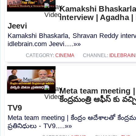
Kamakshi Bhaskarla
interview | Agadha |
Jeevi
Kamakshi Bhaskarla, Shravan Reddy interv
idlebrain.com Jeevi.....»»
CATEGORY:
CINEMA
CHANNEL:
IDLEBRAIN
Meta team meeting | క
కేంద్రమంత్రి ఆఫీస్ కు వచ్
TV9
Meta team meeting | కేంద్రం ఆదేశాలతో కేంద్రమం
ప్రతినిధులు - TV9.....»»