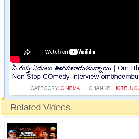
నీ గుప్త నిధులు ఊగిసలాడుతున్నాయి | Om 
Non-Stop COmedy Interview ombheembush
CATEGORY:
CINEMA
CHANNEL:
IGTELUG
Related Videos