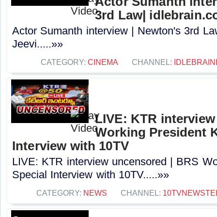
Actor Sumanth inter
3rd Law| idlebrain.c
Actor Sumanth interview | Newton's 3rd La
Jeevi.....»»
CATEGORY:
CINEMA
CHANNEL:
IDLEBRAIN
LIVE: KTR intervie
Working President 
Interview with 10TV
LIVE: KTR interview uncensored | BRS Wo
Special Interview with 10TV.....»»
CATEGORY:
NEWS
CHANNEL:
10TVNEWSTE