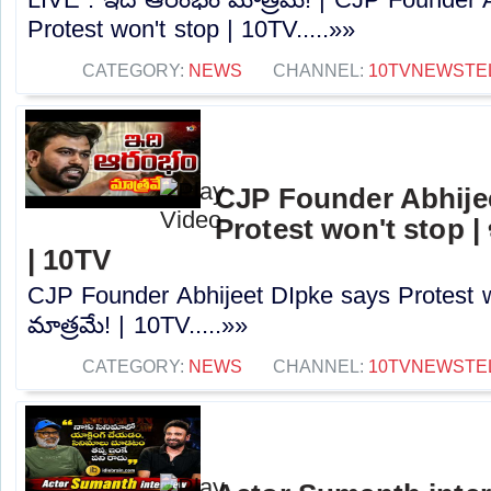
Protest won't stop | 10TV.....»»
CATEGORY:
NEWS
CHANNEL:
10TVNEWSTE
CJP Founder Abhije
Protest won't stop |
| 10TV
CJP Founder Abhijeet DIpke says Protest 
మాత్రమే! | 10TV.....»»
CATEGORY:
NEWS
CHANNEL:
10TVNEWSTE