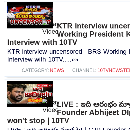
KTR interview unce
Working President 
Interview with 10TV
KTR interview uncensored | BRS Working 
Interview with 10TV.....»»
CATEGORY:
NEWS
CHANNEL:
10TVNEWSTE
LIVE : ఇది ఆరంభం మాత
Founder Abhijeet DI
won't stop | 10TV
LIVE : ఇది ఆరంభం మాత్రమే! | CJP Founder 