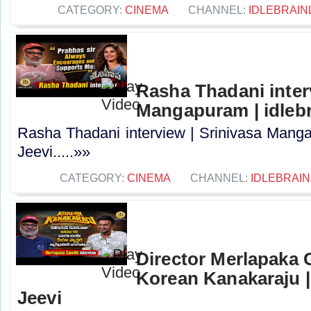
CATEGORY:
CINEMA
CHANNEL:
IDLEBRAIN
Rasha Thadani interv
Mangapuram | idlebr
Rasha Thadani interview | Srinivasa Manga
Jeevi.....»»
CATEGORY:
CINEMA
CHANNEL:
IDLEBRAIN
Director Merlapaka G
Korean Kanakaraju |
Jeevi