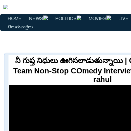
HOME
NEWS
POLITICS
MOVIES
LIVE-
తెలుగువార్తలు
నీ గుప్త నిధులు ఊగిసలాడుతున్నాయ
Team Non-Stop COmedy Interv
rahul