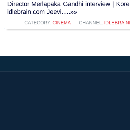
Director Merlapaka Gandhi interview | Kor
idlebrain.com Jeevi.....»»
CATEGORY:
CINEMA
CHANNEL:
IDLEBRAIN