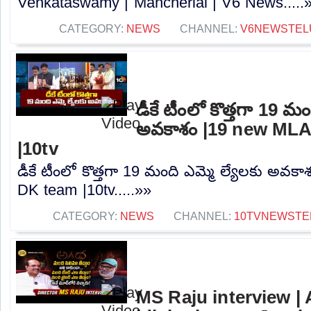
Venkataswamy | Mancherial | V6 News.....
CATEGORY:
NEWS
CHANNEL:
V6NEWSTEL
డీకే టీంలో కొత్తగా 19 మం
అవకాశం |19 new MLA
|10tv
డీకే టీంలో కొత్తగా 19 మంది ఎమ్మె ల్యేలకు అవక
DK team |10tv.....»»
CATEGORY:
NEWS
CHANNEL:
10TVNEWSTE
MS Raju interview |