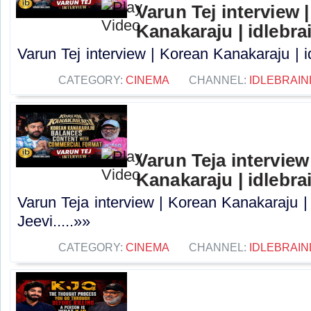
Varun Tej interview 
Kanakaraju | idlebra
Varun Tej interview | Korean Kanakaraju | i
CATEGORY:
CINEMA
CHANNEL:
IDLEBRAIN
Varun Teja interview
Kanakaraju | idlebra
Varun Teja interview | Korean Kanakaraju |
Jeevi.....»»
CATEGORY:
CINEMA
CHANNEL:
IDLEBRAIN