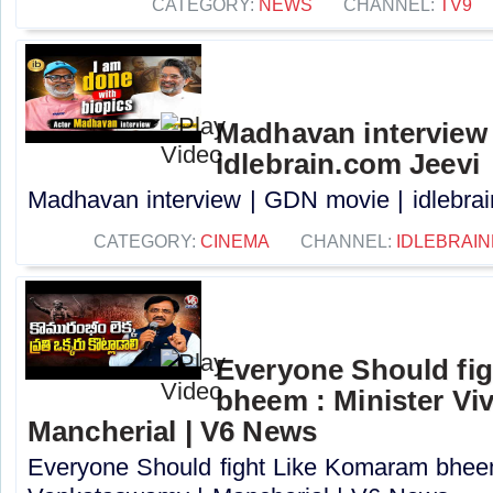
CATEGORY:
NEWS
CHANNEL:
TV9
Madhavan interview 
idlebrain.com Jeevi
Madhavan interview | GDN movie | idlebrain
CATEGORY:
CINEMA
CHANNEL:
IDLEBRAIN
Everyone Should fi
bheem : Minister Vi
Mancherial | V6 News
Everyone Should fight Like Komaram bheem