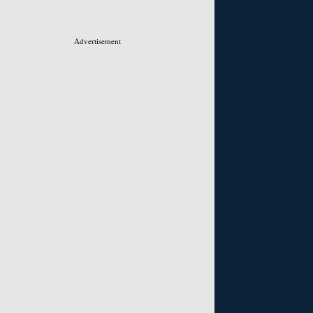
Advertisement