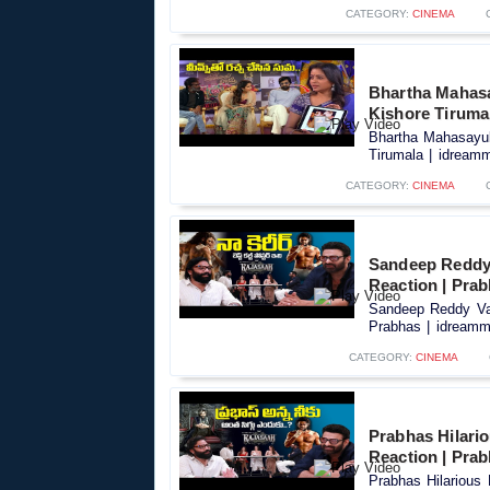
CATEGORY:
CINEMA
Bhartha Mahasay
Kishore Tiruma
Bhartha Mahasayula
Tirumala | idreamm
CATEGORY:
CINEMA
Sandeep Reddy 
Reaction | Pra
Sandeep Reddy Van
Prabhas | idreamme
CATEGORY:
CINEMA
Prabhas Hilari
Reaction | Pra
Prabhas Hilarious