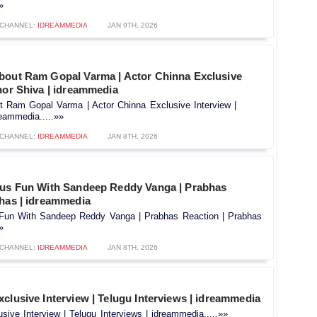
»
CHANNEL:
IDREAMMEDIA
JAN 9TH, 2026
bout Ram Gopal Varma | Actor Chinna Exclusive
hor Shiva | idreammedia
t Ram Gopal Varma | Actor Chinna Exclusive Interview |
eammedia.....»»
CHANNEL:
IDREAMMEDIA
JAN 8TH, 2026
ous Fun With Sandeep Reddy Vanga | Prabhas
bhas | idreammedia
 Fun With Sandeep Reddy Vanga | Prabhas Reaction | Prabhas
»
CHANNEL:
IDREAMMEDIA
JAN 8TH, 2026
clusive Interview | Telugu Interviews | idreammedia
sive Interview | Telugu Interviews | idreammedia.....»»