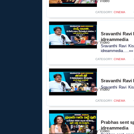
CATEGORY:
CINEMA
Sravanthi Ravi 
idreammedia
Sravanthi Ravi Kis
idreammedia.....»»
CATEGORY:
CINEMA
Sravanthi Ravi
Sravanthi Ravi Kis
CATEGORY:
CINEMA
Prabhas sent spe
idreammedia