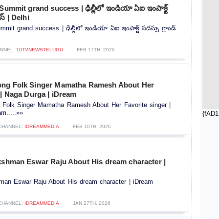
Summit grand success | ఢిల్లీలో ఇండియా ఏఐ ఇంపాక్ట్‌
ెస్‌ | Delhi
mit grand success | ఢిల్లీలో ఇండియా ఏఐ ఇంపాక్ట్‌ సదస్సు గ్రాండ్‌
NNEL:
10TVNEWSTELUGU
FEB 17TH, 2026
ong Folk Singer Mamatha Ramesh About Her
 | Naga Durga | iDream
Folk Singer Mamatha Ramesh About Her Favorite singer |
m.....»»
{fAD1
CHANNEL:
IDREAMMEDIA
FEB 10TH, 2026
akshman Eswar Raju About His dream character |
hman Eswar Raju About His dream character | iDream
CHANNEL:
IDREAMMEDIA
JAN 27TH, 2026