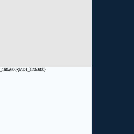
_160x600}
{fAD1_120x600}