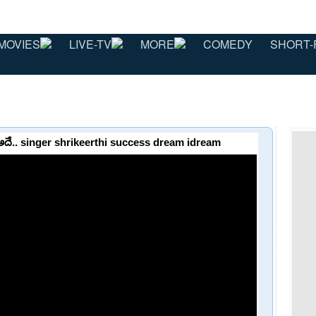
MOVIES
LIVE-TV
MORE
COMEDY
SHORT-
మ్ అదే.. singer shrikeerthi success dream idream