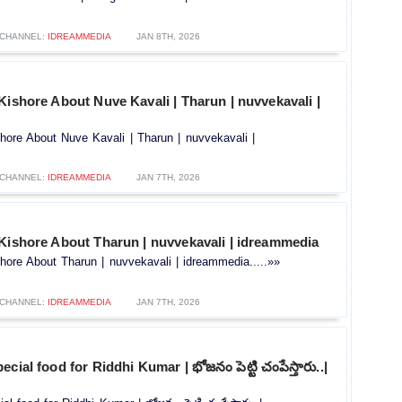
CHANNEL:
IDREAMMEDIA
JAN 8TH, 2026
Kishore About Nuve Kavali | Tharun | nuvvekavali |
hore About Nuve Kavali | Tharun | nuvvekavali |
CHANNEL:
IDREAMMEDIA
JAN 7TH, 2026
 Kishore About Tharun | nuvvekavali | idreammedia
hore About Tharun | nuvvekavali | idreammedia.....»»
CHANNEL:
IDREAMMEDIA
JAN 7TH, 2026
cial food for Riddhi Kumar | భోజనం పెట్టి చంపేస్తారు..|