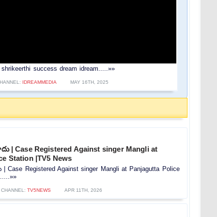
er shrikeerthi success dream idream.....»»
HANNEL:
IDREAMMEDIA
MAY 16TH, 2025
మోదు | Case Registered Against singer Mangli at
ice Station |TV5 News
దు | Case Registered Against singer Mangli at Panjagutta Police
....»»
CHANNEL:
TV5NEWS
APR 11TH, 2026