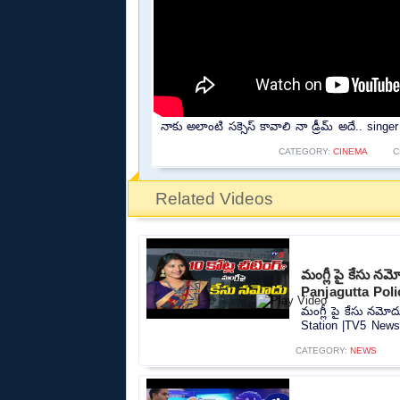
నాకు అలాంటి సక్సెస్ కావాలి నా డ్రీమ్ అదే.. sing
CATEGORY:
CINEMA
C
Related Videos
మంగ్లీ పై కేసు న
Panjagutta Pol
మంగ్లీ పై కేసు నమో
Station |TV5 News.
CATEGORY:
NEWS