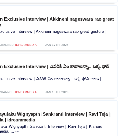
 Exclusive Interview | Akkineni nageswara rao great
m
clusive Interview | Akkineni nageswara rao great gesture |
CHANNEL:
IDREAMMEDIA
JAN 17TH, 2026
Exclusive Interview | ఎవరికి ఏం కావాలన్నా.. ఒక్క ఫోన్
clusive Interview | ఎవరికి ఏం కావాలన్నా.. ఒక్క ఫోన్ చాలు |
CHANNEL:
IDREAMMEDIA
JAN 16TH, 2026
ulaku Wignyapthi Sankranti Interview | Ravi Teja |
la | idreammedia
ku Wignyapthi Sankranti Interview | Ravi Teja | Kishore
edia.....»»