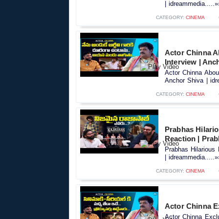
| idreammedia.....»
CATEGORY:
CINEMA
Actor Chinna A
Interview | Anc
Actor Chinna Abou
Anchor Shiva | idr
CATEGORY:
CINEMA
Prabhas Hilari
Reaction | Pra
Prabhas Hilarious
| idreammedia.....»
CATEGORY:
CINEMA
Actor Chinna Ex
Actor Chinna Exclu