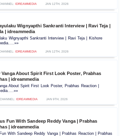
CHANNEL:
IDREAMMEDIA
JAN 12TH, 2026
ulaku Wignyapthi Sankranti Interview | Ravi Teja |
la | idreammedia
ku Wignyapthi Sankranti Interview | Ravi Teja | Kishore
edia.....»»
CHANNEL:
IDREAMMEDIA
JAN 12TH, 2026
Vanga About Spirit First Look Poster, Prabhas
bhas | idreammedia
ga About Spirit First Look Poster, Prabhas Reaction |
dia.....»»
CHANNEL:
IDREAMMEDIA
JAN 9TH, 2026
ous Fun With Sandeep Reddy Vanga | Prabhas
bhas | idreammedia
 Fun With Sandeep Reddy Vanga | Prabhas Reaction | Prabhas