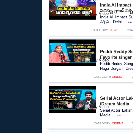
India AI Impact 
సదస్సు గ్రాండ్‌ సక్స
India AI Impact Sum
సక్సెస్‌ | Delhi.....»»
CATEGORY:
NEWS
CHA
Peddi Reddy S
Favorite singer
Peddi Reddy Song 
Naga Durga | iDrea
CATEGORY:
CINEMA
Serial Actor L
iDream Media
Serial Actor Laks
Media.....»»
CATEGORY:
CINEMA