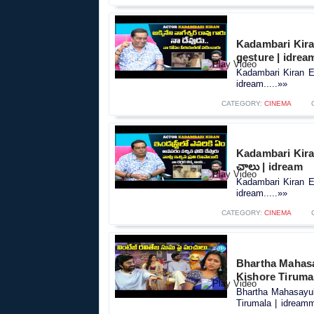
Kadambari Kiran
gesture | idrea
Kadambari Kiran Ex
idream.....»»
CATEGORY:
CINEMA
Kadambari Kiran 
చాలు | idream
Kadambari Kiran Ex
idream.....»»
CATEGORY:
CINEMA
Bhartha Mahasay
Kishore Tiruma
Bhartha Mahasayula
Tirumala | idreamm