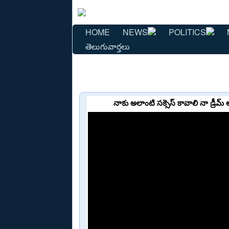
HOME
NEWS
POLITICS
తెలుగువార్తలు
నాకు అలాంటి సక్సెస్ కావాలి నా డ్రీ