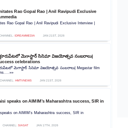
mitates Rao Gopal Rao | Anil Ravipudi Exclusive
eammedia
ates Rao Gopal Rao | Anil Ravipudi Exclusive Interview |
CHANNEL:
IDREAMMEDIA
JAN 21ST, 2026
ూళ్లూరుపేటలో మెగాస్టార్ సినిమా విజయోత్సవ సంబరాలు|
uccess celebrations
లూరుపేటలో మెగాస్టార్ సినిమా విజయోత్సవ సంబరాలు| Megastar film
ns.....»»
CHANNEL:
HMTVNEWS
JAN 21ST, 2026
si speaks on AIMIM’s Maharashtra success, SIR in
speaks on AIMIM’s Maharashtra success, SIR in
CHANNEL:
SIASAT
JAN 17TH, 2026