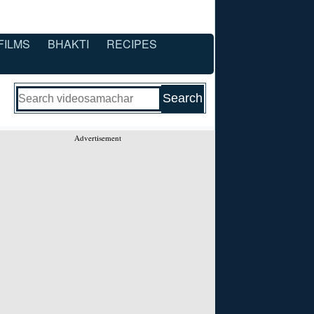
FILMS
BHAKTI
RECIPES
Advertisement