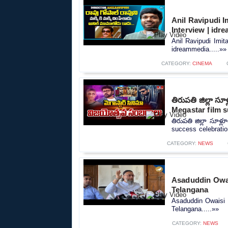
Anil Ravipudi I
Interview | idr
Anil Ravipudi Imit
idreammedia.....»»
CATEGORY:
CINEMA
తిరుపతి జిల్లా స
Megastar film s
తిరుపతి జిల్లా సూళ్
success celebratio
CATEGORY:
NEWS
Asaduddin Owai
Telangana
Asaduddin Owaisi 
Telangana.....»»
CATEGORY:
NEWS