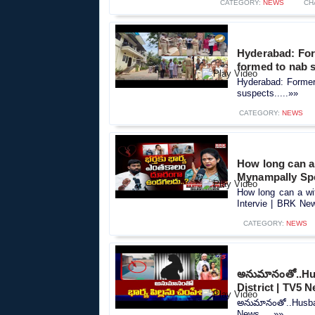
CATEGORY:
NEWS
CH
Hyderabad: For
formed to nab 
Hyderabad: Former
suspects.....»»
CATEGORY:
NEWS
How long can a 
Mynampally Spe
How long can a wi
Intervie | BRK New
CATEGORY:
NEWS
అనుమానంతో..Hus
District | TV5 
అనుమానంతో..Husban
News.....»»