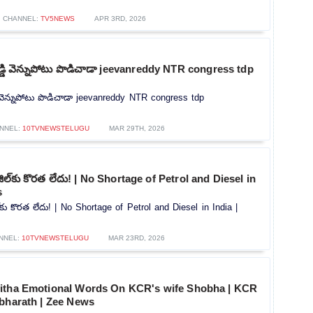
CHANNEL:
TV5NEWS
APR 3RD, 2026
 రెడ్డి వెన్నుపోటు పొడిచాడా jeevanreddy NTR congress tdp
డ్డి వెన్నుపోటు పొడిచాడా jeevanreddy NTR congress tdp
NNEL:
10TVNEWSTELUGU
MAR 29TH, 2026
 డీజిల్‌కు కొరత లేదు! | No Shortage of Petrol and Diesel in
s
జిల్‌కు కొరత లేదు! | No Shortage of Petrol and Diesel in India |
NNEL:
10TVNEWSTELUGU
MAR 23RD, 2026
itha Emotional Words On KCR's wife Shobha | KCR
hbharath | Zee News