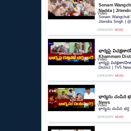
Sonam Wangchuk
Nadda | Jitend
Sonam Wangchuk’s 
Jitendra Singh | @
CATEGORY:
NEWS
భార్యపై విచక్షణా
Khammam Distr
భార్యపై విచక్షణారహ
District | TV5 News
CATEGORY:
NEWS
భార్యను చంపిన భర
News
భార్యను చంపిన భర్త
CATEGORY:
NEWS