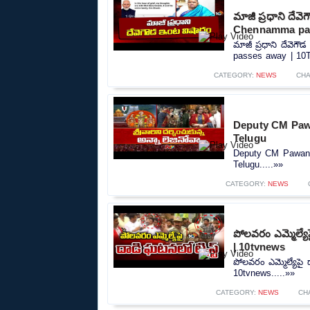
మాజీ ప్రధాని దే
Chennamma pas
మాజీ ప్రధాని దేవె
passes away | 10T
CATEGORY:
NEWS
CHA
Deputy CM Pawa
Telugu
Deputy CM Pawan 
Telugu.....»»
CATEGORY:
NEWS
పోలవరం ఎమ్మెల్యే
| 10tvnews
పోలవరం ఎమ్మెల్యేపై
10tvnews.....»»
CATEGORY:
NEWS
CH