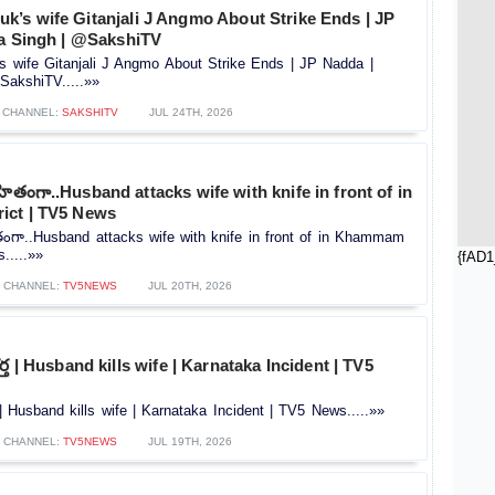
’s wife Gitanjali J Angmo About Strike Ends | JP
ra Singh | @SakshiTV
wife Gitanjali J Angmo About Strike Ends | JP Nadda |
SakshiTV.....»»
CHANNEL:
SAKSHITV
JUL 24TH, 2026
రహితంగా..Husband attacks wife with knife in front of in
ict | TV5 News
ితంగా..Husband attacks wife with knife in front of in Khammam
.....»»
{fAD1
CHANNEL:
TV5NEWS
JUL 20TH, 2026
్త | Husband kills wife | Karnataka Incident | TV5
 | Husband kills wife | Karnataka Incident | TV5 News.....»»
CHANNEL:
TV5NEWS
JUL 19TH, 2026