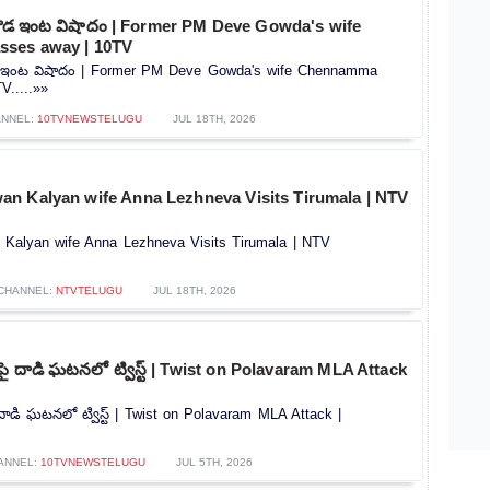
వెగౌడ ఇంట విషాదం | Former PM Deve Gowda's wife
ses away | 10TV
గౌడ ఇంట విషాదం | Former PM Deve Gowda's wife Chennamma
V.....»»
NNEL:
10TVNEWSTELUGU
JUL 18TH, 2026
n Kalyan wife Anna Lezhneva Visits Tirumala | NTV
Kalyan wife Anna Lezhneva Visits Tirumala | NTV
CHANNEL:
NTVTELUGU
JUL 18TH, 2026
పై దాడి ఘటనలో ట్విస్ట్ | Twist on Polavaram MLA Attack
 దాడి ఘటనలో ట్విస్ట్ | Twist on Polavaram MLA Attack |
ANNEL:
10TVNEWSTELUGU
JUL 5TH, 2026