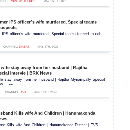
ANNEL:
V6NEWSTELUGU
MAY 25TH, 2026
mer IPS officer’s wife murdered, Special teams
suspects
 IPS officer’s wife murdered, Special teams formed to nab
CHANNEL:
SIASAT
MAY 8TH, 2026
wife stay away from her husband | Rajitha
cial Intervie | BRK News
fe stay away from her husband | Rajitha Mynampally Special
s.....»»
CHANNEL:
TV9
APR 18TH, 2026
band Kills wife And Children | Hanumakonda
News
d Kills wife And Children | Hanumakonda District | TV5