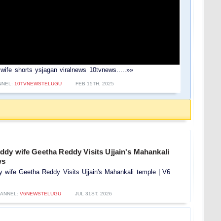
si wife shorts ysjagan viralnews 10tvnews.....»»
NNEL:
10TVNEWSTELUGU
FEB 15TH, 2025
dy wife Geetha Reddy Visits Ujjain's Mahankali
ws
wife Geetha Reddy Visits Ujjain's Mahankali temple | V6
ANNEL:
V6NEWSTELUGU
JUL 31ST, 2026