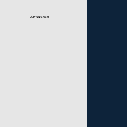
Advertisement