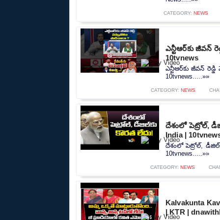
CATEGORY:
NEWS
ఎన్టీఆర్‌కు జీవన్
10tvnews
ఎన్టీఆర్‌కు జీవన్ రె
10tvnews.....»»
CATEGORY:
NEWS
CHA
దేశంలో పెట్రోల్‌,
India | 10tvnew
దేశంలో పెట్రోల్‌, డీ
10tvnews.....»»
CATEGORY:
NEWS
CHA
Kalvakunta Kav
| KTR | dnawit