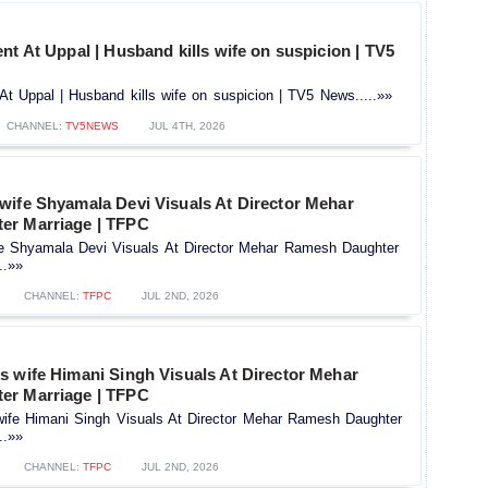
nt At Uppal | Husband kills wife on suspicion | TV5
At Uppal | Husband kills wife on suspicion | TV5 News.....»»
CHANNEL:
TV5NEWS
JUL 4TH, 2026
wife Shyamala Devi Visuals At Director Mehar
er Marriage | TFPC
e Shyamala Devi Visuals At Director Mehar Ramesh Daughter
..»»
CHANNEL:
TFPC
JUL 2ND, 2026
s wife Himani Singh Visuals At Director Mehar
er Marriage | TFPC
ife Himani Singh Visuals At Director Mehar Ramesh Daughter
..»»
CHANNEL:
TFPC
JUL 2ND, 2026