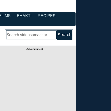
FILMS
BHAKTI
RECIPES
Advertisement