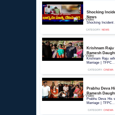
Shocking Incide
News
Shocking Incident 
CATEGORY:
NEWS
Krishnam Raju 
Ramesh Daught
Krishnam Raju wif
Marriage | TFPC...
CATEGORY:
CINEMA
Prabhu Deva Hi
Ramesh Daught
Prabhu Deva His w
Marriage | TFPC...
CATEGORY:
CINEMA