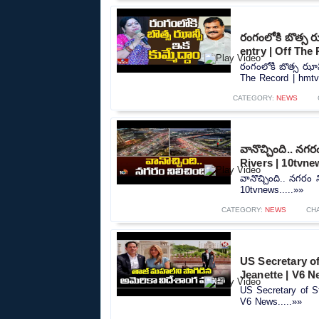
రంగంలోకి బొత్స ఝ
entry | Off The
రంగంలోకి బొత్స ఝాన్
The Record | hmtv.
CATEGORY:
NEWS
వానొచ్చింది.. నగ
Rivers | 10tvne
వానొచ్చింది.. నగరం
10tvnews.....»»
CATEGORY:
NEWS
CH
US Secretary of
Jeanette | V6 
US Secretary of St
V6 News.....»»