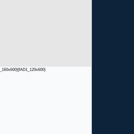
_160x600}
{fAD1_120x600}