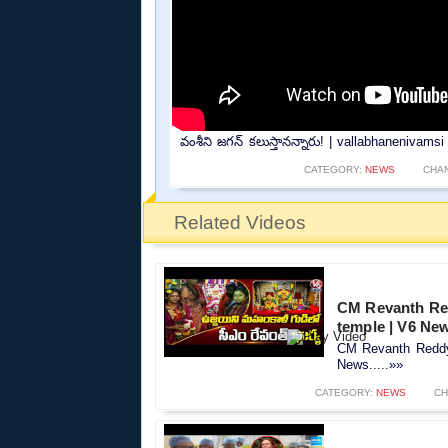
వంశీని జగన్‌ కలుస్తానన్నారు! | vallabhanenivam
CATEGORY:
NEWS
CHA
Related Videos
CM Revanth Red
temple | V6 Ne
CM Revanth Reddy 
News.....»»
CATEGORY:
NEWS
CH