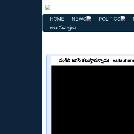
HOME
NEWS
POLITICS
తెలుగువార్తలు
వంశీని జగన్‌ కలుస్తానన్నారు! | vallab