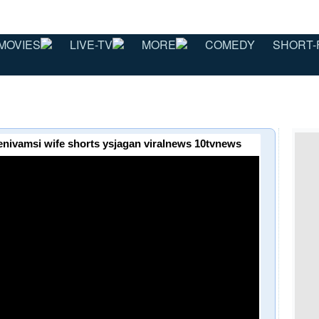
MOVIES
LIVE-TV
MORE
COMEDY
SHORT-
hanenivamsi wife shorts ysjagan viralnews 10tvnews