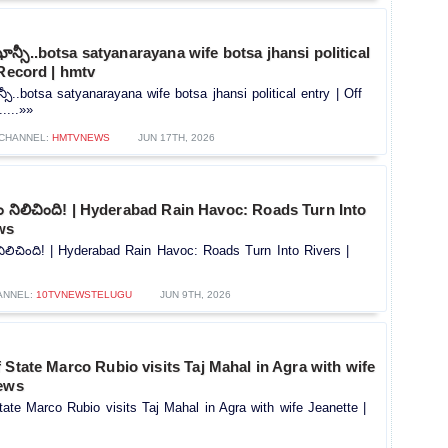
ాన్సీ..botsa satyanarayana wife botsa jhansi political
 Record | hmtv
సీ..botsa satyanarayana wife botsa jhansi political entry | Off
....»»
CHANNEL:
HMTVNEWS
JUN 17TH, 2026
రం నిలిచింది! | Hyderabad Rain Havoc: Roads Turn Into
ws
 నిలిచింది! | Hyderabad Rain Havoc: Roads Turn Into Rivers |
ANNEL:
10TVNEWSTELUGU
JUN 9TH, 2026
 State Marco Rubio visits Taj Mahal in Agra with wife
News
ate Marco Rubio visits Taj Mahal in Agra with wife Jeanette |