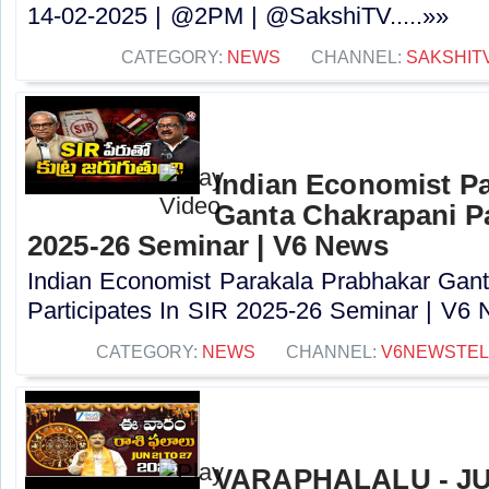
14-02-2025 | @2PM | @SakshiTV.....»»
CATEGORY:
NEWS
CHANNEL:
SAKSHIT
Indian Economist Pa
Ganta Chakrapani Pa
2025-26 Seminar | V6 News
Indian Economist Parakala Prabhakar Gan
Participates In SIR 2025-26 Seminar | V6 N
CATEGORY:
NEWS
CHANNEL:
V6NEWSTE
VARAPHALALU - JUN