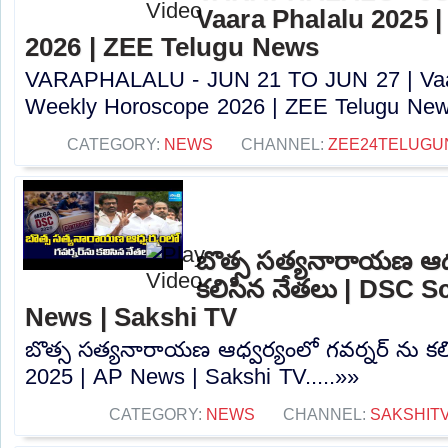
Vaara Phalalu 2025 
2026 | ZEE Telugu News
VARAPHALALU - JUN 21 TO JUN 27 | Vaar
Weekly Horoscope 2026 | ZEE Telugu News
CATEGORY:
NEWS
CHANNEL:
ZEE24TELUG
బొత్స సత్యనారాయణ ఆధ్వ
కలిసిన నేతలు | DSC S
News | Sakshi TV
బొత్స సత్యనారాయణ ఆధ్వర్యంలో గవర్నర్ ను క
2025 | AP News | Sakshi TV.....»»
CATEGORY:
NEWS
CHANNEL:
SAKSHIT