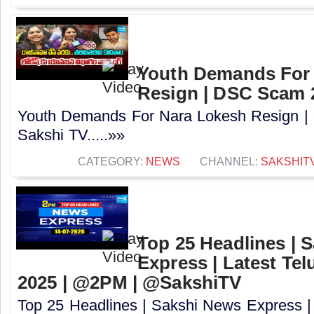
Youth Demands For
Resign | DSC Scam 2
Youth Demands For Nara Lokesh Resign |
Sakshi TV.....»»
CATEGORY:
NEWS
CHANNEL:
SAKSHIT
Top 25 Headlines | 
Express | Latest Tel
2025 | @2PM | @SakshiTV
Top 25 Headlines | Sakshi News Express |