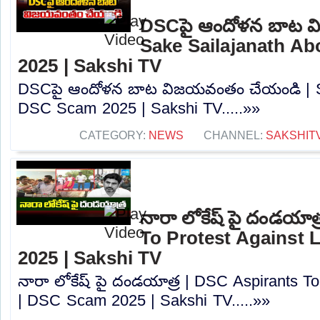
DSCపై ఆందోళన బాట వ
Sake Sailajanath A
2025 | Sakshi TV
DSCపై ఆందోళన బాట విజయవంతం చేయండి | Sa
DSC Scam 2025 | Sakshi TV.....»»
CATEGORY:
NEWS
CHANNEL:
SAKSHIT
నారా లోకేష్ పై దండయాత
To Protest Against
2025 | Sakshi TV
నారా లోకేష్ పై దండయాత్ర | DSC Aspirants T
| DSC Scam 2025 | Sakshi TV.....»»