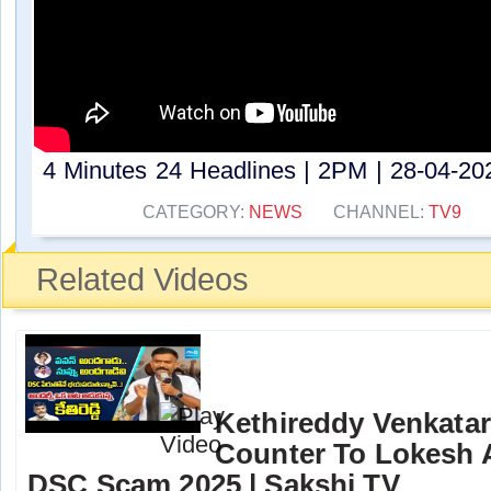
4 Minutes 24 Headlines | 2PM | 28-04-202
CATEGORY:
NEWS
CHANNEL:
TV9
Related Videos
Kethireddy Venkata
Counter To Lokesh 
DSC Scam 2025 | Sakshi TV