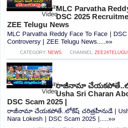
MLC Parvatha Reddy
DSC 2025 Recruitmen
ZEE Telugu News
MLC Parvatha Reddy Face To Face | DSC 
Controversy |‪ ZEE Telugu News.....»»
CATEGORY:
NEWS
CHANNEL:
ZEE24TELUG
రాజీనామా చేయకపోతే..లోక
Usha Sri Charan Abo
DSC Scam 2025 |
రాజీనామా చేయకపోతే..లోకేష్ చరిత్రహీనుడే | U
Nara Lokesh | DSC Scam 2025 |.....»»