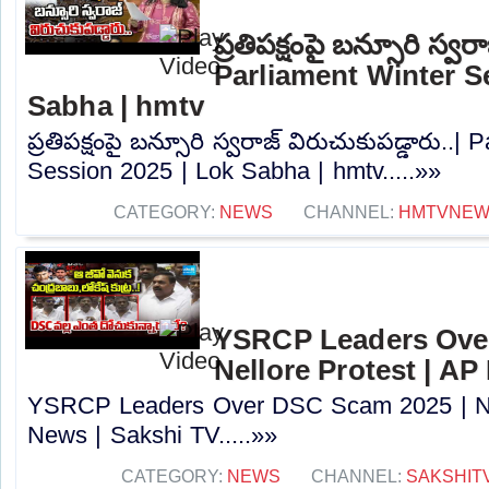
ప్రతిపక్షంపై బన్సూరి స్వర
Parliament Winter S
Sabha | hmtv
ప్రతిపక్షంపై బన్సూరి స్వరాజ్ విరుచుకుపడ్డారు..|
Session 2025 | Lok Sabha | hmtv.....»»
CATEGORY:
NEWS
CHANNEL:
HMTVNE
YSRCP Leaders Ove
Nellore Protest | AP
YSRCP Leaders Over DSC Scam 2025 | Nel
News | Sakshi TV.....»»
CATEGORY:
NEWS
CHANNEL:
SAKSHIT