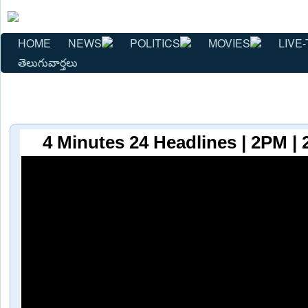
HOME
NEWS
POLITICS
MOVIES
LIVE-
తెలుగువార్తలు
4 Minutes 24 Headlines | 2PM | 