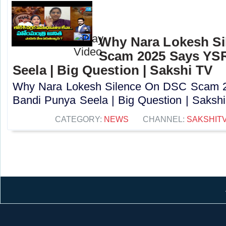
Why Nara Lokesh S
Scam 2025 Says YS
Seela | Big Question | Sakshi TV
Why Nara Lokesh Silence On DSC Scam
Bandi Punya Seela | Big Question | Sakshi 
CATEGORY:
NEWS
CHANNEL:
SAKSHIT