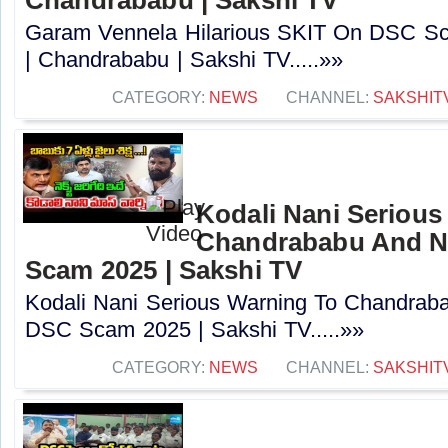
Garam Vennela Hilarious SKIT On DSC Sc
| Chandrababu | Sakshi TV.....»»
CATEGORY:
NEWS
CHANNEL:
SAKSHIT
Kodali Nani Serious
Chandrababu And N
Scam 2025 | Sakshi TV
Kodali Nani Serious Warning To Chandrab
DSC Scam 2025 | Sakshi TV.....»»
CATEGORY:
NEWS
CHANNEL:
SAKSHIT