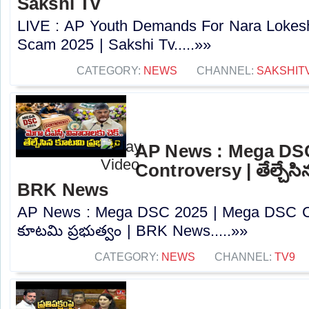
Sakshi Tv
LIVE : AP Youth Demands For Nara Lokes
Scam 2025 | Sakshi Tv.....»»
CATEGORY:
NEWS
CHANNEL:
SAKSHIT
AP News : Mega DS
Controversy | తేల్చేసి
BRK News
AP News : Mega DSC 2025 | Mega DSC Cont
కూటమి ప్రభుత్వం | BRK News.....»»
CATEGORY:
NEWS
CHANNEL:
TV9