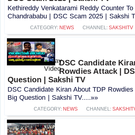
Kethireddy Venkatarami Reddy Counter To
Chandrababu | DSC Scam 2025 | Sakshi TV
CATEGORY:
NEWS
CHANNEL:
SAKSHITV
DSC Candidate Kira
Rowdies Attack | DS
Question | Sakshi TV
DSC Candidate Kiran About TDP Rowdies 
Big Question | Sakshi TV.....»»
CATEGORY:
NEWS
CHANNEL:
SAKSHIT