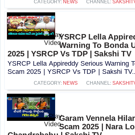
CATEGORY:
NEWS
CHANNEL:
SAKSHIT
YSRCP Lella Appire
Warning To Bonda 
2025 | YSRCP Vs TDP | Sakshi TV
YSRCP Lella Appireddy Serious Warning
Scam 2025 | YSRCP Vs TDP | Sakshi TV..
CATEGORY:
NEWS
CHANNEL:
SAKSHIT
Garam Vennela Hila
Scam 2025 | Nara Lo
Chandrababu | Sakshi TV