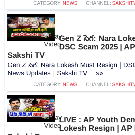
CATEGORY:
NEWS
CHANNEL:
SAKSHIT
Gen Z సెగ: Nara Lok
DSC Scam 2025 | AP
Sakshi TV
Gen Z సెగ: Nara Lokesh Must Resign | D
News Updates | Sakshi TV.....»»
CATEGORY:
NEWS
CHANNEL:
SAKSHIT
LIVE : AP Youth De
Lokesh Resign | AP