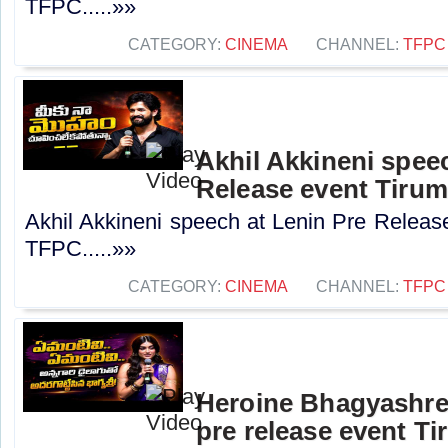
TFPC.....»»
CATEGORY:
CINEMA
CHANNEL:
TFPC
Akhil Akkineni spee
Release event Tirum
Akhil Akkineni speech at Lenin Pre Release
TFPC.....»»
CATEGORY:
CINEMA
CHANNEL:
TFPC
Heroine Bhagyashre
pre release event Ti