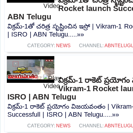
Rocket launch Succes
ABN Telugu
విక్రమ్-1తో చరిత్ర సృష్టించిన ఇస్రో | Vikram-1
| ISRO | ABN Telugu.....»»
CATEGORY:
NEWS
CHANNEL:
ABNTELUG
విక్రమ్-1 రాకెట్ ప్రయో
Vikram-1 Rocket lau
ISRO | ABN Telugu
విక్రమ్-1 రాకెట్ ప్రయోగం విజయవంతం | Vikram
Successfull | ISRO | ABN Telugu.....»»
CATEGORY:
NEWS
CHANNEL:
ABNTELUG