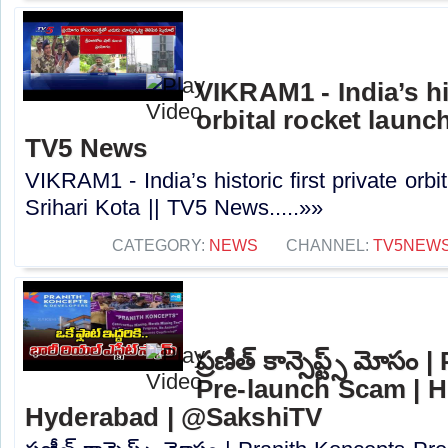
VIKRAM1 - India’s his
orbital rocket launch
TV5 News
VIKRAM1 - India’s historic first private orbi
Srihari Kota || TV5 News.....»»
CATEGORY:
NEWS
CHANNEL:
TV5NEW
ప్రణీత్ కాన్సెప్ట్స్ మోస
Pre-launch Scam | H
Hyderabad | @SakshiTV⁩