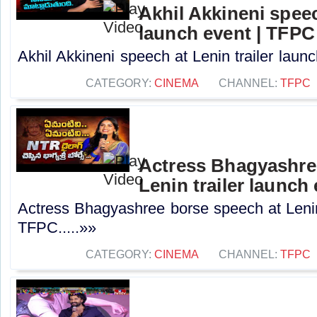
Akhil Akkineni speec
launch event | TFPC
Akhil Akkineni speech at Lenin trailer launc
CATEGORY:
CINEMA
CHANNEL:
TFPC
Actress Bhagyashre
Lenin trailer launch
Actress Bhagyashree borse speech at Lenin 
TFPC.....»»
CATEGORY:
CINEMA
CHANNEL:
TFPC