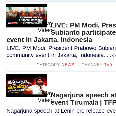
LIVE: PM Modi, Pre
Subianto participat
event in Jakarta, Indonesia
LIVE: PM Modi, President Prabowo Subianto
community event in Jakarta, Indonesia.....»
CATEGORY:
NEWS
CHANNEL:
TV9
Nagarjuna speech at
event Tirumala | TF
Nagarjuna speech at Lenin pre release even