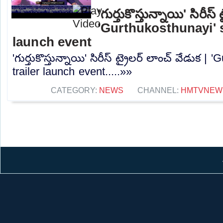
'గుర్తుకొస్తున్నాయి' సిరీస్
'Gurthukosthunayi' s
launch event
'గుర్తుకొస్తున్నాయి' సిరీస్ ట్రైలర్ లాంచ్ వేడుక |
trailer launch event.....»»
CATEGORY:
NEWS
CHANNEL:
HMTVNEW