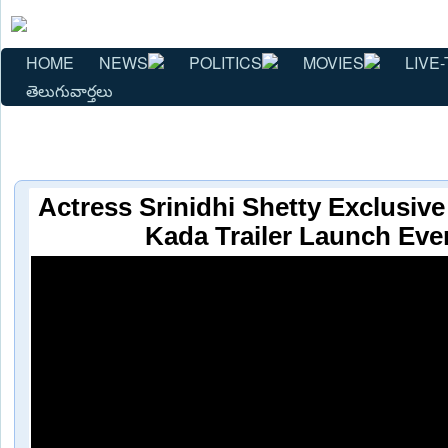
HOME
NEWS
POLITICS
MOVIES
LIVE-
తెలుగువార్తలు
Actress Srinidhi Shetty Exclusive
Kada Trailer Launch Eve