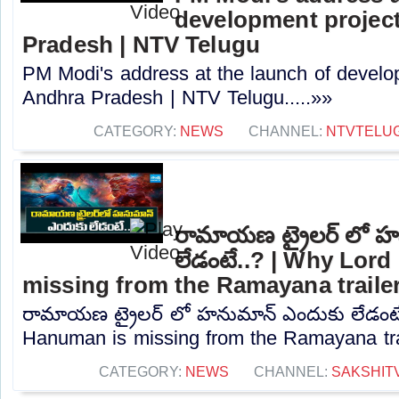
development project
Pradesh | NTV Telugu
PM Modi's address at the launch of develo
Andhra Pradesh | NTV Telugu.....»»
CATEGORY:
NEWS
CHANNEL:
NTVTELU
రామాయణ ట్రైలర్ లో హ
లేడంటే..? | Why Lor
missing from the Ramayana traile
రామాయణ ట్రైలర్ లో హనుమాన్ ఎందుకు లేడంటే
Hanuman is missing from the Ramayana trail
CATEGORY:
NEWS
CHANNEL:
SAKSHIT