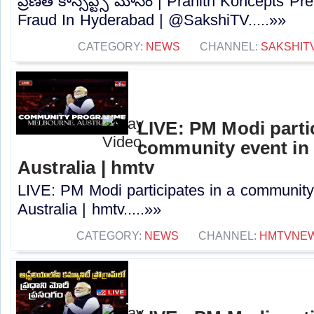
ప్రణీత్ కాన్సెప్ట్స్ మోసం | Pranith Koncepts 
Fraud In Hyderabad | @SakshiTV⁩.....»»
CATEGORY:
NEWS
CHANNEL:
SAKSHIT
LIVE: PM Modi partic
community event in
Australia | hmtv
LIVE: PM Modi participates in a community
Australia | hmtv.....»»
CATEGORY:
NEWS
CHANNEL:
HMTVNE