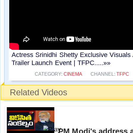
Actress Srinidhi Shetty Exclusive Visuals
Trailer Launch Event | TFPC.....»»
CATEGORY:
CINEMA
CHANNEL:
TFPC
Related Videos
PM Modi's address a