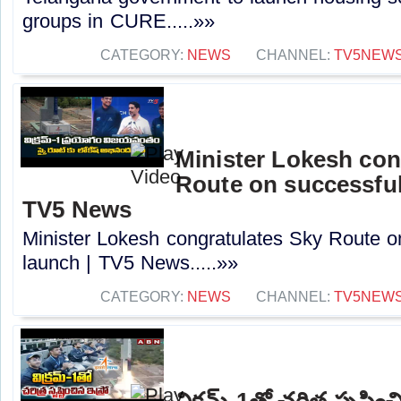
groups in CURE.....»»
CATEGORY:
NEWS
CHANNEL:
TV5NEW
Minister Lokesh con
Route on successful
TV5 News
Minister Lokesh congratulates Sky Route o
launch | TV5 News.....»»
CATEGORY:
NEWS
CHANNEL:
TV5NEW
విక్రమ్-1తో చరిత్ర సృష్టి