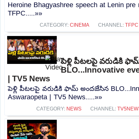
Heroine Bhagyashree speech at Lenin pre re
TFPC.....»»
CATEGORY:
CINEMA
CHANNEL:
TFPC
పెళ్లి పీటలపై వరుడికి ఫ
BLO...Innovative ev
| TV5 News
పెళ్లి పీటలపై వరుడికి ఫామ్ అందజేసిన BLO...In
Aswaraopeta | TV5 News.....»»
CATEGORY:
NEWS
CHANNEL:
TV5NEW