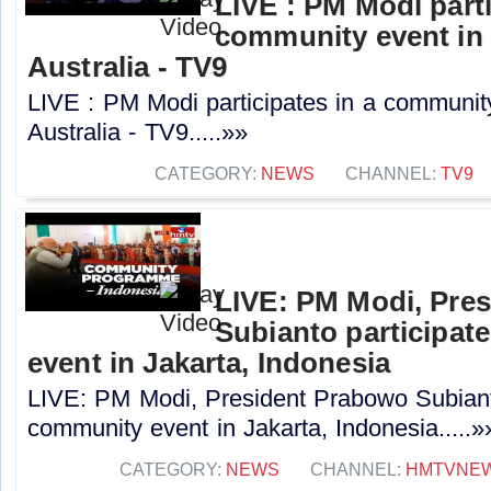
LIVE : PM Modi parti
community event in
Australia - TV9
LIVE : PM Modi participates in a communit
Australia - TV9.....»»
CATEGORY:
NEWS
CHANNEL:
TV9
LIVE: PM Modi, Pre
Subianto participat
event in Jakarta, Indonesia
LIVE: PM Modi, President Prabowo Subianto
community event in Jakarta, Indonesia.....»
CATEGORY:
NEWS
CHANNEL:
HMTVNE