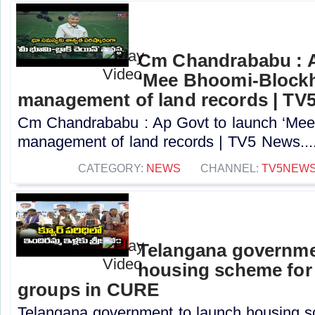
Cm Chandrababu : A
‘Mee Bhoomi-Blockh
management of land records | TV
Cm Chandrababu : Ap Govt to launch ‘Mee 
management of land records | TV5 News...
CATEGORY:
NEWS
CHANNEL:
TV5NEW
Telangana governme
housing scheme for
groups in CURE
Telangana government to launch housing s