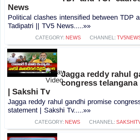
News
Political clashes intensified between TDP
Tadipatri || TV5 News.....»»
CATEGORY:
NEWS
CHANNEL:
TV5NEW
Jagga reddy rahul 
congress telangana 
| Sakshi Tv
Jagga reddy rahul gandhi promise congress 
statement | Sakshi Tv.....»»
CATEGORY:
NEWS
CHANNEL:
SAKSHIT