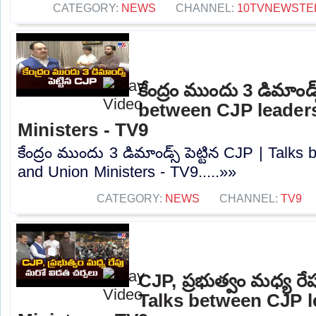
CATEGORY:
NEWS
CHANNEL:
10TVNEWSTE
కేంద్రం ముందు 3 డిమాండ్స
between CJP leader
Ministers - TV9
కేంద్రం ముందు 3 డిమాండ్స్ పెట్టిన CJP | Talk
and Union Ministers - TV9.....»»
CATEGORY:
NEWS
CHANNEL:
TV9
CJP, ప్రభుత్వం మధ్య రే
Talks between CJP 