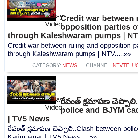
Credit war between 
opposition parties ov
through Kaleshwaram pumps | N
Credit war between ruling and opposition par
through Kaleshwaram pumps | NTV.....»»
CATEGORY:
NEWS
CHANNEL:
NTVTELU
రేవంత్ క్షమాపణ చెప్పా
police and BJYM ca
| TV5 News
రేవంత్ క్షమాపణ చెప్పాలి..Clash between pol
Karimnagar | TV5 News.....»»