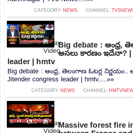
CATEGORY:
NEWS
CHANNEL:
TV5NEW
Big debate : ఆంధ్ర, తె
అసలు కారణం ఇదేనా? |
leader | hmtv
Big debate : ఆంధ్ర, తెలంగాణ ఓటర్ల నిర్ణయం.
Jitender congress leader | hmtv.....»»
CATEGORY:
NEWS
CHANNEL:
HMTVNE
Massive forest fire 