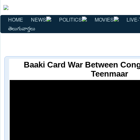
HOME
NEWS
POLITICS
MOVIES
LIVE-
తెలుగువార్తలు
Baaki Card War Between Cong
Teenmaar