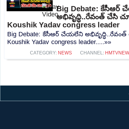
Big Debate: కేసీఆర్ చ
అభివృద్ధి..రేవంత్ చేసి చ
Koushik Yadav congress leader
Big Debate: కేసీఆర్ చేయలేని అభివృద్ధి..రేవంత్ 
Koushik Yadav congress leader.....»»
CATEGORY:
NEWS
CHANNEL:
HMTVNE