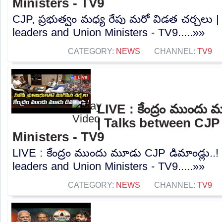
Ministers - TV9
CJP, ప్రభుత్వం మధ్య రేపు మరో విడత చర్చలు 
leaders and Union Ministers - TV9.....»»
CATEGORY:
NEWS
CHANNEL:
TV9
LIVE : కేంద్రం ముందు 
| Talks between CJP
Ministers - TV9
LIVE : కేంద్రం ముందు మూడు CJP డిమాండ్లు..
leaders and Union Ministers - TV9.....»»
CATEGORY:
NEWS
CHANNEL:
TV9