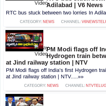
Adilabad | V6 News
RTC bus stuck between two lorries In Adila
CATEGORY:
NEWS
CHANNEL:
V6NEWSTEL
PM Modi flags off Ind
Hydrogen train betw
at Jind railway station | NTV
PM Modi flags off India’s first Hydrogen tr
at Jind railway station | NTV.....»»
CATEGORY:
NEWS
CHANNEL:
NTVTELU