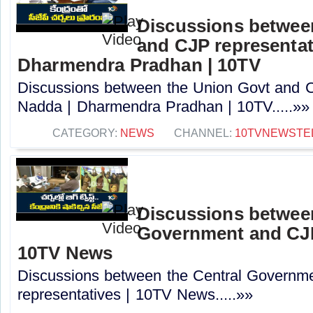
Discussions betwee
and CJP representat
Dharmendra Pradhan | 10TV
Discussions between the Union Govt and C
Nadda | Dharmendra Pradhan | 10TV.....»»
CATEGORY:
NEWS
CHANNEL:
10TVNEWSTE
Discussions between
Government and CJP 
10TV News
Discussions between the Central Governm
representatives | 10TV News.....»»