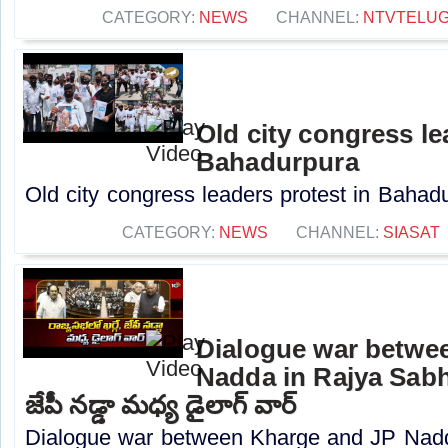
CATEGORY:
NEWS
CHANNEL:
NTVTELU
Old city congress le
Bahadurpura
Old city congress leaders protest in Bahadu
CATEGORY:
NEWS
CHANNEL:
SIASAT
Dialogue war betwe
Nadda in Rajya Sabha
జేపీ నడ్డా మధ్య డైలాగ్ వార్
Dialogue war between Kharge and JP Nadd