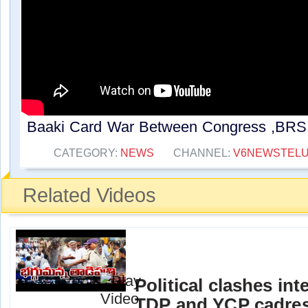
Baaki Card War Between Congress ,BRS |
CATEGORY:
NEWS
CHANNEL:
V6NEWSTEL
Related Videos
Political clashes in
TDP and YCP cadres i