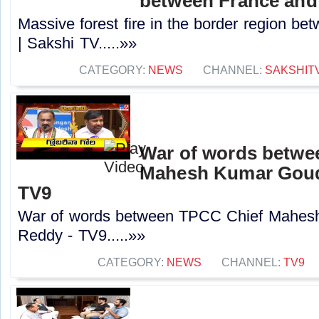
between France and 
Massive forest fire in the border region b
| Sakshi TV.....»»
CATEGORY:
NEWS
CHANNEL:
SAKSHIT
War of words betwe
Mahesh Kumar Goud
TV9
War of words between TPCC Chief Mahes
Reddy - TV9.....»»
CATEGORY:
NEWS
CHANNEL:
TV9