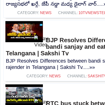
రాజ్యసభలో ఖర్గే, జేపీ నడ్డా మధ్య డైలాగ్ వార్....
CATEGORY:
NEWS
CHANNEL:
10TVNEWSTE
BJP Resolves Diffe
bandi sanjay and eat
Telangana | Sakshi Tv
BJP Resolves Differences between bandi s
rajender in Telangana | Sakshi Tv.....»»
CATEGORY:
NEWS
CHANNEL:
SAKSHIT
RTC bus stuck betwe