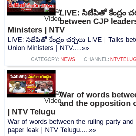
LIVE: సిజేపితో కేంద్రం 
between CJP leader
Ministers | NTV
LIVE: సిజేపితో కేంద్రం చర్చలు LIVE | Talks 
Union Ministers | NTV.....»»
CATEGORY:
NEWS
CHANNEL:
NTVTELU
War of words betwee
and the opposition o
| NTV Telugu
War of words between the ruling party and 
paper leak | NTV Telugu.....»»