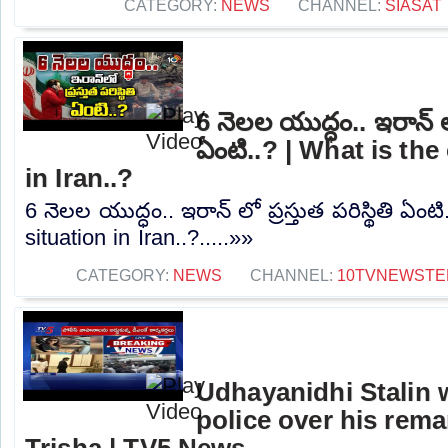
CATEGORY:
NEWS
CHANNEL:
SIASAT
6 నెలల యుద్ధం.. ఇరాన్ లో 
ఏంటి..? | What is the
in Iran..?
6 నెలల యుద్ధం.. ఇరాన్ లో ప్రస్తుత పరిస్థితి ఏంట
situation in Iran..?.....»»
CATEGORY:
NEWS
CHANNEL:
10TVNEWSTE
Udhayanidhi Stalin 
police over his rem
Trisha | TV5 News