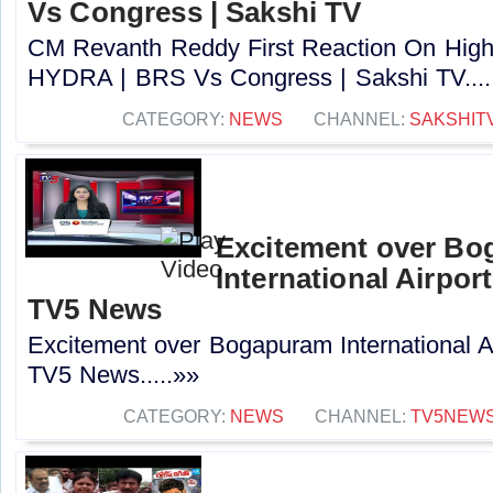
Vs Congress | Sakshi TV
CM Revanth Reddy First Reaction On High 
HYDRA | BRS Vs Congress | Sakshi TV....
CATEGORY:
NEWS
CHANNEL:
SAKSHIT
Excitement over B
International Airport
TV5 News
Excitement over Bogapuram International Air
TV5 News.....»»
CATEGORY:
NEWS
CHANNEL:
TV5NEW