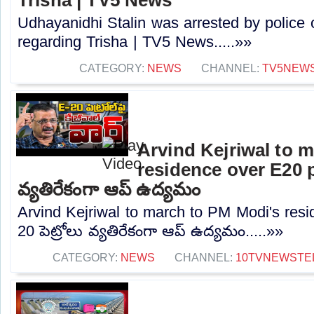
Udhayanidhi Stalin was arrested by police 
regarding Trisha | TV5 News.....»»
CATEGORY:
NEWS
CHANNEL:
TV5NEW
Arvind Kejriwal to 
residence over E20 pe
వ్యతిరేకంగా ఆప్ ఉద్యమం
Arvind Kejriwal to march to PM Modi's resi
20 పెట్రోలు వ్యతిరేకంగా ఆప్ ఉద్యమం.....»»
CATEGORY:
NEWS
CHANNEL:
10TVNEWSTE