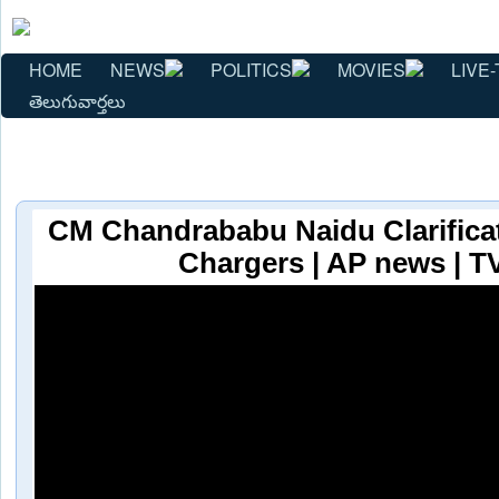
HOME
NEWS
POLITICS
MOVIES
LIVE-
తెలుగువార్తలు
CM Chandrababu Naidu Clarifica
Chargers | AP news | 