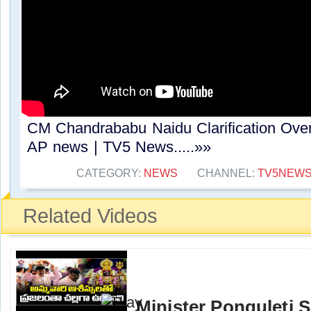
CM Chandrababu Naidu Clarification Over
AP news | TV5 News.....»»
CATEGORY:
NEWS
CHANNEL:
TV5NEW
Related Videos
Minister Ponguleti 