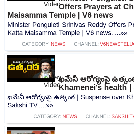
Offers Prayers at Ch
Maisamma Temple | V6 news
Minister Ponguleti Srinivas Reddy Offers P
Katta Maisamma Temple | V6 news.....»»
CATEGORY:
NEWS
CHANNEL:
V6NEWSTELU
ఖమేనీ ఆరోగ్యంపై ఉత్క
Khamenei's health |
ఖమేనీ ఆరోగ్యంపై ఉత్కంఠ | Suspense over Kh
Sakshi TV.....»»
CATEGORY:
NEWS
CHANNEL:
SAKSHIT