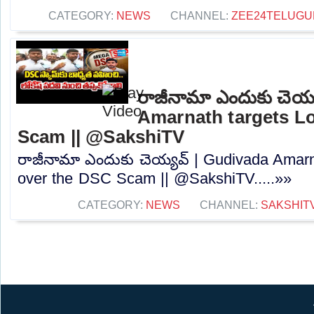
CATEGORY:
NEWS
CHANNEL:
ZEE24TELUG
రాజీనామా ఎందుకు చెయ్
Amarnath targets L
Scam || @SakshiTV
రాజీనామా ఎందుకు చెయ్యవ్ | Gudivada Amarn
over the DSC Scam || @SakshiTV.....»»
CATEGORY:
NEWS
CHANNEL:
SAKSHIT