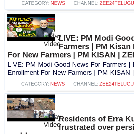
CATEGORY:
NEWS
CHANNEL:
ZEE24TELUG
LIVE: PM Modi Goo
Farmers | PM Kisan
For New Farmers | PM KISAN | Z
LIVE: PM Modi Good News For Farmers |
Enrollment For New Farmers | PM KISAN |
CATEGORY:
NEWS
CHANNEL:
ZEE24TELUG
Residents of Erra K
frustrated over pers