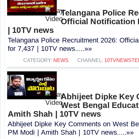
Telangana Police Re
Official Notification
| 10TV news
Telangana Police Recruitment 2026: Officia
for 7,437 | 10TV news.....»»
CATEGORY:
NEWS
CHANNEL:
10TVNEWSTE
Abhijeet Dipke Key
West Bengal Educati
Amith Shah | 10TV news
Abhijeet Dipke Key Comments on West Beng
PM Modi | Amith Shah | 10TV news.....»»