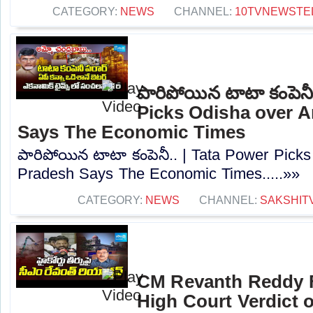
CATEGORY:
NEWS
CHANNEL:
10TVNEWSTE
పారిపోయిన టాటా కంపెనీ
Picks Odisha over 
Says The Economic Times
పారిపోయిన టాటా కంపెనీ.. | Tata Power Pick
Pradesh Says The Economic Times.....»»
CATEGORY:
NEWS
CHANNEL:
SAKSHIT
CM Revanth Reddy F
High Court Verdict