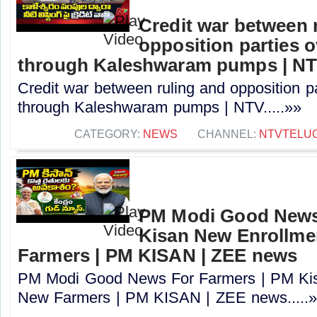
Credit war between 
opposition parties ov
through Kaleshwaram pumps | N
Credit war between ruling and opposition par
through Kaleshwaram pumps | NTV.....»»
CATEGORY:
NEWS
CHANNEL:
NTVTELU
PM Modi Good News
Kisan New Enrollme
Farmers | PM KISAN | ZEE news
PM Modi Good News For Farmers | PM Kis
New Farmers | PM KISAN | ZEE news.....