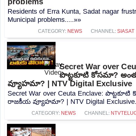
problems
Residents of Erra Kunta, Sadat nagar frustr
Municipal problems.....»»
CATEGORY:
NEWS
CHANNEL:
SIASAT
Secret War over Ceu
పొట్టకూటి కోసమా? అం
వ్యూహమా? | NTV Digital Exclusive
Secret War over Ceuta Enclave: పొట్టకూటి
రాజకీయ వ్యూహమా? | NTV Digital Exclusive..
CATEGORY:
NEWS
CHANNEL:
NTVTELU