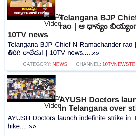
Telangana BJP Chi
rao | ఆ ధాన్యం బియ్యంగా
10TV news
Telangana BJP Chief N Ramachander rao |
తిరిగి రాలేదు! | 10TV news.....»»
CATEGORY:
NEWS
CHANNEL:
10TVNEWSTE
AYUSH Doctors launc
in Telangana over st
AYUSH Doctors launch indefinite strike in 
hike.....»»