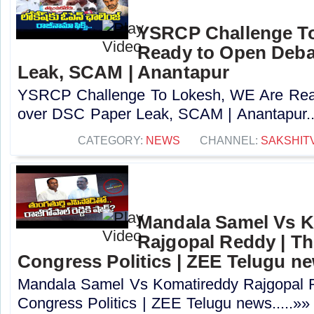
YSRCP Challenge T
Ready to Open Deba
Leak, SCAM | Anantapur
YSRCP Challenge To Lokesh, WE Are Rea
over DSC Paper Leak, SCAM | Anantapur..
CATEGORY:
NEWS
CHANNEL:
SAKSHIT
Mandala Samel Vs 
Rajgopal Reddy | Th
Congress Politics | ZEE Telugu n
Mandala Samel Vs Komatireddy Rajgopal R
Congress Politics | ZEE Telugu news.....»»