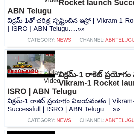
Rocket launch Succes
ABN Telugu
విక్రమ్-1తో చరిత్ర సృష్టించిన ఇస్రో | Vikram-1
| ISRO | ABN Telugu.....»»
CATEGORY:
NEWS
CHANNEL:
ABNTELUG
విక్రమ్-1 రాకెట్ ప్రయో
Vikram-1 Rocket lau
ISRO | ABN Telugu
విక్రమ్-1 రాకెట్ ప్రయోగం విజయవంతం | Vikram
Successfull | ISRO | ABN Telugu.....»»
CATEGORY:
NEWS
CHANNEL:
ABNTELUG