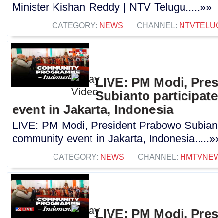
Minister Kishan Reddy | NTV Telugu.....»»
CATEGORY:
NEWS
CHANNEL:
NTVTELU
LIVE: PM Modi, Pre
Subianto participat
event in Jakarta, Indonesia
LIVE: PM Modi, President Prabowo Subianto
community event in Jakarta, Indonesia.....»
CATEGORY:
NEWS
CHANNEL:
HMTVNE
LIVE: PM Modi, Pre