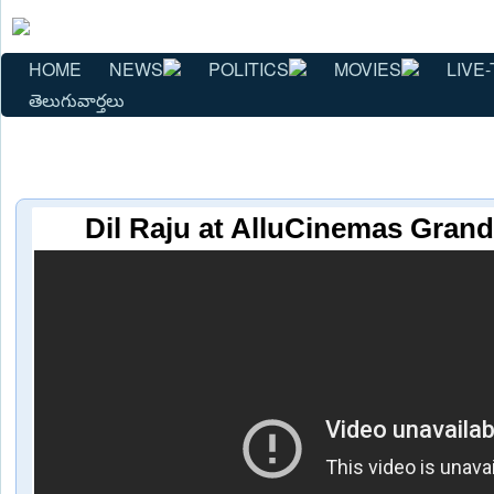
HOME
NEWS
POLITICS
MOVIES
LIVE-
తెలుగువార్తలు
Dil Raju at AlluCinemas Gran