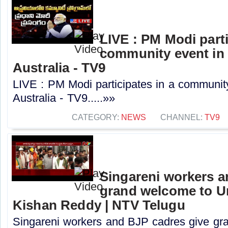
LIVE : PM Modi parti
community event in
Australia - TV9
LIVE : PM Modi participates in a communit
Australia - TV9.....»»
CATEGORY:
NEWS
CHANNEL:
TV9
Singareni workers a
grand welcome to Un
Kishan Reddy | NTV Telugu
Singareni workers and BJP cadres give gr