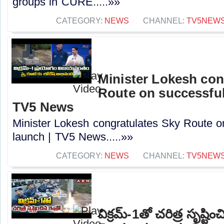
groups in CURE.....»»
CATEGORY:
NEWS
CHANNEL:
TV5NEW
Minister Lokesh con
Route on successful
TV5 News
Minister Lokesh congratulates Sky Route o
launch | TV5 News.....»»
CATEGORY:
NEWS
CHANNEL:
TV5NEW
విక్రమ్-1తో చరిత్ర సృష్టి