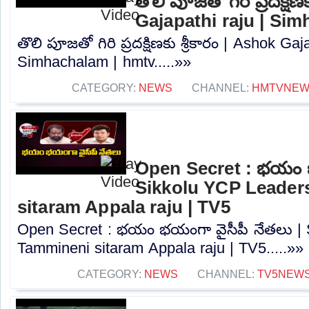
తొలి పూజతో గిరి ప్రదక్షిణ
Gajapathi raju | Si
తొలి పూజతో గిరి ప్రదక్షిణకు శ్రీకారం | Ashok Gaj
Simhachalam | hmtv.....»»
CATEGORY:
NEWS
CHANNEL:
HMTVNE
Open Secret : భయం భ
Sikkolu YCP Leader
sitaram Appala raju | TV5
Open Secret : భయం భయంగా వైసీపీ నేతలు | 
Tammineni sitaram Appala raju | TV5.....»»
CATEGORY:
NEWS
CHANNEL:
TV5NEW