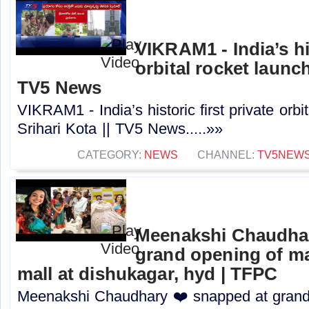
VIKRAM1 - India’s his
orbital rocket launch
TV5 News
VIKRAM1 - India’s historic first private orbi
Srihari Kota || TV5 News.....»»
CATEGORY:
NEWS
CHANNEL:
TV5NEW
Meenakshi Chaudhar
grand opening of m
mall at dishukagar, hyd | TFPC
Meenakshi Chaudhary ❤️ snapped at grand