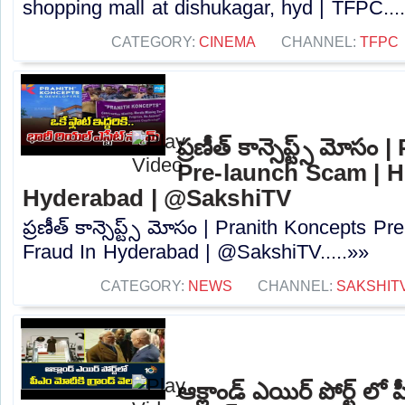
shopping mall at dishukagar, hyd | TFPC...
CATEGORY:
CINEMA
CHANNEL:
TFPC
ప్రణీత్ కాన్సెప్ట్స్ మోస
Pre-launch Scam | H
Hyderabad | @SakshiTV⁩
ప్రణీత్ కాన్సెప్ట్స్ మోసం | Pranith Koncepts 
Fraud In Hyderabad | @SakshiTV⁩.....»»
CATEGORY:
NEWS
CHANNEL:
SAKSHIT
ఆక్లాండ్ ఎయిర్ పోర్ట్ లో ప