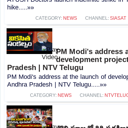
hike.....»»
CATEGORY:
NEWS
CHANNEL:
SIASAT
PM Modi's address a
development project
Pradesh | NTV Telugu
PM Modi's address at the launch of develo
Andhra Pradesh | NTV Telugu.....»»
CATEGORY:
NEWS
CHANNEL:
NTVTELU