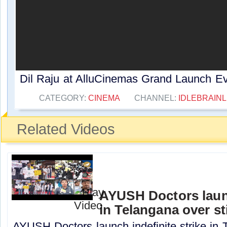
Dil Raju at AlluCinemas Grand Launch Eve
CATEGORY:
CINEMA
CHANNEL:
IDLEBRAINL
Related Videos
AYUSH Doctors launc
in Telangana over st
AYUSH Doctors launch indefinite strike in 