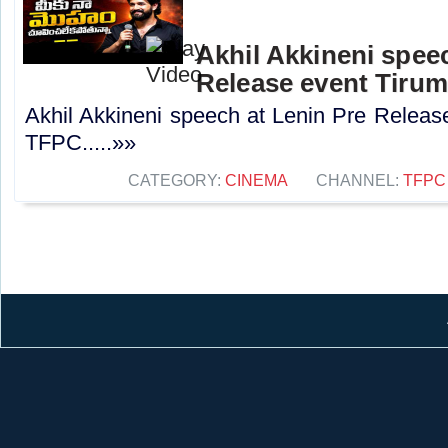
Akhil Akkineni spee
Release event Tirum
Akhil Akkineni speech at Lenin Pre Release
TFPC.....»»
CATEGORY:
CINEMA
CHANNEL:
TFPC