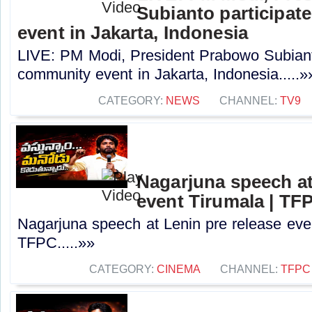
Subianto participat
event in Jakarta, Indonesia
LIVE: PM Modi, President Prabowo Subianto
community event in Jakarta, Indonesia.....»
CATEGORY:
NEWS
CHANNEL:
TV9
Nagarjuna speech at
event Tirumala | TF
Nagarjuna speech at Lenin pre release even
TFPC.....»»
CATEGORY:
CINEMA
CHANNEL:
TFPC