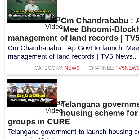
Cm Chandrababu : A
‘Mee Bhoomi-Blockh
management of land records | TV
Cm Chandrababu : Ap Govt to launch ‘Mee 
management of land records | TV5 News...
CATEGORY:
NEWS
CHANNEL:
TV5NEW
Telangana governme
housing scheme for
groups in CURE
Telangana government to launch housing s