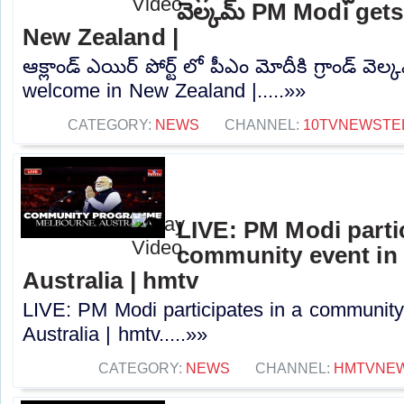
వెల్కమ్ PM Modi get
New Zealand |
ఆక్లాండ్ ఎయిర్ పోర్ట్ లో పీఎం మోదీకి గ్రాండ్ వ
welcome in New Zealand |.....»»
CATEGORY:
NEWS
CHANNEL:
10TVNEWSTE
LIVE: PM Modi partic
community event in
Australia | hmtv
LIVE: PM Modi participates in a community
Australia | hmtv.....»»
CATEGORY:
NEWS
CHANNEL:
HMTVNE