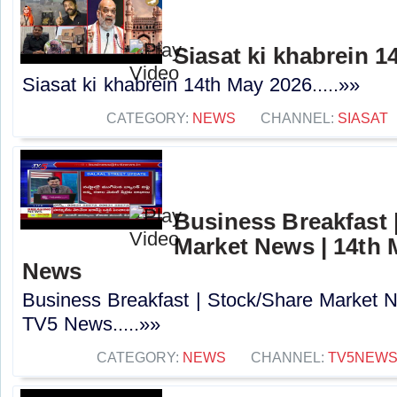
Siasat ki khabrein 1
Siasat ki khabrein 14th May 2026.....»»
CATEGORY:
NEWS
CHANNEL:
SIASAT
Business Breakfast 
Market News | 14th 
News
Business Breakfast | Stock/Share Market 
TV5 News.....»»
CATEGORY:
NEWS
CHANNEL:
TV5NEW