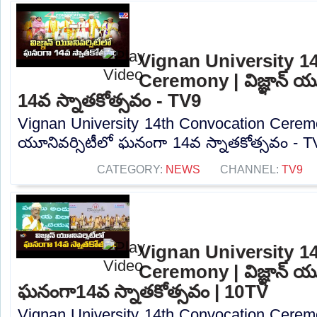
Vignan University 1
Ceremony | విజ్ఞాన్ య
14వ స్నాతకోత్సవం - TV9
Vignan University 14th Convocation Ceremony
యూనివర్సిటీలో ఘనంగా 14వ స్నాతకోత్సవం - TV
CATEGORY:
NEWS
CHANNEL:
TV9
Vignan University 1
Ceremony | విజ్ఞాన్ యూ
ఘనంగా14వ స్నాతకోత్సవం | 10TV
Vignan University 14th Convocation Ceremony