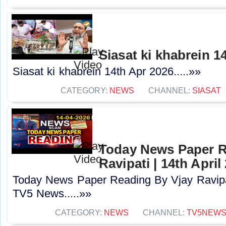
Siasat ki khabrein 1
Siasat ki khabrein 14th Apr 2026.....»»
CATEGORY:
NEWS
CHANNEL:
SIASAT
Today News Paper R
Ravipati | 14th Apri
Today News Paper Reading By Vjay Ravipati
TV5 News.....»»
CATEGORY:
NEWS
CHANNEL:
TV5NEW