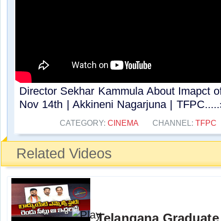
Director Sekhar Kammula About Imapct o
Nov 14th | Akkineni Nagarjuna | TFPC....
CATEGORY:
CINEMA
CHANNEL:
TFPC
Related Videos
Telangana Graduate 