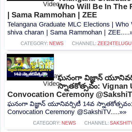
Who Will Be In The 
| Sama Rammohan | ZEE
Telangana Graduate MLC Elections | Who W
shiva charan | Sama Rammohan | ZEE.....
CATEGORY:
NEWS
CHANNEL:
ZEE24TELUG
ఘనంగా విజ్ఞాన్ యూనివర్
స్నాతకోత్సవం: Vignan 
Convocation Ceremony @Sakshi
ఘనంగా విజ్ఞాన్ యూనివర్సిటీ 14వ స్నాతకోత్సవం
Convocation Ceremony @SakshiTV.....»»
CATEGORY:
NEWS
CHANNEL:
SAKSHIT