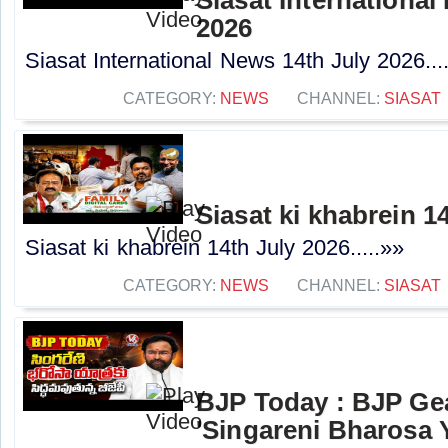
2026
Siasat International News 14th July 2026...
CATEGORY:
NEWS
CHANNEL:
SIASAT
Siasat ki khabrein 1
Siasat ki khabrein 14th July 2026.....»»
CATEGORY:
NEWS
CHANNEL:
SIASAT
BJP Today : BJP Ge
'Singareni Bharosa Y