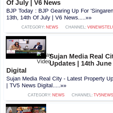
Of July | V6 News
BJP Today : BJP Gearing Up For 'Singaren
13th, 14th Of July | V6 News.....»»
CATEGORY:
NEWS
CHANNEL:
V6NEWSTEL
Sujan Media Real Cit
Updates | 14th June
Digital
Sujan Media Real City - Latest Property U
| TV5 News Digital.....»»
CATEGORY:
NEWS
CHANNEL:
TV5NEW