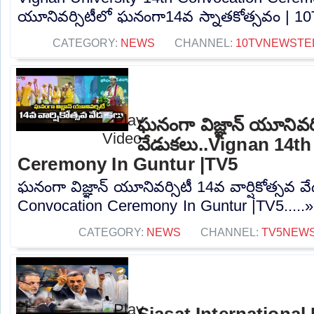
యూనివర్సిటీలో ఘనంగా14వ స్నాతకోత్సవం | 10T
CATEGORY:
NEWS
CHANNEL:
10TVNEWSTE
ఘనంగా విజ్ఞాన్ యూనివర్స
వేడుకలు..Vignan 14t
Ceremony In Guntur |TV5
ఘనంగా విజ్ఞాన్ యూనివర్సిటీ 14వ వార్షికోత్సవ 
Convocation Ceremony In Guntur |TV5.....
CATEGORY:
NEWS
CHANNEL:
TV5NEW
Siasat International