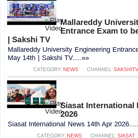
Mallareddy Universi
Entrance Exam to b
| Sakshi TV
Mallareddy University Engineering Entran
May 14th | Sakshi TV.....»»
CATEGORY:
NEWS
CHANNEL:
SAKSHIT
Siasat International
2026
Siasat International News 14th Apr 2026....
CATEGORY:
NEWS
CHANNEL:
SIASAT