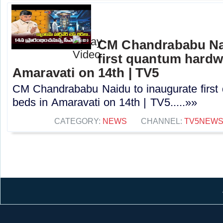
CM Chandrababu Nai
first quantum hardw
Amaravati on 14th | TV5
CM Chandrababu Naidu to inaugurate first
beds in Amaravati on 14th | TV5.....»»
CATEGORY:
NEWS
CHANNEL:
TV5NEW