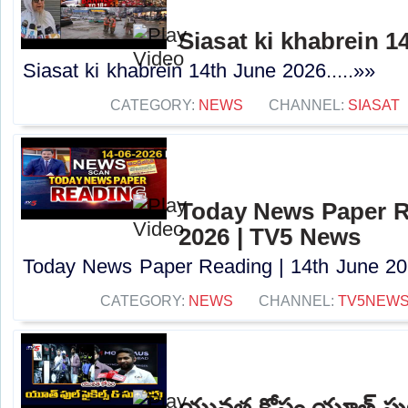
Siasat ki khabrein 1
Siasat ki khabrein 14th June 2026.....»»
CATEGORY:
NEWS
CHANNEL:
SIASAT
Today News Paper R
2026 | TV5 News
Today News Paper Reading | 14th June 202
CATEGORY:
NEWS
CHANNEL:
TV5NEW
యువత కోసం యూత్ ఫుల్ సై