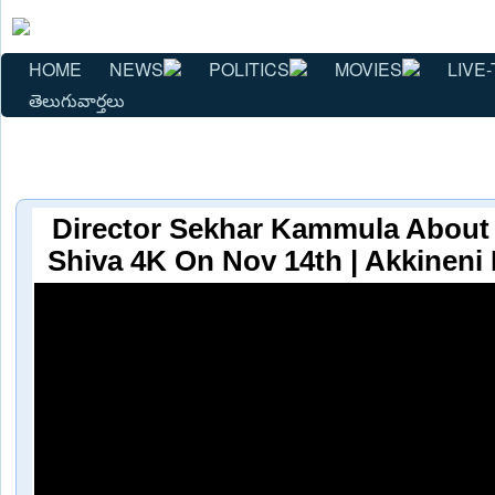
HOME
NEWS
POLITICS
MOVIES
LIVE-
తెలుగువార్తలు
Director Sekhar Kammula About I
Shiva 4K On Nov 14th | Akkineni