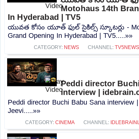
Motohaus 14th Bra
In Hyderabad | TV5
యువత కోసం యూత్ ఫుల్ సైకిల్స్ స్కూటర్లు - 
Grand Opening In Hyderabad | TV5.....»»
CATEGORY:
NEWS
CHANNEL:
TV5NEW
Peddi director Buch
interview | idebrain
Peddi director Buchi Babu Sana interview |
Jeevi.....»»
CATEGORY:
CINEMA
CHANNEL:
IDLEBRAIN