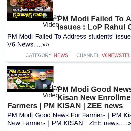
PM Modi Failed To A
issues : LoP Rahul 
PM Modi Failed To Address students' issue
V6 News.....»»
CATEGORY:
NEWS
CHANNEL:
V6NEWSTE
PM Modi Good News
Kisan New Enrollme
Farmers | PM KISAN | ZEE news
PM Modi Good News For Farmers | PM Kis
New Farmers | PM KISAN | ZEE news.....