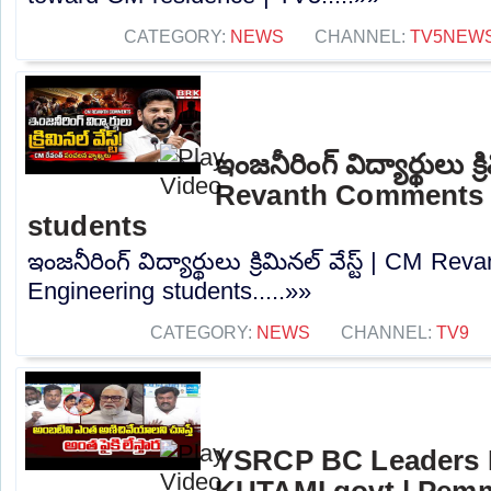
CATEGORY:
NEWS
CHANNEL:
TV5NEW
ఇంజనీరింగ్ విద్యార్థులు క్ర
Revanth Comments 
students
ఇంజనీరింగ్ విద్యార్థులు క్రిమినల్ వేస్ట్ | CM 
Engineering students.....»»
CATEGORY:
NEWS
CHANNEL:
TV9
YSRCP BC Leaders 
KUTAMI govt | Pem