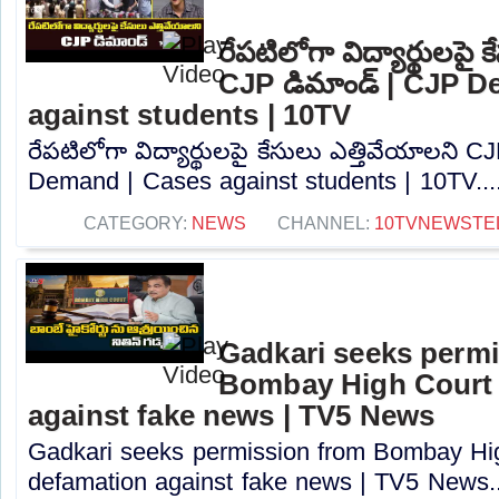
రేపటిలోగా విద్యార్థులపై 
CJP డిమాండ్ | CJP D
against students | 10TV
రేపటిలోగా విద్యార్థులపై కేసులు ఎత్తివేయాలని 
Demand | Cases against students | 10TV...
CATEGORY:
NEWS
CHANNEL:
10TVNEWSTE
Gadkari seeks perm
Bombay High Court t
against fake news | TV5 News
Gadkari seeks permission from Bombay High
defamation against fake news | TV5 News..