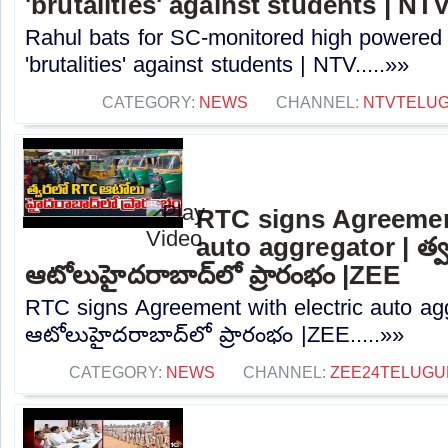
'brutalities' against students | NT
Rahul bats for SC-monitored high powered
'brutalities' against students | NTV.....»»
CATEGORY:
NEWS
CHANNEL:
NTVTELU
RTC signs Agreement
auto aggregator | త
ఆటోలుహైదరాబాద్‌లో ప్రారంభం |ZEE
RTC signs Agreement with electric auto ag
ఆటోలుహైదరాబాద్‌లో ప్రారంభం |ZEE.....»»
CATEGORY:
NEWS
CHANNEL:
ZEE24TELUG