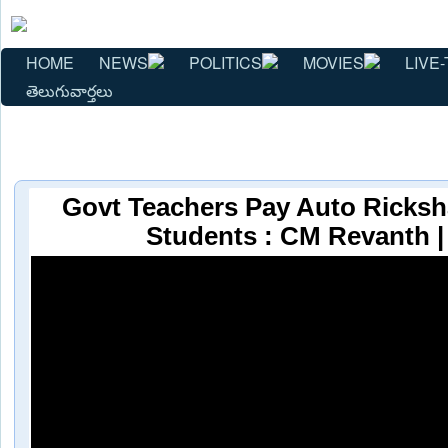
HOME
NEWS
POLITICS
MOVIES
LIVE-
తెలుగువార్తలు
Govt Teachers Pay Auto Ricks
Students : CM Revanth 