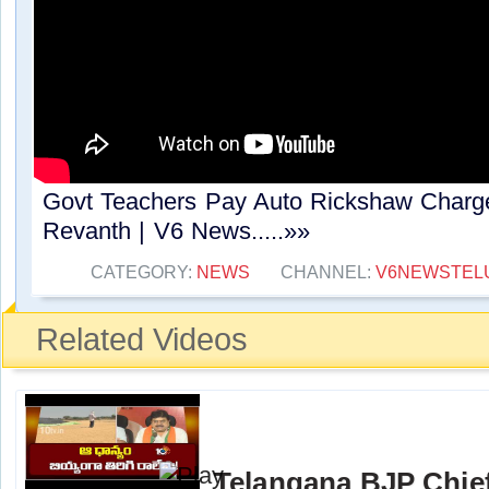
Govt Teachers Pay Auto Rickshaw Charg
Revanth | V6 News.....»»
CATEGORY:
NEWS
CHANNEL:
V6NEWSTEL
Related Videos
Telangana BJP Chi