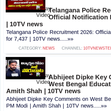
Telangana Police Re
Official Notification
| 10TV news
Telangana Police Recruitment 2026: Officia
for 7,437 | 10TV news.....»»
CATEGORY:
NEWS
CHANNEL:
10TVNEWSTE
Abhijeet Dipke Key
West Bengal Educati
Amith Shah | 10TV news
Abhijeet Dipke Key Comments on West Beng
PM Modi | Amith Shah | 10TV news.....»»