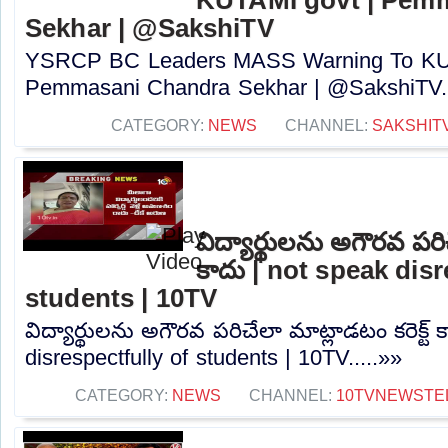
Sekhar | @SakshiTV
YSRCP BC Leaders MASS Warning To KUT
Pemmasani Chandra Sekhar | @SakshiTV..
CATEGORY:
NEWS
CHANNEL:
SAKSHIT
విద్యార్థులను అగౌరవ పరిచ
కాదు | not speak disr
students | 10TV
విద్యార్థులను అగౌరవ పరిచేలా మాట్లాడటం కరెక్ట్
disrespectfully of students | 10TV.....»»
CATEGORY:
NEWS
CHANNEL:
10TVNEWSTE