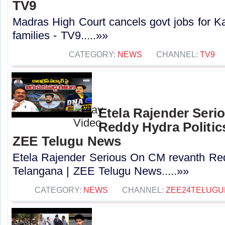
TV9
Madras High Court cancels govt jobs for K
families - TV9.....»»
CATEGORY:
NEWS
CHANNEL:
TV9
Etela Rajender Seri
Reddy Hydra Politics
ZEE Telugu News
Etela Rajender Serious On CM revanth Red
Telangana | ZEE Telugu News.....»»
CATEGORY:
NEWS
CHANNEL:
ZEE24TELUG