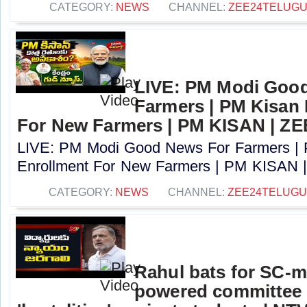
CATEGORY:
NEWS
CHANNEL:
ZEE24TELUG
LIVE: PM Modi Goo
Farmers | PM Kisan
For New Farmers | PM KISAN | Z
LIVE: PM Modi Good News For Farmers |
Enrollment For New Farmers | PM KISAN |
CATEGORY:
NEWS
CHANNEL:
ZEE24TELUG
Rahul bats for SC-m
powered committee 