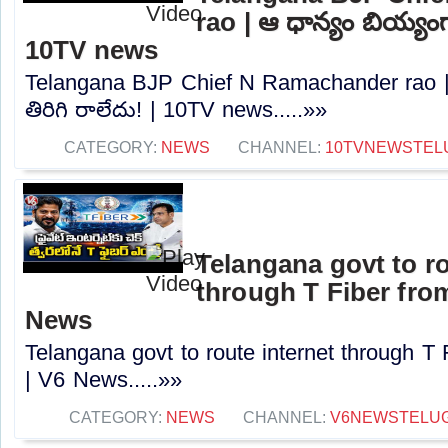
rao | ఆ ధాన్యం బియ్యంగా
10TV news
Telangana BJP Chief N Ramachander rao |
తిరిగి రాలేదు! | 10TV news.....»»
CATEGORY:
NEWS
CHANNEL:
10TVNEWSTEL
Telangana govt to ro
through T Fiber fro
News
Telangana govt to route internet through T
| V6 News.....»»
CATEGORY:
NEWS
CHANNEL:
V6NEWSTELU