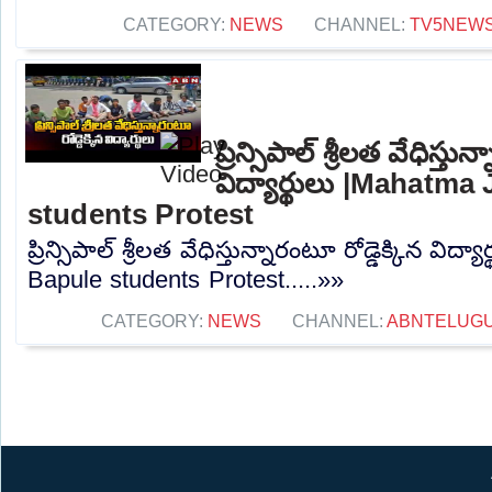
CATEGORY:
NEWS
CHANNEL:
TV5NEW
ప్రిన్సిపాల్ శ్రీలత వేధిస్తున
విద్యార్థులు |Mahatma
students Protest
ప్రిన్సిపాల్ శ్రీలత వేధిస్తున్నారంటూ రోడ్డెక్కిన విద
Bapule students Protest.....»»
CATEGORY:
NEWS
CHANNEL:
ABNTELUG