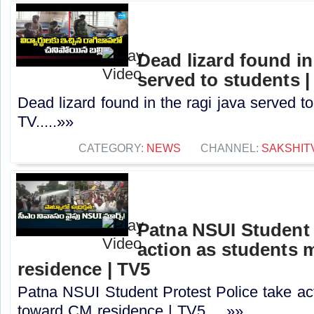
Dead lizard found in
served to students |
Dead lizard found in the ragi java served t
TV.....»»
CATEGORY:
NEWS
CHANNEL:
SAKSHIT
Patna NSUI Student 
action as students
residence | TV5
Patna NSUI Student Protest Police take ac
toward CM residence | TV5.....»»