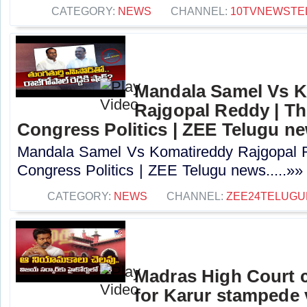
CATEGORY:
NEWS
CHANNEL:
10TVNEWSTE
Mandala Samel Vs 
Rajgopal Reddy | Th
Congress Politics | ZEE Telugu n
Mandala Samel Vs Komatireddy Rajgopal R
Congress Politics | ZEE Telugu news.....»»
CATEGORY:
NEWS
CHANNEL:
ZEE24TELUG
Madras High Court c
for Karur stampede v