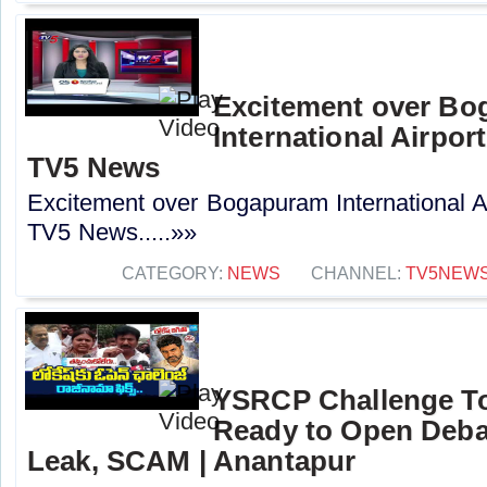
Excitement over B
International Airport
TV5 News
Excitement over Bogapuram International Air
TV5 News.....»»
CATEGORY:
NEWS
CHANNEL:
TV5NEW
YSRCP Challenge T
Ready to Open Deba
Leak, SCAM | Anantapur