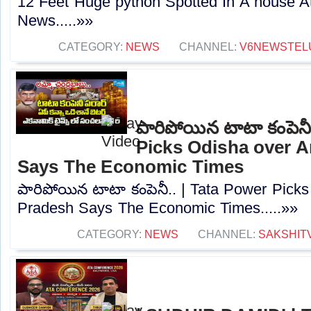
12 Feet Huge python Spotted In A house A
News.....»»
CATEGORY:
NEWS
CHANNEL:
V6NEWSTEL
పారిపోయిన టాటా కంపెనీ
Picks Odisha over 
Says The Economic Times
పారిపోయిన టాటా కంపెనీ.. | Tata Power Pick
Pradesh Says The Economic Times.....»»
CATEGORY:
NEWS
CHANNEL:
SAKSHIT