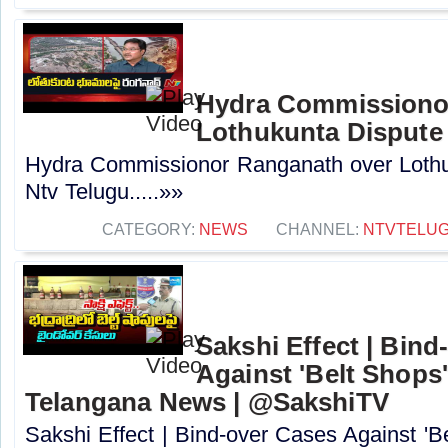
Hydra Commissiono
Lothukunta Dispute 
Hydra Commissionor Ranganath over Lothu
Ntv Telugu.....»»
CATEGORY:
NEWS
CHANNEL:
NTVTELU
Sakshi Effect | Bind
Against 'Belt Shops
Telangana News | @SakshiTV
Sakshi Effect | Bind-over Cases Against 'Be