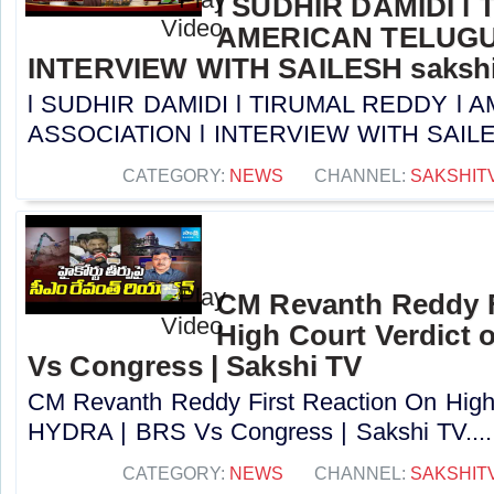
l SUDHIR DAMIDI l
AMERICAN TELUGU
INTERVIEW WITH SAILESH sakshi
l SUDHIR DAMIDI l TIRUMAL REDDY l
ASSOCIATION l INTERVIEW WITH SAILESH 
CATEGORY:
NEWS
CHANNEL:
SAKSHIT
CM Revanth Reddy F
High Court Verdict
Vs Congress | Sakshi TV
CM Revanth Reddy First Reaction On High 
HYDRA | BRS Vs Congress | Sakshi TV....
CATEGORY:
NEWS
CHANNEL:
SAKSHIT