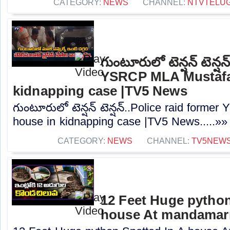
CATEGORY:
NEWS
CHANNEL:
NTVTELU
గుంటూరులో టెన్షన్ టెన్ష
YSRCP MLA Mustafa
kidnapping case |TV5 News
గుంటూరులో టెన్షన్ టెన్షన్..Police raid form
house in kidnapping case |TV5 News.....»»
CATEGORY:
NEWS
CHANNEL:
TV5NEW
12 Feet Huge python
house At mandamarr