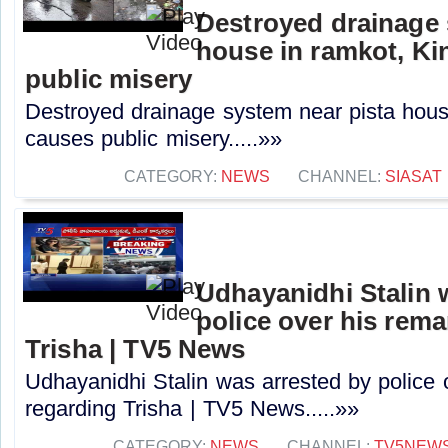
Destroyed drainage 
house in ramkot, Ki
public misery
Destroyed drainage system near pista hous
causes public misery.....»»
CATEGORY:
NEWS
CHANNEL:
SIASAT
Udhayanidhi Stalin 
police over his rem
Trisha | TV5 News
Udhayanidhi Stalin was arrested by police 
regarding Trisha | TV5 News.....»»
CATEGORY:
NEWS
CHANNEL:
TV5NEW