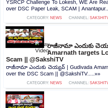
YSRCP Challenge To Lokesh, WE Are Rea
over DSC Paper Leak, SCAM | Anantapur..
CATEGORY:
NEWS
CHANNEL:
SAKSHIT
రాజీనామా ఎందుకు చెయ్
Amarnath targets L
Scam || @SakshiTV
రాజీనామా ఎందుకు చెయ్యవ్ | Gudivada Amarn
over the DSC Scam || @SakshiTV.....»»
CATEGORY:
NEWS
CHANNEL:
SAKSHIT