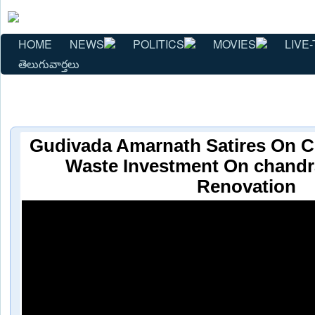
HOME
NEWS
POLITICS
MOVIES
LIVE-
తెలుగువార్తలు
Gudivada Amarnath Satires On 
Waste Investment On chand
Renovation