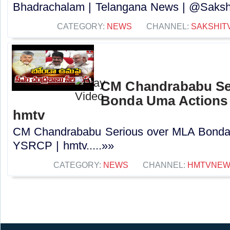
Bhadrachalam | Telangana News | @Sakshi
CATEGORY:
NEWS
CHANNEL:
SAKSHIT
CM Chandrababu Se
Bonda Uma Actions
hmtv
CM Chandrababu Serious over MLA Bonda
YSRCP | hmtv.....»»
CATEGORY:
NEWS
CHANNEL:
HMTVNE