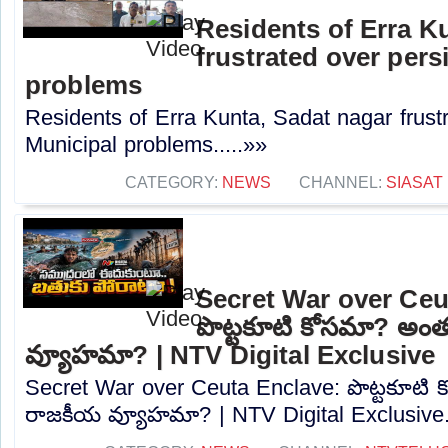
Residents of Erra K
frustrated over pers
problems
Residents of Erra Kunta, Sadat nagar frustr
Municipal problems.....»»
CATEGORY:
NEWS
CHANNEL:
SIASAT
Secret War over Ceu
పొట్టకూటి కోసమా? అం
వ్యూహమా? | NTV Digital Exclusive
Secret War over Ceuta Enclave: పొట్టకూటి
రాజకీయ వ్యూహమా? | NTV Digital Exclusive..