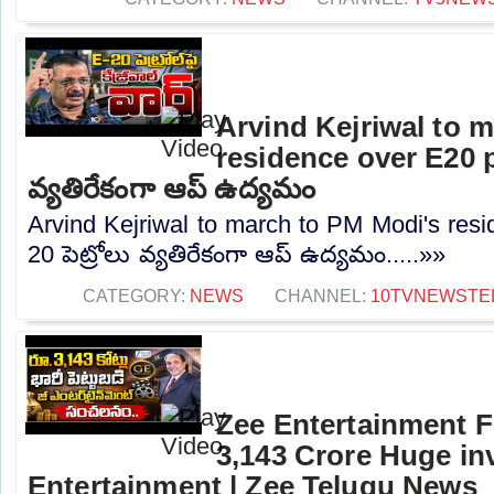
Arvind Kejriwal to 
residence over E20 pe
వ్యతిరేకంగా ఆప్ ఉద్యమం
Arvind Kejriwal to march to PM Modi's resi
20 పెట్రోలు వ్యతిరేకంగా ఆప్ ఉద్యమం.....»»
CATEGORY:
NEWS
CHANNEL:
10TVNEWSTE
Zee Entertainment F
3,143 Crore Huge in
Entertainment | Zee Telugu News