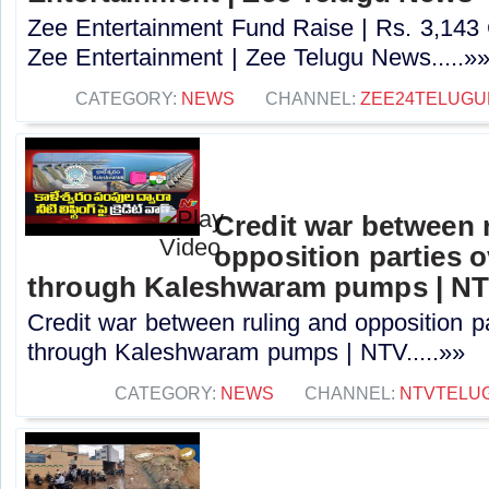
Zee Entertainment Fund Raise | Rs. 3,143
Zee Entertainment | Zee Telugu News.....»
CATEGORY:
NEWS
CHANNEL:
ZEE24TELUG
Credit war between 
opposition parties ov
through Kaleshwaram pumps | N
Credit war between ruling and opposition par
through Kaleshwaram pumps | NTV.....»»
CATEGORY:
NEWS
CHANNEL:
NTVTELU