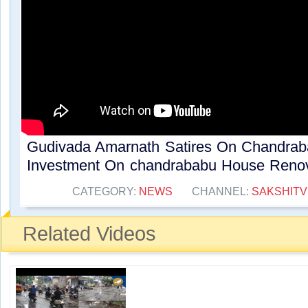
Gudivada Amarnath Satires On Chandra
Investment On chandrababu House Renova
CATEGORY:
NEWS
CHANNEL:
SAKSHITV
Related Videos