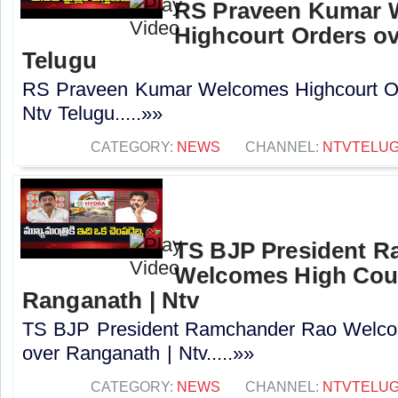
RS Praveen Kumar 
Highcourt Orders ov
Telugu
RS Praveen Kumar Welcomes Highcourt Or
Ntv Telugu.....»»
CATEGORY:
NEWS
CHANNEL:
NTVTELU
TS BJP President 
Welcomes High Cour
Ranganath | Ntv
TS BJP President Ramchander Rao Welco
over Ranganath | Ntv.....»»
CATEGORY:
NEWS
CHANNEL:
NTVTELU