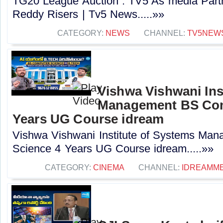
TG20 League Auction : TV5 As media Part
Reddy Risers | Tv5 News.....»»
CATEGORY:
NEWS
CHANNEL:
TV5NEW
Vishwa Vishwani Ins
Management BS Com
Years UG Course idream
Vishwa Vishwani Institute of Systems Ma
Science 4 Years UG Course idream.....»»
CATEGORY:
CINEMA
CHANNEL:
IDREAMME