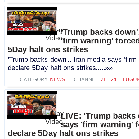
'Trump backs down'.
'firm warning' force
5Day halt ons strikes
'Trump backs down'.. Iran media says 'firm
declare 5Day halt ons strikes.....»»
CATEGORY:
NEWS
CHANNEL:
ZEE24TELUGU
LIVE: 'Trump backs 
says 'firm warning' 
declare 5Day halt ons strikes