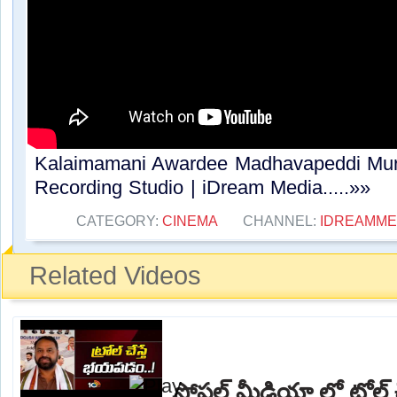
Kalaimamani Awardee Madhavapeddi Mur
Recording Studio | iDream Media.....»»
CATEGORY:
CINEMA
CHANNEL:
IDREAMME
Related Videos
సోషల్ మీడియా లో ట్రోల