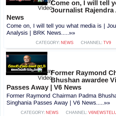
Come on, I will tell 
Journalist Rajendra
News
Come on, I will tell you what media is | Jou
Analysis | BRK News.....»»
CATEGORY:
NEWS
CHANNEL:
TV9
Former Raymond C
Bhushan awardee Vi
Passes Away | V6 News
Former Raymond Chairman Padma Bhushan
Singhania Passes Away | V6 News.....»»
CATEGORY:
NEWS
CHANNEL:
V6NEWSTEL