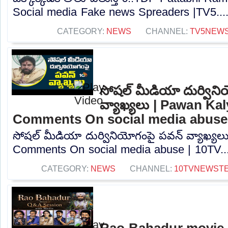
Social media Fake news Spreaders |TV5...
CATEGORY:
NEWS
CHANNEL:
TV5NEW
సోషల్ మీడియా దుర్విన
వ్యాఖ్యలు | Pawan Ka
Comments On social media abuse
సోషల్ మీడియా దుర్వినియోగంపై పవన్ వ్యాఖ్య
Comments On social media abuse | 10TV...
CATEGORY:
NEWS
CHANNEL:
10TVNEWST
Rao Bahadur movie 