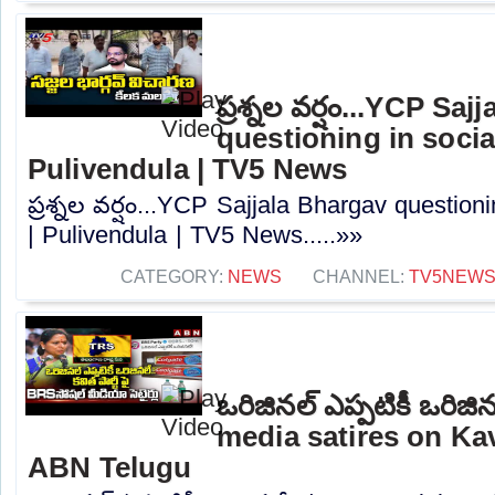
ప్రశ్నల వర్షం...YCP Sa
questioning in socia
Pulivendula | TV5 News
ప్రశ్నల వర్షం...YCP Sajjala Bhargav question
| Pulivendula | TV5 News.....»»
CATEGORY:
NEWS
CHANNEL:
TV5NEW
ఒరిజినల్ ఎప్పటికీ ఒరిజి
media satires on Kav
ABN Telugu