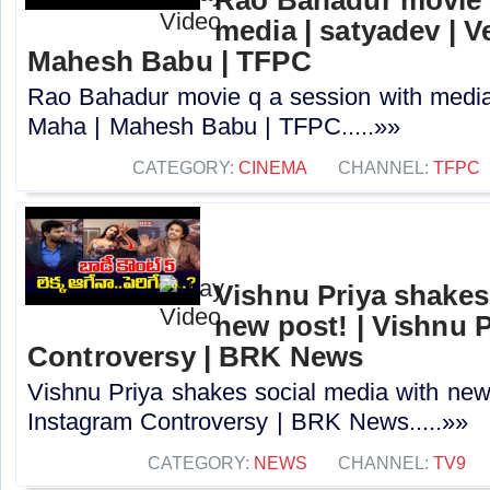
media | satyadev | 
Mahesh Babu | TFPC
Rao Bahadur movie q a session with media
Maha | Mahesh Babu | TFPC.....»»
CATEGORY:
CINEMA
CHANNEL:
TFPC
Vishnu Priya shakes
new post! | Vishnu 
Controversy | BRK News
Vishnu Priya shakes social media with new 
Instagram Controversy | BRK News.....»»
CATEGORY:
NEWS
CHANNEL:
TV9