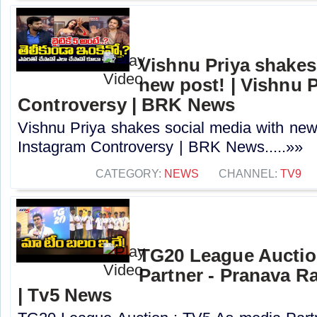
Vishnu Priya shakes
new post! | Vishnu 
Controversy | BRK News
Vishnu Priya shakes social media with new 
Instagram Controversy | BRK News.....»»
CATEGORY:
NEWS
CHANNEL:
TV9
TG20 League Auctio
Partner - Pranava R
| Tv5 News