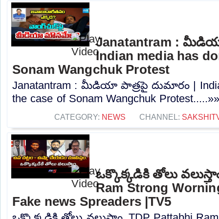
Janatantram : మీడియా
Indian media has don
Sonam Wangchuk Protest
Janatantram : మీడియా పాత్రపై దుమారం | Ind
the case of Sonam Wangchuk Protest.....»
CATEGORY:
NEWS
CHANNEL:
SAKSHIT
ఒక్కొక్కడికి తోలు వలుస్
Ram Strong Worning
Fake news Spreaders |TV5
ఒక్కొక్కడికి తోలు వలుస్తాం..TDP Pattabhi R