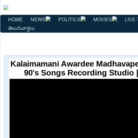
HOME
NEWS
POLITICS
MOVIES
LIVE-
తెలుగువార్తలు
Kalaimamani Awardee Madhavape
90's Songs Recording Studio 