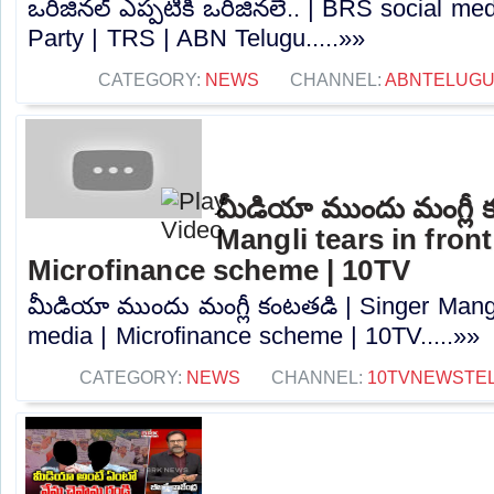
ఒరిజినల్ ఎప్పటికీ ఒరిజినలే.. | BRS social me
Party | TRS | ABN Telugu.....»»
CATEGORY:
NEWS
CHANNEL:
ABNTELUGU
మీడియా ముందు మంగ్లీ 
Mangli tears in front
Microfinance scheme | 10TV
మీడియా ముందు మంగ్లీ కంటతడి | Singer Mangli 
media | Microfinance scheme | 10TV.....»»
CATEGORY:
NEWS
CHANNEL:
10TVNEWSTE