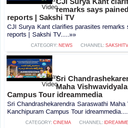
CJI Surya Kant clari
remarks says paine
reports | Sakshi TV
CJI Surya Kant clarifies parasites remarks
reports | Sakshi TV.....»»
CATEGORY:
NEWS
CHANNEL:
SAKSHIT
Sri Chandrashekare
Maha Vishwavidyal
Campus Tour idreammedia
Sri Chandrashekarendra Saraswathi Maha
Kanchipuram Campus Tour idreammedia....
CATEGORY:
CINEMA
CHANNEL:
IDREAMME