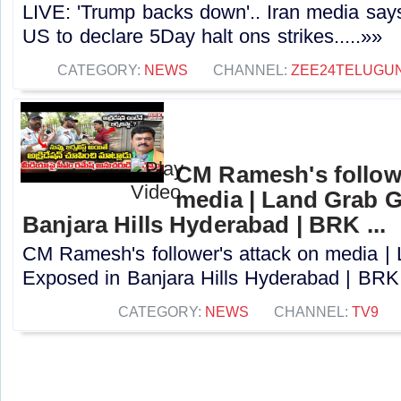
LIVE: 'Trump backs down'.. Iran media says
US to declare 5Day halt ons strikes.....»»
CATEGORY:
NEWS
CHANNEL:
ZEE24TELUGU
CM Ramesh's followe
media | Land Grab 
Banjara Hills Hyderabad | BRK ...
CM Ramesh's follower's attack on media 
Exposed in Banjara Hills Hyderabad | BRK ..
CATEGORY:
NEWS
CHANNEL:
TV9