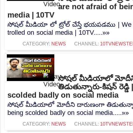
are not afraid of bei
media | 10TV
సోషల్ మీడియా లో ట్రోల్ చేస్తే భయపడము | We 
trolled on social media | 10TV.....»»
CATEGORY:
NEWS
CHANNEL:
10TVNEWSTE
సోషల్ మీడియాలో మోదీ
తిడుతున్నారు-కిషన్ రెడ్
scolded badly on social media
సోషల్ మీడియాలో మోదీని దారుణంగా తిడుతున్నారు
being scolded badly on social media.....»»
CATEGORY:
NEWS
CHANNEL:
10TVNEWSTE