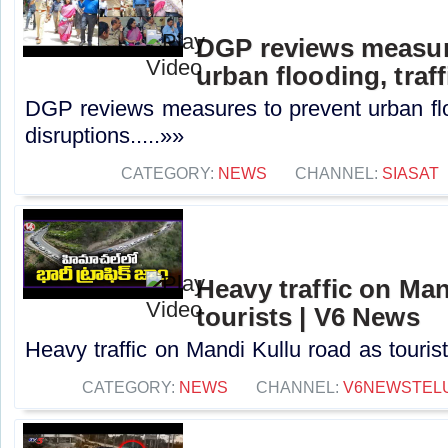
DGP reviews measur
urban flooding, traf
DGP reviews measures to prevent urban floo
disruptions.....»»
CATEGORY:
NEWS
CHANNEL:
SIASAT
Heavy traffic on Man
tourists | V6 News
Heavy traffic on Mandi Kullu road as touris
CATEGORY:
NEWS
CHANNEL:
V6NEWSTEL