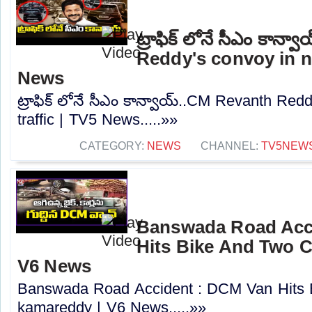
ట్రాఫిక్ లోనే సీఎం కాన
Reddy's convoy in no
News
ట్రాఫిక్ లోనే సీఎం కాన్వాయ్..CM Revanth Red
traffic | TV5 News.....»»
CATEGORY:
NEWS
CHANNEL:
TV5NEW
Banswada Road Acc
Hits Bike And Two C
V6 News
Banswada Road Accident : DCM Van Hits 
kamareddy | V6 News.....»»