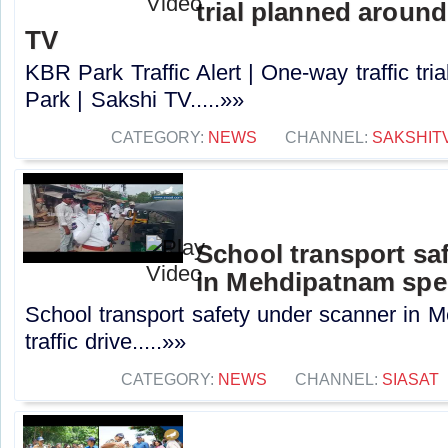
trial planned aroun
TV
KBR Park Traffic Alert | One-way traffic tr
Park | Sakshi TV.....»»
CATEGORY:
NEWS
CHANNEL:
SAKSHIT
School transport sa
in Mehdipatnam speci
School transport safety under scanner in 
traffic drive.....»»
CATEGORY:
NEWS
CHANNEL:
SIASAT