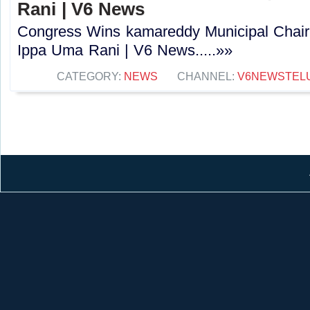
Rani | V6 News
Congress Wins kamareddy Municipal Chai
Ippa Uma Rani | V6 News.....»»
CATEGORY:
NEWS
CHANNEL:
V6NEWSTEL