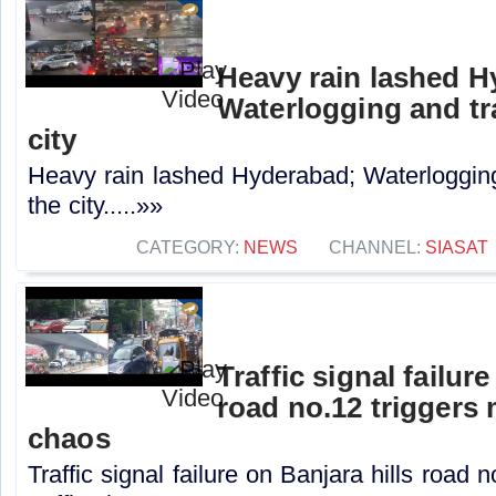
Heavy rain lashed H
Waterlogging and tra
city
Heavy rain lashed Hyderabad; Waterlogging 
the city.....»»
CATEGORY:
NEWS
CHANNEL:
SIASAT
Traffic signal failur
road no.12 triggers 
chaos
Traffic signal failure on Banjara hills road 