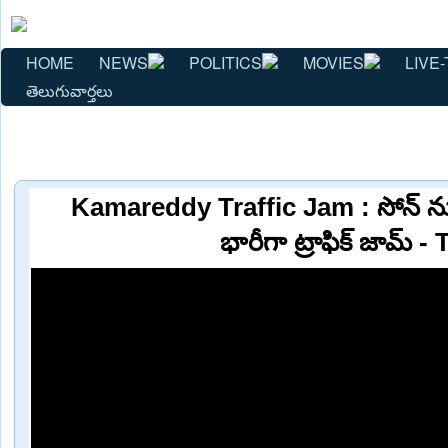
HOME
NEWS
POLITICS
MOVIES
LIVE-
తెలుగువార్తలు
Kamareddy Traffic Jam : సోన్ నుం
భారీగా ట్రాఫిక్ జామ్ -