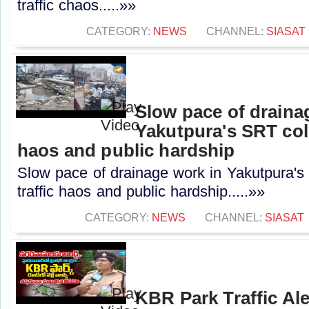
traffic chaos.....»»
CATEGORY:
NEWS
CHANNEL:
SIASAT
Slow pace of draina
Yakutpura's SRT col
haos and public hardship
Slow pace of drainage work in Yakutpura'
traffic haos and public hardship.....»»
CATEGORY:
NEWS
CHANNEL:
SIASAT
KBR Park Traffic Ale