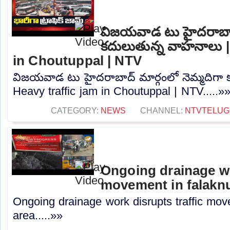
విజయవాడ టు హైదరాబాద్
కదులుతున్న వాహనాలు |
in Choutuppal | NTV
విజయవాడ టు హైదరాబాద్ మార్గంలో నెమ్మదిగా 
Heavy traffic jam in Choutuppal | NTV.....»
CATEGORY:
NEWS
CHANNEL:
NTVTELUG
Ongoing drainage wo
movement in falakn
Ongoing drainage work disrupts traffic mo
area.....»»