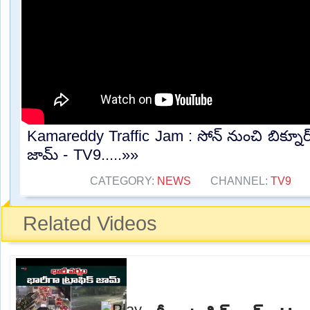
Kamareddy Traffic Jam : సోన్ నుంచి బిక్నూర్ 
జామ్ - TV9.....»»
CATEGORY:
NEWS
CHANNEL:
TV9
Related Videos