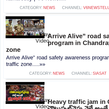
CATEGORY:
NEWS
CHANNEL:
V6NEWSTEL
Arrive Alive” road s
program in Chandray
zone
Arrive Alive” road safety awareness progr
traffic zone.....»»
CATEGORY:
NEWS
CHANNEL:
SIASAT
Heavy traffic jam in
చౌటుప్పల్‌వైపు వెళ్తే అంతే