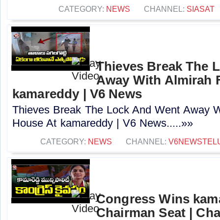
CATEGORY:
NEWS
CHANNEL:
SIASAT
Thieves Break The 
Away With Almirah 
kamareddy | V6 News
Thieves Break The Lock And Went Away W
House At kamareddy | V6 News.....»»
CATEGORY:
NEWS
CHANNEL:
V6NEWSTEL
Congress Wins kama
Chairman Seat | Ch