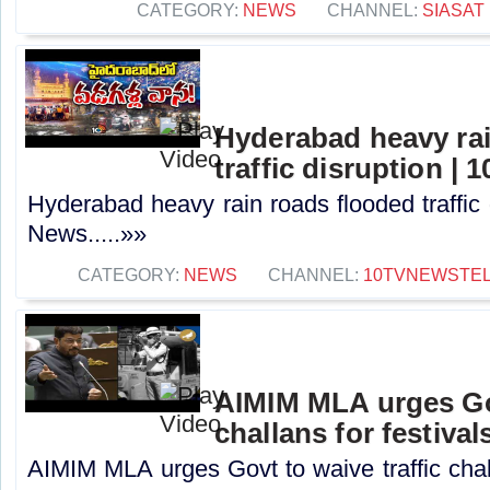
CATEGORY:
NEWS
CHANNEL:
SIASAT
Hyderabad heavy rai
traffic disruption |
Hyderabad heavy rain roads flooded traffic 
News.....»»
CATEGORY:
NEWS
CHANNEL:
10TVNEWSTE
AIMIM MLA urges Gov
challans for festival
AIMIM MLA urges Govt to waive traffic challa