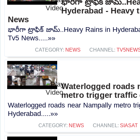
భారీగా ట్రాఫిక్ జామ్..H
Hyderabad - Heavy tr
News
భారీగా ట్రాఫిక్ జామ్..Heavy Rains in Hyderab
Tv5 News.....»»
CATEGORY:
NEWS
CHANNEL:
TV5NEW
Waterlogged roads 
metro trigger traffi
Waterlogged roads near Nampally metro trig
Hyderabad.....»»
CATEGORY:
NEWS
CHANNEL:
SIASAT