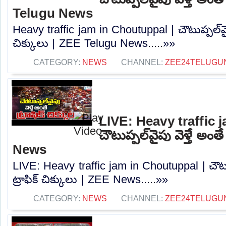
Telugu News
Heavy traffic jam in Choutuppal | చౌటుప్పల్‌వైపు
చిక్కులు | ZEE Telugu News.....»»
CATEGORY:
NEWS
CHANNEL:
ZEE24TELUGU
LIVE: Heavy traffic 
చౌటుప్పల్‌వైపు వెళ్తే అంతే
News
LIVE: Heavy traffic jam in Choutuppal | చౌటుప్
ట్రాఫిక్ చిక్కులు | ZEE News.....»»
CATEGORY:
NEWS
CHANNEL:
ZEE24TELUGU