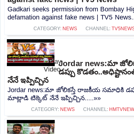
Gadkari seeks permission from Bombay High
defamation against fake news | TV5 News..
CATEGORY:
NEWS
CHANNEL:
TV5NEW
Jordar news:మా జోలిక
డప్పు కొడతం..అధిష్టానంతో
నేనే ఇప్పిచ్చిన
Jordar news:మా జోలికస్తే రాజకీయ సమాధికి డప్
మాట్లాడి టిక్కెట్ నేనే ఇప్పిచ్చిన.....»»
CATEGORY:
NEWS
CHANNEL:
HMTVNE