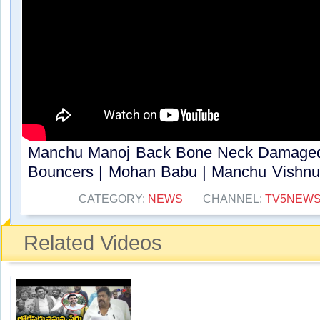
Manchu Manoj Back Bone Neck Damaged
Bouncers | Mohan Babu | Manchu Vishnu 
CATEGORY:
NEWS
CHANNEL:
TV5NEW
Related Videos