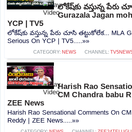
లోకేష్‌కు వస్తున్న పేరు చ
Gurazala Jagan moh
YCP | TV5
లోకేష్‌కు వస్తున్న పేరు చూసి తట్టుకోలేక... M
Serious On YCP | TV5.....»»
CATEGORY:
NEWS
CHANNEL:
TV5NEW
Harish Rao Sensat
CM Chandra babu R
ZEE News
Harish Rao Sensational Comments On CM
Reddy | ZEE News.....»»
CATEGORY:
NEWS
CHANNEL:
ZEE24TELUG