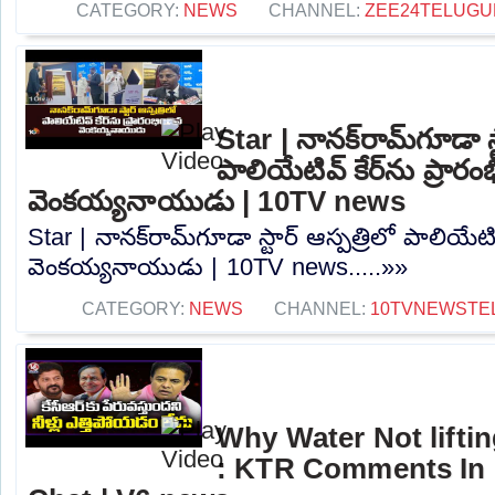
CATEGORY:
NEWS
CHANNEL:
ZEE24TELUG
Star | నానక్‌రామ్‌గూడా స్
పాలియేటివ్ కేర్‌ను ప్రారం
వెంకయ్యనాయుడు | 10TV news
Star | నానక్‌రామ్‌గూడా స్టార్ ఆస్పత్రిలో పాలియేటివ
వెంకయ్యనాయుడు | 10TV news.....»»
CATEGORY:
NEWS
CHANNEL:
10TVNEWSTE
Why Water Not lifti
: KTR Comments In 