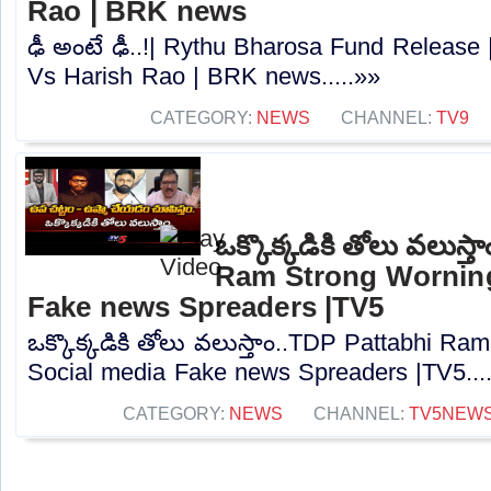
Rao | BRK news
ఢీ అంటే ఢీ..!| Rythu Bharosa Fund Releas
Vs Harish Rao | BRK news.....»»
CATEGORY:
NEWS
CHANNEL:
TV9
ఒక్కొక్కడికి తోలు వలుస్
Ram Strong Worning
Fake news Spreaders |TV5
ఒక్కొక్కడికి తోలు వలుస్తాం..TDP Pattabhi R
Social media Fake news Spreaders |TV5...
CATEGORY:
NEWS
CHANNEL:
TV5NEW