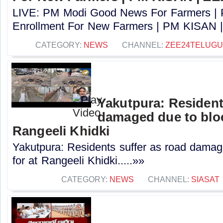
LIVE: PM Modi Good News For Farmers |
Enrollment For New Farmers | PM KISAN |
CATEGORY:
NEWS
CHANNEL:
ZEE24TELUG
Yakutpura: Resident
damaged due to bloc
Rangeeli Khidki
Yakutpura: Residents suffer as road damag
for at Rangeeli Khidki.....»»
CATEGORY:
NEWS
CHANNEL:
SIASAT