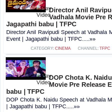
Director Anil Ravipu
Vadhala Movie Pre R
Jagapathi babu | TFPC
Director Anil Ravipudi Speech at Vadhala 
Event | Jagapathi babu | TFPC.....»»
CATEGORY:
CINEMA
CHANNEL:
TFPC
DOP Chota K. Naidu
Movie Pre Release E
babu | TFPC
DOP Chota K. Naidu Speech at Vadhala M
| Jagapathi babu | TFPC.....»»