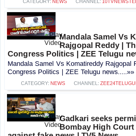
CATEGORY:
NEWS
CHANNEL:
10TVNEWSTE
Mandala Samel Vs 
Rajgopal Reddy | Th
Congress Politics | ZEE Telugu n
Mandala Samel Vs Komatireddy Rajgopal R
Congress Politics | ZEE Telugu news.....»»
CATEGORY:
NEWS
CHANNEL:
ZEE24TELUG
Gadkari seeks perm
Bombay High Court t
against fake news | TV5 News