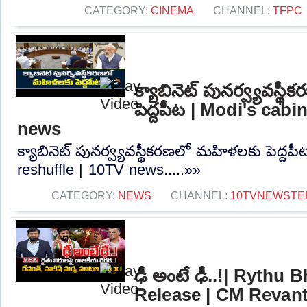
CATEGORY:
CINEMA
CHANNEL:
TFPC
క్యాబినెట్ పునర్వ్యవస్
పెద్దపీట | Modi's cabi
news
క్యాబినెట్ పునర్వ్యవస్థీకరణలో మహిళలకు పెద్దపీ
reshuffle | 10TV news.....»»
CATEGORY:
NEWS
CHANNEL:
10TVNEWSTE
ఢీ అంటే ఢీ..!| Rythu
Release | CM Revan