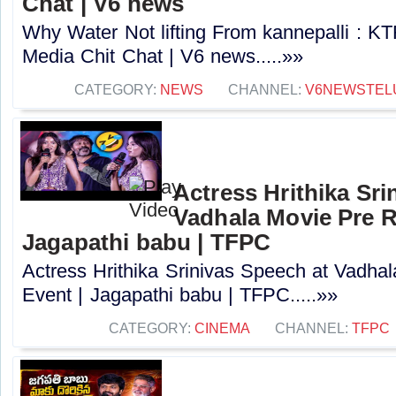
Chat | V6 news
Why Water Not lifting From kannepalli : 
Media Chit Chat | V6 news.....»»
CATEGORY:
NEWS
CHANNEL:
V6NEWSTEL
Actress Hrithika Sri
Vadhala Movie Pre R
Jagapathi babu | TFPC
Actress Hrithika Srinivas Speech at Vadha
Event | Jagapathi babu | TFPC.....»»
CATEGORY:
CINEMA
CHANNEL:
TFPC