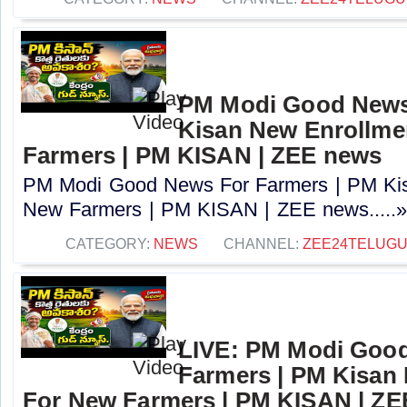
PM Modi Good News
Kisan New Enrollme
Farmers | PM KISAN | ZEE news
PM Modi Good News For Farmers | PM Kis
New Farmers | PM KISAN | ZEE news.....
CATEGORY:
NEWS
CHANNEL:
ZEE24TELUG
LIVE: PM Modi Goo
Farmers | PM Kisan
For New Farmers | PM KISAN | Z