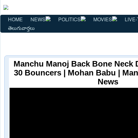
HOME
NEWS
POLITICS
MOVIES
LIVE-
తెలుగువార్తలు
Manchu Manoj Back Bone Neck 
30 Bouncers | Mohan Babu | Man
News