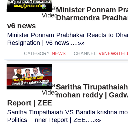
Minister Ponnam Pr
Dharmendra Pradhan
v6 news
Minister Ponnam Prabhakar Reacts to Dha
Resignation | v6 news.....»»
CATEGORY:
NEWS
CHANNEL:
V6NEWSTEL
Saritha Tirupathaia
mohan reddy | Gadwal
Report | ZEE
Saritha Tirupathaiah VS Bandla krishna m
Politics | Inner Report | ZEE.....»»