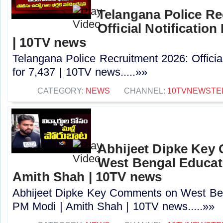
Telangana Police Re
Official Notification
| 10TV news
Telangana Police Recruitment 2026: Officia
for 7,437 | 10TV news.....»»
CATEGORY:
NEWS
CHANNEL:
10TVNEWSTE
Abhijeet Dipke Key
West Bengal Educati
Amith Shah | 10TV news
Abhijeet Dipke Key Comments on West Beng
PM Modi | Amith Shah | 10TV news.....»»