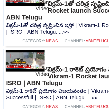
విక్రమ్-1తో చరిత్ర సృష్టి
Rocket launch Succes
ABN Telugu
విక్రమ్-1తో చరిత్ర సృష్టించిన ఇస్రో | Vikram-1
| ISRO | ABN Telugu.....»»
CATEGORY:
NEWS
CHANNEL:
ABNTELUG
విక్రమ్-1 రాకెట్ ప్రయో
Vikram-1 Rocket lau
ISRO | ABN Telugu
విక్రమ్-1 రాకెట్ ప్రయోగం విజయవంతం | Vikram
Successfull | ISRO | ABN Telugu.....»»
CATEGORY:
NEWS
CHANNEL:
ABNTELUG