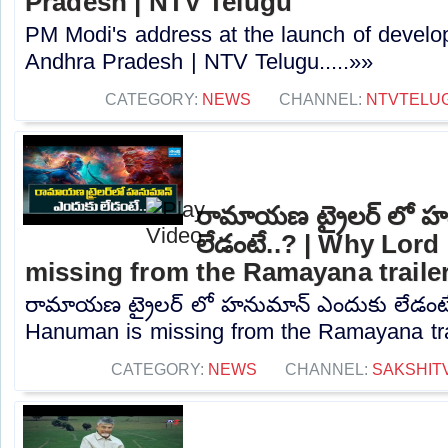
Pradesh | NTV Telugu
PM Modi's address at the launch of develo
Andhra Pradesh | NTV Telugu.....»»
CATEGORY:
NEWS
CHANNEL:
NTVTELU
రామాయణ ట్రైలర్ లో హ
లేడంటే..? | Why Lor
missing from the Ramayana traile
రామాయణ ట్రైలర్ లో హనుమాన్ ఎందుకు లేడంటే
Hanuman is missing from the Ramayana trail
CATEGORY:
NEWS
CHANNEL:
SAKSHIT