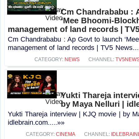
Cm Chandrababu : A
‘Mee Bhoomi-Blockh
management of land records | TV
Cm Chandrababu : Ap Govt to launch ‘Mee 
management of land records | TV5 News...
CATEGORY:
NEWS
CHANNEL:
TV5NEW
Yukti Thareja interv
by Maya Nelluri | id
Yukti Thareja interview | KJQ movie | by Ma
idlebrain.com.....»»
CATEGORY:
CINEMA
CHANNEL:
IDLEBRAIN