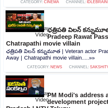
CATEGORY:
CINEMA
CHANNEL:
IDLEBRAIN
ఛత్రిపతి విలన్ కన్నుమూ
Pradeep Rawat Pass
Chatrapathi movie villain
ఛత్రిపతి విలన్ కన్నుమూత | Veteran actor P
Away | Chatrapathi movie villain.....»»
CATEGORY:
NEWS
CHANNEL:
SAKSHIT
PM Modi's address a
development project