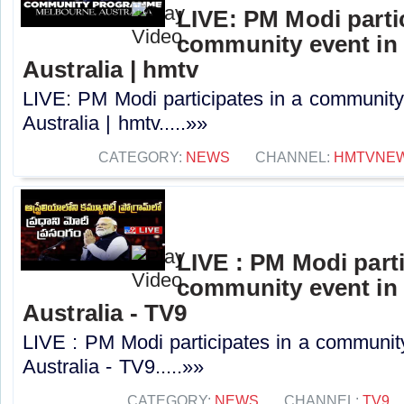
LIVE: PM Modi partic
community event in
Australia | hmtv
LIVE: PM Modi participates in a community
Australia | hmtv.....»»
CATEGORY:
NEWS
CHANNEL:
HMTVNE
LIVE : PM Modi parti
community event in
Australia - TV9
LIVE : PM Modi participates in a communit
Australia - TV9.....»»
CATEGORY:
NEWS
CHANNEL:
TV9