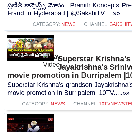
ప్రణీత్ కాన్సెప్ట్స్ మోసం | Pranith Koncepts 
Fraud In Hyderabad | @SakshiTV⁩.....»»
CATEGORY:
NEWS
CHANNEL:
SAKSHIT
Superstar Krishna'
Jayakrishna's Srin
movie promotion in Burripalem |
Superstar Krishna's grandson Jayakrishna
movie promotion in Burripalem |10TV.....»»
CATEGORY:
NEWS
CHANNEL:
10TVNEWSTE