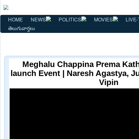
HOME
NEWS
POLITICS
MOVIES
LIVE-
తెలుగువార్తలు
Meghalu Chappina Prema Katha
launch Event | Naresh Agastya, J
Vipin