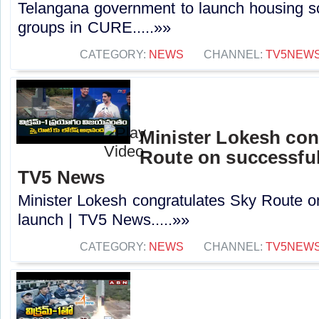
Telangana government to launch housing s
groups in CURE.....»»
CATEGORY:
NEWS
CHANNEL:
TV5NEW
Minister Lokesh con
Route on successful
TV5 News
Minister Lokesh congratulates Sky Route o
launch | TV5 News.....»»
CATEGORY:
NEWS
CHANNEL:
TV5NEW