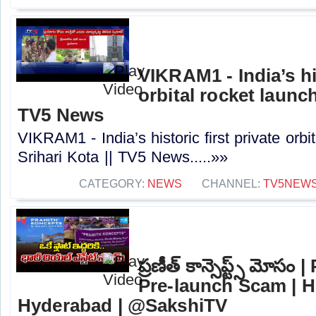
VIKRAM1 - India’s his
orbital rocket launch
TV5 News
VIKRAM1 - India’s historic first private orbi
Srihari Kota || TV5 News.....»»
CATEGORY:
NEWS
CHANNEL:
TV5NEW
ప్రణీత్ కాన్సెప్ట్స్ మోస
Pre-launch Scam | H
Hyderabad | @SakshiTV⁩