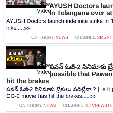
AYUSH Doctors launc
in Telangana over st
AYUSH Doctors launch indefinite strike in 
hike.....»»
CATEGORY:
NEWS
CHANNEL:
SIASAT
పవన్ ఓజీ-2 సినిమాకు బ్రేక
possible that Pawan
hit the brakes
పవన్ ఓజీ-2 సినిమాకు బ్రేకులు పడిట్లేనా.? | Is 
OG-2 movie has hit the brakes.....»»
CATEGORY:
NEWS
CHANNEL:
10TVNEWSTE