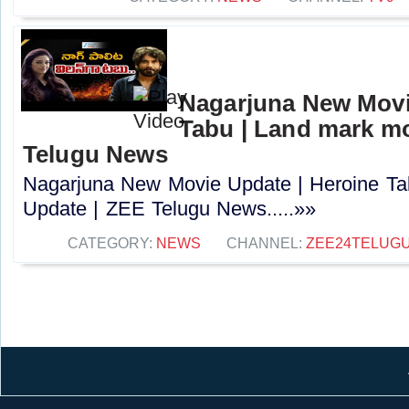
Nagarjuna New Movi
Tabu | Land mark mo
Telugu News
Nagarjuna New Movie Update | Heroine Ta
Update | ZEE Telugu News.....»»
CATEGORY:
NEWS
CHANNEL:
ZEE24TELUG