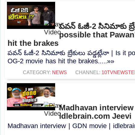
పవన్ ఓజీ-2 సినిమాకు బ్రేక
possible that Pawan
hit the brakes
పవన్ ఓజీ-2 సినిమాకు బ్రేకులు పడ్డట్లేనా | Is it
OG-2 movie has hit the brakes.....»»
CATEGORY:
NEWS
CHANNEL:
10TVNEWSTE
Madhavan interview 
idlebrain.com Jeevi
Madhavan interview | GDN movie | idlebrain