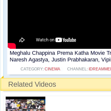
Meghalu Chappina Prema Katha Movie Tra
Naresh Agastya, Justin Prabhakaran, Vipin
CATEGORY:
CINEMA
CHANNEL:
IDREAMME
Related Videos