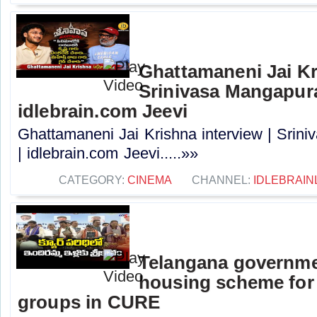
Ghattamaneni Jai Kr
Srinivasa Mangapur
idlebrain.com Jeevi
Ghattamaneni Jai Krishna interview | Sri
| idlebrain.com Jeevi.....»»
CATEGORY:
CINEMA
CHANNEL:
IDLEBRAIN
Telangana governme
housing scheme for
groups in CURE