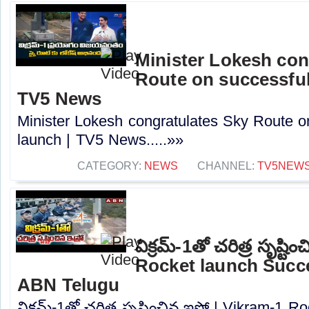
Minister Lokesh con
Route on successful
TV5 News
Minister Lokesh congratulates Sky Route o
launch | TV5 News.....»»
CATEGORY:
NEWS
CHANNEL:
TV5NEW
విక్రమ్-1తో చరిత్ర సృష్టి
Rocket launch Succes
ABN Telugu
విక్రమ్-1తో చరిత్ర సృష్టించిన ఇస్రో | Vikram-1