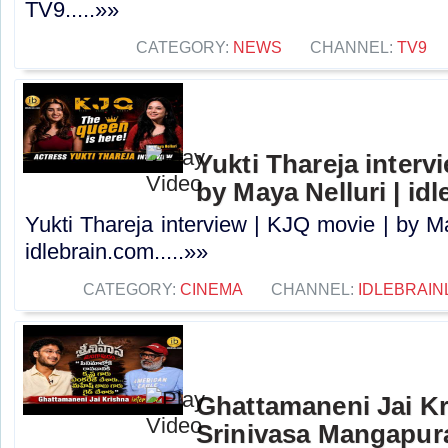
TV9.....»»
CATEGORY:
NEWS
CHANNEL:
TV9
Yukti Thareja interv
by Maya Nelluri | id
Yukti Thareja interview | KJQ movie | by Ma
idlebrain.com.....»»
CATEGORY:
CINEMA
CHANNEL:
IDLEBRAIN
Ghattamaneni Jai Kr
Srinivasa Mangapur