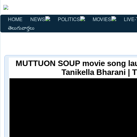
HOME
NEWS
POLITICS
MOVIES
LIVE-
తెలుగువార్తలు
MUTTUON SOUP movie song lau
Tanikella Bharani |