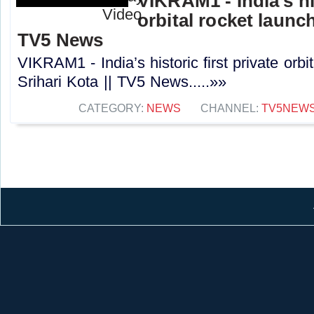
VIKRAM1 - India’s his
orbital rocket launch
TV5 News
VIKRAM1 - India’s historic first private orbi
Srihari Kota || TV5 News.....»»
CATEGORY:
NEWS
CHANNEL:
TV5NEW