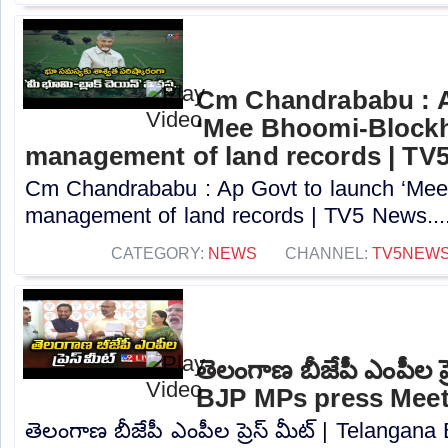
Cm Chandrababu : A
‘Mee Bhoomi-Blockh
management of land records | TV
Cm Chandrababu : Ap Govt to launch ‘Mee 
management of land records | TV5 News...
CATEGORY:
NEWS
CHANNEL:
TV5NEW
తెలంగాణ బీజేపీ ఎంపీల ప్
BJP MPs press Meet
తెలంగాణ బీజేపీ ఎంపీల ప్రెస్ మీట్ | Telanga