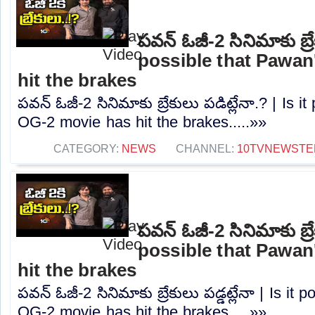
పవన్ ఓజీ-2 సినిమాకు బ్రేక
possible that Pawan
hit the brakes
పవన్ ఓజీ-2 సినిమాకు బ్రేకులు పడిట్లేనా.? | Is 
OG-2 movie has hit the brakes.....»»
CATEGORY:
NEWS
CHANNEL:
10TVNEWSTE
పవన్ ఓజీ-2 సినిమాకు బ్రేక
possible that Pawan
hit the brakes
పవన్ ఓజీ-2 సినిమాకు బ్రేకులు పడ్డట్లేనా | Is it
OG-2 movie has hit the brakes.....»»