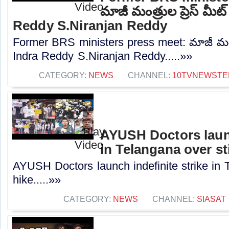
మాజీ మంత్రుల ప్రెస్‌ మీట
Reddy S.Niranjan Reddy
Former BRS ministers press meet: మాజీ మంత్రు
Indra Reddy S.Niranjan Reddy.....»»
CATEGORY:
NEWS
CHANNEL:
10TVNEWSTE
AYUSH Doctors launc
in Telangana over st
AYUSH Doctors launch indefinite strike in 
hike.....»»
CATEGORY:
NEWS
CHANNEL:
SIASAT