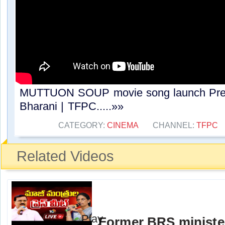
MUTTUON SOUP movie song launch Press
Bharani | TFPC.....»»
CATEGORY:
CINEMA
CHANNEL:
TFPC
Related Videos
Former BRS ministe