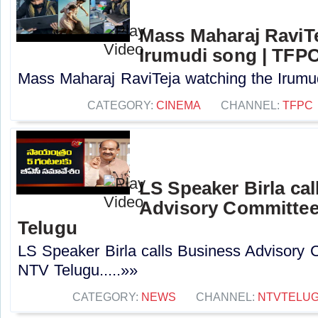
Mass Maharaj RaviTe
Irumudi song | TFP
Mass Maharaj RaviTeja watching the Irumud
CATEGORY:
CINEMA
CHANNEL:
TFPC
LS Speaker Birla ca
Advisory Committee
Telugu
LS Speaker Birla calls Business Advisory 
NTV Telugu.....»»
CATEGORY:
NEWS
CHANNEL:
NTVTELU