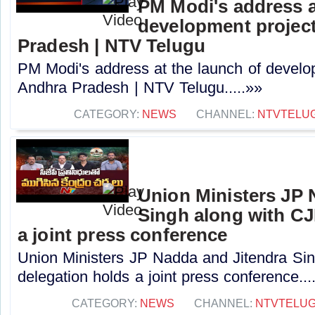
PM Modi's address a
development project
Pradesh | NTV Telugu
PM Modi's address at the launch of develo
Andhra Pradesh | NTV Telugu.....»»
CATEGORY:
NEWS
CHANNEL:
NTVTELU
Union Ministers JP 
Singh along with CJ
a joint press conference
Union Ministers JP Nadda and Jitendra Si
delegation holds a joint press conference...
CATEGORY:
NEWS
CHANNEL:
NTVTELU