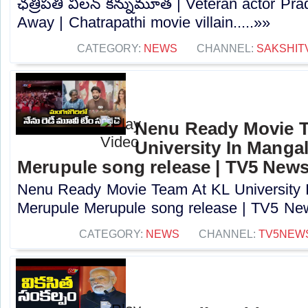
ఛత్రిపతి విలన్ కన్నుమూత | Veteran actor P
Away | Chatrapathi movie villain.....»»
CATEGORY:
NEWS
CHANNEL:
SAKSHIT
Nenu Ready Movie 
University In Mangal
Merupule song release | TV5 New
Nenu Ready Movie Team At KL University I
Merupule Merupule song release | TV5 New
CATEGORY:
NEWS
CHANNEL:
TV5NEW