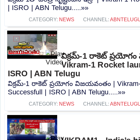
| ISRO | ABN Telugu.....»»
CATEGORY:
NEWS
CHANNEL:
ABNTELUG
విక్రమ్-1 రాకెట్ ప్రయో
Vikram-1 Rocket lau
ISRO | ABN Telugu
విక్రమ్-1 రాకెట్ ప్రయోగం విజయవంతం | Vikram
Successfull | ISRO | ABN Telugu.....»»
CATEGORY:
NEWS
CHANNEL:
ABNTELUG