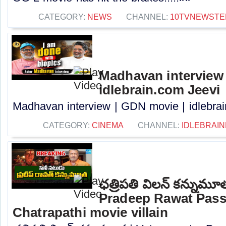
CATEGORY:
NEWS
CHANNEL:
10TVNEWSTE
Madhavan interview 
idlebrain.com Jeevi
Madhavan interview | GDN movie | idlebrain
CATEGORY:
CINEMA
CHANNEL:
IDLEBRAIN
ఛత్రిపతి విలన్ కన్నుమూ
Pradeep Rawat Pass
Chatrapathi movie villain