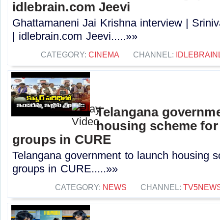
idlebrain.com Jeevi
Ghattamaneni Jai Krishna interview | Sri
| idlebrain.com Jeevi.....»»
CATEGORY:
CINEMA
CHANNEL:
IDLEBRAIN
Telangana governme
housing scheme for
groups in CURE
Telangana government to launch housing s
groups in CURE.....»»
CATEGORY:
NEWS
CHANNEL:
TV5NEW