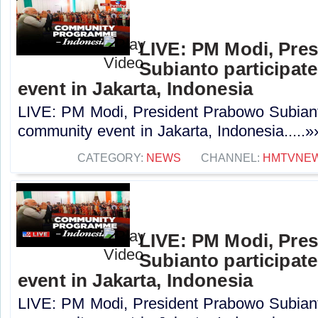
LIVE: PM Modi, Pre
Subianto participat
event in Jakarta, Indonesia
LIVE: PM Modi, President Prabowo Subianto
community event in Jakarta, Indonesia.....»
CATEGORY:
NEWS
CHANNEL:
HMTVNE
LIVE: PM Modi, Pre
Subianto participat
event in Jakarta, Indonesia
LIVE: PM Modi, President Prabowo Subianto