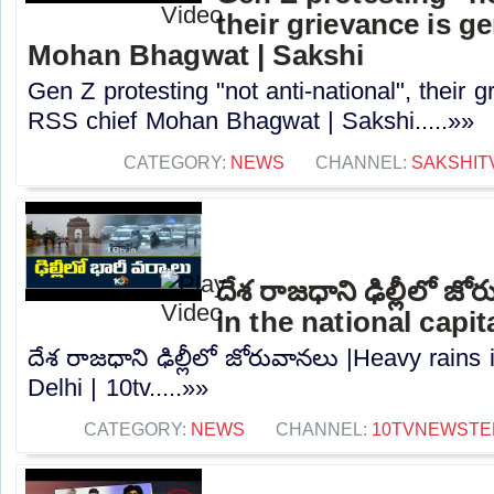
their grievance is g
Mohan Bhagwat | Sakshi
Gen Z protesting "not anti-national", their 
RSS chief Mohan Bhagwat | Sakshi.....»»
CATEGORY:
NEWS
CHANNEL:
SAKSHIT
దేశ రాజధాని ఢిల్లీలో జ
in the national capita
దేశ రాజధాని ఢిల్లీలో జోరువానలు |Heavy rains i
Delhi | 10tv.....»»
CATEGORY:
NEWS
CHANNEL:
10TVNEWSTE