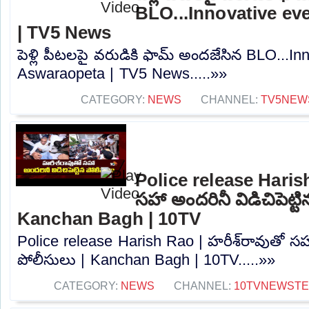
BLO...Innovative ev
| TV5 News
పెళ్లి పీటలపై వరుడికి ఫామ్ అందజేసిన BLO...In
Aswaraopeta | TV5 News.....»»
CATEGORY:
NEWS
CHANNEL:
TV5NEW
Police release Harish
సహా అందరినీ విడిచిపెట్ట
Kanchan Bagh | 10TV
Police release Harish Rao | హరీశ్‌రావుతో సహా 
పోలీసులు | Kanchan Bagh | 10TV.....»»
CATEGORY:
NEWS
CHANNEL:
10TVNEWST