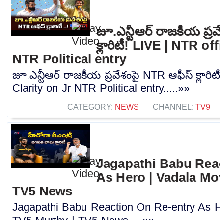
జూ.ఎన్టీఆర్ రాజకీయ ప్ర
క్లారిటీ! LIVE | NTR of
NTR Political entry
జూ.ఎన్టీఆర్ రాజకీయ ప్రవేశంపై NTR ఆఫీస్ క్లారి
Clarity on Jr NTR Political entry.....»»
CATEGORY:
NEWS
CHANNEL:
TV9
Jagapathi Babu Rea
As Hero | Vadala Mov
TV5 News
Jagapathi Babu Reaction On Re-entry As H