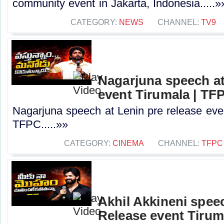
community event in Jakarta, Indonesia.....»
CATEGORY:
NEWS
CHANNEL:
TV9
Nagarjuna speech at
event Tirumala | TF
Nagarjuna speech at Lenin pre release even
TFPC.....»»
CATEGORY:
CINEMA
CHANNEL:
TFPC
Akhil Akkineni spee
Release event Tirum