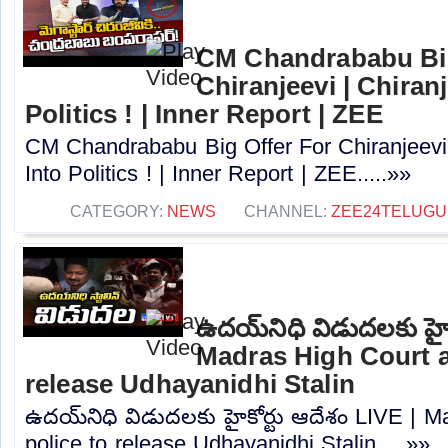
CM Chandrababu Big
Chiranjeevi | Chiran
Politics ! | Inner Report | ZEE
CM Chandrababu Big Offer For Chiranjeevi 
Into Politics ! | Inner Report | ZEE.....»»
CATEGORY:
NEWS
CHANNEL:
ZEE24TELUG
ఉదయ్‌నిధి విడుదలకు హైక
Madras High Court a
release Udhayanidhi Stalin
ఉదయ్‌నిధి విడుదలకు హైకోర్టు ఆదేశం LIVE | 
police to release Udhayanidhi Stalin.....»»