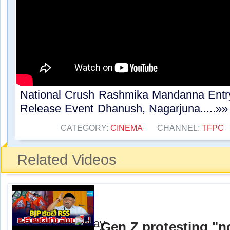
National Crush Rashmika Mandanna En
Release Event Dhanush, Nagarjuna.....»»
CATEGORY:
CINEMA
CHANNEL:
TFPC
Related Videos
Gen Z protesting "no