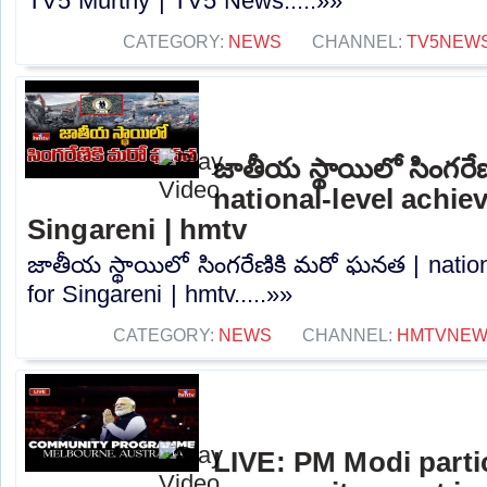
TV5 Murthy | TV5 News.....»»
CATEGORY:
NEWS
CHANNEL:
TV5NEW
జాతీయ స్థాయిలో సింగరే
national-level achie
Singareni | hmtv
జాతీయ స్థాయిలో సింగరేణికి మరో ఘనత | natio
for Singareni | hmtv.....»»
CATEGORY:
NEWS
CHANNEL:
HMTVNE
LIVE: PM Modi partic