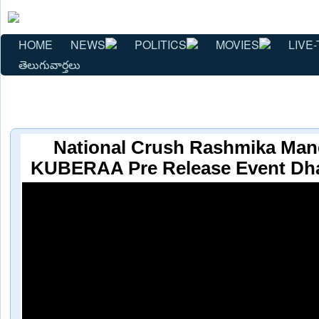
HOME
NEWS
POLITICS
MOVIES
LIVE-
తెలుగువార్తలు
National Crush Rashmika Man
KUBERAA Pre Release Event Dh