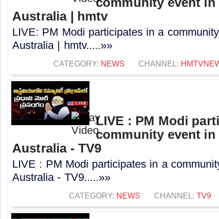
community event in
Australia | hmtv
LIVE: PM Modi participates in a community
Australia | hmtv.....»»
CATEGORY:
NEWS
CHANNEL:
HMTVNE
LIVE : PM Modi parti
community event in
Australia - TV9
LIVE : PM Modi participates in a communit
Australia - TV9.....»»
CATEGORY:
NEWS
CHANNEL:
TV9