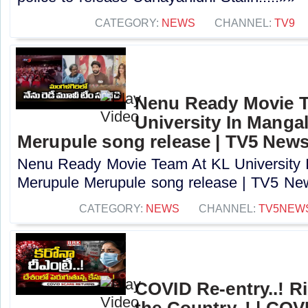
CATEGORY:
NEWS
CHANNEL:
TV9
Nenu Ready Movie 
University In Mangal
Merupule song release | TV5 New
Nenu Ready Movie Team At KL University I
Merupule Merupule song release | TV5 New
CATEGORY:
NEWS
CHANNEL:
TV5NEW
COVID Re-entry..! R
the Country..! | COV