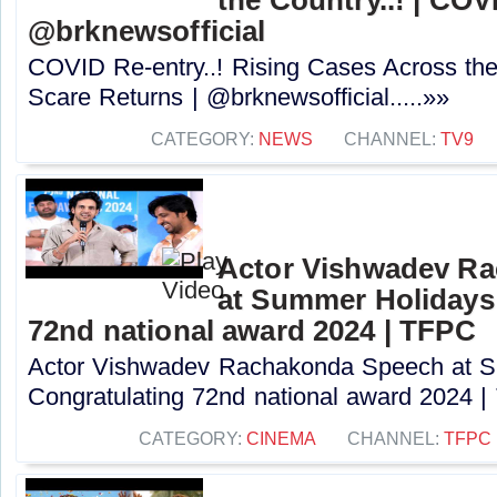
@brknewsofficial
COVID Re-entry..! Rising Cases Across the
Scare Returns | @brknewsofficial.....»»
CATEGORY:
NEWS
CHANNEL:
TV9
Actor Vishwadev R
at Summer Holidays
72nd national award 2024 | TFPC
Actor Vishwadev Rachakonda Speech at 
Congratulating 72nd national award 2024 | 
CATEGORY:
CINEMA
CHANNEL:
TFPC