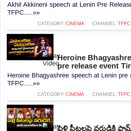
Akhil Akkineni speech at Lenin Pre Release
TFPC.....»»
CATEGORY:
CINEMA
CHANNEL:
TFPC
Heroine Bhagyashre
pre release event Ti
Heroine Bhagyashree speech at Lenin pre re
TFPC.....»»
CATEGORY:
CINEMA
CHANNEL:
TFPC
పెళ్లి పీటలపై వరుడికి ఫ