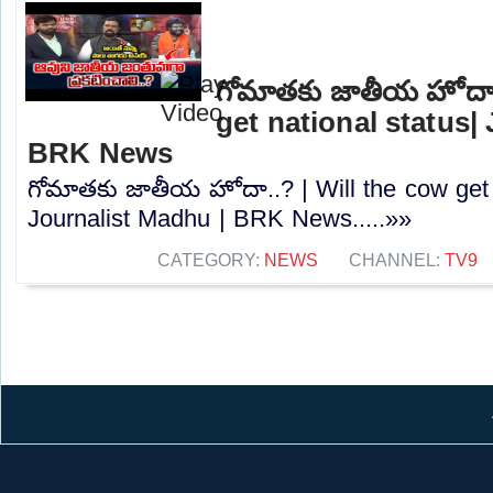
గోమాతకు జాతీయ హోదా.
get national status|
BRK News
గోమాతకు జాతీయ హోదా..? | Will the cow get n
Journalist Madhu | BRK News.....»»
CATEGORY:
NEWS
CHANNEL:
TV9