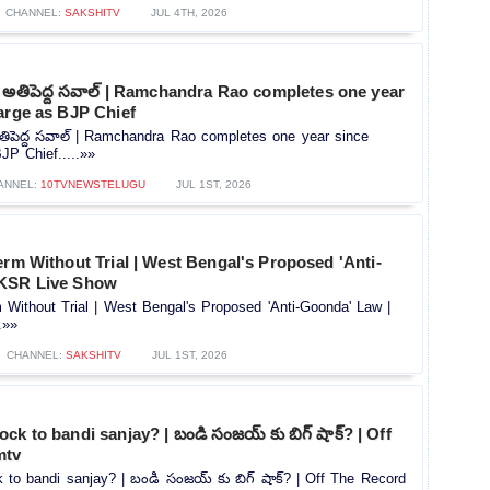
CHANNEL:
SAKSHITV
JUL 4TH, 2026
 అతిపెద్ద సవాల్ | Ramchandra Rao completes one year
arge as BJP Chief
తిపెద్ద సవాల్ | Ramchandra Rao completes one year since
JP Chief.....»»
ANNEL:
10TVNEWSTELUGU
JUL 1ST, 2026
erm Without Trial | West Bengal's Proposed 'Anti-
 KSR Live Show
 Without Trial | West Bengal's Proposed 'Anti-Goonda' Law |
.»»
CHANNEL:
SAKSHITV
JUL 1ST, 2026
ck to bandi sanjay? | బండి సంజయ్ కు బిగ్ షాక్? | Off
mtv
 to bandi sanjay? | బండి సంజయ్ కు బిగ్ షాక్? | Off The Record