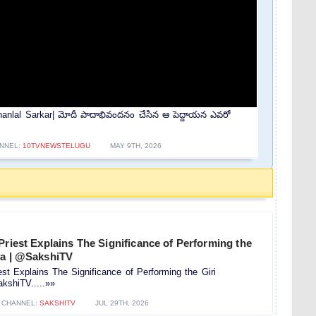
nlal Sarkar| మోదీ పాదాభివందనం చేసిన ఆ పెద్దాయన ఎవరో
NNEL:
10TVNEWSTELUGU
MAY 9TH, 2026
Priest Explains The Significance of Performing the
na | @SakshiTV
est Explains The Significance of Performing the Giri
kshiTV.....»»
CHANNEL:
SAKSHITV
JUL 29TH, 2026