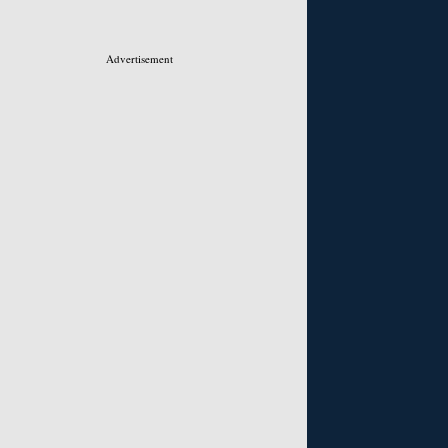
Advertisement