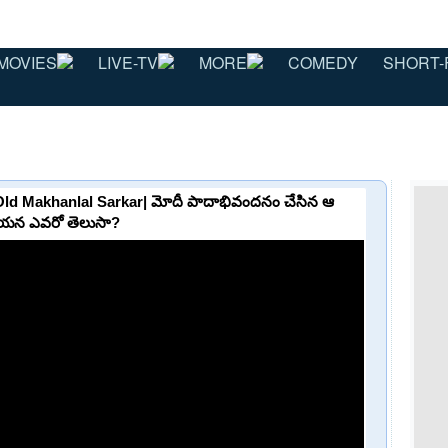
MOVIES
LIVE-TV
MORE
COMEDY
SHORT-
ld Makhanlal Sarkar| మోదీ పాదాభివందనం చేసిన ఆ
దాయన ఎవరో తెలుసా?