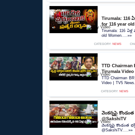
Tirumala: 116 ఏళ్ల
for 116 year o
Tirumala: 116 ఏళ్ల వ
old Women.....»»
CATEGORY:
NEWS
CH
TTD Chairman 
Tirumala Video
TTD Chairman BR 
Video | TV5 News.
CATEGORY:
NEWS
వెంకన్నపై కొండంత
⁨@SakshiTV⁩
వెంకన్నపై కొండంత భక
⁨@SakshiTV⁩.....»»