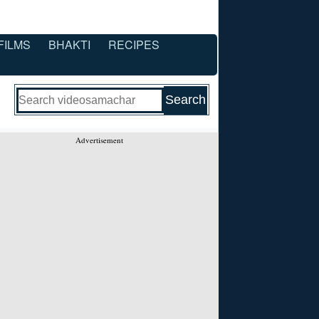
FILMS
BHAKTI
RECIPES
Advertisement