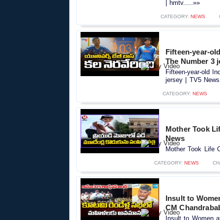
| hmtv.....»»
CATEGORY:
NEWS
Fifteen-year-ol
The Number 3 j
Fifteen-year-old 
jersey | TV5 News.
CATEGORY:
NEWS
Mother Took Lif
News
Mother Took Life O
CATEGORY:
NEWS
CH
Insult to Women
CM Chandrabab
Insult to Women a