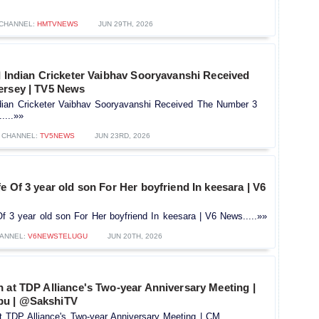
CHANNEL:
HMTVNEWS
JUN 29TH, 2026
d Indian Cricketer Vaibhav Sooryavanshi Received
ersey | TV5 News
Indian Cricketer Vaibhav Sooryavanshi Received The Number 3
....»»
CHANNEL:
TV5NEWS
JUN 23RD, 2026
e Of 3 year old son For Her boyfriend In keesara | V6
f 3 year old son For Her boyfriend In keesara | V6 News.....»»
ANNEL:
V6NEWSTELUGU
JUN 20TH, 2026
 at TDP Alliance's Two-year Anniversary Meeting |
u | @SakshiTV
t TDP Alliance's Two-year Anniversary Meeting | CM