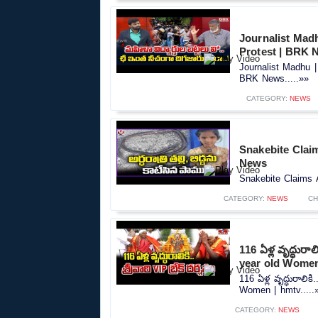
Journalist Mad
Protest | BRK 
Journalist Madhu |
BRK News.....»»
CATEGORY:
NEWS
Snakebite Claims
News
Snakebite Claims A 
CATEGORY:
NEWS
CH
116 ఏళ్ల వృద్ధురాల
year old Women
116 ఏళ్ల వృద్ధురాలికి
Women | hmtv.....
CATEGORY:
NEWS