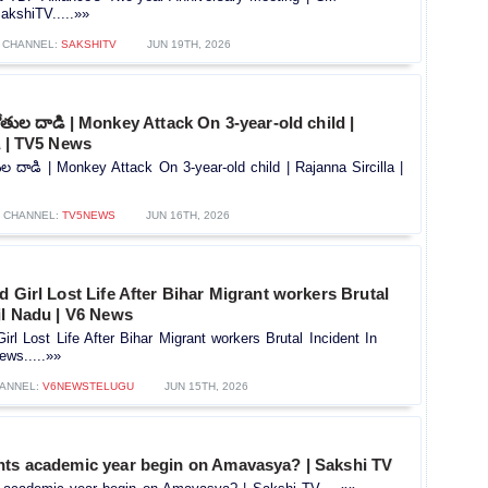
kshiTV.....»»
CHANNEL:
SAKSHITV
JUN 19TH, 2026
ై కోతుల దాడి | Monkey Attack On 3-year-old child |
a | TV5 News
కోతుల దాడి | Monkey Attack On 3-year-old child | Rajanna Sircilla |
CHANNEL:
TV5NEWS
JUN 16TH, 2026
d Girl Lost Life After Bihar Migrant workers Brutal
il Nadu | V6 News
irl Lost Life After Bihar Migrant workers Brutal Incident In
ews.....»»
ANNEL:
V6NEWSTELUGU
JUN 15TH, 2026
nts academic year begin on Amavasya? | Sakshi TV