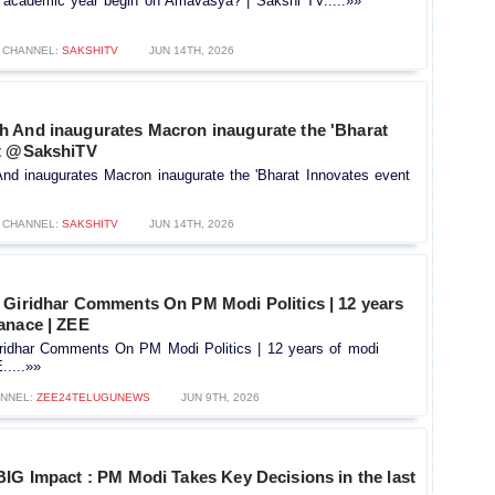
 academic year begin on Amavasya? | Sakshi TV.....»»
CHANNEL:
SAKSHITV
JUN 14TH, 2026
 And inaugurates Macron inaugurate the 'Bharat
nt @SakshiTV
d inaugurates Macron inaugurate the 'Bharat Innovates event
CHANNEL:
SAKSHITV
JUN 14TH, 2026
 Giridhar Comments On PM Modi Politics | 12 years
anace | ZEE
ridhar Comments On PM Modi Politics | 12 years of modi
....»»
NNEL:
ZEE24TELUGUNEWS
JUN 9TH, 2026
IG Impact : PM Modi Takes Key Decisions in the last