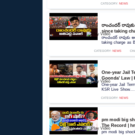
CATEGORY:
NEWS
రాంచందర్ రావుకు
since taking ch
రాంచందర్ రావుకు అ
taking charge as B
CATEGORY:
NEWS
CH
One-year Jail T
Goonda' Law |
One-year Jail Term
KSR Live Show....
CATEGORY:
NEWS
pm modi big sho
The Record | h
pm modi big shock