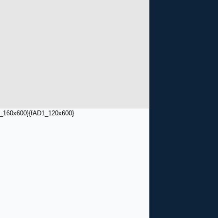
_160x600}
{fAD1_120x600}