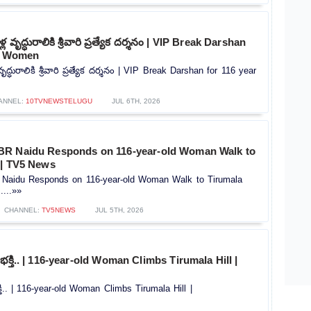
 వృద్ధురాలికి శ్రీవారి ప్రత్యేక దర్శనం | VIP Break Darshan
ld Women
ృద్ధురాలికి శ్రీవారి ప్రత్యేక దర్శనం | VIP Break Darshan for 116 year
ANNEL:
10TVNEWSTELUGU
JUL 6TH, 2026
BR Naidu Responds on 116-year-old Woman Walk to
 | TV5 News
Naidu Responds on 116-year-old Woman Walk to Tirumala
....»»
CHANNEL:
TV5NEWS
JUL 5TH, 2026
 భక్తి.. | 116-year-old Woman Climbs Tirumala Hill |
్తి.. | 116-year-old Woman Climbs Tirumala Hill |