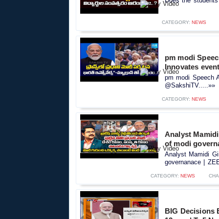
Does the students
CATEGORY:
NEWS
pm modi Speech
Innovates eve
pm modi Speech An
@SakshiTV.....»»
CATEGORY:
NEWS
Analyst Mamidi
of modi govern
Analyst Mamidi Gi
governanace | ZEE.
CATEGORY:
NEWS
CHA
BIG Decisions B