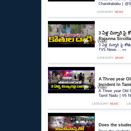
Chandrababu | @Sa
CATEGORY:
NEWS
3 ఏళ్ల చిన్నారి ప
Rajanna Sircill
3 ఏళ్ల చిన్నారి పై 
TV5 News.....»»
CATEGORY:
NEWS
A Three year Ol
Incident In Tam
A Three year Old G
Tamil Nadu | V6 N
CATEGORY:
NEWS
CH
Does the stude