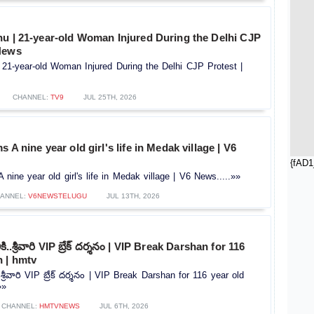
hu | 21-year-old Woman Injured During the Delhi CJP
News
 21-year-old Woman Injured During the Delhi CJP Protest |
CHANNEL:
TV9
JUL 25TH, 2026
 A nine year old girl's life in Medak village | V6
{fAD1
nine year old girl's life in Medak village | V6 News.....»»
ANNEL:
V6NEWSTELUGU
JUL 13TH, 2026
ికి..శ్రీవారి VIP బ్రేక్‌ దర్శనం | VIP Break Darshan for 116
 | hmtv
..శ్రీవారి VIP బ్రేక్‌ దర్శనం | VIP Break Darshan for 116 year old
»»
CHANNEL:
HMTVNEWS
JUL 6TH, 2026