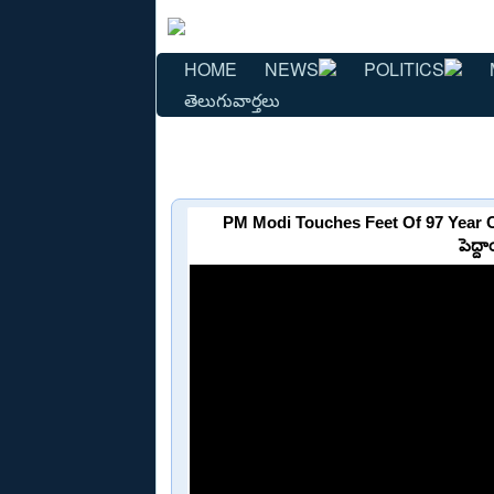
HOME
NEWS
POLITICS
తెలుగువార్తలు
PM Modi Touches Feet Of 97 Year O
పెద్