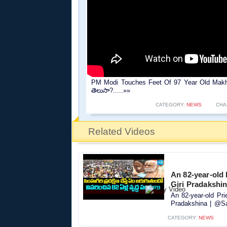
PM Modi Touches Feet Of 97 Year Old Makha
తెలుసా?.....»»
CATEGORY:
NEWS
CHA
Related Videos
An 82-year-old 
Giri Pradakshi
An 82-year-old Pri
Pradakshina | @Sa
CATEGORY:
NEWS