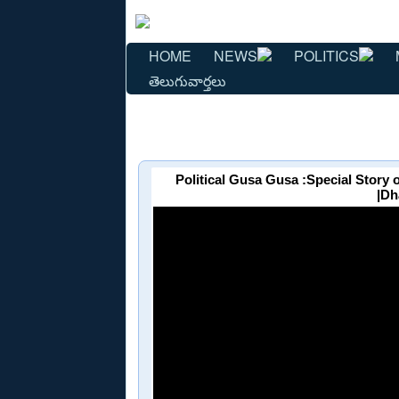
HOME
NEWS
POLITICS
తెలుగువార్తలు
Political Gusa Gusa :Special Story
|Dh