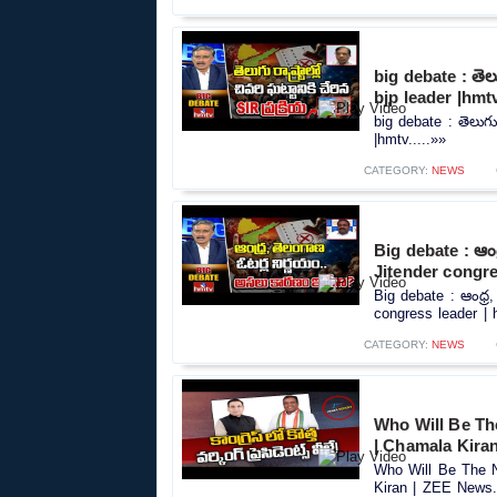
big debate : తెలుగ
bjp leader |hmt
big debate : తెలుగు ర
|hmtv.....»»
CATEGORY:
NEWS
Big debate : ఆంధ
Jitender congre
Big debate : ఆంధ్ర
congress leader | h
CATEGORY:
NEWS
Who Will Be Th
| Chamala Kira
Who Will Be The N
Kiran | ZEE News..