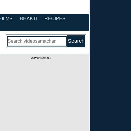
FILMS
BHAKTI
RECIPES
Advertisement