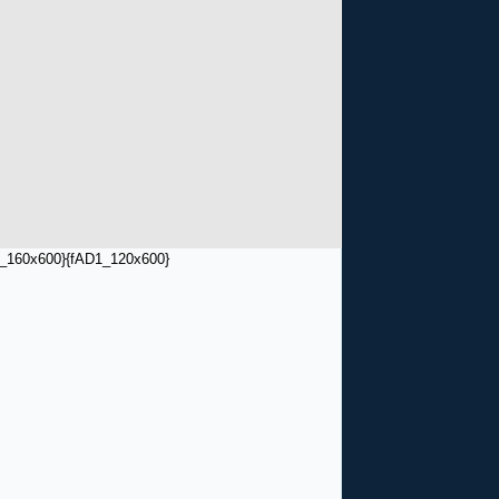
_160x600}
{fAD1_120x600}