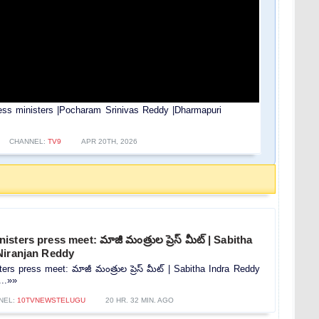
ess ministers |Pocharam Srinivas Reddy |Dharmapuri
CHANNEL:
TV9
APR 20TH, 2026
ters press meet: మాజీ మంత్రుల ప్రెస్‌ మీట్‌ | Sabitha
Niranjan Reddy
rs press meet: మాజీ మంత్రుల ప్రెస్‌ మీట్‌ | Sabitha Indra Reddy
...»»
NEL:
10TVNEWSTELUGU
20 HR. 32 MIN. AGO