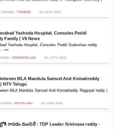
CHANNEL:
TV5NEWS
JUL 28TH, 2026
rabad Yashoda Hospital, Consoles Peddi
y Family | V6 News
bad Yashoda Hospital, Consoles Peddi Sudershan reddy
...»»
ANNEL:
V6NEWSTELUGU
JUL 27TH, 2026
Between MLA Mandula Samuel And Komatireddy
 | NTV Telugu
ween MLA Mandula Samuel And Komatireddy Rajgopal reddy |
CHANNEL:
NTVTELUGU
JUL 26TH, 2026
ోకి రావడం మంచిదే : TDP Leader Srinivasa reddy -