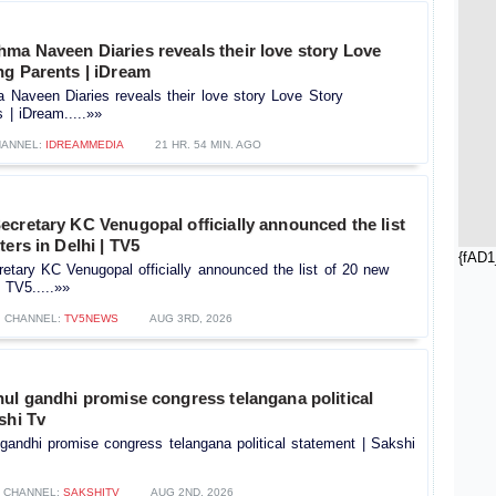
ma Naveen Diaries reveals their love story Love
ng Parents | iDream
Naveen Diaries reveals their love story Love Story
 | iDream.....»»
ANNEL:
IDREAMMEDIA
21 HR. 54 MIN. AGO
cretary KC Venugopal officially announced the list
ters in Delhi | TV5
{fAD1
tary KC Venugopal officially announced the list of 20 new
| TV5.....»»
CHANNEL:
TV5NEWS
AUG 3RD, 2026
ul gandhi promise congress telangana political
shi Tv
gandhi promise congress telangana political statement | Sakshi
CHANNEL:
SAKSHITV
AUG 2ND, 2026