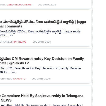
NNEL:
ZEE24TELUGUNEWS
JUL 30TH, 2026
మూడున్నరేళ్లు మౌనం.. నిజం బయటపెట్టిన జగ్గారెడ్డి | jagga
nal comments
ున్నరేళ్లు మౌనం.. నిజం బయటపెట్టిన జగ్గారెడ్డి | jagga reddy
ts.....»»
CHANNEL:
HMTVNEWS
JUL 29TH, 2026
నిర్ణయం: CM Revanth reddy Key Decision on Family
icate | @SakshiTV
ర్ణయం: CM Revanth reddy Key Decision on Family Register
shiTV.....»»
CHANNEL:
SAKSHITV
JUL 28TH, 2026
 Committee Held By Sanjeeva reddy in Telangana
5 NEWS
mmittee Held By Sanjeeva reddy in Telangana Assembly |