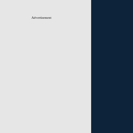
Advertisement