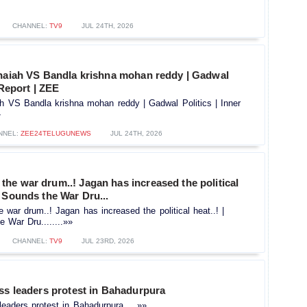
CHANNEL:
TV9
JUL 24TH, 2026
thaiah VS Bandla krishna mohan reddy | Gadwal
 Report | ZEE
ah VS Bandla krishna mohan reddy | Gadwal Politics | Inner
»
NNEL:
ZEE24TELUGUNEWS
JUL 24TH, 2026
he war drum..! Jagan has increased the political
 Sounds the War Dru...
ar drum..! Jagan has increased the political heat..! |
War Dru........»»
CHANNEL:
TV9
JUL 23RD, 2026
ss leaders protest in Bahadurpura
leaders protest in Bahadurpura.....»»