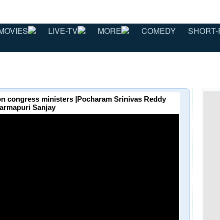
MOVIES
LIVE-TV
MORE
COMEDY
SHORT-
 on congress ministers |Pocharam Srinivas Reddy
armapuri Sanjay