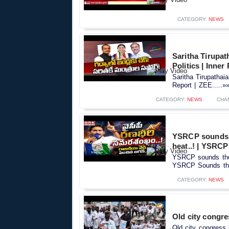
CATEGORY:
NEWS
Saritha Tirupa
Politics | Inner
Saritha Tirupathai
Report | ZEE.....»
CATEGORY:
NEWS
CHA
YSRCP sounds t
heat..! | YSRCP
YSRCP sounds the w
YSRCP Sounds the 
CATEGORY:
NEWS
Old city congre
Old city congress 