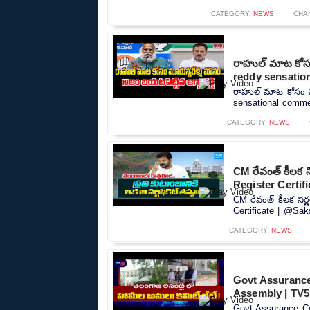
CATEGORY:
NEWS
CHA
రాహుల్ మాట కోసం 
reddy sensatio
రాహుల్ మాట కోసం మూడ
sensational commen
CATEGORY:
NEWS
CM రేవంత్ కీలక 
Register Certif
CM రేవంత్ కీలక ని
Certificate | @Sak
CATEGORY:
NEWS
Govt Assurance
Assembly | TV
Govt Assurance Co