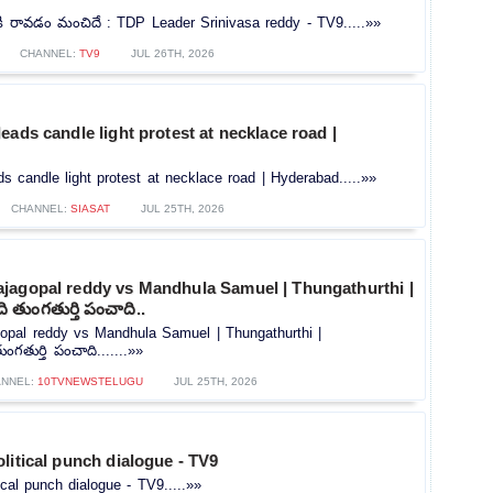
ి రావడం మంచిదే : TDP Leader Srinivasa reddy - TV9.....»»
CHANNEL:
TV9
JUL 26TH, 2026
eads candle light protest at necklace road |
s candle light protest at necklace road | Hyderabad.....»»
CHANNEL:
SIASAT
JUL 25TH, 2026
jagopal reddy vs Mandhula Samuel | Thungathurthi |
 తుంగతుర్తి పంచాది..
opal reddy vs Mandhula Samuel | Thungathurthi |
గతుర్తి పంచాది.......»»
NNEL:
10TVNEWSTELUGU
JUL 25TH, 2026
litical punch dialogue - TV9
ical punch dialogue - TV9.....»»