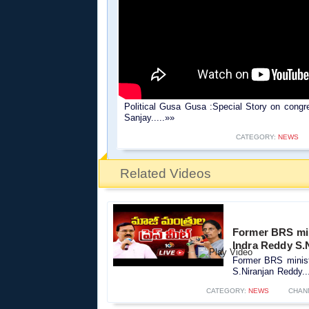
Political Gusa Gusa :Special Story on congr
Sanjay.....»»
CATEGORY:
NEWS
Related Videos
Former BRS minis
Indra Reddy S.
Former BRS ministe
S.Niranjan Reddy..
CATEGORY:
NEWS
CHAN