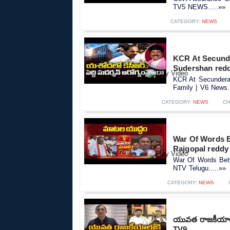
TV5 NEWS.....»»
CATEGORY:
NEWS
KCR At Secunde
Sudershan redd
KCR At Secundera
Family | V6 News..
CATEGORY:
NEWS
CH
War Of Words 
Rajgopal reddy
War Of Words Bet
NTV Telugu.....»»
CATEGORY:
NEWS
యువత రాజకీయాల్ల
TV9