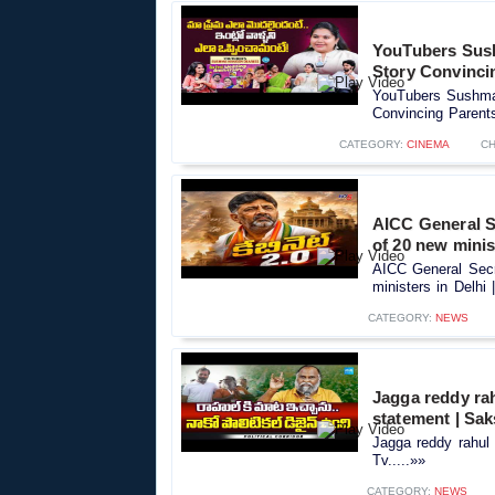
YouTubers Sush
Story Convinci
YouTubers Sushma 
Convincing Parents
CATEGORY:
CINEMA
CH
AICC General Se
of 20 new minis
AICC General Secre
ministers in Delhi 
CATEGORY:
NEWS
Jagga reddy rah
statement | Sak
Jagga reddy rahul 
Tv.....»»
CATEGORY:
NEWS