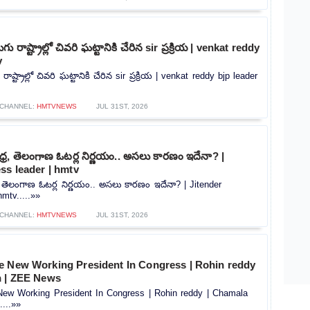
ు రాష్ట్రాల్లో చివరి ఘట్టానికి చేరిన sir ప్రక్రియ | venkat reddy
v
ాష్ట్రాల్లో చివరి ఘట్టానికి చేరిన sir ప్రక్రియ | venkat reddy bjp leader
CHANNEL:
HMTVNEWS
JUL 31ST, 2026
్ర, తెలంగాణ ఓటర్ల నిర్ణయం.. అసలు కారణం ఇదేనా? |
ss leader | hmtv
, తెలంగాణ ఓటర్ల నిర్ణయం.. అసలు కారణం ఇదేనా? | Jitender
mtv.....»»
CHANNEL:
HMTVNEWS
JUL 31ST, 2026
e New Working President In Congress | Rohin reddy
n | ZEE News
ew Working President In Congress | Rohin reddy | Chamala
...»»