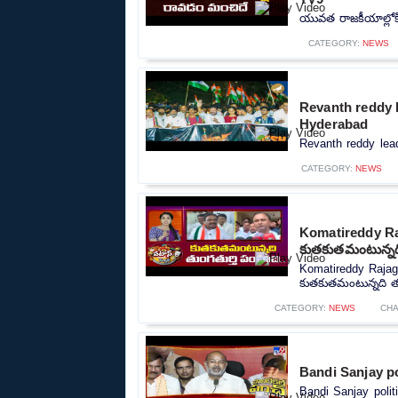
యువత రాజకీయాల్లోక
CATEGORY:
NEWS
Revanth reddy l
Hyderabad
Revanth reddy lead
CATEGORY:
NEWS
Komatireddy Ra
కుతకుతమంటున్నది
Komatireddy Rajag
కుతకుతమంటున్నది తుం
CATEGORY:
NEWS
CHA
Bandi Sanjay po
Bandi Sanjay polit