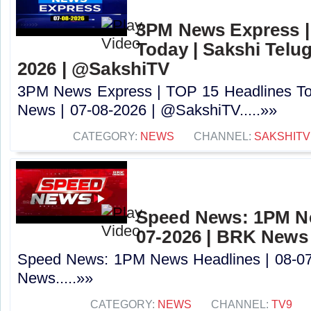
3PM News Express |
Today | Sakshi Telu
2026 | @SakshiTV
3PM News Express | TOP 15 Headlines Tod
News | 07-08-2026 | @SakshiTV.....»»
CATEGORY:
NEWS
CHANNEL:
SAKSHITV
Speed News: 1PM Ne
07-2026 | BRK News
Speed News: 1PM News Headlines | 08-0
News.....»»
CATEGORY:
NEWS
CHANNEL:
TV9