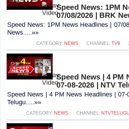
Speed News: 1PM Ne
07/08/2026 | BRK N
Speed News: 1PM News Headlines | 07/08
News.....»»
CATEGORY:
NEWS
CHANNEL:
TV9
Speed News | 4 PM 
07-08-2026 | NTV Te
Speed News | 4 PM News Headlines | 07-
Telugu.....»»
CATEGORY:
NEWS
CHANNEL:
NTVTELUG