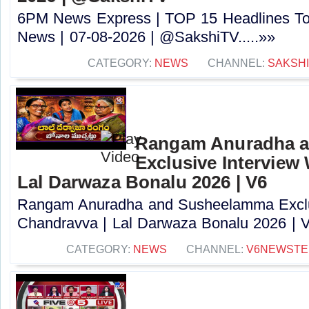
6PM News Express | TOP 15 Headlines Tod
News | 07-08-2026 | @SakshiTV.....»»
CATEGORY:
NEWS
CHANNEL:
SAKSH
Rangam Anuradha 
Exclusive Interview
Lal Darwaza Bonalu 2026 | V6
Rangam Anuradha and Susheelamma Exclus
Chandravva | Lal Darwaza Bonalu 2026 | V6
CATEGORY:
NEWS
CHANNEL:
V6NEWSTE