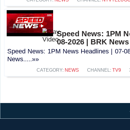
Speed News: 1PM Ne
08-2026 | BRK News
Speed News: 1PM News Headlines | 07-0
News.....»»
CATEGORY:
NEWS
CHANNEL:
TV9