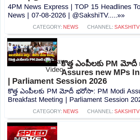
4PM News Express | TOP 15 Headlines Tod
News | 07-08-2026 | @SakshiTV.....»»
CATEGORY:
NEWS
CHANNEL:
SAKSHITV
కొత్త ఎంపీలకు PM మోద
Assures new MPs In
| Parliament Session 2026
కొత్త ఎంపీలకు PM మోదీ భరోసా: PM Modi As
Breakfast Meeting | Parliament Session 202
CATEGORY:
NEWS
CHANNEL:
SAKSHITV