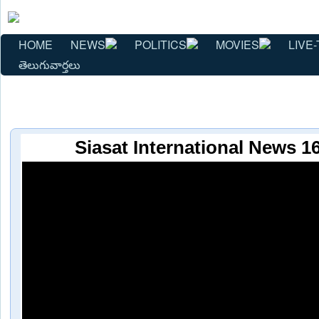
HOME
NEWS
POLITICS
MOVIES
LIVE-
తెలుగువార్తలు
Siasat International News 1