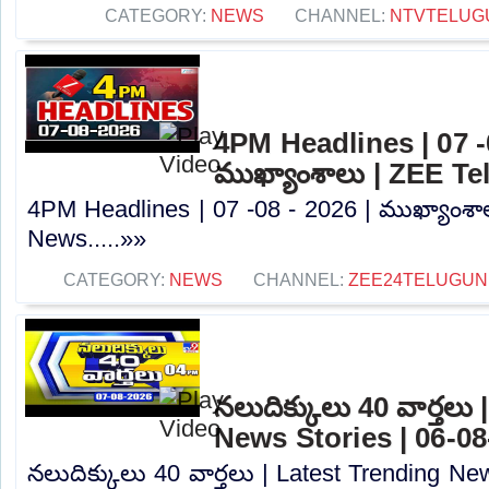
CATEGORY:
NEWS
CHANNEL:
NTVTELUG
4PM Headlines | 07 -0
ముఖ్యాంశాలు | ZEE T
4PM Headlines | 07 -08 - 2026 | ముఖ్యాంశా
News.....»»
CATEGORY:
NEWS
CHANNEL:
ZEE24TELUGU
నలుదిక్కులు 40 వార్తలు
News Stories | 06-08
నలుదిక్కులు 40 వార్తలు | Latest Trending Ne