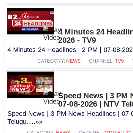
4 Minutes 24 Headlin
2026 - TV9
4 Minutes 24 Headlines | 2 PM | 07-08-2026
CATEGORY:
NEWS
CHANNEL:
TV9
Speed News | 3 PM 
07-08-2026 | NTV Te
Speed News | 3 PM News Headlines | 07-
Telugu.....»»
CATEGORY:
NEWS
CHANNEL:
NTVTELUG