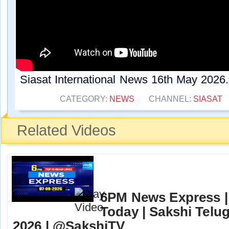
Siasat International News 16th May 2026..
CATEGORY:
NEWS
CHANNEL:
SIASAT
Related Videos
6PM News Express |
Today | Sakshi Telu
2026 | @SakshiTV