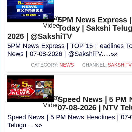
5PM News Express |
Today | Sakshi Telu
2026 | @SakshiTV
5PM News Express | TOP 15 Headlines Tod
News | 07-08-2026 | @SakshiTV.....»»
CATEGORY:
NEWS
CHANNEL:
SAKSHITV
Speed News | 5 PM 
07-08-2026 | NTV Te
Speed News | 5 PM News Headlines | 07-
Telugu.....»»