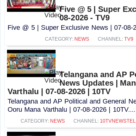
Five @ 5 | Super Exc
08-2026 - TV9
Five @ 5 | Super Exclusive News | 07-08-2
CATEGORY:
NEWS
CHANNEL:
TV9
Telangana and AP Po
News Updates | Ma
Varthalu | 07-08-2026 | 10TV
Telangana and AP Political and General 
Ooru Mana Varthalu | 07-08-2026 | 10TV....
CATEGORY:
NEWS
CHANNEL:
10TVNEWSTE