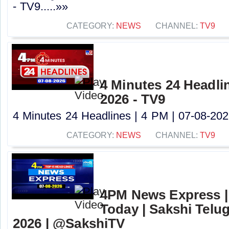
- TV9.....»»
CATEGORY:
NEWS
CHANNEL:
TV9
4 Minutes 24 Headlin
2026 - TV9
4 Minutes 24 Headlines | 4 PM | 07-08-2026
CATEGORY:
NEWS
CHANNEL:
TV9
4PM News Express |
Today | Sakshi Telu
2026 | @SakshiTV