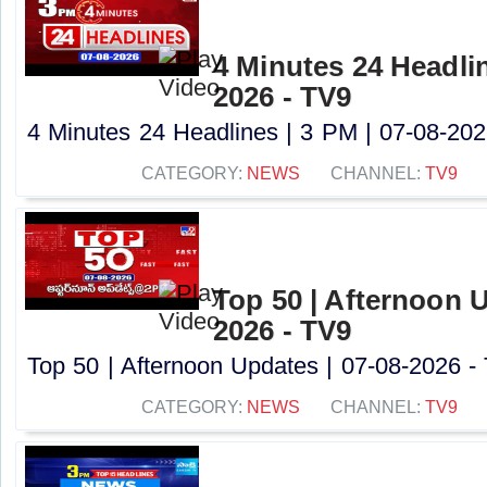
4 Minutes 24 Headlin
2026 - TV9
4 Minutes 24 Headlines | 3 PM | 07-08-2026
CATEGORY:
NEWS
CHANNEL:
TV9
Top 50 | Afternoon U
2026 - TV9
Top 50 | Afternoon Updates | 07-08-2026 - 
CATEGORY:
NEWS
CHANNEL:
TV9