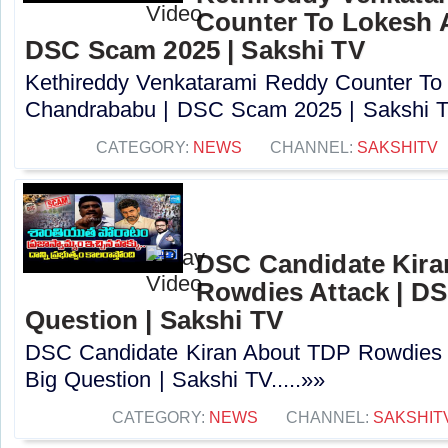
Counter To Lokesh 
DSC Scam 2025 | Sakshi TV
Kethireddy Venkatarami Reddy Counter To
Chandrababu | DSC Scam 2025 | Sakshi TV
CATEGORY:
NEWS
CHANNEL:
SAKSHITV
DSC Candidate Kira
Rowdies Attack | DS
Question | Sakshi TV
DSC Candidate Kiran About TDP Rowdies 
Big Question | Sakshi TV.....»»
CATEGORY:
NEWS
CHANNEL:
SAKSHIT