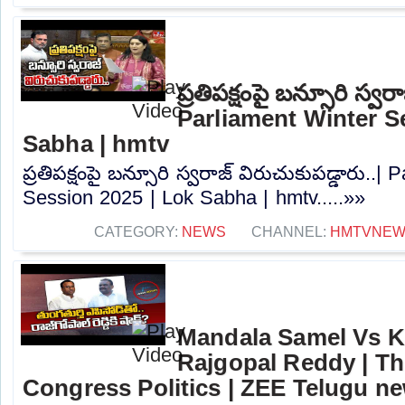
ప్రతిపక్షంపై బన్సూరి స్వర
Parliament Winter S
Sabha | hmtv
ప్రతిపక్షంపై బన్సూరి స్వరాజ్ విరుచుకుపడ్డారు..|
Session 2025 | Lok Sabha | hmtv.....»»
CATEGORY:
NEWS
CHANNEL:
HMTVNE
Mandala Samel Vs 
Rajgopal Reddy | Th
Congress Politics | ZEE Telugu n