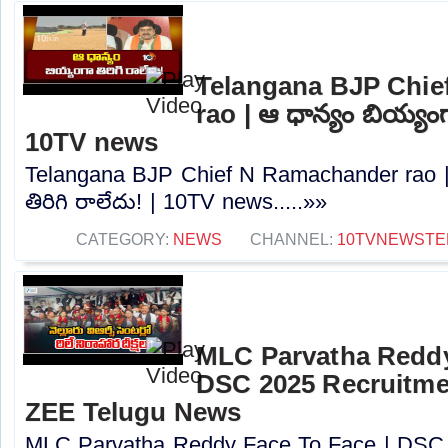
Telangana BJP Chi
rao | ఆ ధాన్యం బియ్యంగా
10TV news
Telangana BJP Chief N Ramachander rao |
తిరిగి రాలేదు! | 10TV news.....»»
CATEGORY:
NEWS
CHANNEL:
10TVNEWSTE
MLC Parvatha Reddy
DSC 2025 Recruitmen
ZEE Telugu News
MLC Parvatha Reddy Face To Face | DSC 