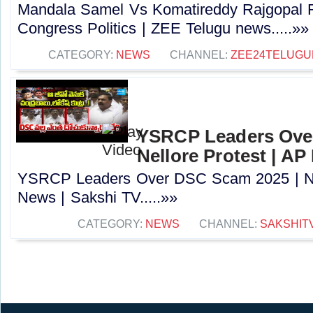
Mandala Samel Vs Komatireddy Rajgopal R
Congress Politics | ZEE Telugu news.....»»
CATEGORY:
NEWS
CHANNEL:
ZEE24TELUG
YSRCP Leaders Ove
Nellore Protest | AP
YSRCP Leaders Over DSC Scam 2025 | Nel
News | Sakshi TV.....»»
CATEGORY:
NEWS
CHANNEL:
SAKSHIT