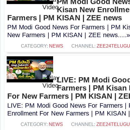
PM Modi Good News
Kisan New Enrollme
Farmers | PM KISAN | ZEE news
PM Modi Good News For Farmers | PM Kis
New Farmers | PM KISAN | ZEE news.....
CATEGORY:
NEWS
CHANNEL:
ZEE24TELUG
LIVE: PM Modi Goo
Farmers | PM Kisan
For New Farmers | PM KISAN | Z
LIVE: PM Modi Good News For Farmers |
Enrollment For New Farmers | PM KISAN |
CATEGORY:
NEWS
CHANNEL:
ZEE24TELUG