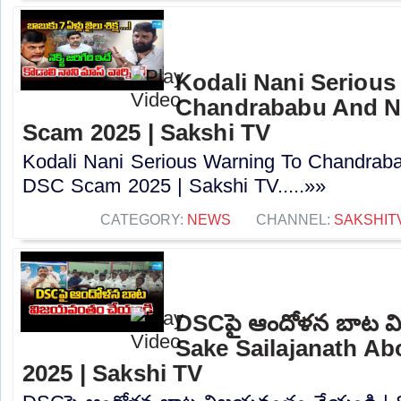
Kodali Nani Serious
Chandrababu And N
Scam 2025 | Sakshi TV
Kodali Nani Serious Warning To Chandrab
DSC Scam 2025 | Sakshi TV.....»»
CATEGORY:
NEWS
CHANNEL:
SAKSHIT
DSCపై ఆందోళన బాట వ
Sake Sailajanath A
2025 | Sakshi TV