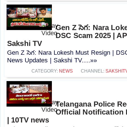
Gen Z సెగ: Nara Lok
DSC Scam 2025 | AP
Sakshi TV
Gen Z సెగ: Nara Lokesh Must Resign | D
News Updates | Sakshi TV.....»»
CATEGORY:
NEWS
CHANNEL:
SAKSHIT
Telangana Police Re
Official Notification
| 10TV news