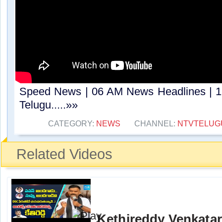
Speed News | 06 AM News Headlines | 1
Telugu.....»»
CATEGORY:
NEWS
CHANNEL:
NTVTELUG
Related Videos
Kethireddy Venkata