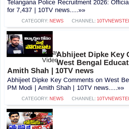
Telangana Police Recruitment 2026: Officia
for 7,437 | 10TV news.....»»
CATEGORY:
NEWS
CHANNEL:
10TVNEWSTE
Abhijeet Dipke Key
West Bengal Educati
Amith Shah | 10TV news
Abhijeet Dipke Key Comments on West Beng
PM Modi | Amith Shah | 10TV news.....»»
CATEGORY:
NEWS
CHANNEL:
10TVNEWSTE