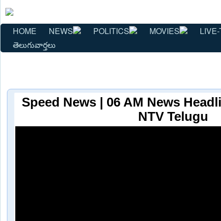
HOME
NEWS
POLITICS
MOVIES
LIVE-
తెలుగువార్తలు
Speed News | 06 AM News Headlin
NTV Telugu