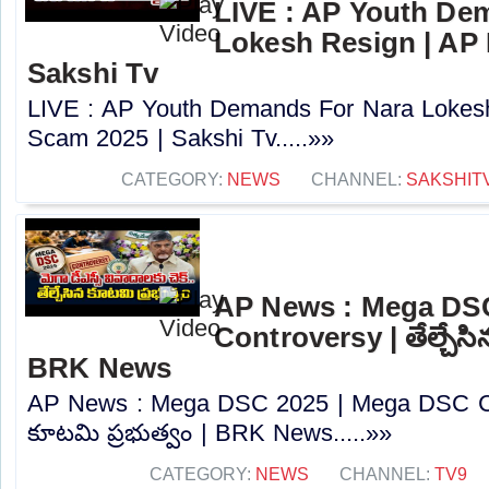
LIVE : AP Youth De
Lokesh Resign | AP
Sakshi Tv
LIVE : AP Youth Demands For Nara Lokes
Scam 2025 | Sakshi Tv.....»»
CATEGORY:
NEWS
CHANNEL:
SAKSHIT
AP News : Mega DS
Controversy | తేల్చేసి
BRK News
AP News : Mega DSC 2025 | Mega DSC Cont
కూటమి ప్రభుత్వం | BRK News.....»»
CATEGORY:
NEWS
CHANNEL:
TV9