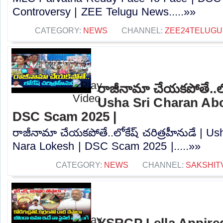
Controversy |‪ ZEE Telugu News.....»»
CATEGORY:
NEWS
CHANNEL:
ZEE24TELUG
రాజీనామా చేయకపోతే..లోక
Usha Sri Charan Abo
DSC Scam 2025 |
రాజీనామా చేయకపోతే..లోకేష్ చరిత్రహీనుడే | U
Nara Lokesh | DSC Scam 2025 |.....»»
CATEGORY:
NEWS
CHANNEL:
SAKSHIT
YSRCP Lella Appire