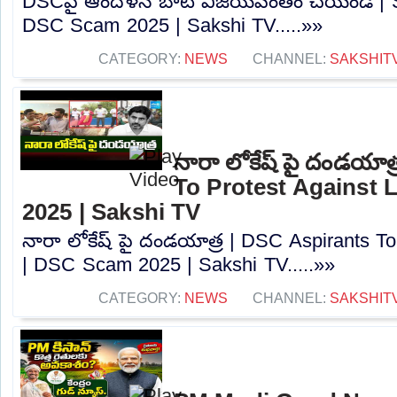
DSCపై ఆందోళన బాట విజయవంతం చేయండి | Sa
DSC Scam 2025 | Sakshi TV.....»»
CATEGORY:
NEWS
CHANNEL:
SAKSHIT
నారా లోకేష్ పై దండయాత
To Protest Against
2025 | Sakshi TV
నారా లోకేష్ పై దండయాత్ర | DSC Aspirants T
| DSC Scam 2025 | Sakshi TV.....»»
CATEGORY:
NEWS
CHANNEL:
SAKSHIT