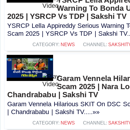
Warning To Bonda 
2025 | YSRCP Vs TDP | Sakshi TV
YSRCP Lella Appireddy Serious Warning
Scam 2025 | YSRCP Vs TDP | Sakshi TV..
CATEGORY:
NEWS
CHANNEL:
SAKSHIT
Garam Vennela Hila
Scam 2025 | Nara Lo
Chandrababu | Sakshi TV
Garam Vennela Hilarious SKIT On DSC Sc
| Chandrababu | Sakshi TV.....»»
CATEGORY:
NEWS
CHANNEL:
SAKSHIT