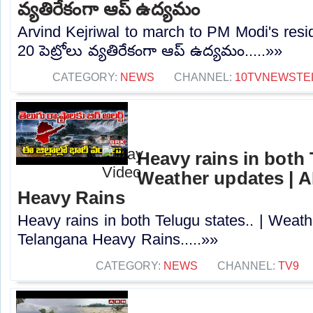
వ్యతిరేకంగా ఆప్ ఉద్యమం
Arvind Kejriwal to march to PM Modi's resi
20 పెట్రోలు వ్యతిరేకంగా ఆప్ ఉద్యమం.....»»
CATEGORY:
NEWS
CHANNEL:
10TVNEWSTE
Heavy rains in both T
Weather updates | A
Heavy Rains
Heavy rains in both Telugu states.. | Weath
Telangana Heavy Rains.....»»
CATEGORY:
NEWS
CHANNEL:
TV9