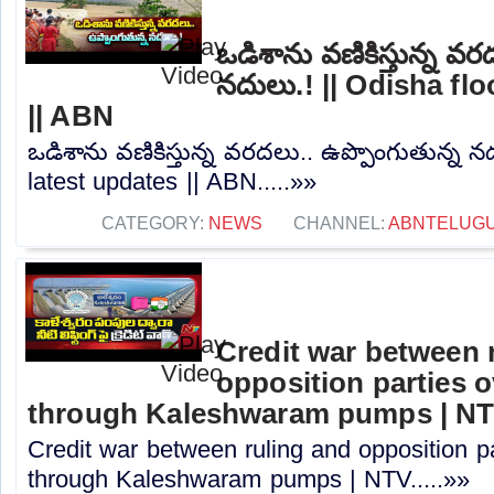
ఒడిశాను వణికిస్తున్న వర
నదులు.! || Odisha fl
|| ABN
ఒడిశాను వణికిస్తున్న వరదలు.. ఉప్పొంగుతున్న న
latest updates || ABN.....»»
CATEGORY:
NEWS
CHANNEL:
ABNTELUG
Credit war between 
opposition parties ov
through Kaleshwaram pumps | N
Credit war between ruling and opposition par
through Kaleshwaram pumps | NTV.....»»