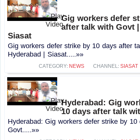
Gig workers defer st
after talk with Govt 
Siasat
Gig workers defer strike by 10 days after ta
Hyderabad | Siasat.....»»
CATEGORY:
NEWS
CHANNEL:
SIASAT
Hyderabad: Gig work
10 days after talk w
Hyderabad: Gig workers defer strike by 10 d
Govt.....»»