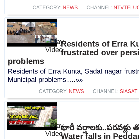
CATEGORY:
NEWS
CHANNEL:
NTVTELU
Residents of Erra K
frustrated over pers
problems
Residents of Erra Kunta, Sadat nagar frustr
Municipal problems.....»»
CATEGORY:
NEWS
CHANNEL:
SIASAT
భారీ వర్షాలకు..పరవళ్లు 
Water falls in Peddap