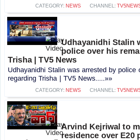
CATEGORY:
NEWS
CHANNEL:
TV5NEW
Udhayanidhi Stalin 
police over his rem
Trisha | TV5 News
Udhayanidhi Stalin was arrested by police 
regarding Trisha | TV5 News.....»»
CATEGORY:
NEWS
CHANNEL:
TV5NEW
Arvind Kejriwal to 
residence over E20 pe