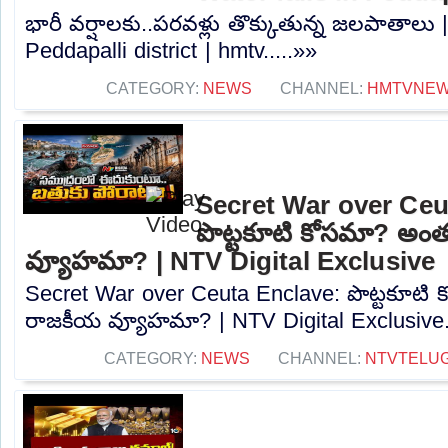
భారీ వర్షాలకు..పరవళ్లు తొక్కుతున్న జలపాతాలు |
Peddapalli district | hmtv.....»»
CATEGORY:
NEWS
CHANNEL:
HMTVNE
Secret War over Ceu
పొట్టకూటి కోసమా? అం
వ్యూహమా? | NTV Digital Exclusive
Secret War over Ceuta Enclave: పొట్టకూటి
రాజకీయ వ్యూహమా? | NTV Digital Exclusive..
CATEGORY:
NEWS
CHANNEL:
NTVTELU