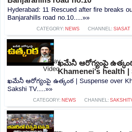
Hyderabad: 11 Rescued after fire breaks out
Banjarahills road no.10.....»»
CATEGORY:
NEWS
CHANNEL:
SIASAT
ఖమేనీ ఆరోగ్యంపై ఉత్క
Khamenei's health |
ఖమేనీ ఆరోగ్యంపై ఉత్కంఠ | Suspense over Kh
Sakshi TV.....»»
CATEGORY:
NEWS
CHANNEL:
SAKSHIT