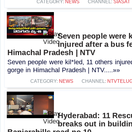
CATEGORY:
NEWS
CHANNEL:
SIASAT
Seven people were ki
injured after a bus fe
Himachal Pradesh | NTV
Seven people were kil*led, 11 others injured 
gorge in Himachal Pradesh | NTV.....»»
CATEGORY:
NEWS
CHANNEL:
NTVTELU
Hyderabad: 11 Rescu
breaks out in buildi
Banjarahills road no.10