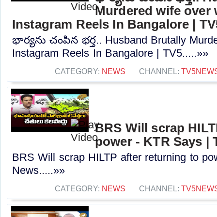
Murdered wife over
Instagram Reels In Bangalore | TV
భార్యను చంపిన భర్త.. Husband Brutally Murd
Instagram Reels In Bangalore | TV5.....»»
CATEGORY:
NEWS
CHANNEL:
TV5NEW
BRS Will scrap HILTP
power - KTR Says |
BRS Will scrap HILTP after returning to p
News.....»»
CATEGORY:
NEWS
CHANNEL:
TV5NEW