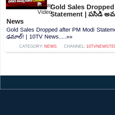
Gold Sales Dropped
Statement | పసిడి అమ్
News
Gold Sales Dropped after PM Modi Stateme
ఢమాల్‌! | 10TV News.....»»
CATEGORY:
NEWS
CHANNEL:
10TVNEWSTE