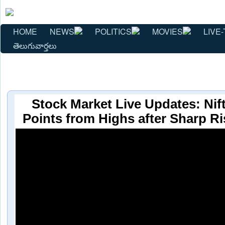
HOME
NEWS
POLITICS
MOVIES
LIVE-
తెలుగువార్తలు
Stock Market Live Updates: Nift
Points from Highs after Sharp Ri