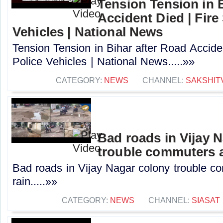
Tension Tension in 
Accident Died | Fire
Vehicles | National News
Tension Tension in Bihar after Road Accide
Police Vehicles | National News.....»»
CATEGORY:
NEWS
CHANNEL:
SAKSHIT
Bad roads in Vijay 
trouble commuters a
Bad roads in Vijay Nagar colony trouble c
rain.....»»
CATEGORY:
NEWS
CHANNEL:
SIASAT