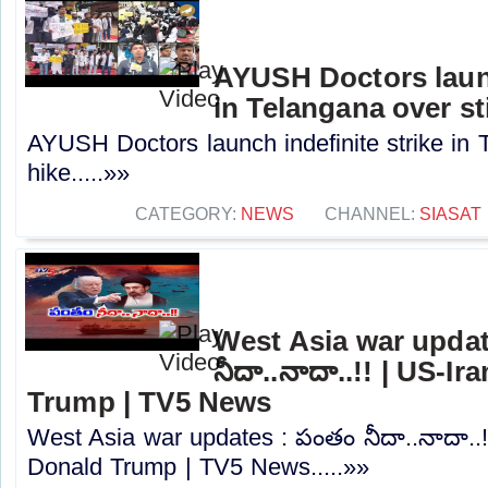
AYUSH Doctors launc
in Telangana over st
AYUSH Doctors launch indefinite strike in 
hike.....»»
CATEGORY:
NEWS
CHANNEL:
SIASAT
West Asia war updat
నీదా..నాదా..!! | US-I
Trump | TV5 News
West Asia war updates : పంతం నీదా..నాదా..!
Donald Trump | TV5 News.....»»