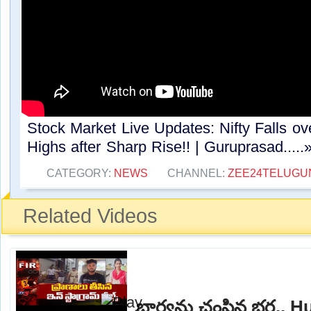
Stock Market Live Updates: Nifty Falls ov
Highs after Sharp Rise!! | Guruprasad.....
CATEGORY:
NEWS
CHANNEL:
ZEE24TELUG
Related Videos
భార్యను చంపిన భర్త.. 