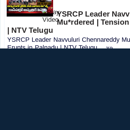
YSRCP Leader Navv
Mu*rdered | Tension
| NTV Telugu
YSRCP Leader Navvuluri Chennareddy Mu*
Erupts in Palnadu | NTV Telugu.....»»
CATEGORY:
NEWS
CHANNEL:
NTVTEL
TDP Sheikh Imtiaz B
Kurnool | Police Pr
Telugu
TDP Sheikh Imtiaz Basha Mu*rdered in Kur
Underway | NTV Telugu.....»»