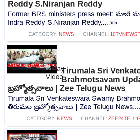
Reddy S.Niranjan Reddy
Former BRS ministers press meet: మాజీ మంత్రు
Indra Reddy S.Niranjan Reddy.....»»
CATEGORY:
NEWS
CHANNEL:
10TVNEWS
Tirumala Sri Venka
Brahmotsavam Upda
బ్రహ్మోత్సవాలు | Zee Telugu News
Tirumala Sri Venkateswara Swamy Brahmo
తిరుమల బ్రహ్మోత్సవాలు | Zee Telugu News...
CATEGORY:
NEWS
CHANNEL:
ZEE24TELU