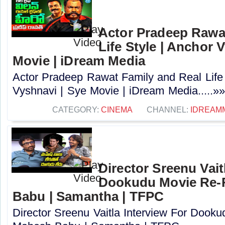
Actor Pradeep Rawa
Life Style | Anchor 
Movie | iDream Media
Actor Pradeep Rawat Family and Real Life 
Vyshnavi | Sye Movie | iDream Media.....»»
CATEGORY:
CINEMA
CHANNEL:
IDREAM
Director Sreenu Vait
Dookudu Movie Re-R
Babu | Samantha | TFPC
Director Sreenu Vaitla Interview For Dook