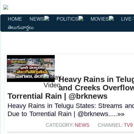
HOME
NEWS
POLITICS
MOVIES
LIVE-
తెలుగువార్తలు
Heavy Rains in Telu
and Creeks Overflo
Torrential Rain | @brknews
Heavy Rains in Telugu States: Streams an
Due to Torrential Rain | @brknews.....»»
CATEGORY:
NEWS
CHANNEL:
TV9