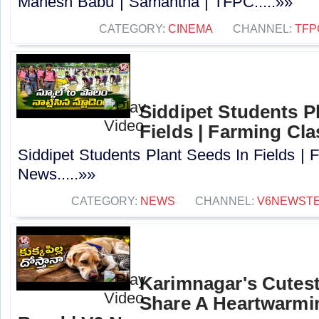
Mahesh Babu | Samantha | TFPC.....»»
CATEGORY:
CINEMA
CHANNEL:
TFP
Siddipet Students P
Fields | Farming Cl
Siddipet Students Plant Seeds In Fields | 
News.....»»
CATEGORY:
NEWS
CHANNEL:
V6NEWST
Karimnagar's Cutes
Share A Heartwarmi