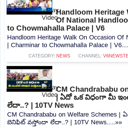
Handloom Heritage 
Of National Handlo
to Chowmahalla Palace | V6
Handloom Heritage Walk On Occasion Of 
| Charminar to Chowmahalla Palace | V6...
CATEGORY:
NEWS
CHANNEL:
V6NEWST
CM Chandrababu on
| ఏదో ఒక విధంగా మీ ఇంటిక
లేదా..? | 10TV News
CM Chandrababu on Welfare Schemes | ఏదో
బెనిఫిట్‌ వస్తోందా లేదా..? | 10TV News.....»»