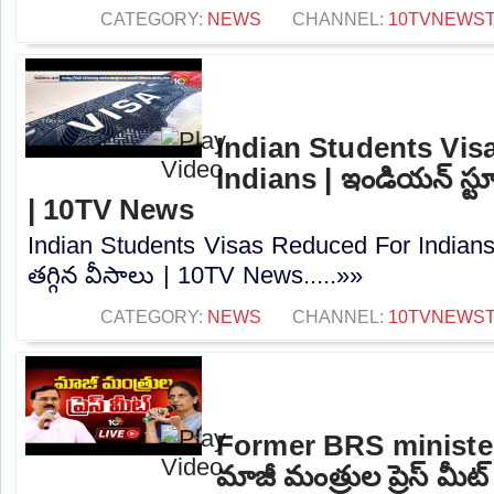
CATEGORY:
NEWS
CHANNEL:
10TVNEWS
Indian Students Vis
Indians | ఇండియన్ స్టూడె
| 10TV News
Indian Students Visas Reduced For Indians |
తగ్గిన వీసాలు | 10TV News.....»»
CATEGORY:
NEWS
CHANNEL:
10TVNEWS
Former BRS ministe
మాజీ మంత్రుల ప్రెస్‌ మీట