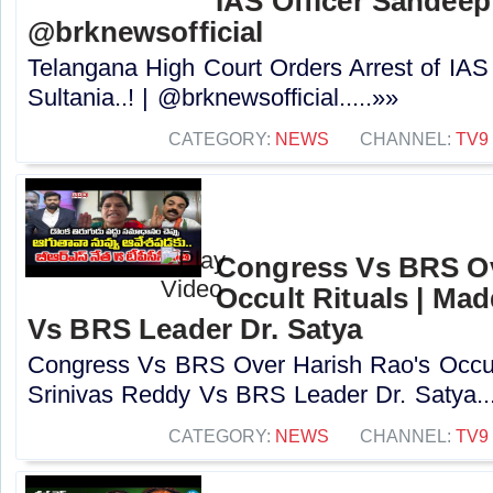
IAS Officer Sandeep 
@brknewsofficial
Telangana High Court Orders Arrest of IAS
Sultania..! | @brknewsofficial.....»»
CATEGORY:
NEWS
CHANNEL:
TV9
Congress Vs BRS Ov
Occult Rituals | Ma
Vs BRS Leader Dr. Satya
Congress Vs BRS Over Harish Rao's Occult
Srinivas Reddy Vs BRS Leader Dr. Satya...
CATEGORY:
NEWS
CHANNEL:
TV9