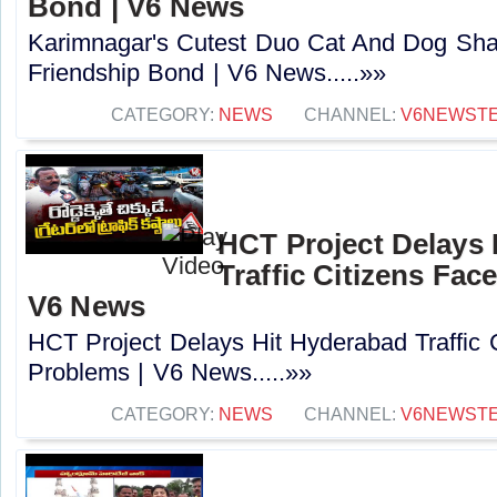
Bond | V6 News
Karimnagar's Cutest Duo Cat And Dog Sha
Friendship Bond | V6 News.....»»
CATEGORY:
NEWS
CHANNEL:
V6NEWST
HCT Project Delays 
Traffic Citizens Fac
V6 News
HCT Project Delays Hit Hyderabad Traffic 
Problems | V6 News.....»»
CATEGORY:
NEWS
CHANNEL:
V6NEWST