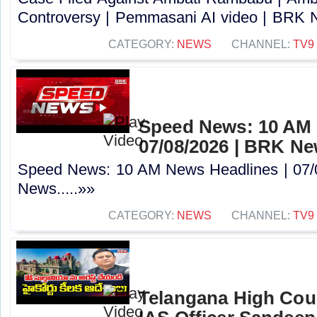
Controversy | Pemmasani AI video | BRK N
CATEGORY:
NEWS
CHANNEL:
TV9
Speed News: 10 AM 
07/08/2026 | BRK N
Speed News: 10 AM News Headlines | 07/
News.....»»
CATEGORY:
NEWS
CHANNEL:
TV9
Telangana High Cour