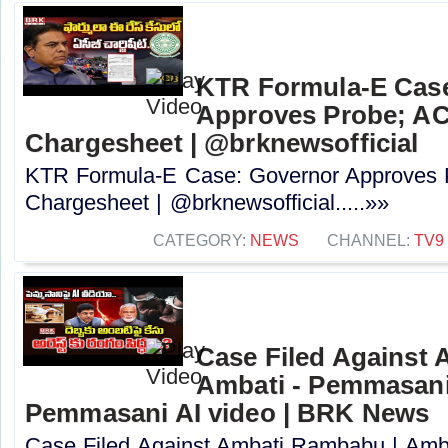
KTR Formula-E Cas
Approves Probe; ACB
Chargesheet | @brknewsofficial
KTR Formula-E Case: Governor Approves P
Chargesheet | @brknewsofficial.....»»
CATEGORY:
NEWS
CHANNEL:
TV9
Case Filed Against
Ambati - Pemmasani
Pemmasani AI video | BRK News
Case Filed Against Ambati Rambabu | Amb