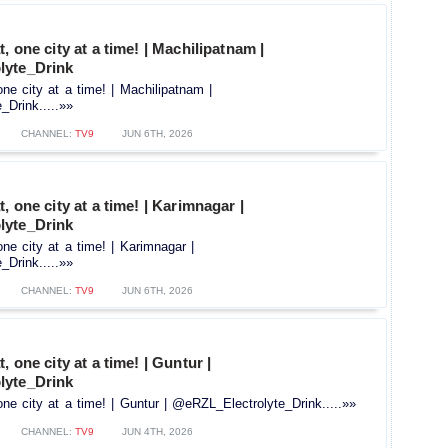
, one city at a time! | Machilipatnam |
lyte_Drink
one city at a time! | Machilipatnam |
Drink.....»»
CHANNEL:
TV9
JUN 6TH, 2026
, one city at a time! | Karimnagar |
lyte_Drink
one city at a time! | Karimnagar |
Drink.....»»
CHANNEL:
TV9
JUN 6TH, 2026
, one city at a time! | Guntur |
lyte_Drink
ne city at a time! | Guntur | ‪@eRZL_Electrolyte_Drink.....»»
CHANNEL:
TV9
JUN 4TH, 2026