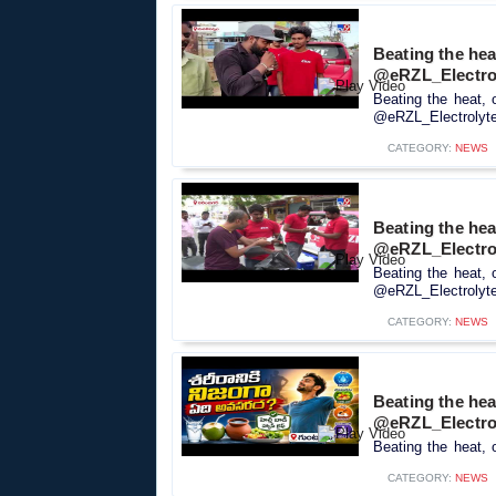
Beating the heat
@eRZL_Electro
Beating the heat, 
@eRZL_Electrolyte_
CATEGORY:
NEWS
Beating the heat
@eRZL_Electro
Beating the heat, 
@eRZL_Electrolyte_
CATEGORY:
NEWS
Beating the heat
‪@eRZL_Electro
Beating the heat, o
CATEGORY:
NEWS