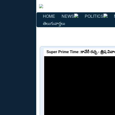
HOME
NEWS
POLITICS
తెలుగువార్తలు
Super Prime Time :కావేరీ రచ్చ - త్రిష వివా