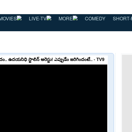
MOVIES
LIVE-TV
MORE
COMEDY
SHORT-
దం.. ఉదయనిధి స్టాలిన్ అరెస్టు! ఎప్పుడేం జరిగిందంటే.. - TV9