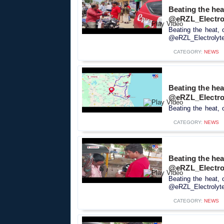
Beating the hea
@eRZL_Electro
Beating the heat, 
@eRZL_Electrolyte_
CATEGORY:
NEWS
Beating the heat
@eRZL_Electro
Beating the heat, 
CATEGORY:
NEWS
Beating the hea
@eRZL_Electro
Beating the heat, 
@eRZL_Electrolyte_
CATEGORY:
NEWS