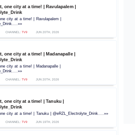
, one city at a time! | Ravulapalem |
lyte_Drink
one city at a time! | Ravulapalem |
Drink.....»»
CHANNEL:
TV9
JUN 20TH, 2026
, one city at a time! | Madanapalle |
lyte_Drink
one city at a time! | Madanapalle |
Drink.....»»
CHANNEL:
TV9
JUN 20TH, 2026
, one city at a time! | Tanuku |
lyte_Drink
one city at a time! | Tanuku | @eRZL_Electrolyte_Drink.....»»
CHANNEL:
TV9
JUN 19TH, 2026