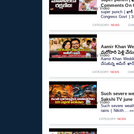
Comments On C
super punch | ఖాకీ
Congress Govt | 10
CATEGORY:
NEWS
CHA
Aamir Khan Wed
మరోసారి పెళ్లి చేస
Aamir Khan Wedding
చేసుకున్న అమీర్ ఖాన్
CATEGORY:
NEWS
CHA
Such severe wea
Sakshi TV june 
Such severe weathe
rains ( Nikith.....»»
CATEGORY:
NEWS