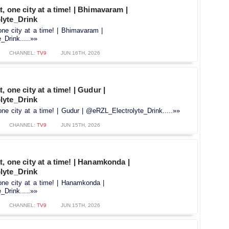
t, one city at a time! | Bhimavaram |
lyte_Drink
one city at a time! | Bhimavaram |
Drink.....»»
CHANNEL:
TV9
JUN 16TH, 2026
, one city at a time! | Gudur |
lyte_Drink
one city at a time! | Gudur | @eRZL_Electrolyte_Drink.....»»
CHANNEL:
TV9
JUN 15TH, 2026
t, one city at a time! | Hanamkonda |
lyte_Drink
one city at a time! | Hanamkonda |
Drink.....»»
CHANNEL:
TV9
JUN 15TH, 2026