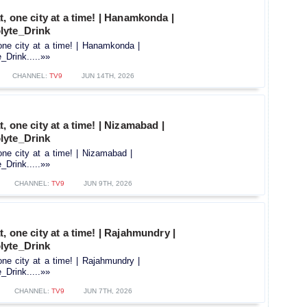
t, one city at a time! | Hanamkonda |
lyte_Drink
one city at a time! | Hanamkonda |
Drink.....»»
CHANNEL:
TV9
JUN 14TH, 2026
, one city at a time! | Nizamabad |
lyte_Drink
one city at a time! | Nizamabad |
Drink.....»»
CHANNEL:
TV9
JUN 9TH, 2026
, one city at a time! | Rajahmundry |
lyte_Drink
one city at a time! | Rajahmundry |
Drink.....»»
CHANNEL:
TV9
JUN 7TH, 2026