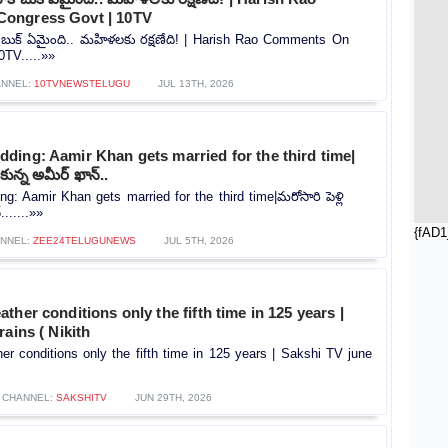
ongress Govt | 10TV
 బుక్ ఏమైంది.. మహిళలకు రక్షణేది! | Harish Rao Comments On
TV.....»»
NNEL:
10TVNEWSTELUGU
JUL 13TH, 2026
ding: Aamir Khan gets married for the third time|
ుకున్న అమీర్ ఖాన్..
: Aamir Khan gets married for the third time|మరోసారి పెళ్లి
.......»»
{fAD1
NNEL:
ZEE24TELUGUNEWS
JUL 5TH, 2026
ther conditions only the fifth time in 125 years |
rains ( Nikith
r conditions only the fifth time in 125 years | Sakshi TV june
CHANNEL:
SAKSHITV
JUN 29TH, 2026