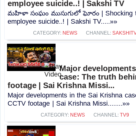
employee suicide..! | Sakshi TV
మహిళా సంఘం ముసుగులో ఘోరం | Shocking tr
employee suicide..! | Sakshi TV.....»»
CATEGORY:
NEWS
CHANNEL:
SAKSHIT
Major developments 
case: The truth beh
footage | Sai Krishna Missi...
Major developments in the Sai Krishna case
CCTV footage | Sai Krishna Missi........»»
CATEGORY:
NEWS
CHANNEL:
TV9