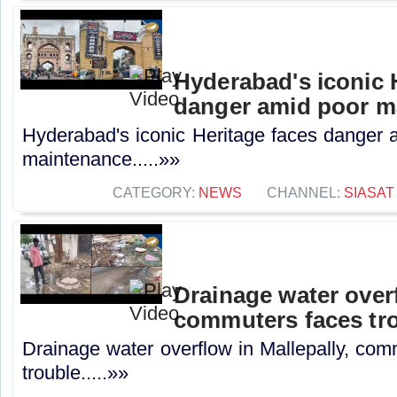
Hyderabad's iconic 
danger amid poor m
Hyderabad's iconic Heritage faces danger 
maintenance.....»»
CATEGORY:
NEWS
CHANNEL:
SIASAT
Drainage water overf
commuters faces tr
Drainage water overflow in Mallepally, com
trouble.....»»