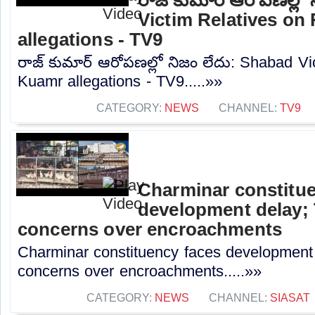
Victim Relatives on
allegations - TV9
రాజ్ కుమార్ ఆరోపణల్లో నిజం లేదు: Shabad Vi
Kuamr allegations - TV9.....»»
CATEGORY:
NEWS
CHANNEL:
TV9
Charminar constitue
development delay; 
concerns over encroachments
Charminar constituency faces development 
concerns over encroachments.....»»
CATEGORY:
NEWS
CHANNEL:
SIASAT