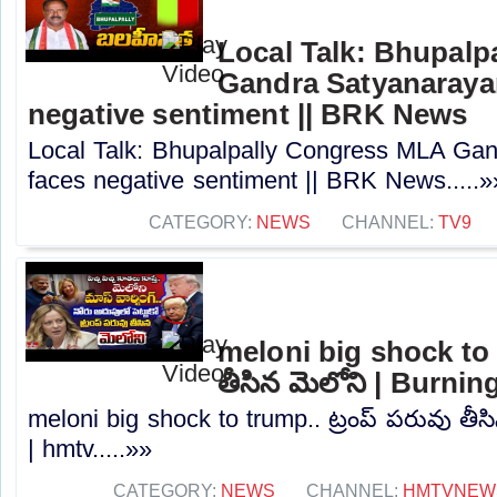
Local Talk: Bhupal
Gandra Satyanaraya
negative sentiment || BRK News
Local Talk: Bhupalpally Congress MLA Ga
faces negative sentiment || BRK News.....»
CATEGORY:
NEWS
CHANNEL:
TV9
meloni big shock to t
తీసిన మెలోని | Burni
meloni big shock to trump.. ట్రంప్ పరువు తీస
| hmtv.....»»
CATEGORY:
NEWS
CHANNEL:
HMTVNEW