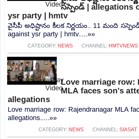
సస్పెండ్ | allegations
ysr party | hmtv
వైసీపీ అధిష్టానం కీలక నిర్ణయం.. 11 మంది సస్పెండ
against ysr party | hmtv.....»»
CATEGORY:
NEWS
CHANNEL:
HMTVNEWS
Love marriage row:
MLA faces son's atte
allegations
Love marriage row: Rajendranagar MLA faces
allegations.....»»
CATEGORY:
NEWS
CHANNEL:
SIASAT