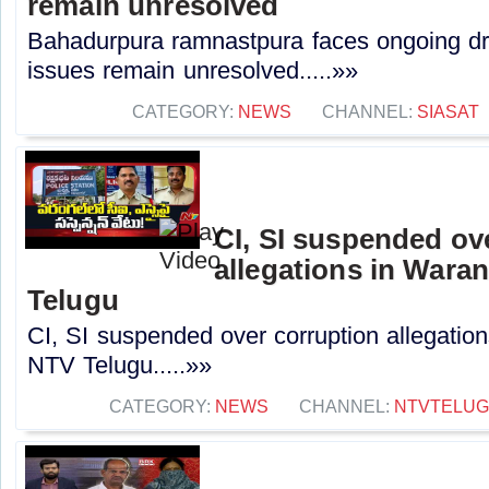
remain unresolved
Bahadurpura ramnastpura faces ongoing dr
issues remain unresolved.....»»
CATEGORY:
NEWS
CHANNEL:
SIASAT
CI, SI suspended ov
allegations in Waran
Telugu
CI, SI suspended over corruption allegations
NTV Telugu.....»»
CATEGORY:
NEWS
CHANNEL:
NTVTELU