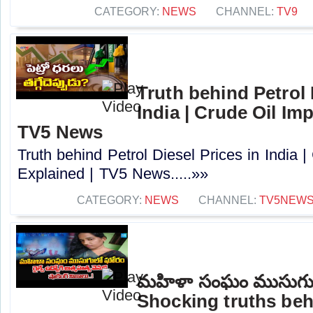
CATEGORY:
NEWS
CHANNEL:
TV9
Truth behind Petrol 
India | Crude Oil Im
TV5 News
Truth behind Petrol Diesel Prices in India 
Explained | TV5 News.....»»
CATEGORY:
NEWS
CHANNEL:
TV5NEW
మహిళా సంఘం ముసుగు
Shocking truths beh