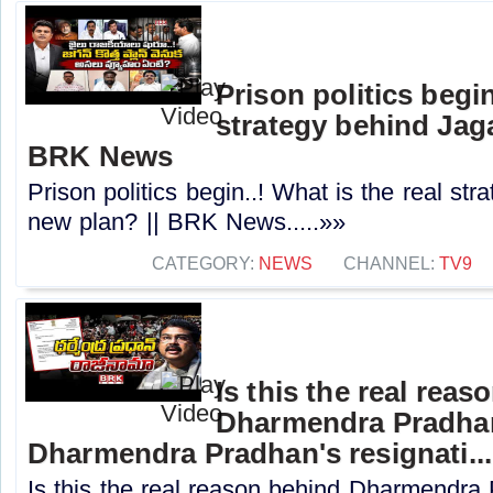
Prison politics begin
strategy behind Jaga
BRK News
Prison politics begin..! What is the real st
new plan? || BRK News.....»»
CATEGORY:
NEWS
CHANNEL:
TV9
Is this the real reas
Dharmendra Pradhan'
Dharmendra Pradhan's resignati...
Is this the real reason behind Dharmendra 