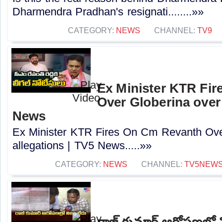
Dharmendra Pradhan's resignati........»»
CATEGORY:
NEWS
CHANNEL:
TV9
Ex Minister KTR Fi
Over Globerina over 
News
Ex Minister KTR Fires On Cm Revanth Ove
allegations | TV5 News.....»»
CATEGORY:
NEWS
CHANNEL:
TV5NEW
రాజ్ కుమార్ ఆరోపణల్లో