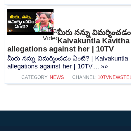
మీరు నన్ను విమర్శించడం
Kalvakuntla Kavitha
allegations against her | 10TV
మీరు నన్ను విమర్శించడం ఏంటి? | Kalvakuntla
allegations against her | 10TV.....»»
CATEGORY:
NEWS
CHANNEL:
10TVNEWSTE