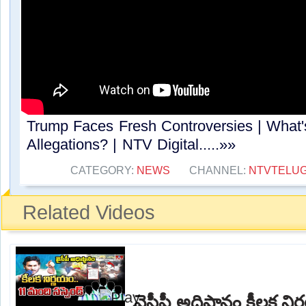
Trump Faces Fresh Controversies | What'
Allegations? | NTV Digital.....»»
CATEGORY:
NEWS
CHANNEL:
NTVTELU
Related Videos
వైసీపీ అధిష్టానం కీలక న