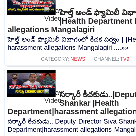
హెల్త్ అండ్ ఫ్యామిలీ విభ
|Health Department
allegations Mangalagiri
హెల్త్ అండ్ ఫ్యామిలీ విభాగంలో కీచక పర్వం | |
harassment allegations Mangalagiri.....»»
CATEGORY:
NEWS
CHANNEL:
TV9
సర్కారీ కీచకుడు..|Dep
Shankar |Health
Department|harassment allegation
సర్కారీ కీచకుడు..|Deputy Director Siva Shan
Department|harassment allegations Mangalag