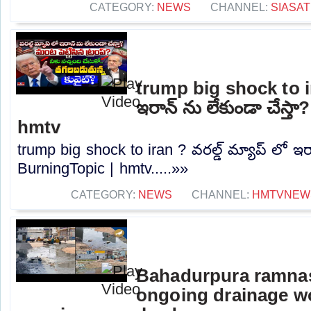
CATEGORY:
NEWS
CHANNEL:
SIASAT
trump big shock to ira
ఇరాన్ ను లేకుండా చేస్త
hmtv
trump big shock to iran ? వరల్డ్ మ్యాప్ లో ఇరా
BurningTopic | hmtv.....»»
CATEGORY:
NEWS
CHANNEL:
HMTVNEW
Bahadurpura ramnas
ongoing drainage wo