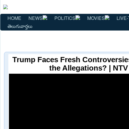
HOME
NEWS
POLITICS
MOVIES
LIVE-
తెలుగువార్తలు
Trump Faces Fresh Controversie
the Allegations? | NTV 