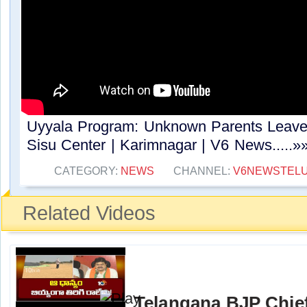
Uyyala Program: Unknown Parents Leave
Sisu Center | Karimnagar | V6 News.....»
CATEGORY:
NEWS
CHANNEL:
V6NEWSTEL
Related Videos
Telangana BJP Chi