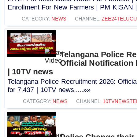
Enrollment For New Farmers | PM KISAN |
CATEGORY:
NEWS
CHANNEL:
ZEE24TELUG
Telangana Police Re
Official Notification
| 10TV news
Telangana Police Recruitment 2026: Officia
for 7,437 | 10TV news.....»»
CATEGORY:
NEWS
CHANNEL:
10TVNEWSTE
Police Change their