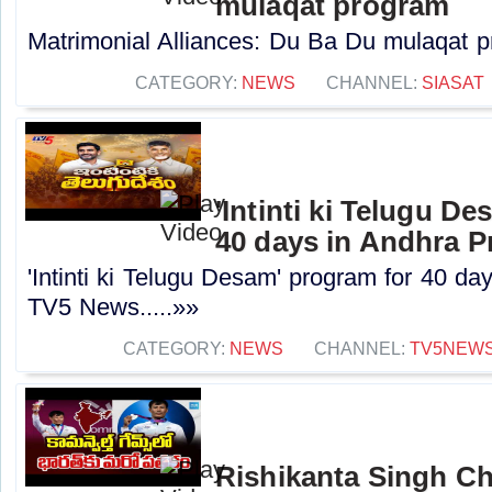
mulaqat program
Matrimonial Alliances: Du Ba Du mulaqat pr
CATEGORY:
NEWS
CHANNEL:
SIASAT
'Intinti ki Telugu D
40 days in Andhra P
'Intinti ki Telugu Desam' program for 40 da
TV5 News.....»»
CATEGORY:
NEWS
CHANNEL:
TV5NEW
Rishikanta Singh 