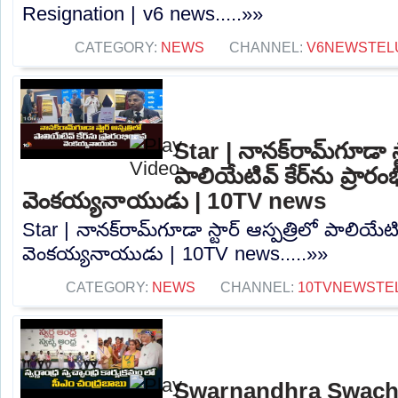
Resignation | v6 news.....»»
CATEGORY:
NEWS
CHANNEL:
V6NEWSTEL
Star | నానక్‌రామ్‌గూడా స్
పాలియేటివ్ కేర్‌ను ప్రారం
వెంకయ్యనాయుడు | 10TV news
Star | నానక్‌రామ్‌గూడా స్టార్ ఆస్పత్రిలో పాలియేటివ
వెంకయ్యనాయుడు | 10TV news.....»»
CATEGORY:
NEWS
CHANNEL:
10TVNEWSTE
Swarnandhra Swach