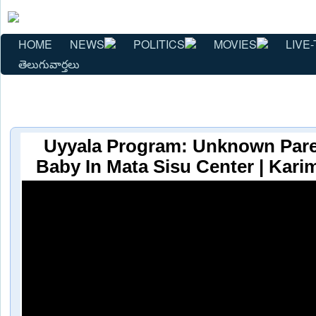
HOME
NEWS
POLITICS
MOVIES
LIVE-
తెలుగువార్తలు
Uyyala Program: Unknown Pare
Baby In Mata Sisu Center | Kari