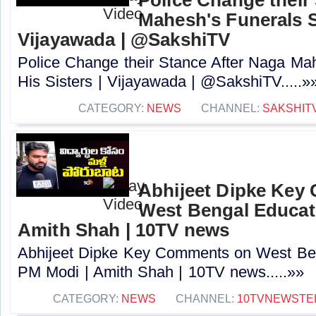
Mahesh's Funerals S
Vijayawada | @SakshiTV
Police Change their Stance After Naga Ma
His Sisters | Vijayawada | @SakshiTV.....»
CATEGORY:
NEWS
CHANNEL:
SAKSHIT
Abhijeet Dipke Key
West Bengal Educati
Amith Shah | 10TV news
Abhijeet Dipke Key Comments on West Beng
PM Modi | Amith Shah | 10TV news.....»»
CATEGORY:
NEWS
CHANNEL:
10TVNEWSTE