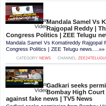
Mandala Samel Vs 
Rajgopal Reddy | Th
Congress Politics | ZEE Telugu n
Mandala Samel Vs Komatireddy Rajgopal R
Congress Politics | ZEE Telugu news.....»»
CATEGORY:
NEWS
CHANNEL:
ZEE24TELUG
Gadkari seeks perm
Bombay High Court t
against fake news | TV5 News