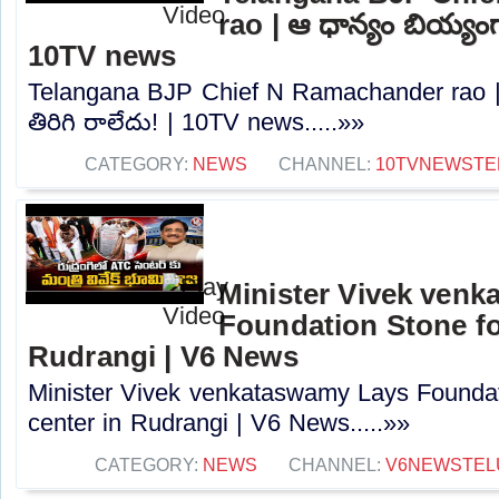
rao | ఆ ధాన్యం బియ్యంగా
10TV news
Telangana BJP Chief N Ramachander rao |
తిరిగి రాలేదు! | 10TV news.....»»
CATEGORY:
NEWS
CHANNEL:
10TVNEWSTE
Minister Vivek ven
Foundation Stone fo
Rudrangi | V6 News
Minister Vivek venkataswamy Lays Foundat
center in Rudrangi | V6 News.....»»
CATEGORY:
NEWS
CHANNEL:
V6NEWSTEL