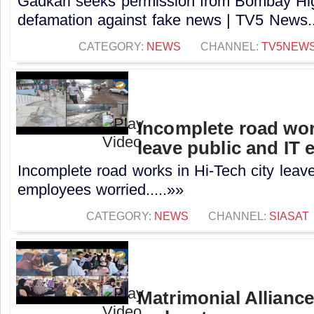
Gadkari seeks permission from Bombay High
defamation against fake news | TV5 News..
CATEGORY:
NEWS
CHANNEL:
TV5NEW
Incomplete road wor
leave public and IT
Incomplete road works in Hi-Tech city leave
employees worried.....»»
CATEGORY:
NEWS
CHANNEL:
SIASAT
Matrimonial Allianc