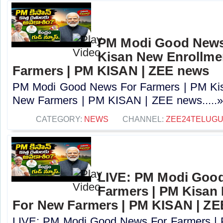
PM Modi Good News
Kisan New Enrollme
Farmers | PM KISAN | ZEE news
PM Modi Good News For Farmers | PM Kis
New Farmers | PM KISAN | ZEE news.....
CATEGORY:
NEWS
CHANNEL:
ZEE24TELUG
LIVE: PM Modi Goo
Farmers | PM Kisan
For New Farmers | PM KISAN | Z
LIVE: PM Modi Good News For Farmers |