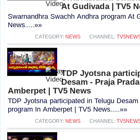
At Gudivada | TV5 
Swarnandhra Swachh Andhra program At G
News.....»»
CATEGORY:
NEWS
CHANNEL:
TV5NEW
TDP Jyotsna partici
Desam - Praja Prad
Amberpet | TV5 News
TDP Jyotsna participated in Telugu Desam
program In Amberpet | TV5 News.....»»
CATEGORY:
NEWS
CHANNEL:
TV5NEW