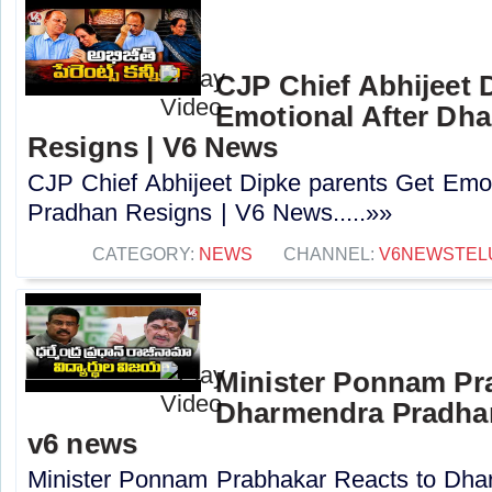
CJP Chief Abhijeet 
Emotional After Dh
Resigns | V6 News
CJP Chief Abhijeet Dipke parents Get Emo
Pradhan Resigns | V6 News.....»»
CATEGORY:
NEWS
CHANNEL:
V6NEWSTEL
Minister Ponnam Pr
Dharmendra Pradhan
v6 news
Minister Ponnam Prabhakar Reacts to Dha