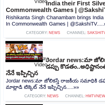
India their First Silv
Commonwealth Games | @Sakshi
Rishikanta Singh Chanambam brings India th
In Commonwealth Games | @SakshiTV.....
CATEGORY:
NEWS
CHANNEL:
SAKSHIT
Jordar news:మా జోలిక
డప్పు కొడతం..అధిష్టానంతో
నేనే ఇప్పిచ్చిన
Jordar news:మా జోలికస్తే రాజకీయ సమాధికి డప్
మాట్లాడి టిక్కెట్ నేనే ఇప్పిచ్చిన.....»»
CATEGORY:
NEWS
CHANNEL:
HMTVNE