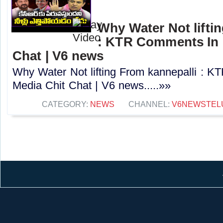
Why Water Not lifti
: KTR Comments In 
Chat | V6 news
Why Water Not lifting From kannepalli : 
Media Chit Chat | V6 news.....»»
CATEGORY:
NEWS
CHANNEL:
V6NEWSTEL