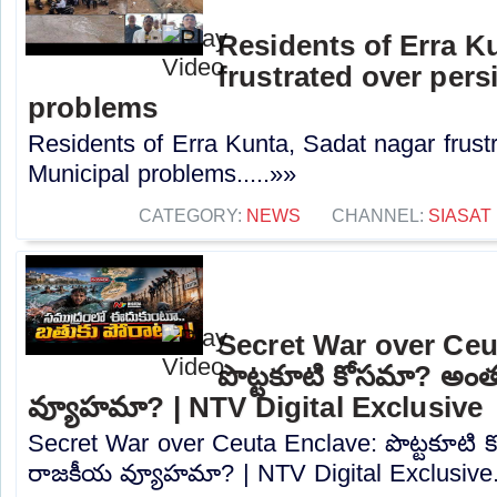
Residents of Erra K
frustrated over pers
problems
Residents of Erra Kunta, Sadat nagar frustr
Municipal problems.....»»
CATEGORY:
NEWS
CHANNEL:
SIASAT
Secret War over Ceu
పొట్టకూటి కోసమా? అం
వ్యూహమా? | NTV Digital Exclusive
Secret War over Ceuta Enclave: పొట్టకూటి
రాజకీయ వ్యూహమా? | NTV Digital Exclusive..