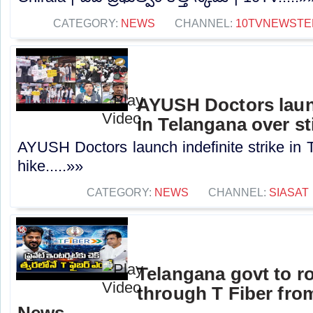
CATEGORY:
NEWS
CHANNEL:
10TVNEWSTE
AYUSH Doctors launc
in Telangana over st
AYUSH Doctors launch indefinite strike in 
hike.....»»
CATEGORY:
NEWS
CHANNEL:
SIASAT
Telangana govt to ro
through T Fiber fro
News