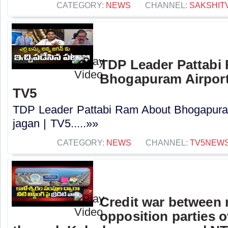
CATEGORY:
NEWS
CHANNEL:
SAKSHIT
TDP Leader Pattabi
Bhogapuram Airport 
TV5
TDP Leader Pattabi Ram About Bhogapuram
jagan | TV5.....»»
CATEGORY:
NEWS
CHANNEL:
TV5NEW
Credit war between 
opposition parties ov