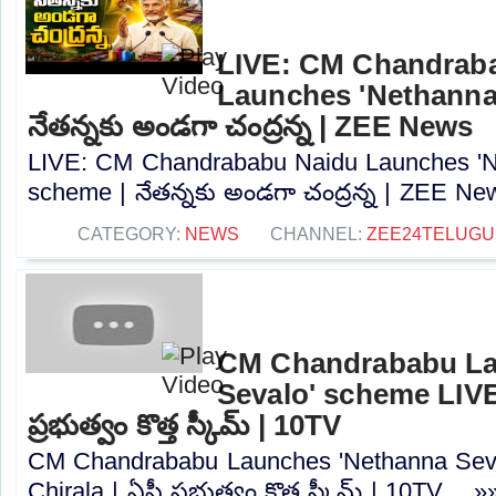
LIVE: CM Chandrab
Launches 'Nethanna
నేతన్నకు అండగా చంద్రన్న | ZEE News
LIVE: CM Chandrababu Naidu Launches 'N
scheme | నేతన్నకు అండగా చంద్రన్న | ZEE New
CATEGORY:
NEWS
CHANNEL:
ZEE24TELUG
CM Chandrababu La
Sevalo' scheme LIVE:
ప్రభుత్వం కొత్త స్కీమ్ | 10TV
CM Chandrababu Launches 'Nethanna Sev
Chirala | ఏపీ ప్రభుత్వం కొత్త స్కీమ్ | 10TV.....»