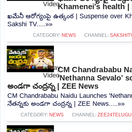
Khamenei's health |
ఖమేనీ ఆరోగ్యంపై ఉత్కంఠ | Suspense over Kh
Sakshi TV.....»»
CATEGORY:
NEWS
CHANNEL:
SAKSHIT
CM Chandrababu Na
'Nethanna Sevalo' sc
అండగా చంద్రన్న | ZEE News
CM Chandrababu Naidu Launches 'Nethann
నేతన్నకు అండగా చంద్రన్న | ZEE News.....»»
CATEGORY:
NEWS
CHANNEL:
ZEE24TELUG