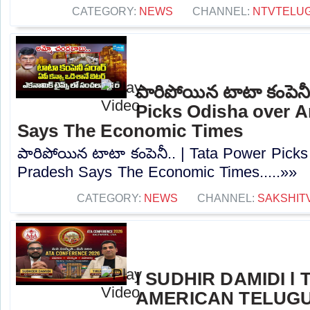
CATEGORY:
NEWS
CHANNEL:
NTVTELU
పారిపోయిన టాటా కంపెనీ
Picks Odisha over 
Says The Economic Times
పారిపోయిన టాటా కంపెనీ.. | Tata Power Pick
Pradesh Says The Economic Times.....»»
CATEGORY:
NEWS
CHANNEL:
SAKSHIT
l SUDHIR DAMIDI l
AMERICAN TELUGU