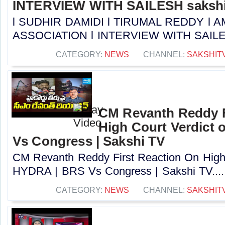
INTERVIEW WITH SAILESH sakshi
l SUDHIR DAMIDI l TIRUMAL REDDY l
ASSOCIATION l INTERVIEW WITH SAILESH 
CATEGORY:
NEWS
CHANNEL:
SAKSHIT
CM Revanth Reddy F
High Court Verdict
Vs Congress | Sakshi TV
CM Revanth Reddy First Reaction On High 
HYDRA | BRS Vs Congress | Sakshi TV....
CATEGORY:
NEWS
CHANNEL:
SAKSHIT