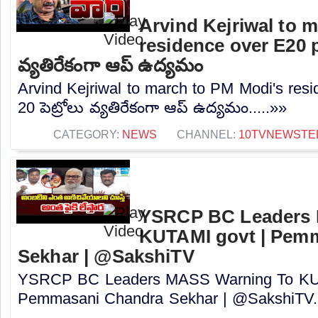
Arvind Kejriwal to 
residence over E20 pe
వ్యతిరేకంగా ఆప్ ఉద్యమం
Arvind Kejriwal to march to PM Modi's resi
20 పెట్రోలు వ్యతిరేకంగా ఆప్ ఉద్యమం.....»»
CATEGORY:
NEWS
CHANNEL:
10TVNEWSTE
YSRCP BC Leaders 
KUTAMI govt | Pem
Sekhar | @SakshiTV
YSRCP BC Leaders MASS Warning To KUT
Pemmasani Chandra Sekhar | @SakshiTV..