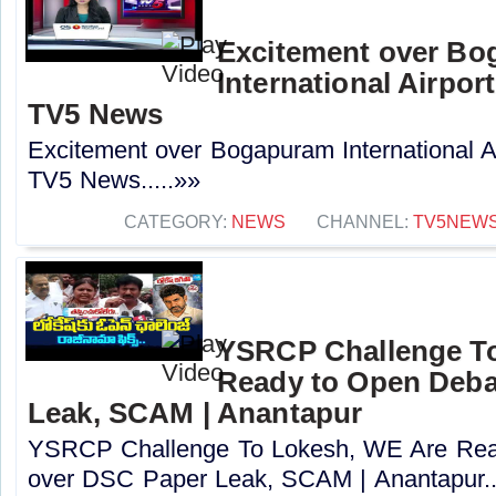
Excitement over B
International Airport
TV5 News
Excitement over Bogapuram International Air
TV5 News.....»»
CATEGORY:
NEWS
CHANNEL:
TV5NEW
YSRCP Challenge T
Ready to Open Deba
Leak, SCAM | Anantapur
YSRCP Challenge To Lokesh, WE Are Rea
over DSC Paper Leak, SCAM | Anantapur..