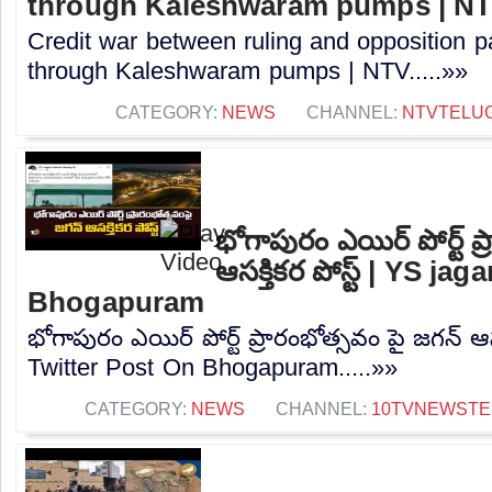
through Kaleshwaram pumps | N
Credit war between ruling and opposition par
through Kaleshwaram pumps | NTV.....»»
CATEGORY:
NEWS
CHANNEL:
NTVTELU
భోగాపురం ఎయిర్ పోర్ట్ ప
ఆసక్తికర పోస్ట్ | YS j
Bhogapuram
భోగాపురం ఎయిర్ పోర్ట్ ప్రారంభోత్సవం పై జగన్ ఆసక
Twitter Post On Bhogapuram.....»»
CATEGORY:
NEWS
CHANNEL:
10TVNEWSTE