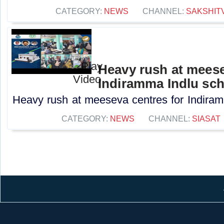
CATEGORY:
NEWS
CHANNEL:
SAKSHIT
Heavy rush at meese
Indiramma Indlu sc
Heavy rush at meeseva centres for Indiram
CATEGORY:
NEWS
CHANNEL:
SIASAT