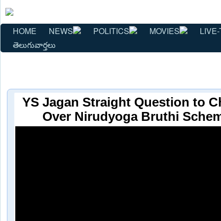
HOME
NEWS
POLITICS
MOVIES
LIVE-
తెలుగువార్తలు
YS Jagan Straight Question to 
Over Nirudyoga Bruthi Schem