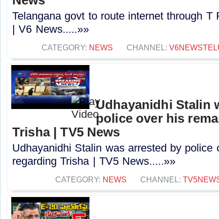
Telangana govt to route internet through T
| V6 News.....»»
CATEGORY:
NEWS
CHANNEL:
V6NEWSTEL
Udhayanidhi Stalin 
police over his rem
Trisha | TV5 News
Udhayanidhi Stalin was arrested by police 
regarding Trisha | TV5 News.....»»
CATEGORY:
NEWS
CHANNEL:
TV5NEW