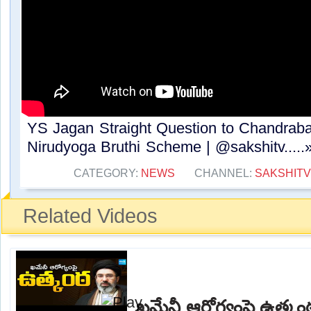
YS Jagan Straight Question to Chandrab
Nirudyoga Bruthi Scheme | @sakshitv.....
CATEGORY:
NEWS
CHANNEL:
SAKSHITV
Related Videos
ఖమేనీ ఆరోగ్యంపై ఉత్క