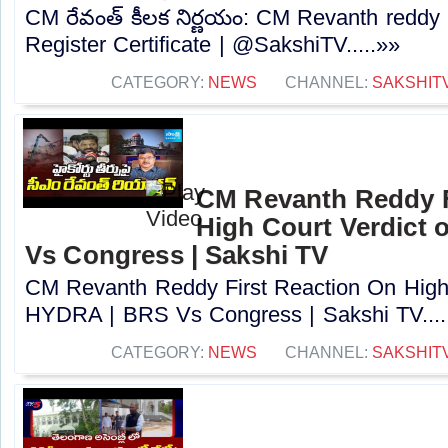
CM రేవంత్ కీలక నిర్ణయం: CM Revanth reddy
Register Certificate | @SakshiTV.....»»
CATEGORY:
NEWS
CHANNEL:
SAKSHIT
CM Revanth Reddy F
High Court Verdict
Vs Congress | Sakshi TV
CM Revanth Reddy First Reaction On High 
HYDRA | BRS Vs Congress | Sakshi TV....
CATEGORY:
NEWS
CHANNEL:
SAKSHIT