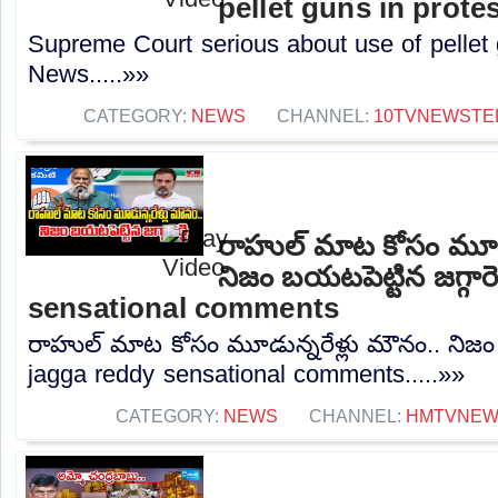
pellet guns in prote
Supreme Court serious about use of pellet 
News.....»»
CATEGORY:
NEWS
CHANNEL:
10TVNEWSTE
రాహుల్ మాట కోసం మూడు
నిజం బయటపెట్టిన జగ్గారె
sensational comments
రాహుల్ మాట కోసం మూడున్నరేళ్లు మౌనం.. నిజం బయ
jagga reddy sensational comments.....»»
CATEGORY:
NEWS
CHANNEL:
HMTVNE