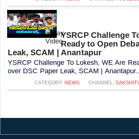
YSRCP Challenge T
Ready to Open Deba
Leak, SCAM | Anantapur
YSRCP Challenge To Lokesh, WE Are Rea
over DSC Paper Leak, SCAM | Anantapur..
CATEGORY:
NEWS
CHANNEL:
SAKSHIT