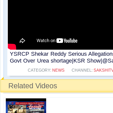
YSRCP Shekar Reddy Serious Allegatio
Govt Over Urea shortage|KSR Show|@Sak
CATEGORY:
NEWS
CHANNEL:
SAKSHIT
Related Videos