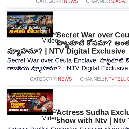
CATEGORY:
NEWS
CHANNEL:
SIASAT
Secret War over Ceu
పొట్టకూటి కోసమా? అం
వ్యూహమా? | NTV Digital Exclusive
Secret War over Ceuta Enclave: పొట్టకూటి
రాజకీయ వ్యూహమా? | NTV Digital Exclusive..
CATEGORY:
NEWS
CHANNEL:
NTVTELU
Actress Sudha Excl
show with Ntv | Ntv