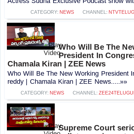
Actress Sudha Exclusive Podcast show with 
CATEGORY:
NEWS
CHANNEL:
NTVTELU
Who Will Be The N
President In Congres
Chamala Kiran | ZEE News
Who Will Be The New Working President I
reddy | Chamala Kiran | ZEE News.....»»
CATEGORY:
NEWS
CHANNEL:
ZEE24TELUG
Supreme Court seri