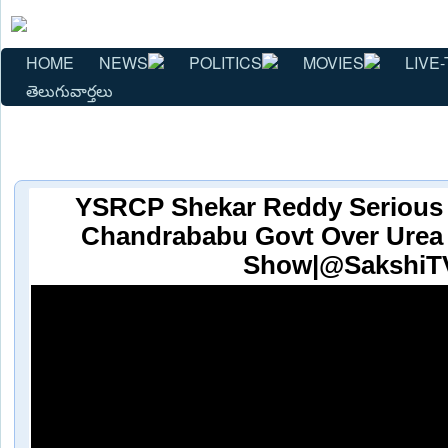
HOME
NEWS
POLITICS
MOVIES
LIVE-
తెలుగువార్తలు
YSRCP Shekar Reddy Serious 
Chandrababu Govt Over Urea
Show|@SakshiT