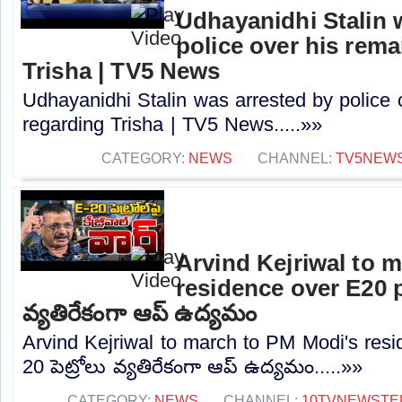
Udhayanidhi Stalin 
police over his rem
Trisha | TV5 News
Udhayanidhi Stalin was arrested by police 
regarding Trisha | TV5 News.....»»
CATEGORY:
NEWS
CHANNEL:
TV5NEW
Arvind Kejriwal to 
residence over E20 pe
వ్యతిరేకంగా ఆప్ ఉద్యమం
Arvind Kejriwal to march to PM Modi's resi
20 పెట్రోలు వ్యతిరేకంగా ఆప్ ఉద్యమం.....»»
CATEGORY:
NEWS
CHANNEL:
10TVNEWSTE