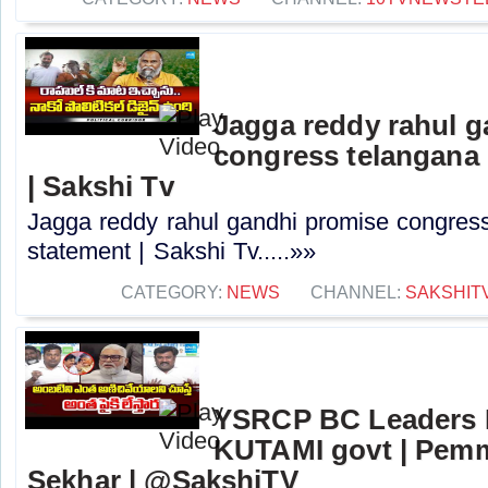
Jagga reddy rahul 
congress telangana 
| Sakshi Tv
Jagga reddy rahul gandhi promise congress 
statement | Sakshi Tv.....»»
CATEGORY:
NEWS
CHANNEL:
SAKSHIT
YSRCP BC Leaders 
KUTAMI govt | Pem
Sekhar | @SakshiTV