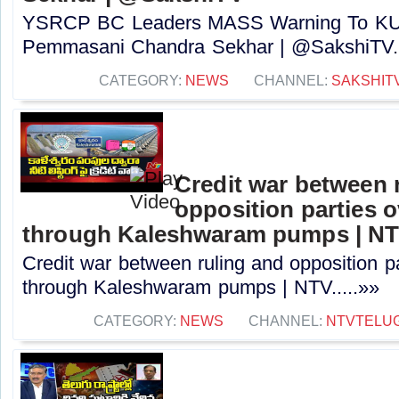
YSRCP BC Leaders MASS Warning To KUT
Pemmasani Chandra Sekhar | @SakshiTV..
CATEGORY:
NEWS
CHANNEL:
SAKSHIT
Credit war between 
opposition parties ov
through Kaleshwaram pumps | N
Credit war between ruling and opposition par
through Kaleshwaram pumps | NTV.....»»
CATEGORY:
NEWS
CHANNEL:
NTVTELU