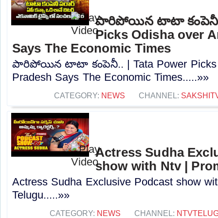
పారిపోయిన టాటా కంపెనీ
Picks Odisha over 
Says The Economic Times
పారిపోయిన టాటా కంపెనీ.. | Tata Power Pick
Pradesh Says The Economic Times.....»»
CATEGORY:
NEWS
CHANNEL:
SAKSHIT
Actress Sudha Excl
show with Ntv | Pro
Actress Sudha Exclusive Podcast show wit
Telugu.....»»
CATEGORY:
NEWS
CHANNEL:
NTVTELU