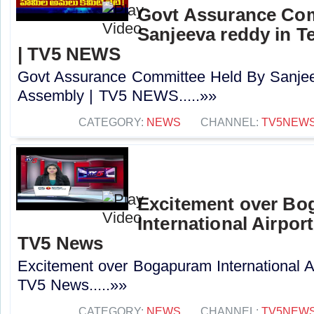
Govt Assurance Com
Sanjeeva reddy in 
| TV5 NEWS
Govt Assurance Committee Held By Sanjee
Assembly | TV5 NEWS.....»»
CATEGORY:
NEWS
CHANNEL:
TV5NEW
Excitement over B
International Airport
TV5 News
Excitement over Bogapuram International Air
TV5 News.....»»
CATEGORY:
NEWS
CHANNEL:
TV5NEW