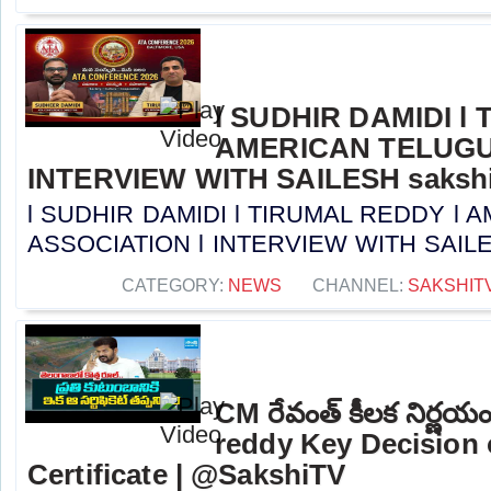
l SUDHIR DAMIDI l
AMERICAN TELUGU
INTERVIEW WITH SAILESH sakshi
l SUDHIR DAMIDI l TIRUMAL REDDY l
ASSOCIATION l INTERVIEW WITH SAILESH 
CATEGORY:
NEWS
CHANNEL:
SAKSHIT
CM రేవంత్ కీలక నిర్ణ
reddy Key Decision 
Certificate | @SakshiTV