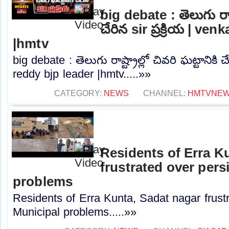
big debate : తెలుగు రాష్ట
చేరిన sir ప్రక్రియ | ve
|hmtv
big debate : తెలుగు రాష్ట్రాల్లో చివరి ఘట్టానికి చే
reddy bjp leader |hmtv.....»»
CATEGORY:
NEWS
CHANNEL:
HMTVNE
Residents of Erra K
frustrated over pers
problems
Residents of Erra Kunta, Sadat nagar frustr
Municipal problems.....»»