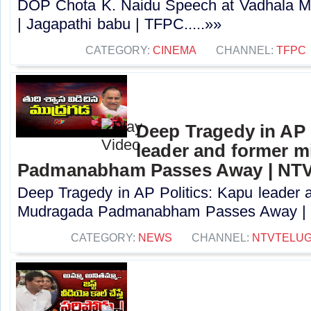
DOP Chota K. Naidu Speech at Vadhala M
| Jagapathi babu | TFPC.....»»
CATEGORY:
CINEMA
CHANNEL:
TFPC
Deep Tragedy in AP 
leader and former m
Padmanabham Passes Away | NT
Deep Tragedy in AP Politics: Kapu leader a
Mudragada Padmanabham Passes Away | N
CATEGORY:
NEWS
CHANNEL:
NTVTELU