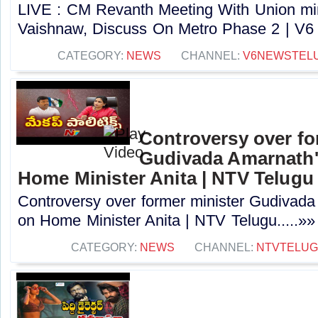
LIVE : CM Revanth Meeting With Union min
Vaishnaw, Discuss On Metro Phase 2 | V6 
CATEGORY:
NEWS
CHANNEL:
V6NEWSTEL
Controversy over fo
Gudivada Amarnath
Home Minister Anita | NTV Telugu
Controversy over former minister Gudivad
on Home Minister Anita | NTV Telugu.....»»
CATEGORY:
NEWS
CHANNEL:
NTVTELU