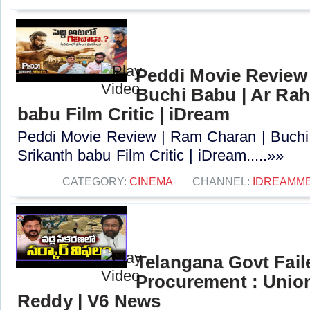
Peddi Movie Review 
Buchi Babu | Ar Rah
babu Film Critic | iDream
Peddi Movie Review | Ram Charan | Buchi
Srikanth babu Film Critic | iDream.....»»
CATEGORY:
CINEMA
CHANNEL:
IDREAMME
Telangana Govt Fail
Procurement : Union
Reddy | V6 News