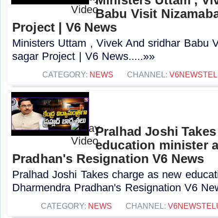
Babu Visit Nizamaba
Project | V6 News
Ministers Uttam , Vivek And sridhar Babu 
sagar Project | V6 News.....»»
CATEGORY:
NEWS
CHANNEL:
V6NEWSTE
Pralhad Joshi Takes
education minister 
Pradhan's Resignation V6 News
Pralhad Joshi Takes charge as new educatio
Dharmendra Pradhan's Resignation V6 New
CATEGORY:
NEWS
CHANNEL:
V6NEWSTEL