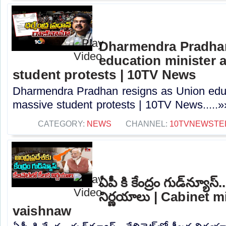
Dharmendra Pradhan
education minister 
student protests | 10TV News
Dharmendra Pradhan resigns as Union educ
massive student protests | 10TV News.....»
CATEGORY:
NEWS
CHANNEL:
10TVNEWSTE
ఏపీ కి కేంద్రం గుడ్‌న్యూస్.
నిర్ణయాలు | Cabinet m
vaishnaw