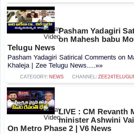
Pasham Yadagiri Sa
on Mahesh babu Mov
Telugu News
Pasham Yadagiri Satirical Comments on 
Khaleja | Zee Telugu News.....»»
CATEGORY:
NEWS
CHANNEL:
ZEE24TELUG
LIVE : CM Revanth 
minister Ashwini Va
On Metro Phase 2 | V6 News