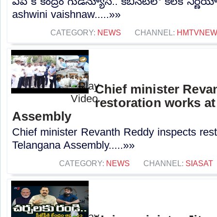
ఏపీ కి కేంద్రం గుడ్‌న్యూస్.. కేబినెట్‌లో కీలక నిర
ashwini vaishnaw.....»»
CATEGORY:
NEWS
CHANNEL:
HMTVNE
Chief minister Reva
restoration works a
Assembly
Chief minister Revanth Reddy inspects rest
Telangana Assembly.....»»
CATEGORY:
NEWS
CHANNEL:
SIASAT