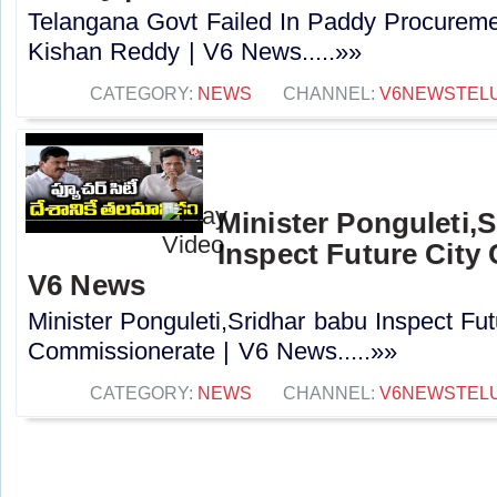
Telangana Govt Failed In Paddy Procuremen
Kishan Reddy | V6 News.....»»
CATEGORY:
NEWS
CHANNEL:
V6NEWSTEL
Minister Ponguleti,
Inspect Future City
V6 News
Minister Ponguleti,Sridhar babu Inspect Fut
Commissionerate | V6 News.....»»
CATEGORY:
NEWS
CHANNEL:
V6NEWSTEL