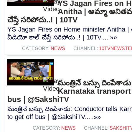
YS Jagan Fires on 
Anitha | అమ్మా అనితమ్మా
చేస్తే సరిపోదు..! | 10TV
YS Jagan Fires on Home minister Anitha | అమ
వీడియో కాల్ చేస్తే సరిపోదు..! | 10TV.....»»
CATEGORY:
NEWS
CHANNEL:
10TVNEWSTE
మంత్రినే బస్సు దింపేశా
Karnataka transport 
bus | @SakshiTV
మంత్రినే బస్సు దింపేశాడు: Conductor tells Kar
to get off bus | @SakshiTV.....»»
CATEGORY:
NEWS
CHANNEL:
SAKSHIT