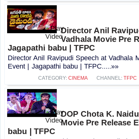
Director Anil Ravipu
Vadhala Movie Pre R
Jagapathi babu | TFPC
Director Anil Ravipudi Speech at Vadhala 
Event | Jagapathi babu | TFPC.....»»
CATEGORY:
CINEMA
CHANNEL:
TFPC
DOP Chota K. Naidu
Movie Pre Release E
babu | TFPC