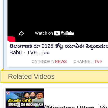
తెలంగాణకి రూ.2125 కోట్ల యూఏఈ పెట్టుబడులు
Babu - TV9.....»»
CATEGORY:
NEWS
CHANNEL:
TV9
Related Videos
Ministers Uttam , Vi