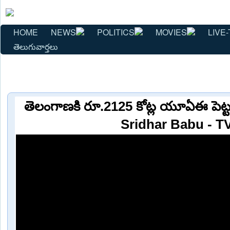
HOME
NEWS
POLITICS
MOVIES
LIVE-
తెలుగువార్తలు
తెలంగాణకి రూ.2125 కోట్ల యూఏఈ పెట్
Sridhar Babu - T