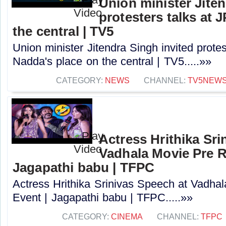
Union minister Jiten
protesters talks at 
the central | TV5
Union minister Jitendra Singh invited protes
Nadda's place on the central | TV5.....»»
CATEGORY:
NEWS
CHANNEL:
TV5NEW
Actress Hrithika Sri
Vadhala Movie Pre R
Jagapathi babu | TFPC
Actress Hrithika Srinivas Speech at Vadha
Event | Jagapathi babu | TFPC.....»»
CATEGORY:
CINEMA
CHANNEL:
TFPC