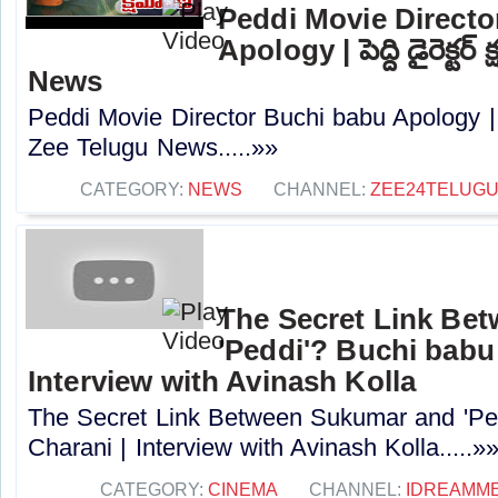
Peddi Movie Directo
Apology | పెద్ది డైరెక్ట
News
Peddi Movie Director Buchi babu Apology | పెద్
Zee Telugu News.....»»
CATEGORY:
NEWS
CHANNEL:
ZEE24TELUG
The Secret Link Be
'Peddi'? Buchi babu
Interview with Avinash Kolla
The Secret Link Between Sukumar and 'Pe
Charani | Interview with Avinash Kolla.....»
CATEGORY:
CINEMA
CHANNEL:
IDREAMME