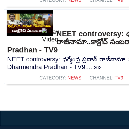
CATEGORY:
NEWS
CHANNEL:
TV9
NEET controversy: ధర్మే
రాజీనామా..కాక్రోచ్ సం
Pradhan - TV9
NEET controversy: ధర్మేంద్ర ప్రధాన్ రాజీనామా..
Dharmendra Pradhan - TV9.....»»
CATEGORY:
NEWS
CHANNEL:
TV9