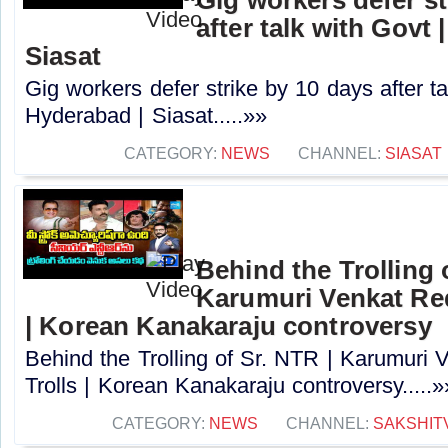
after talk with Govt 
Siasat
Gig workers defer strike by 10 days after ta
Hyderabad | Siasat.....»»
CATEGORY:
NEWS
CHANNEL:
SIASAT
Behind the Trolling 
Karumuri Venkat Re
| Korean Kanakaraju controversy
Behind the Trolling of Sr. NTR | Karumur
Trolls | Korean Kanakaraju controversy.....»
CATEGORY:
NEWS
CHANNEL:
SAKSHIT