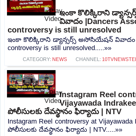
ఇంకా కొలిక్కిరాని డ్యాన్
వివాదం |Dancers Ass
controversy is still unresolved
ఇంకా కొలిక్కిరాని డ్యాన్సర్స్ అసోసియేషన్ వివా
controversy is still unresolved.....»»
CATEGORY:
NEWS
CHANNEL:
10TVNEWSTE
Instagram Reel cont
Vijayawada Indrakee
పోలీసులకు దేవస్థానం ఫిర్యాదు | NTV
Instagram Reel controversy at Vijayawada 
పోలీసులకు దేవస్థానం ఫిర్యాదు | NTV.....»»