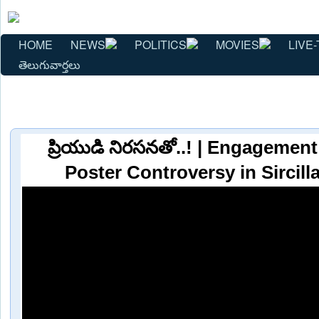
HOME
NEWS
POLITICS
MOVIES
LIVE-
తెలుగువార్తలు
ప్రియుడి నిరసనతో..! | Engagemen
Poster Controversy in Sircil