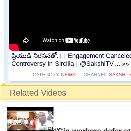
ప్రియుడి నిరసనతో..! | Engagement Canceled
Controversy in Sircilla | @SakshiTV.....»»
CATEGORY:
NEWS
CHANNEL:
SAKSHIT
Related Videos
Gig workers defer st