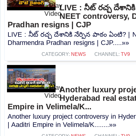
LIVE : నీట్ రచ్చ దేశానిక
NEET controversy, 
Pradhan resigns | CJP
LIVE : నీట్ రచ్చ దేశానికి నేర్పిన పాఠం ఏంటి? 
Dharmendra Pradhan resigns | CJP.....»»
CATEGORY:
NEWS
CHANNEL:
TV9
Another luxury proj
Hyderabad real estat
Empire in Velimela/K...
Another luxury project controversy in Hyder
| Aaditri Empire in Velimela/K........»»