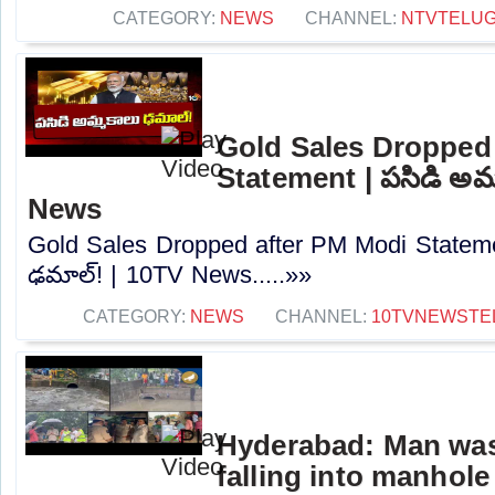
CATEGORY:
NEWS
CHANNEL:
NTVTELU
Gold Sales Dropped
Statement | పసిడి అమ్
News
Gold Sales Dropped after PM Modi Stateme
ఢమాల్‌! | 10TV News.....»»
CATEGORY:
NEWS
CHANNEL:
10TVNEWSTE
Hyderabad: Man was
falling into manhole