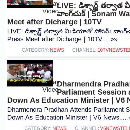
LIVE: డిశ్చార్జ్ తర్వా
వాంగ్‌చుక్ | Sonam 
Meet after Dicharge | 10TV
LIVE: డిశ్చార్జ్ తర్వాత మీడియాతో సోనమ్ వాంగ
Press Meet after Dicharge | 10TV.....»»
CATEGORY:
NEWS
CHANNEL:
10TVNEWSTE
Dharmendra Pradha
Parliament Session 
Down As Education Minister | V6
Dharmendra Pradhan Attends Parliament Se
Down As Education Minister | V6 News.....
CATEGORY:
NEWS
CHANNEL:
V6NEWSTEL