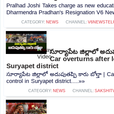
Pralhad Joshi Takes charge as new educatio
Dharmendra Pradhan's Resignation V6 New
CATEGORY:
NEWS
CHANNEL:
V6NEWSTEL
సూర్యాపేట జిల్లాలో అదుపు
Car overturns after 
Suryapet district
సూర్యాపేట జిల్లాలో అదుపుతప్పి కారు బోల్తా | Ca
control in Suryapet district.....»»
CATEGORY:
NEWS
CHANNEL:
SAKSHIT