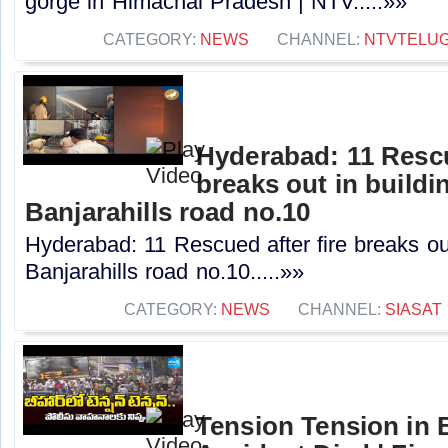
gorge in Himachal Pradesh | NTV.....»»
CATEGORY:
NEWS
CHANNEL:
NTVTELU
Hyderabad: 11 Rescu
breaks out in buildi
Banjarahills road no.10
Hyderabad: 11 Rescued after fire breaks out
Banjarahills road no.10.....»»
CATEGORY:
NEWS
CHANNEL:
SIASAT
Tension Tension in 