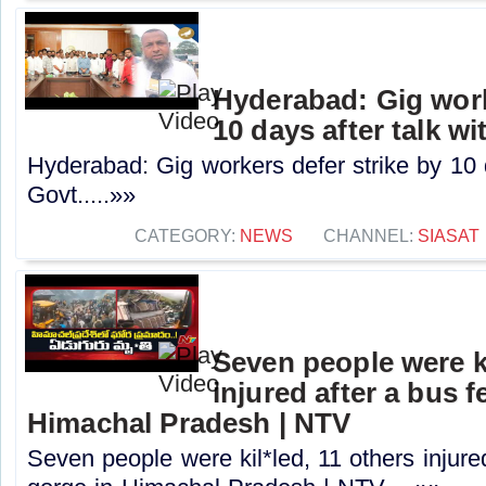
Hyderabad: Gig work
10 days after talk w
Hyderabad: Gig workers defer strike by 10 d
Govt.....»»
CATEGORY:
NEWS
CHANNEL:
SIASAT
Seven people were ki
injured after a bus fe
Himachal Pradesh | NTV
Seven people were kil*led, 11 others injured 