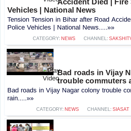
Accident Died | Fire
Vehicles | National News
Tension Tension in Bihar after Road Accide
Police Vehicles | National News.....»»
CATEGORY:
NEWS
CHANNEL:
SAKSHIT
Bad roads in Vijay 
trouble commuters a
Bad roads in Vijay Nagar colony trouble c
rain.....»»
CATEGORY:
NEWS
CHANNEL:
SIASAT