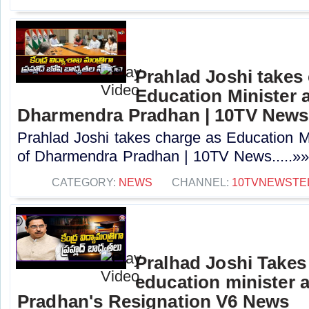
Prahlad Joshi takes
Education Minister a
Dharmendra Pradhan | 10TV News
Prahlad Joshi takes charge as Education Min
of Dharmendra Pradhan | 10TV News.....»
CATEGORY:
NEWS
CHANNEL:
10TVNEWSTE
Pralhad Joshi Takes
education minister 
Pradhan's Resignation V6 News