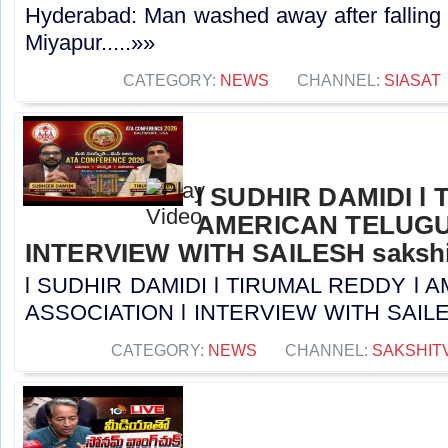
Hyderabad: Man washed away after falling 
Miyapur.....»»
CATEGORY:
NEWS
CHANNEL:
SIASAT
l SUDHIR DAMIDI l
AMERICAN TELUGU
INTERVIEW WITH SAILESH sakshi
l SUDHIR DAMIDI l TIRUMAL REDDY l
ASSOCIATION l INTERVIEW WITH SAILESH 
CATEGORY:
NEWS
CHANNEL:
SAKSHIT