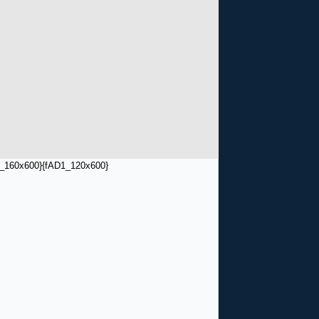
_160x600}
{fAD1_120x600}