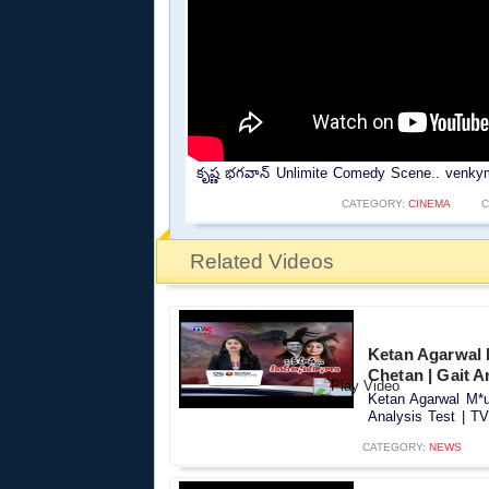
కృష్ణ భగవాన్ Unlimite Comedy Scene.. venky
CATEGORY:
CINEMA
C
Related Videos
Ketan Agarwal 
Chetan | Gait A
Ketan Agarwal M*u
Analysis Test | TV
CATEGORY:
NEWS