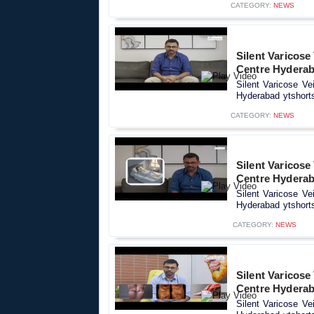
CATEGORY:
NEWS
Silent Varicose
Centre Hyderab
Silent Varicose Ve
Hyderabad ytshorts
CATEGORY:
NEWS
Silent Varicose
Centre Hyderab
Silent Varicose Ve
Hyderabad ytshorts
CATEGORY:
NEWS
Silent Varicose
Centre Hyderab
Silent Varicose Ve