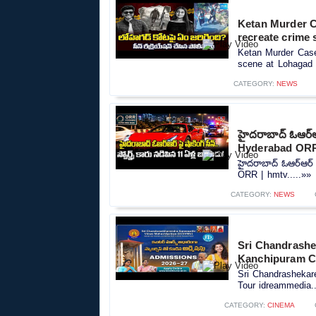
Ketan Murder Ca
recreate crime 
Ketan Murder Case 
scene at Lohagad F
CATEGORY:
NEWS
హైదరాబాద్ ఓఆర్ఆ
Hyderabad ORR
హైదరాబాద్ ఓఆర్ఆర్ 
ORR | hmtv.....»»
CATEGORY:
NEWS
Sri Chandrashe
Kanchipuram C
Sri Chandrasheka
Tour idreammedia..
CATEGORY:
CINEMA