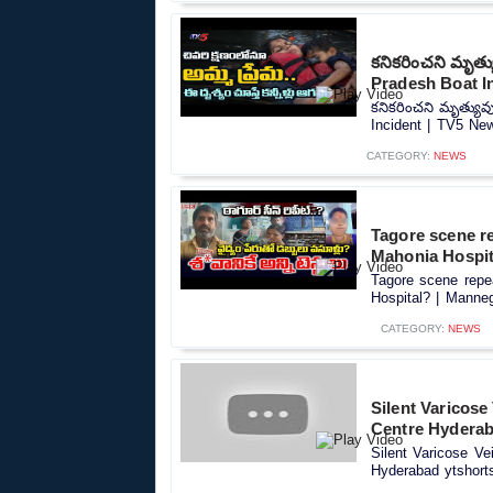
కనికరించని మృత
Pradesh Boat I
కనికరించని మృత్యు
Incident | TV5 New
CATEGORY:
NEWS
Tagore scene r
Mahonia Hospit
Tagore scene repe
Hospital? | Manneg
CATEGORY:
NEWS
Silent Varicose
Centre Hyderab
Silent Varicose Ve
Hyderabad ytshorts