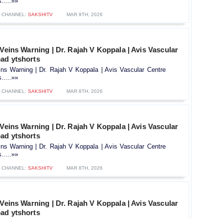
.....»»
CHANNEL:
SAKSHITV
MAR 9TH, 2026
 Veins Warning | Dr. Rajah V Koppala | Avis Vascular
ad ytshorts
ins Warning | Dr. Rajah V Koppala | Avis Vascular Centre
.....»»
CHANNEL:
SAKSHITV
MAR 8TH, 2026
 Veins Warning | Dr. Rajah V Koppala | Avis Vascular
ad ytshorts
ins Warning | Dr. Rajah V Koppala | Avis Vascular Centre
.....»»
CHANNEL:
SAKSHITV
MAR 8TH, 2026
 Veins Warning | Dr. Rajah V Koppala | Avis Vascular
ad ytshorts