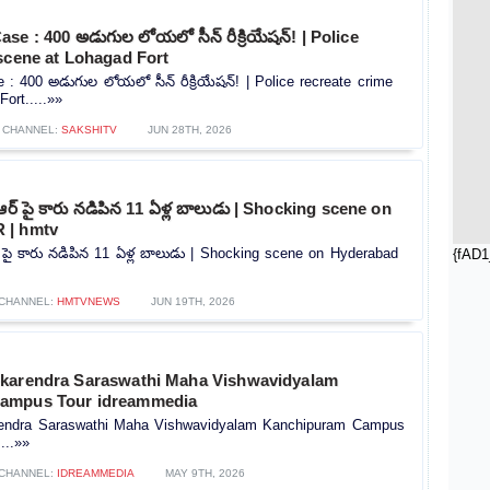
se : 400 అడుగుల లోయలో సీన్ రీక్రియేషన్! | Police
scene at Lohagad Fort
: 400 అడుగుల లోయలో సీన్ రీక్రియేషన్! | Police recreate crime
ort.....»»
CHANNEL:
SAKSHITV
JUN 28TH, 2026
ర్ పై కారు నడిపిన 11 ఏళ్ల బాలుడు | Shocking scene on
 | hmtv
పై కారు నడిపిన 11 ఏళ్ల బాలుడు | Shocking scene on Hyderabad
{fAD1
CHANNEL:
HMTVNEWS
JUN 19TH, 2026
karendra Saraswathi Maha Vishwavidyalam
ampus Tour idreammedia
rendra Saraswathi Maha Vishwavidyalam Kanchipuram Campus
...»»
CHANNEL:
IDREAMMEDIA
MAY 9TH, 2026