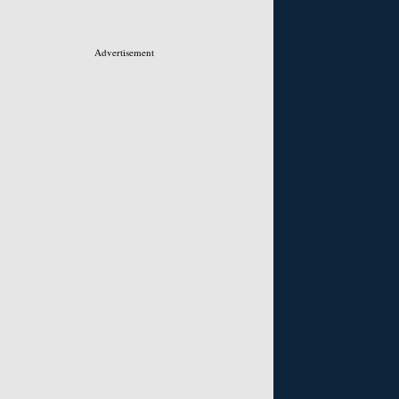
Advertisement