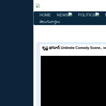
HOME
NEWS
POLITICS
తెలుగువార్తలు
కృష్ణ భగవాన్ Unlimite Comedy Scene..