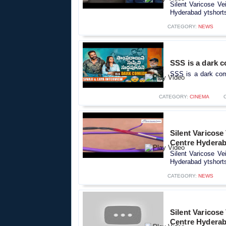
Silent Varicose Ve
Hyderabad ytshorts
CATEGORY:
NEWS
SSS is a dark c
SSS is a dark come
CATEGORY:
CINEMA
Silent Varicose
Centre Hyderab
Silent Varicose Ve
Hyderabad ytshorts
CATEGORY:
NEWS
Silent Varicose
Centre Hyderab