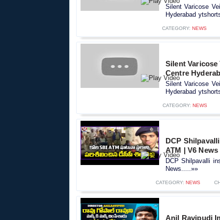
Silent Varicose Ve
Hyderabad ytshorts
CATEGORY:
NEWS
Silent Varicose
Centre Hyderab
Silent Varicose Ve
Hyderabad ytshorts
CATEGORY:
NEWS
DCP Shilpavalli
ATM | V6 News
DCP Shilpavalli in
News.....»»
CATEGORY:
NEWS
C
Anil Ravipudi I