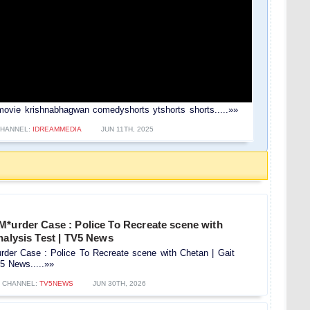
movie krishnabhagwan comedyshorts ytshorts shorts.....»»
HANNEL:
IDREAMMEDIA
JUN 11TH, 2025
M*urder Case : Police To Recreate scene with
nalysis Test | TV5 News
rder Case : Police To Recreate scene with Chetan | Gait
5 News.....»»
CHANNEL:
TV5NEWS
JUN 30TH, 2026