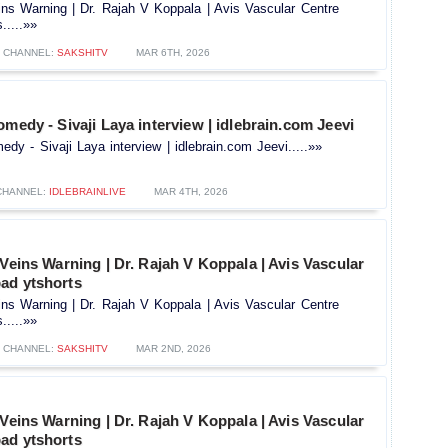
ins Warning | Dr. Rajah V Koppala | Avis Vascular Centre
.....»»
CHANNEL:
SAKSHITV
MAR 6TH, 2026
omedy - Sivaji Laya interview | idlebrain.com Jeevi
dy - Sivaji Laya interview | idlebrain.com Jeevi.....»»
CHANNEL:
IDLEBRAINLIVE
MAR 4TH, 2026
 Veins Warning | Dr. Rajah V Koppala | Avis Vascular
ad ytshorts
ins Warning | Dr. Rajah V Koppala | Avis Vascular Centre
.....»»
CHANNEL:
SAKSHITV
MAR 2ND, 2026
 Veins Warning | Dr. Rajah V Koppala | Avis Vascular
ad ytshorts