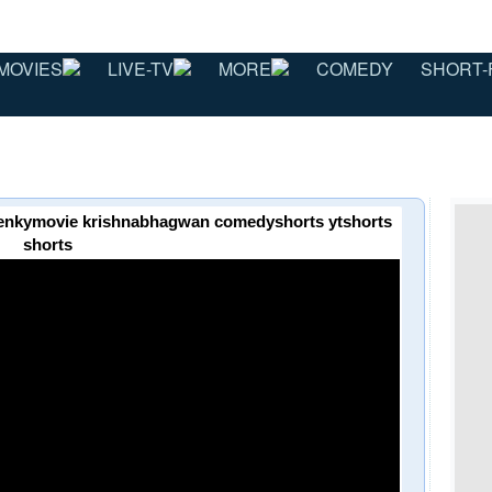
MOVIES
LIVE-TV
MORE
COMEDY
SHORT-
 venkymovie krishnabhagwan comedyshorts ytshorts
shorts