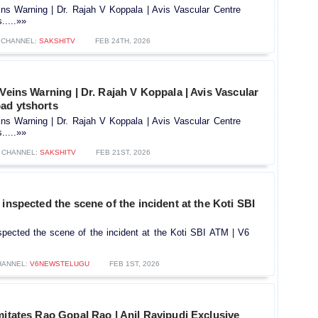
ins Warning | Dr. Rajah V Koppala | Avis Vascular Centre
.....»»
CHANNEL:
SAKSHITV
FEB 24TH, 2026
 Veins Warning | Dr. Rajah V Koppala | Avis Vascular
ad ytshorts
ins Warning | Dr. Rajah V Koppala | Avis Vascular Centre
.....»»
CHANNEL:
SAKSHITV
FEB 21ST, 2026
 inspected the scene of the incident at the Koti SBI
spected the scene of the incident at the Koti SBI ATM | V6
HANNEL:
V6NEWSTELUGU
FEB 1ST, 2026
mitates Rao Gopal Rao | Anil Ravipudi Exclusive