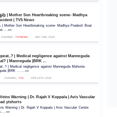
్యువు | Mother Son Heartbreaking scene- Madhya
ncident | TV5 News
వు | Mother Son Heartbreaking scene- Madhya Pradesh Boat
s.....»»
CHANNEL:
TV5NEWS
MAY 2ND, 2026
epeat..? | Medical negligence against Manneguda
al? | Manneguda |BRK ...
at..? | Medical negligence against Manneguda Mahonia
uda |BRK ........»»
CHANNEL:
TV9
APR 24TH, 2026
 Veins Warning | Dr. Rajah V Koppala | Avis Vascular
ad ytshorts
ins Warning | Dr. Rajah V Koppala | Avis Vascular Centre
.....»»