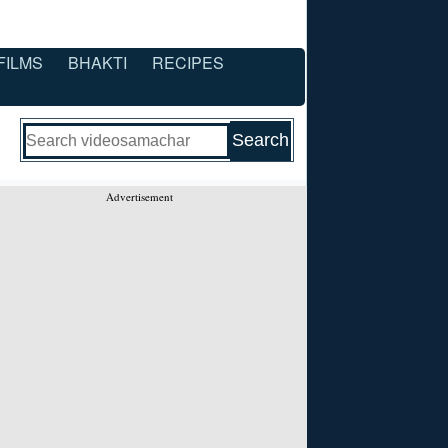
FILMS
BHAKTI
RECIPES
Advertisement