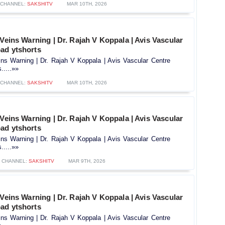
CHANNEL:
SAKSHITV
MAR 10TH, 2026
 Veins Warning | Dr. Rajah V Koppala | Avis Vascular
ad ytshorts
ins Warning | Dr. Rajah V Koppala | Avis Vascular Centre
.....»»
CHANNEL:
SAKSHITV
MAR 10TH, 2026
 Veins Warning | Dr. Rajah V Koppala | Avis Vascular
ad ytshorts
ins Warning | Dr. Rajah V Koppala | Avis Vascular Centre
.....»»
CHANNEL:
SAKSHITV
MAR 9TH, 2026
 Veins Warning | Dr. Rajah V Koppala | Avis Vascular
ad ytshorts
ins Warning | Dr. Rajah V Koppala | Avis Vascular Centre