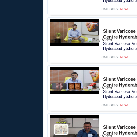
Hyderabad ytshorts
CATEGORY:
NEWS
Silent Varicose
Centre Hyderab
Silent Varicose Ve
Hyderabad ytshorts
CATEGORY:
NEWS
Silent Varicose
Centre Hyderab
Silent Varicose Ve
Hyderabad ytshorts
CATEGORY:
NEWS
Silent Varicose
Centre Hyderab