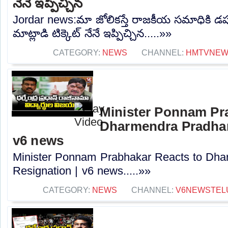
నేనే ఇప్పిచ్చిన
Jordar news:మా జోలికస్తే రాజకీయ సమాధికి డప్
మాట్లాడి టిక్కెట్ నేనే ఇప్పిచ్చిన.....»»
CATEGORY:
NEWS
CHANNEL:
HMTVNE
Minister Ponnam Pr
Dharmendra Pradhan
v6 news
Minister Ponnam Prabhakar Reacts to Dha
Resignation | v6 news.....»»
CATEGORY:
NEWS
CHANNEL:
V6NEWSTEL