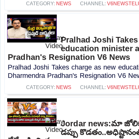
CATEGORY:
NEWS
CHANNEL:
V6NEWSTEL
Pralhad Joshi Takes
education minister 
Pradhan's Resignation V6 News
Pralhad Joshi Takes charge as new educatio
Dharmendra Pradhan's Resignation V6 New
CATEGORY:
NEWS
CHANNEL:
V6NEWSTEL
Jordar news:మా జోలిక
డప్పు కొడతం..అధిష్టానంతో