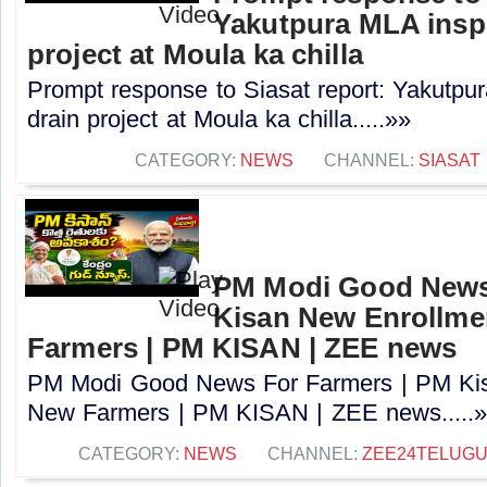
Yakutpura MLA insp
project at Moula ka chilla
Prompt response to Siasat report: Yakutpu
drain project at Moula ka chilla.....»»
CATEGORY:
NEWS
CHANNEL:
SIASAT
PM Modi Good News
Kisan New Enrollme
Farmers | PM KISAN | ZEE news
PM Modi Good News For Farmers | PM Kis
New Farmers | PM KISAN | ZEE news.....
CATEGORY:
NEWS
CHANNEL:
ZEE24TELUG