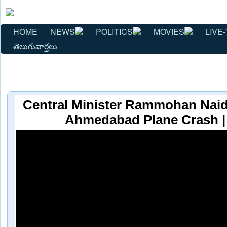
HOME
NEWS
POLITICS
MOVIES
LIVE-
తెలుగువార్తలు
Central Minister Rammohan Naid
Ahmedabad Plane Crash 