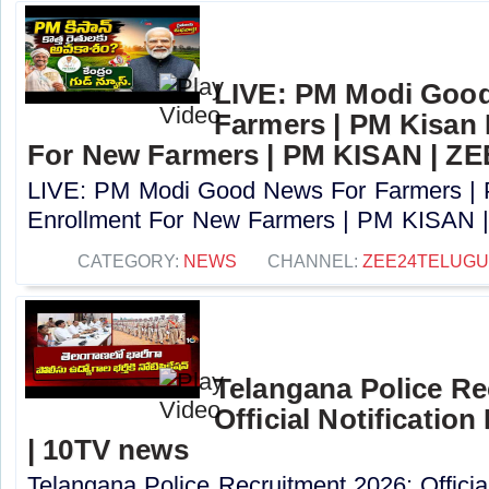
LIVE: PM Modi Goo
Farmers | PM Kisan
For New Farmers | PM KISAN | Z
LIVE: PM Modi Good News For Farmers |
Enrollment For New Farmers | PM KISAN |
CATEGORY:
NEWS
CHANNEL:
ZEE24TELUG
Telangana Police Re
Official Notification
| 10TV news
Telangana Police Recruitment 2026: Officia