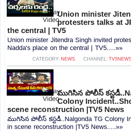
Union minister Jiten
protesters talks at 
the central | TV5
Union minister Jitendra Singh invited protes
Nadda's place on the central | TV5.....»»
CATEGORY:
NEWS
CHANNEL:
TV5NEW
ముగిసిన పోలీస్ కస్టడీ
Colony Incident..Sho
scene reconstruction |TV5 News
ముగిసిన పోలీస్ కస్టడీ..Nalgonda TG Colony I
in scene reconstruction |TV5 News.....»»