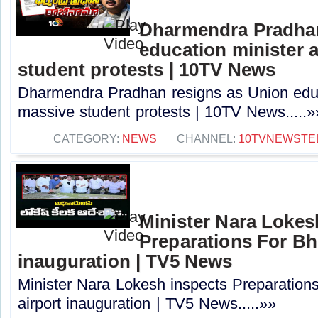
Dharmendra Pradhan
education minister 
student protests | 10TV News
Dharmendra Pradhan resigns as Union educ
massive student protests | 10TV News.....»
CATEGORY:
NEWS
CHANNEL:
10TVNEWSTE
Minister Nara Lokes
Preparations For B
inauguration | TV5 News
Minister Nara Lokesh inspects Preparatio
airport inauguration | TV5 News.....»»