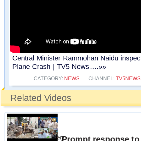
Central Minister Rammohan Naidu inspe
Plane Crash | TV5 News.....»»
CATEGORY:
NEWS
CHANNEL:
TV5NEWS
Related Videos
Prompt response to 