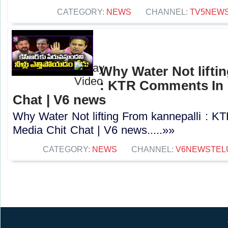
CATEGORY:
NEWS
CHANNEL:
TV5NEW
Why Water Not lifti
: KTR Comments In 
Chat | V6 news
Why Water Not lifting From kannepalli : 
Media Chit Chat | V6 news.....»»
CATEGORY:
NEWS
CHANNEL:
V6NEWSTEL