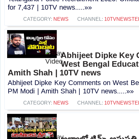
for 7,437 | 10TV news.....»»
CATEGORY:
NEWS
CHANNEL:
10TVNEWSTE
Abhijeet Dipke Key
West Bengal Educati
Amith Shah | 10TV news
Abhijeet Dipke Key Comments on West Beng
PM Modi | Amith Shah | 10TV news.....»»
CATEGORY:
NEWS
CHANNEL:
10TVNEWSTE
అల్వాల్లో టిమ్స్ ఆసుపత్ర