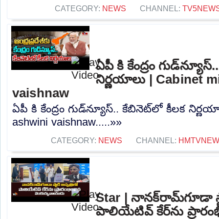
CATEGORY:
NEWS
CHANNEL:
TV5NEW
ఏపీ కి కేంద్రం గుడ్‌న్యూస్.
నిర్ణయాలు | Cabinet m
vaishnaw
ఏపీ కి కేంద్రం గుడ్‌న్యూస్.. కేబినెట్‌లో కీలక నిర
ashwini vaishnaw.....»»
CATEGORY:
NEWS
CHANNEL:
HMTVNE
Star | నానక్‌రామ్‌గూడా స్
పాలియేటివ్ కేర్‌ను ప్రారం