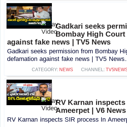
Gadkari seeks perm
Bombay High Court t
against fake news | TV5 News
Gadkari seeks permission from Bombay High
defamation against fake news | TV5 News..
CATEGORY:
NEWS
CHANNEL:
TV5NEW
RV Karnan inspects 
Ameerpet | V6 News
RV Karnan inspects SIR process In Ameerp