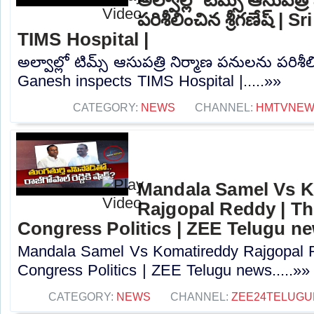
పరిశీలించిన శ్రీగణేష్ |
TIMS Hospital |
అల్వాల్లో టిమ్స్ ఆసుపత్రి నిర్మాణ పనులను పరిశీలిం
Ganesh inspects TIMS Hospital |.....»»
CATEGORY:
NEWS
CHANNEL:
HMTVNE
Mandala Samel Vs 
Rajgopal Reddy | Th
Congress Politics | ZEE Telugu n
Mandala Samel Vs Komatireddy Rajgopal R
Congress Politics | ZEE Telugu news.....»»
CATEGORY:
NEWS
CHANNEL:
ZEE24TELUG