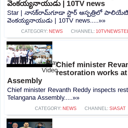
వెంకయ్యనాయుడు | 10TV news
Star | నానక్‌రామ్‌గూడా స్టార్ ఆస్పత్రిలో పాలియేటివ
వెంకయ్యనాయుడు | 10TV news.....»»
CATEGORY:
NEWS
CHANNEL:
10TVNEWSTE
Chief minister Reva
restoration works a
Assembly
Chief minister Revanth Reddy inspects rest
Telangana Assembly.....»»
CATEGORY:
NEWS
CHANNEL:
SIASAT