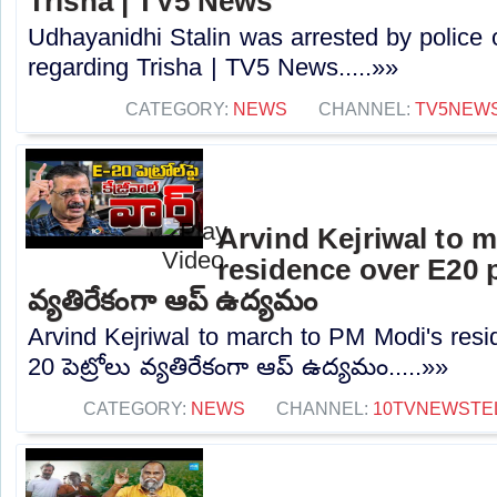
Trisha | TV5 News
Udhayanidhi Stalin was arrested by police 
regarding Trisha | TV5 News.....»»
CATEGORY:
NEWS
CHANNEL:
TV5NEW
Arvind Kejriwal to 
residence over E20 pe
వ్యతిరేకంగా ఆప్ ఉద్యమం
Arvind Kejriwal to march to PM Modi's resi
20 పెట్రోలు వ్యతిరేకంగా ఆప్ ఉద్యమం.....»»
CATEGORY:
NEWS
CHANNEL:
10TVNEWSTE