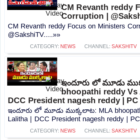
CM Revanth reddy F
Corruption | @Saks
CM Revanth reddy Focus on Ministers Corr
@SakshiTV.....»»
CATEGORY:
NEWS
CHANNEL:
SAKSHITV
ఇందూరు లో మూడు ముక
bhoopathi reddy Vs A
DCC President nagesh reddy | PC
ఇందూరు లో మూడు ముక్కలాట: MLA bhoopath
Lalitha | DCC President nagesh reddy | PC.
CATEGORY:
NEWS
CHANNEL:
SAKSHITV