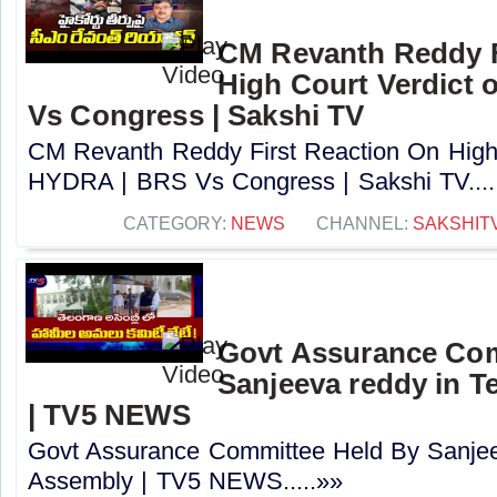
CM Revanth Reddy F
High Court Verdict
Vs Congress | Sakshi TV
CM Revanth Reddy First Reaction On High 
HYDRA | BRS Vs Congress | Sakshi TV....
CATEGORY:
NEWS
CHANNEL:
SAKSHIT
Govt Assurance Com
Sanjeeva reddy in 
| TV5 NEWS
Govt Assurance Committee Held By Sanjee
Assembly | TV5 NEWS.....»»