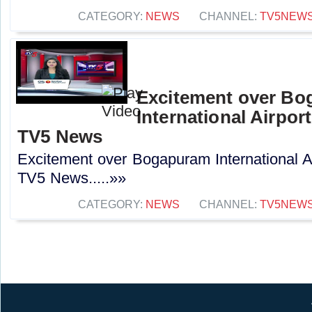
CATEGORY:
NEWS
CHANNEL:
TV5NEW
Excitement over B
International Airport
TV5 News
Excitement over Bogapuram International Air
TV5 News.....»»
CATEGORY:
NEWS
CHANNEL:
TV5NEW