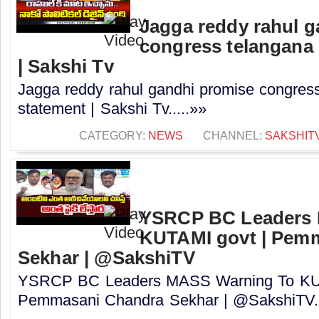
Jagga reddy rahul 
congress telangana 
| Sakshi Tv
Jagga reddy rahul gandhi promise congress 
statement | Sakshi Tv.....»»
CATEGORY:
NEWS
CHANNEL:
SAKSHIT
YSRCP BC Leaders 
KUTAMI govt | Pem
Sekhar | @SakshiTV
YSRCP BC Leaders MASS Warning To KUT
Pemmasani Chandra Sekhar | @SakshiTV..