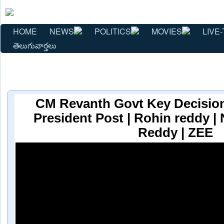
HOME
NEWS
POLITICS
MOVIES
LIVE-
తెలుగువార్తలు
CM Revanth Govt Key Decisio
President Post | Rohin reddy |
Reddy | ZEE