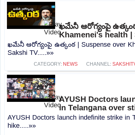
ఖమేనీ ఆరోగ్యంపై ఉత్క
Khamenei's health |
ఖమేనీ ఆరోగ్యంపై ఉత్కంఠ | Suspense over Kh
Sakshi TV.....»»
CATEGORY:
NEWS
CHANNEL:
SAKSHIT
AYUSH Doctors launc
in Telangana over st
AYUSH Doctors launch indefinite strike in 
hike.....»»