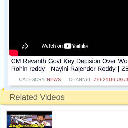
CM Revanth Govt Key Decision Over Work
Rohin reddy | Nayini Rajender Reddy | ZE
CATEGORY:
NEWS
CHANNEL:
ZEE24TELUG
Related Videos