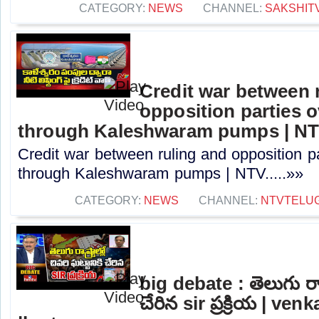
CATEGORY:
NEWS
CHANNEL:
SAKSHIT
Credit war between 
opposition parties ov
through Kaleshwaram pumps | N
Credit war between ruling and opposition par
through Kaleshwaram pumps | NTV.....»»
CATEGORY:
NEWS
CHANNEL:
NTVTELU
big debate : తెలుగు రాష్ట
చేరిన sir ప్రక్రియ | ve