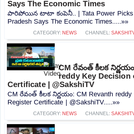
Says The Economic Times
పారిపోయిన టాటా కంపెనీ.. | Tata Power Pick
Pradesh Says The Economic Times.....»»
CATEGORY:
NEWS
CHANNEL:
SAKSHIT
CM రేవంత్ కీలక నిర్ణ
reddy Key Decision 
Certificate | @SakshiTV
CM రేవంత్ కీలక నిర్ణయం: CM Revanth reddy
Register Certificate | @SakshiTV.....»»
CATEGORY:
NEWS
CHANNEL:
SAKSHIT