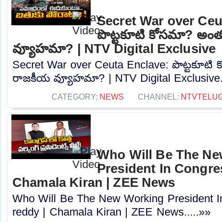
Secret War over Ceu
పొట్టకూటి కోసమా? అం
వ్యూహమా? | NTV Digital Exclusive
Secret War over Ceuta Enclave: పొట్టకూటి
రాజకీయ వ్యూహమా? | NTV Digital Exclusive..
CATEGORY:
NEWS
CHANNEL:
NTVTELU
Who Will Be The N
President In Congres
Chamala Kiran | ZEE News
Who Will Be The New Working President I
reddy | Chamala Kiran | ZEE News.....»»