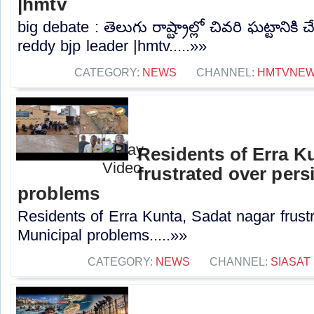
|hmtv
big debate : తెలుగు రాష్ట్రాల్లో చివరి ఘట్టానికి చే
reddy bjp leader |hmtv.....»»
CATEGORY:
NEWS
CHANNEL:
HMTVNE
Residents of Erra K
frustrated over pers
problems
Residents of Erra Kunta, Sadat nagar frustr
Municipal problems.....»»
CATEGORY:
NEWS
CHANNEL:
SIASAT