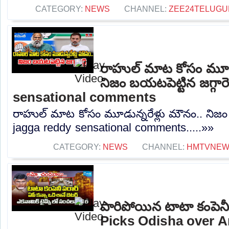
CATEGORY:
NEWS
CHANNEL:
ZEE24TELUG
రాహుల్ మాట కోసం మూడు
నిజం బయటపెట్టిన జగ్గారె
sensational comments
రాహుల్ మాట కోసం మూడున్నరేళ్లు మౌనం.. నిజం బయ
jagga reddy sensational comments.....»»
CATEGORY:
NEWS
CHANNEL:
HMTVNE
పారిపోయిన టాటా కంపెనీ
Picks Odisha over 