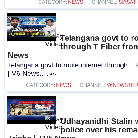
CATEGORY:
NEWS
CHANNEL:
SIASAT
Telangana govt to ro
through T Fiber fro
News
Telangana govt to route internet through T
| V6 News.....»»
CATEGORY:
NEWS
CHANNEL:
V6NEWSTEL
Udhayanidhi Stalin 
police over his rem