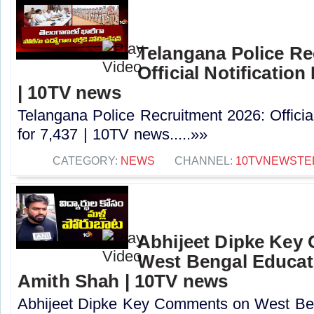
Telangana Police Re
Official Notification
| 10TV news
Telangana Police Recruitment 2026: Officia
for 7,437 | 10TV news.....»»
CATEGORY:
NEWS
CHANNEL:
10TVNEWSTE
Abhijeet Dipke Key
West Bengal Educati
Amith Shah | 10TV news
Abhijeet Dipke Key Comments on West Beng