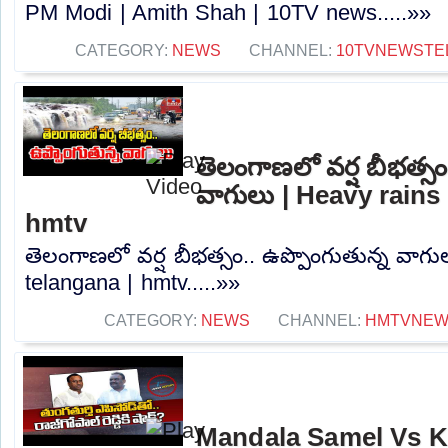
PM Modi | Amith Shah | 10TV news.....»»
CATEGORY:
NEWS
CHANNEL:
10TVNEWSTE
తెలంగాణలో వర్ష బీభత్సం
వాగులు | Heavy rains 
hmtv
తెలంగాణలో వర్ష బీభత్సం.. ఉప్పొంగుతున్న వాగు
telangana | hmtv.....»»
CATEGORY:
NEWS
CHANNEL:
HMTVNE
Mandala Samel Vs 