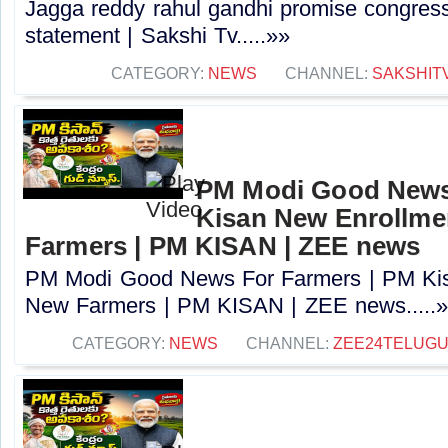
Jagga reddy rahul gandhi promise congress 
statement | Sakshi Tv.....»»
CATEGORY:
NEWS
CHANNEL:
SAKSHIT
PM Modi Good News
Kisan New Enrollme
Farmers | PM KISAN | ZEE news
PM Modi Good News For Farmers | PM Kis
New Farmers | PM KISAN | ZEE news.....
CATEGORY:
NEWS
CHANNEL:
ZEE24TELUG