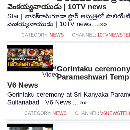
వెంకయ్యనాయుడు | 10TV news
Star | నానక్‌రామ్‌గూడా స్టార్ ఆస్పత్రిలో పాలియేటివ
వెంకయ్యనాయుడు | 10TV news.....»»
CATEGORY:
NEWS
CHANNEL:
10TVNEWSTE
Gorintaku ceremony
Parameshwari Temple
V6 News
Gorintaku ceremony at Sri Kanyaka Param
Sultanabad | V6 News.....»»
CATEGORY:
NEWS
CHANNEL:
V6NEWSTEL