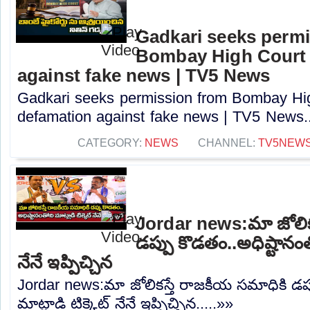
Gadkari seeks perm
Bombay High Court t
against fake news | TV5 News
Gadkari seeks permission from Bombay High
defamation against fake news | TV5 News..
CATEGORY:
NEWS
CHANNEL:
TV5NEW
Jordar news:మా జోలిక
డప్పు కొడతం..అధిష్టానంతో
నేనే ఇప్పిచ్చిన
Jordar news:మా జోలికస్తే రాజకీయ సమాధికి డప్
మాట్లాడి టిక్కెట్ నేనే ఇప్పిచ్చిన.....»»