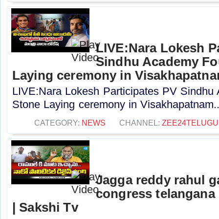
LIVE:Nara Lokesh Pa
Sindhu Academy Fo
Laying ceremony in Visakhapatn
LIVE:Nara Lokesh Participates PV Sindhu
Stone Laying ceremony in Visakhapatnam..
CATEGORY:
NEWS
CHANNEL:
ZEE24TELUG
Jagga reddy rahul 
congress telangana 
| Sakshi Tv