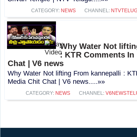
CATEGORY:
NEWS
CHANNEL:
NTVTELU
Why Water Not lifti
: KTR Comments In 
Chat | V6 news
Why Water Not lifting From kannepalli : 
Media Chit Chat | V6 news.....»»
CATEGORY:
NEWS
CHANNEL:
V6NEWSTEL