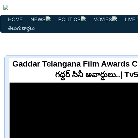
HOME
NEWS
POLITICS
MOVIES
LIVE-
తెలుగువార్తలు
Gaddar Telangana Film Awards Cer
గద్దర్ సినీ అవార్డులు..| 