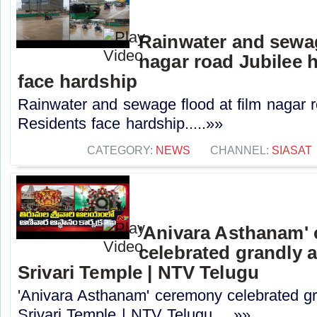
Rainwater and sewag
nagar road Jubilee h
face hardship
Rainwater and sewage flood at film nagar ro
Residents face hardship.....»»
CATEGORY:
NEWS
CHANNEL:
SIASAT
'Anivara Asthanam'
celebrated grandly a
Srivari Temple | NTV Telugu
'Anivara Asthanam' ceremony celebrated gr
Srivari Temple | NTV Telugu.....»»