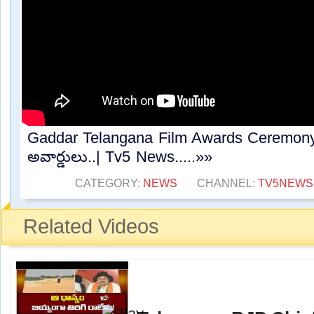
Gaddar Telangana Film Awards Ceremony : కా
అవార్డులు..| Tv5 News.....»»
CATEGORY:
NEWS
CHANNEL:
TV5NEWS
Related Videos