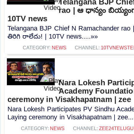
Telangana BJP Chi
rao | ఆ ధాన్యం బియ్యంగా
10TV news
Telangana BJP Chief N Ramachander rao |
తిరిగి రాలేదు! | 10TV news.....»»
CATEGORY:
NEWS
CHANNEL:
10TVNEWSTE
Nara Lokesh Partici
Academy Foundatio
ceremony in Visakhapatnam | zee
Nara Lokesh Participates PV Sindhu Acad
Laying ceremony in Visakhapatnam | zee...
CATEGORY:
NEWS
CHANNEL:
ZEE24TELUG