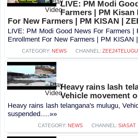
LIVE: PM Modi Goo
Farmers | PM Kisan
For New Farmers | PM KISAN | Z
LIVE: PM Modi Good News For Farmers |
Enrollment For New Farmers | PM KISAN |
CATEGORY:
NEWS
CHANNEL:
ZEE24TELUG
Heavy rains lash te
Vehicle movement 
Heavy rains lash telangana's mulugu, Veh
suspended.....»»
CATEGORY:
NEWS
CHANNEL:
SIASAT