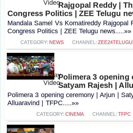
Rajgopal Reddy | Th
Congress Politics | ZEE Telugu n
Mandala Samel Vs Komatireddy Rajgopal R
Congress Politics | ZEE Telugu news.....»»
CATEGORY:
NEWS
CHANNEL:
ZEE24TELUG
Polimera 3 opening 
Satyam Rajesh | All
Polimera 3 opening ceremony | Arjun | Sat
Alluaravind | TFPC.....»»
CATEGORY:
CINEMA
CHANNEL:
TFPC