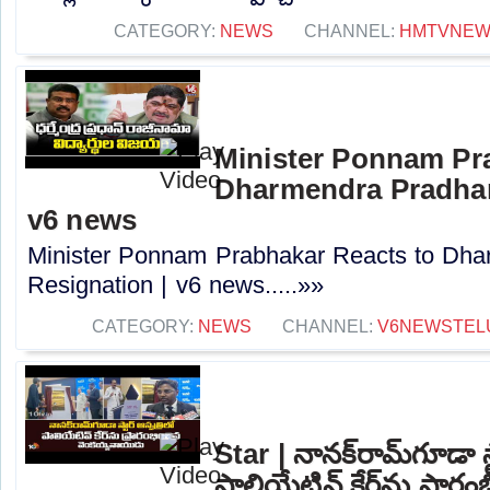
CATEGORY:
NEWS
CHANNEL:
HMTVNE
Minister Ponnam Pr
Dharmendra Pradhan
v6 news
Minister Ponnam Prabhakar Reacts to Dha
Resignation | v6 news.....»»
CATEGORY:
NEWS
CHANNEL:
V6NEWSTEL
Star | నానక్‌రామ్‌గూడా స్
పాలియేటివ్ కేర్‌ను ప్రారం