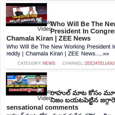
Who Will Be The N
President In Congres
Chamala Kiran | ZEE News
Who Will Be The New Working President I
reddy | Chamala Kiran | ZEE News.....»»
CATEGORY:
NEWS
CHANNEL:
ZEE24TELUG
రాహుల్ మాట కోసం మూడు
నిజం బయటపెట్టిన జగ్గారె
sensational comments