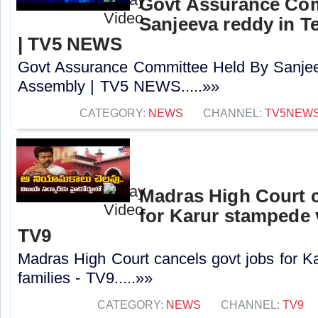
Govt Assurance Com
Sanjeeva reddy in 
| TV5 NEWS
Govt Assurance Committee Held By Sanjee
Assembly | TV5 NEWS.....»»
CATEGORY:
NEWS
CHANNEL:
TV5NEW
Madras High Court c
for Karur stampede v
TV9
Madras High Court cancels govt jobs for K
families - TV9.....»»
CATEGORY:
NEWS
CHANNEL:
TV9