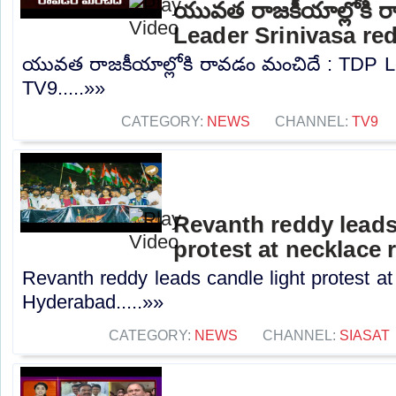
యువత రాజకీయాల్లోకి 
Leader Srinivasa re
యువత రాజకీయాల్లోకి రావడం మంచిదే : TDP Le
TV9.....»»
CATEGORY:
NEWS
CHANNEL:
TV9
Revanth reddy leads
protest at necklace
Revanth reddy leads candle light protest at
Hyderabad.....»»
CATEGORY:
NEWS
CHANNEL:
SIASAT