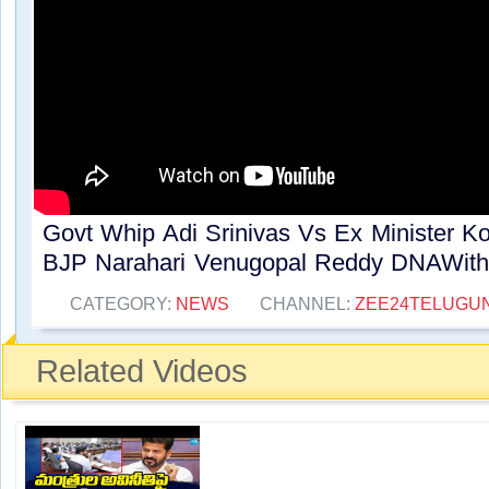
Govt Whip Adi Srinivas Vs Ex Minister 
BJP Narahari Venugopal Reddy DNAWithB
CATEGORY:
NEWS
CHANNEL:
ZEE24TELUGU
Related Videos