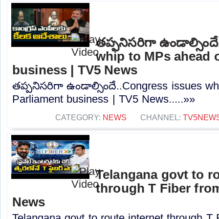
తప్పనిసరిగా ఉండాల్సిం
whip to MPs ahead o
business | TV5 News
తప్పనిసరిగా ఉండాల్సిందే..Congress issues w
Parliament business | TV5 News.....»»
CATEGORY:
NEWS
CHANNEL:
TV5NEW
Telangana govt to ro
through T Fiber fro
News
Telangana govt to route internet through T