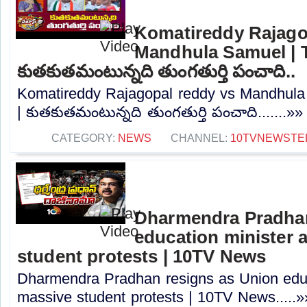
Komatireddy Rajago
Mandhula Samuel | T
కుతకుతమంటున్నది తుంగతుర్తి పంచాది..
Komatireddy Rajagopal reddy vs Mandhula 
| కుతకుతమంటున్నది తుంగతుర్తి పంచాది.......»»
CATEGORY:
NEWS
CHANNEL:
10TVNEWSTE
Dharmendra Pradhan
education minister 
student protests | 10TV News
Dharmendra Pradhan resigns as Union educ
massive student protests | 10TV News.....»