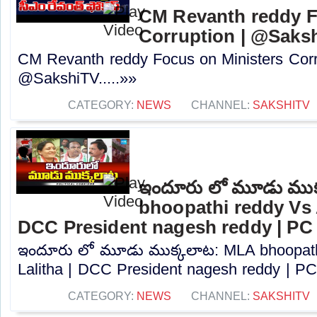
CM Revanth reddy F
Corruption | @Saks
CM Revanth reddy Focus on Ministers Corr
@SakshiTV.....»»
CATEGORY:
NEWS
CHANNEL:
SAKSHITV
ఇందూరు లో మూడు ముక
bhoopathi reddy Vs A
DCC President nagesh reddy | PC
ఇందూరు లో మూడు ముక్కలాట: MLA bhoopath
Lalitha | DCC President nagesh reddy | PC.
CATEGORY:
NEWS
CHANNEL:
SAKSHITV