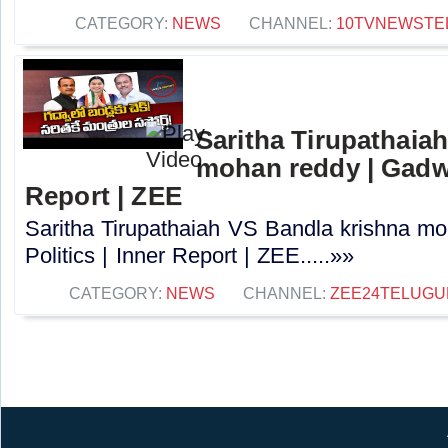
CATEGORY:
NEWS
CHANNEL:
10TVNEWSTE
Saritha Tirupathaia
mohan reddy | Gadwal
Report | ZEE
Saritha Tirupathaiah VS Bandla krishna m
Politics | Inner Report | ZEE.....»»
CATEGORY:
NEWS
CHANNEL:
ZEE24TELUG