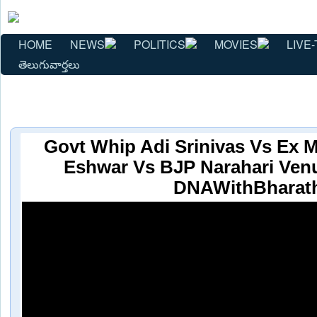
HOME
NEWS
POLITICS
MOVIES
LIVE-
తెలుగువార్తలు
Govt Whip Adi Srinivas Vs Ex M
Eshwar Vs BJP Narahari Ven
DNAWithBharat