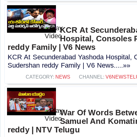
KCR At Secunderab
Hospital, Consoles
reddy Family | V6 News
KCR At Secunderabad Yashoda Hospital, 
Sudershan reddy Family | V6 News.....»»
CATEGORY:
NEWS
CHANNEL:
V6NEWSTEL
War Of Words Betw
Samuel And Komatir
reddy | NTV Telugu