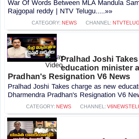
War Of Words Between MLA Mandula Sam
Rajgopal reddy | NTV Telugu.....»»
CATEGORY:
NEWS
CHANNEL:
NTVTELU
Pralhad Joshi Takes
education minister 
Pradhan's Resignation V6 News
Pralhad Joshi Takes charge as new educatio
Dharmendra Pradhan's Resignation V6 New
CATEGORY:
NEWS
CHANNEL:
V6NEWSTEL