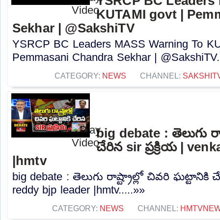
YSRCP BC Leaders 
KUTAMI govt | Pem
Sekhar | @SakshiTV
YSRCP BC Leaders MASS Warning To KUT
Pemmasani Chandra Sekhar | @SakshiTV..
CATEGORY:
NEWS
CHANNEL:
SAKSHIT
big debate : తెలుగు రాష్ట
చేరిన sir ప్రక్రియ | ve
|hmtv
big debate : తెలుగు రాష్ట్రాల్లో చివరి ఘట్టానికి చే
reddy bjp leader |hmtv.....»»
CATEGORY:
NEWS
CHANNEL:
HMTVNE