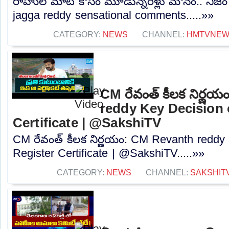
రాహుల్ మాట కోసం మూడున్నరేళ్లు మౌనం.. నిజం బయ
jagga reddy sensational comments.....»»
CATEGORY:
NEWS
CHANNEL:
HMTVNE
CM రేవంత్ కీలక నిర్ణ
reddy Key Decision 
Certificate | @SakshiTV
CM రేవంత్ కీలక నిర్ణయం: CM Revanth reddy
Register Certificate | @SakshiTV.....»»
CATEGORY:
NEWS
CHANNEL:
SAKSHIT