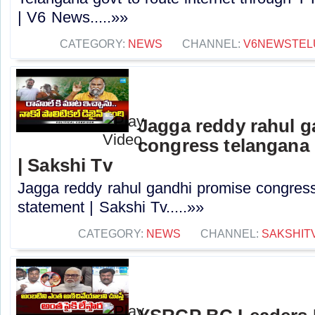
| V6 News.....»»
CATEGORY:
NEWS
CHANNEL:
V6NEWSTEL
Jagga reddy rahul 
congress telangana 
| Sakshi Tv
Jagga reddy rahul gandhi promise congress 
statement | Sakshi Tv.....»»
CATEGORY:
NEWS
CHANNEL:
SAKSHIT