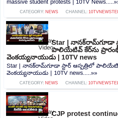
massive student protests | 10TV News.....»
CATEGORY:
NEWS
CHANNEL:
10TVNEWSTE
Star | నానక్‌రామ్‌గూడా స్
పాలియేటివ్ కేర్‌ను ప్రారం
వెంకయ్యనాయుడు | 10TV news
Star | నానక్‌రామ్‌గూడా స్టార్ ఆస్పత్రిలో పాలియేటివ
వెంకయ్యనాయుడు | 10TV news.....»»
CATEGORY:
NEWS
CHANNEL:
10TVNEWSTE
CJP protest continu