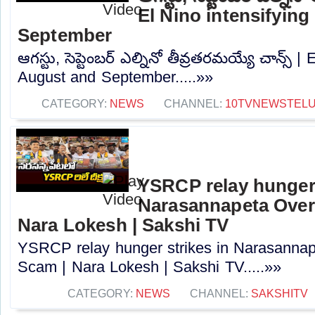
El Nino intensifying
September
ఆగస్టు, సెప్టెంబర్ ఎల్నినో తీవ్రతరమయ్యే చాన్స్ |
August and September.....»»
CATEGORY:
NEWS
CHANNEL:
10TVNEWSTEL
YSRCP relay hunger 
Narasannapeta Ove
Nara Lokesh | Sakshi TV
YSRCP relay hunger strikes in Narasann
Scam | Nara Lokesh | Sakshi TV.....»»
CATEGORY:
NEWS
CHANNEL:
SAKSHITV