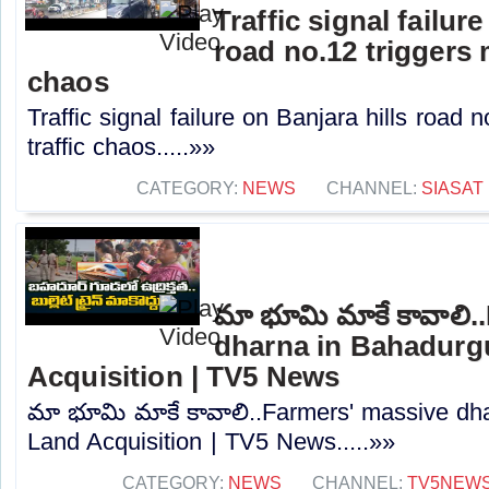
Traffic signal failur
road no.12 triggers 
chaos
Traffic signal failure on Banjara hills road 
traffic chaos.....»»
CATEGORY:
NEWS
CHANNEL:
SIASAT
మా భూమి మాకే కావాలి.
dharna in Bahadurg
Acquisition | TV5 News
మా భూమి మాకే కావాలి..Farmers' massive dh
Land Acquisition | TV5 News.....»»
CATEGORY:
NEWS
CHANNEL:
TV5NEW