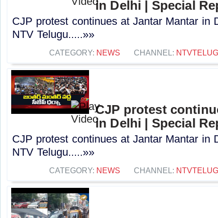
in Delhi | Special R
CJP protest continues at Jantar Mantar in D
NTV Telugu.....»»
CATEGORY:
NEWS
CHANNEL:
NTVTELU
CJP protest continu
in Delhi | Special R
CJP protest continues at Jantar Mantar in D
NTV Telugu.....»»
CATEGORY:
NEWS
CHANNEL:
NTVTELU