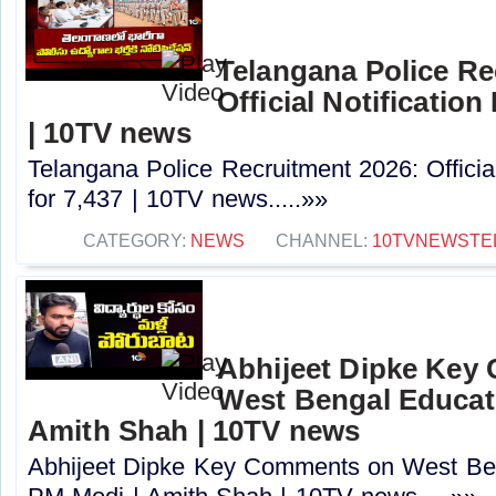
Telangana Police Re
Official Notification
| 10TV news
Telangana Police Recruitment 2026: Officia
for 7,437 | 10TV news.....»»
CATEGORY:
NEWS
CHANNEL:
10TVNEWSTE
Abhijeet Dipke Key
West Bengal Educati
Amith Shah | 10TV news
Abhijeet Dipke Key Comments on West Beng