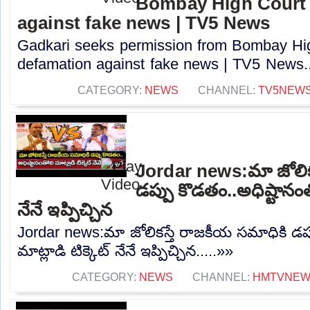
Bombay High Court t
against fake news | TV5 News
Gadkari seeks permission from Bombay High
defamation against fake news | TV5 News..
CATEGORY:
NEWS
CHANNEL:
TV5NEW
Jordar news:మా జోలిక
డప్పు కొడతం..అధిష్టానంతో
నేనే ఇప్పిచ్చిన
Jordar news:మా జోలికస్తే రాజకీయ సమాధికి డప్
మాట్లాడి టిక్కెట్ నేనే ఇప్పిచ్చిన.....»»
CATEGORY:
NEWS
CHANNEL:
HMTVNE