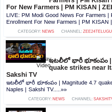
For New Farmers | PM KISAN | Z
LIVE: PM Modi Good News For Farmers |
Enrollment For New Farmers | PM KISAN |
CATEGORY:
NEWS
CHANNEL:
ZEE24TELUG
ఇటలీలో భారీ భూకంపం 
quake strikes near It
Sakshi TV
ఇటలీలో భారీ భూకంపం | Magnitude 4.7 quake s
Naples | Sakshi TV.....»»
CATEGORY:
NEWS
CHANNEL:
SAKSHIT