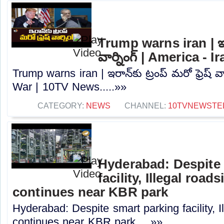
Trump warns iran | ఇరాన
వార్నింగ్ | America -
Trump warns iran | ఇరాన్‌కు ట్రంప్ మరో ఫ్రెష్ వా
War | 10TV News.....»»
CATEGORY:
NEWS
CHANNEL:
10TVNEWSTE
Hyderabad: Despite 
facility, Illegal road
continues near KBR park
Hyderabad: Despite smart parking facility, I
continues near KBR park.....»»