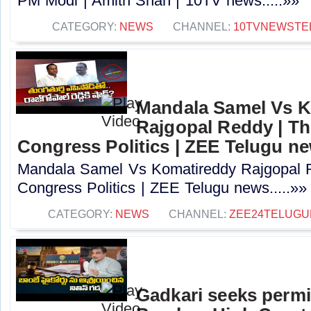
PM Modi | Amith Shah | 10TV news.....»»
CATEGORY:
NEWS
CHANNEL:
10TVNEWSTE
Mandala Samel Vs 
Rajgopal Reddy | Th
Congress Politics | ZEE Telugu n
Mandala Samel Vs Komatireddy Rajgopal R
Congress Politics | ZEE Telugu news.....»»
CATEGORY:
NEWS
CHANNEL:
ZEE24TELUG
Gadkari seeks perm