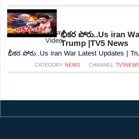
భీకర పోరు..Us iran W
Trump |TV5 News
భీకర పోరు..Us iran War Latest Updates | T
CATEGORY:
NEWS
CHANNEL:
TV5NEW