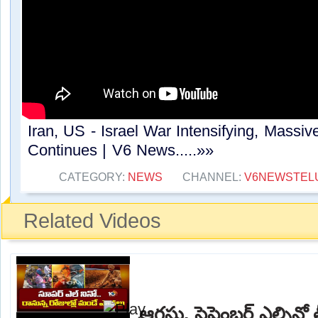
Iran, US - Israel War Intensifying, Massive
Continues | V6 News.....»»
CATEGORY:
NEWS
CHANNEL:
V6NEWSTEL
Related Videos
ఆగస్టు, సెప్టెంబర్ ఎల్నిన