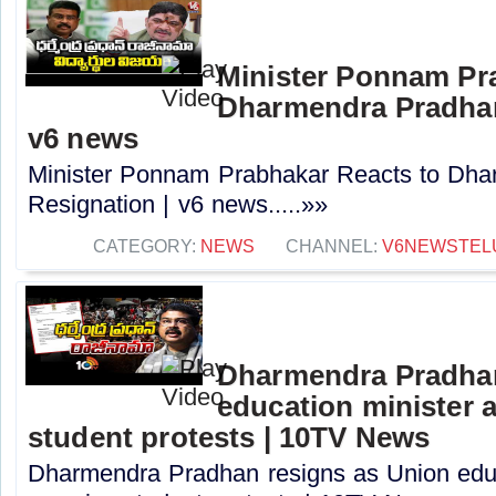
Minister Ponnam Pr
Dharmendra Pradhan
v6 news
Minister Ponnam Prabhakar Reacts to Dha
Resignation | v6 news.....»»
CATEGORY:
NEWS
CHANNEL:
V6NEWSTEL
Dharmendra Pradhan
education minister 
student protests | 10TV News
Dharmendra Pradhan resigns as Union educ