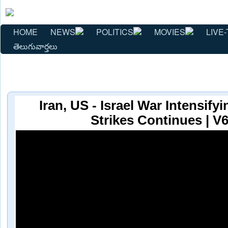
HOME
NEWS
POLITICS
MOVIES
LIVE-
తెలుగువార్తలు
Iran, US - Israel War Intensify
Strikes Continues | V