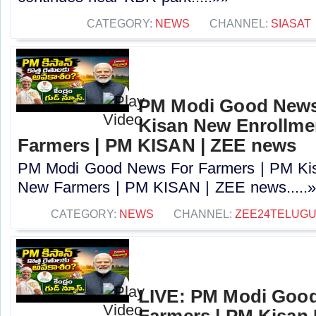
CATEGORY:
NEWS
CHANNEL:
SIASAT
PM Modi Good News
Kisan New Enrollme
Farmers | PM KISAN | ZEE news
PM Modi Good News For Farmers | PM Kis
New Farmers | PM KISAN | ZEE news.....
CATEGORY:
NEWS
CHANNEL:
ZEE24TELUG
LIVE: PM Modi Goo
Farmers | PM Kisan