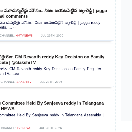
మూడున్నరేళ్లు మౌనం.. నిజం బయటపెట్టిన జగ్గారెడ్డి | jagga
nal comments
ున్నరేళ్లు మౌనం.. నిజం బయటపెట్టిన జగ్గారెడ్డి | jagga reddy
ts.....»»
CHANNEL:
HMTVNEWS
JUL 29TH, 2026
నిర్ణయం: CM Revanth reddy Key Decision on Family
icate | @SakshiTV
ర్ణయం: CM Revanth reddy Key Decision on Family Register
shiTV.....»»
CHANNEL:
SAKSHITV
JUL 28TH, 2026
 Committee Held By Sanjeeva reddy in Telangana
5 NEWS
mmittee Held By Sanjeeva reddy in Telangana Assembly |
CHANNEL:
TV5NEWS
JUL 28TH, 2026