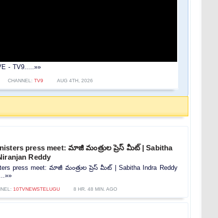
E - TV9.....»»
CHANNEL:
TV9
AUG 4TH, 2026
ters press meet: మాజీ మంత్రుల ప్రెస్‌ మీట్‌ | Sabitha
Niranjan Reddy
rs press meet: మాజీ మంత్రుల ప్రెస్‌ మీట్‌ | Sabitha Indra Reddy
...»»
NEL:
10TVNEWSTELUGU
8 HR. 48 MIN. AGO