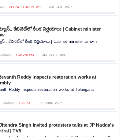
NNEL:
ZEE24TELUGUNEWS
JUL 24TH, 2026
్‌న్యూస్.. కేబినెట్‌లో కీలక నిర్ణయాలు | Cabinet minister
aw
్యూస్.. కేబినెట్‌లో కీలక నిర్ణయాలు | Cabinet minister ashwini
CHANNEL:
HMTVNEWS
JUL 24TH, 2026
Revanth Reddy inspects restoration works at
embly
anth Reddy inspects restoration works at Telangana
CHANNEL:
SIASAT
JUL 23RD, 2026
Jitendra Singh invited protesters talks at JP Nadda's
tral | TV5