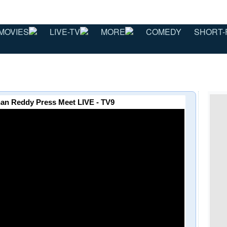
MOVIES
LIVE-TV
MORE
COMEDY
SHORT-
han Reddy Press Meet LIVE - TV9