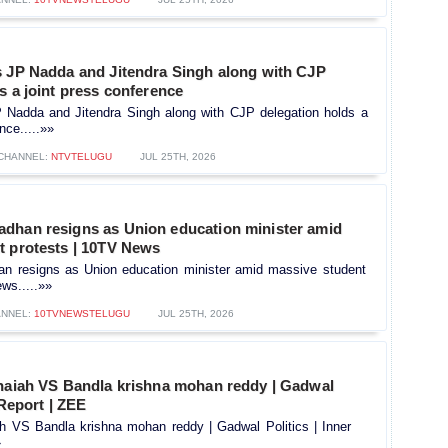
s JP Nadda and Jitendra Singh along with CJP
s a joint press conference
P Nadda and Jitendra Singh along with CJP delegation holds a
nce.....»»
CHANNEL:
NTVTELUGU
JUL 25TH, 2026
dhan resigns as Union education minister amid
t protests | 10TV News
n resigns as Union education minister amid massive student
ws.....»»
NNEL:
10TVNEWSTELUGU
JUL 25TH, 2026
thaiah VS Bandla krishna mohan reddy | Gadwal
 Report | ZEE
ah VS Bandla krishna mohan reddy | Gadwal Politics | Inner
»