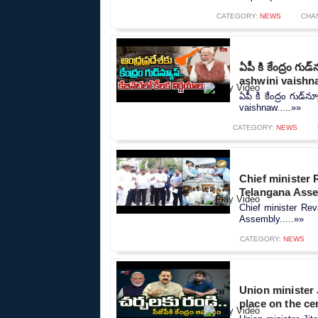
CATEGORY:
NEWS
CHA
ఏపీ కి కేంద్రం గుడ
ashwini vaishn
ఏపీ కి కేంద్రం గుడ్‌న
vaishnaw.....»»
CATEGORY:
NEWS
Chief minister 
Telangana Ass
Chief minister Rev
Assembly.....»»
CATEGORY:
NEWS
Union minister 
place on the cen