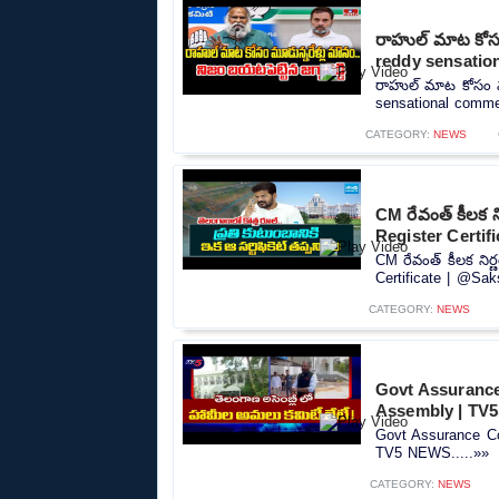
రాహుల్ మాట కోసం 
reddy sensatio
రాహుల్ మాట కోసం మూడ
sensational commen
CATEGORY:
NEWS
CM రేవంత్ కీలక 
Register Certif
CM రేవంత్ కీలక ని
Certificate | @Sak
CATEGORY:
NEWS
Govt Assurance
Assembly | TV
Govt Assurance Co
TV5 NEWS.....»»
CATEGORY:
NEWS