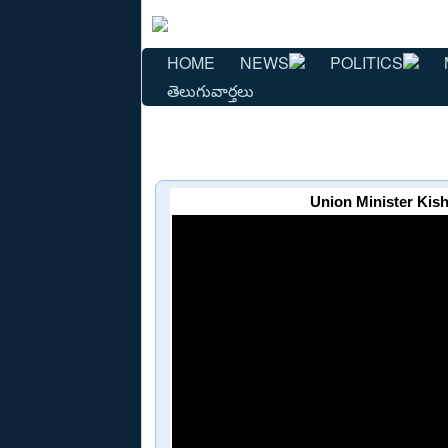
HOME
NEWS
POLITICS
తెలుగువార్తలు
Union Minister Kis