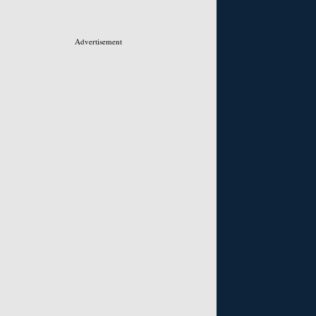
Advertisement