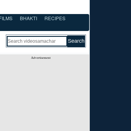
FILMS
BHAKTI
RECIPES
Advertisement