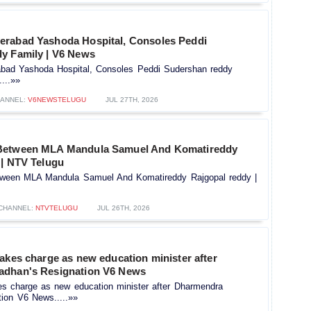
rabad Yashoda Hospital, Consoles Peddi
y Family | V6 News
bad Yashoda Hospital, Consoles Peddi Sudershan reddy
...»»
ANNEL:
V6NEWSTELUGU
JUL 27TH, 2026
Between MLA Mandula Samuel And Komatireddy
 | NTV Telugu
ween MLA Mandula Samuel And Komatireddy Rajgopal reddy |
CHANNEL:
NTVTELUGU
JUL 26TH, 2026
akes charge as new education minister after
adhan's Resignation V6 News
es charge as new education minister after Dharmendra
tion V6 News.....»»