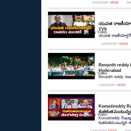
CATEGORY:
NEWS
CH
యువత రాజకీయాల్ల
TV9
యువత రాజకీయాల్లోక
CATEGORY:
NEWS
Revanth reddy l
Hyderabad
Revanth reddy lead
CATEGORY:
NEWS
Komatireddy Ra
కుతకుతమంటున్నది
Komatireddy Rajag
కుతకుతమంటున్నది తుం
CATEGORY:
NEWS
CHA