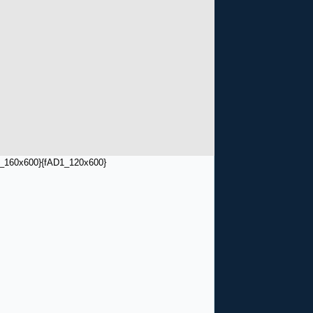
_160x600}
{fAD1_120x600}