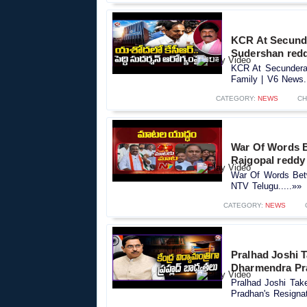
KCR At Secunde
Sudershan redd
KCR At Secundera
Family | V6 News..
CATEGORY:
NEWS
CH
War Of Words 
Rajgopal reddy
War Of Words Bet
NTV Telugu.....»»
CATEGORY:
NEWS
Pralhad Joshi T
Dharmendra Pr
Pralhad Joshi Tak
Pradhan's Resigna