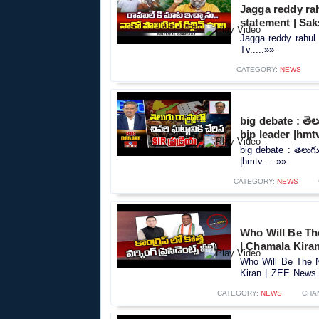
Jagga reddy rah
statement | Sak
Jagga reddy rahul 
Tv.....»»
CATEGORY:
NEWS
big debate : తెలుగ
bjp leader |hmt
big debate : తెలుగు ర
|hmtv.....»»
CATEGORY:
NEWS
Who Will Be Th
| Chamala Kira
Who Will Be The N
Kiran | ZEE News..
CATEGORY:
NEWS
CHA