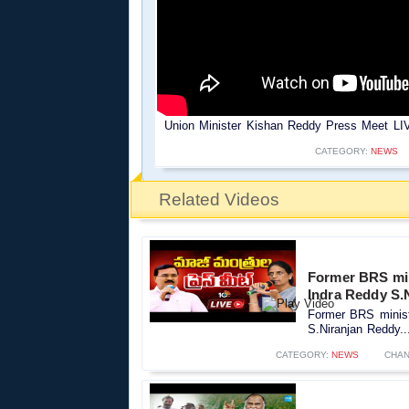
Union Minister Kishan Reddy Press Meet LIV
CATEGORY:
NEWS
Related Videos
Former BRS minis
Indra Reddy S.
Former BRS ministe
S.Niranjan Reddy..
CATEGORY:
NEWS
CHAN