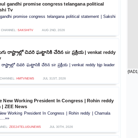
ul gandhi promise congress telangana political
shi Tv
gandhi promise congress telangana political statement | Sakshi
CHANNEL:
SAKSHITV
AUG 2ND, 2026
ు రాష్ట్రాల్లో చివరి ఘట్టానికి చేరిన sir ప్రక్రియ | venkat reddy
v
ాష్ట్రాల్లో చివరి ఘట్టానికి చేరిన sir ప్రక్రియ | venkat reddy bjp leader
{fAD1
CHANNEL:
HMTVNEWS
JUL 31ST, 2026
e New Working President In Congress | Rohin reddy
n | ZEE News
ew Working President In Congress | Rohin reddy | Chamala
...»»
NNEL:
ZEE24TELUGUNEWS
JUL 30TH, 2026