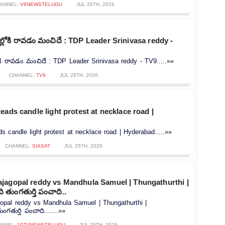
ANNEL:
V6NEWSTELUGU
JUL 26TH, 2026
ోకి రావడం మంచిదే : TDP Leader Srinivasa reddy -
ి రావడం మంచిదే : TDP Leader Srinivasa reddy - TV9.....»»
CHANNEL:
TV9
JUL 26TH, 2026
eads candle light protest at necklace road |
s candle light protest at necklace road | Hyderabad.....»»
CHANNEL:
SIASAT
JUL 25TH, 2026
jagopal reddy vs Mandhula Samuel | Thungathurthi |
 తుంగతుర్తి పంచాది..
opal reddy vs Mandhula Samuel | Thungathurthi |
గతుర్తి పంచాది.......»»
NNEL:
10TVNEWSTELUGU
JUL 25TH, 2026