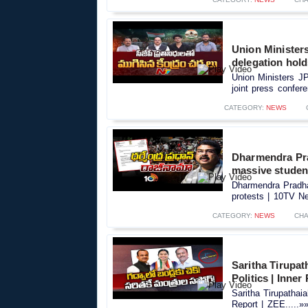
Union Minister
delegation hold
Union Ministers J
joint press confere
CATEGORY:
NEWS
Dharmendra Pra
massive studen
Dharmendra Pradha
protests | 10TV Ne
CATEGORY:
NEWS
CHA
Saritha Tirupa
Politics | Inner
Saritha Tirupathai
Report | ZEE.....»